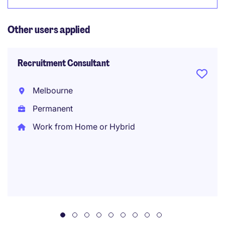
Other users applied
Recruitment Consultant
Melbourne
Permanent
Work from Home or Hybrid