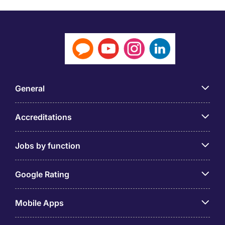
General
Accreditations
Jobs by function
Google Rating
Mobile Apps