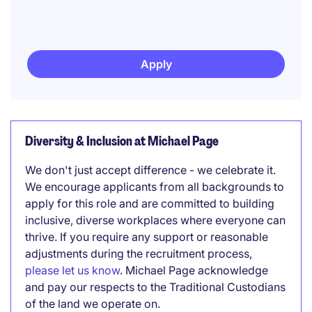
Apply
Diversity & Inclusion at Michael Page
We don't just accept difference - we celebrate it.
We encourage applicants from all backgrounds to
apply for this role and are committed to building
inclusive, diverse workplaces where everyone can
thrive. If you require any support or reasonable
adjustments during the recruitment process,
please let us know
. Michael Page acknowledge
and pay our respects to the Traditional Custodians
of the land we operate on.