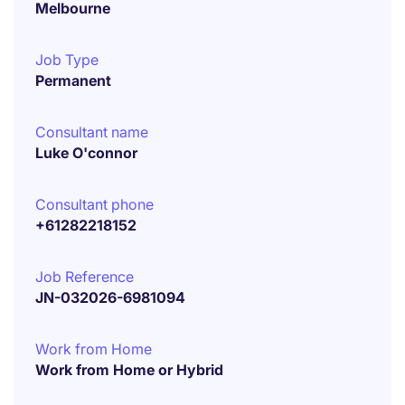
Melbourne
Job Type
Permanent
Consultant name
Luke O'connor
Consultant phone
+61282218152
Job Reference
JN-032026-6981094
Work from Home
Work from Home or Hybrid