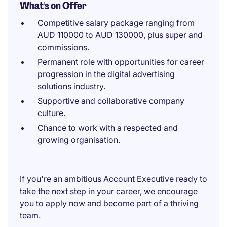
What's on Offer
Competitive salary package ranging from
AUD 110000 to AUD 130000, plus super and
commissions.
Permanent role with opportunities for career
progression in the digital advertising
solutions industry.
Supportive and collaborative company
culture.
Chance to work with a respected and
growing organisation.
If you're an ambitious Account Executive ready to
take the next step in your career, we encourage
you to apply now and become part of a thriving
team.