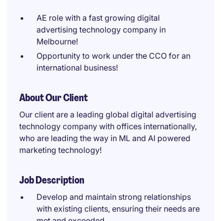
AE role with a fast growing digital
advertising technology company in
Melbourne!
Opportunity to work under the CCO for an
international business!
About Our Client
Our client are a leading global digital advertising
technology company with offices internationally,
who are leading the way in ML and AI powered
marketing technology!
Job Description
Develop and maintain strong relationships
with existing clients, ensuring their needs are
met and exceeded.