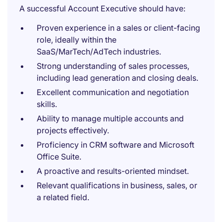
A successful Account Executive should have:
Proven experience in a sales or client-facing
role, ideally within the
SaaS/MarTech/AdTech industries.
Strong understanding of sales processes,
including lead generation and closing deals.
Excellent communication and negotiation
skills.
Ability to manage multiple accounts and
projects effectively.
Proficiency in CRM software and Microsoft
Office Suite.
A proactive and results-oriented mindset.
Relevant qualifications in business, sales, or
a related field.