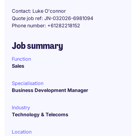
Contact
Luke O'connor
Quote job ref
JN-032026-6981094
Phone number
+61282218152
Job summary
Function
Sales
Specialisation
Business Development Manager
Industry
Technology & Telecoms
Location