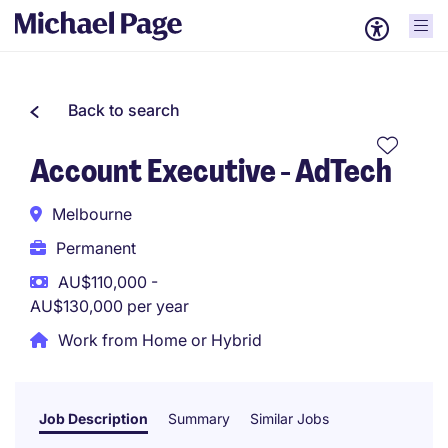
Back to search
Account Executive - AdTech
Melbourne
Permanent
AU$110,000 -
AU$130,000 per year
Work from Home or Hybrid
Job Description
Summary
Similar Jobs