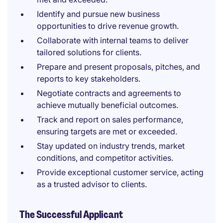
Identify and pursue new business
opportunities to drive revenue growth.
Collaborate with internal teams to deliver
tailored solutions for clients.
Prepare and present proposals, pitches, and
reports to key stakeholders.
Negotiate contracts and agreements to
achieve mutually beneficial outcomes.
Track and report on sales performance,
ensuring targets are met or exceeded.
Stay updated on industry trends, market
conditions, and competitor activities.
Provide exceptional customer service, acting
as a trusted advisor to clients.
The Successful Applicant