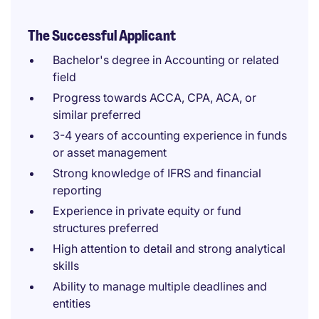
The Successful Applicant
Bachelor's degree in Accounting or related
field
Progress towards ACCA, CPA, ACA, or
similar preferred
3-4 years of accounting experience in funds
or asset management
Strong knowledge of IFRS and financial
reporting
Experience in private equity or fund
structures preferred
High attention to detail and strong analytical
skills
Ability to manage multiple deadlines and
entities