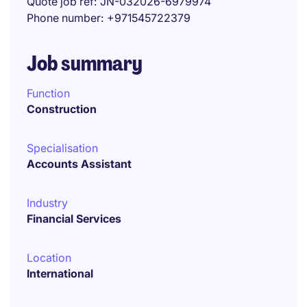
Quote job ref
JN-032026-6979974
Phone number
+971545722379
Job summary
Function
Construction
Specialisation
Accounts Assistant
Industry
Financial Services
Location
International