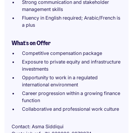
Strong communication and stakeholder
management skills
Fluency in English required; Arabic/French is
a plus
What's on Offer
Competitive compensation package
Exposure to private equity and infrastructure
investments
Opportunity to work in a regulated
international environment
Career progression within a growing finance
function
Collaborative and professional work culture
Contact
Asma Siddiqui