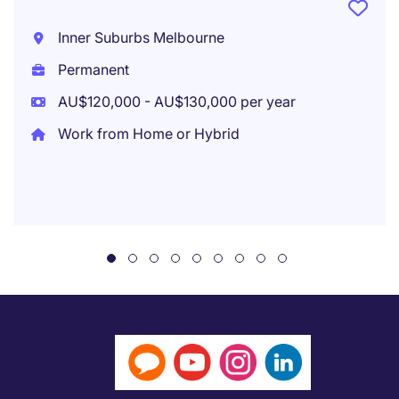
Inner Suburbs Melbourne
Permanent
AU$120,000 - AU$130,000 per year
Work from Home or Hybrid