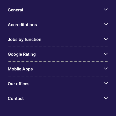
General
Accreditations
Jobs by function
Google Rating
Mobile Apps
Our offices
Contact