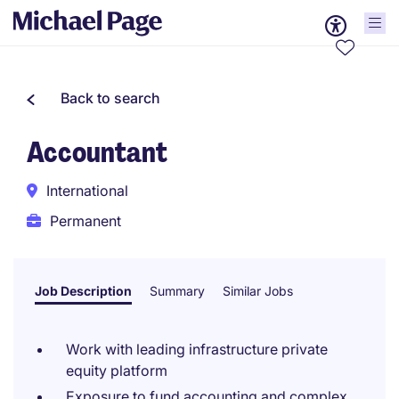
Back to search
Accountant
International
Permanent
Job Description
Summary
Similar Jobs
Work with leading infrastructure private
equity platform
Exposure to fund accounting and complex