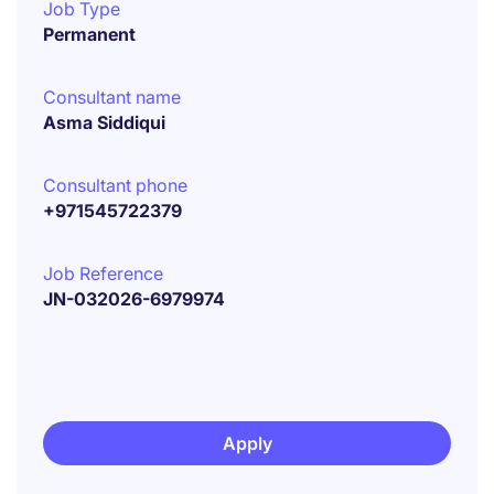
Job Type
Permanent
Consultant name
Asma Siddiqui
Consultant phone
+971545722379
Job Reference
JN-032026-6979974
Apply