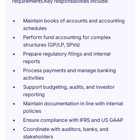
requirements.Key responsibilities include:
Maintain books of accounts and accounting
schedules
Perform fund accounting for complex
structures (GP/LP, SPVs)
Prepare regulatory filings and internal
reports
Process payments and manage banking
activities
Support budgeting, audits, and investor
reporting
Maintain documentation in line with internal
policies
Ensure compliance with IFRS and US GAAP
Coordinate with auditors, banks, and
stakeholders