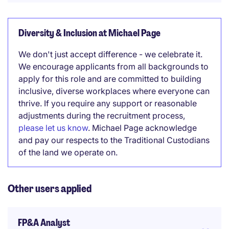
Diversity & Inclusion at Michael Page
We don't just accept difference - we celebrate it.
We encourage applicants from all backgrounds to
apply for this role and are committed to building
inclusive, diverse workplaces where everyone can
thrive. If you require any support or reasonable
adjustments during the recruitment process,
please let us know
. Michael Page acknowledge
and pay our respects to the Traditional Custodians
of the land we operate on.
Other users applied
FP&A Analyst