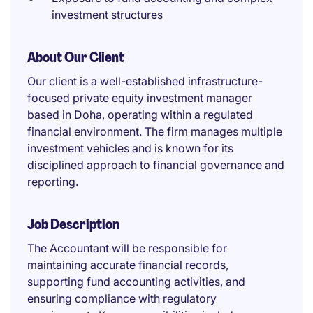
investment structures
About Our Client
Our client is a well-established infrastructure-
focused private equity investment manager
based in Doha, operating within a regulated
financial environment. The firm manages multiple
investment vehicles and is known for its
disciplined approach to financial governance and
reporting.
Job Description
The Accountant will be responsible for
maintaining accurate financial records,
supporting fund accounting activities, and
ensuring compliance with regulatory