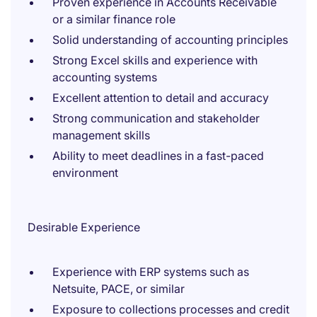
Proven experience in Accounts Receivable
or a similar finance role
Solid understanding of accounting principles
Strong Excel skills and experience with
accounting systems
Excellent attention to detail and accuracy
Strong communication and stakeholder
management skills
Ability to meet deadlines in a fast-paced
environment
Desirable Experience
Experience with ERP systems such as
Netsuite, PACE, or similar
Exposure to collections processes and credit