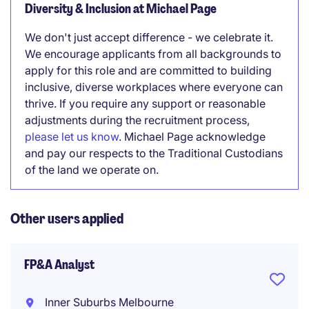
Diversity & Inclusion at Michael Page
We don't just accept difference - we celebrate it.
We encourage applicants from all backgrounds to
apply for this role and are committed to building
inclusive, diverse workplaces where everyone can
thrive. If you require any support or reasonable
adjustments during the recruitment process,
please let us know
. Michael Page acknowledge
and pay our respects to the Traditional Custodians
of the land we operate on.
Other users applied
FP&A Analyst
Inner Suburbs Melbourne