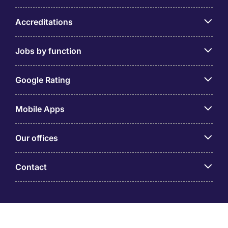
Accreditations
Jobs by function
Google Rating
Mobile Apps
Our offices
Contact
Michael Page is a trading name of Michael Page