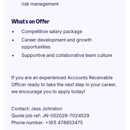
risk management
What's on Offer
Competitive salary package
Career development and growth
opportunities
Supportive and collaborative team culture
If you are an experienced Accounts Receivable
Officer ready to take the next step in your career,
we encourage you to apply today!
Contact
Jess Johnston
Quote job ref
JN-052026-7024529
Phone number
+(61) 478853475