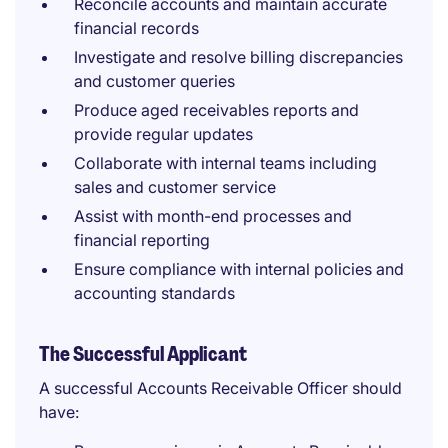
Reconcile accounts and maintain accurate
financial records
Investigate and resolve billing discrepancies
and customer queries
Produce aged receivables reports and
provide regular updates
Collaborate with internal teams including
sales and customer service
Assist with month-end processes and
financial reporting
Ensure compliance with internal policies and
accounting standards
The Successful Applicant
A successful Accounts Receivable Officer should
have: