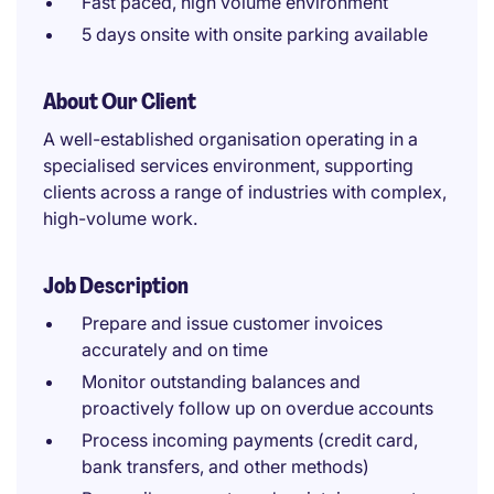
Fast paced, high volume environment
5 days onsite with onsite parking available
About Our Client
A well-established organisation operating in a
specialised services environment, supporting
clients across a range of industries with complex,
high-volume work.
Job Description
Prepare and issue customer invoices
accurately and on time
Monitor outstanding balances and
proactively follow up on overdue accounts
Process incoming payments (credit card,
bank transfers, and other methods)