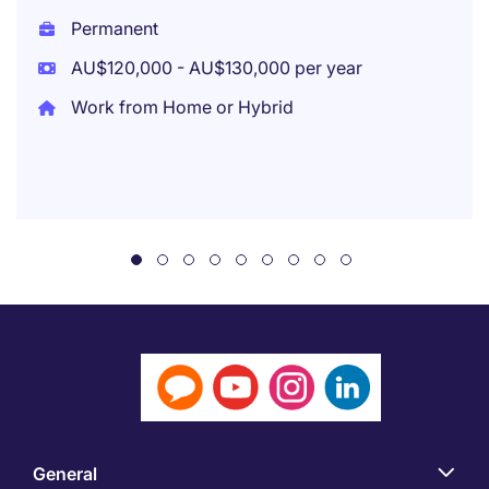
Permanent
AU$120,000 - AU$130,000 per year
Work from Home or Hybrid
General