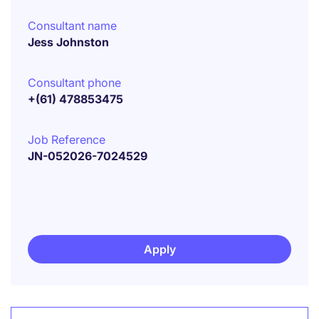
Consultant name
Jess Johnston
Consultant phone
+(61) 478853475
Job Reference
JN-052026-7024529
Apply