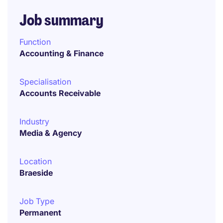
Job summary
Function
Accounting & Finance
Specialisation
Accounts Receivable
Industry
Media & Agency
Location
Braeside
Job Type
Permanent