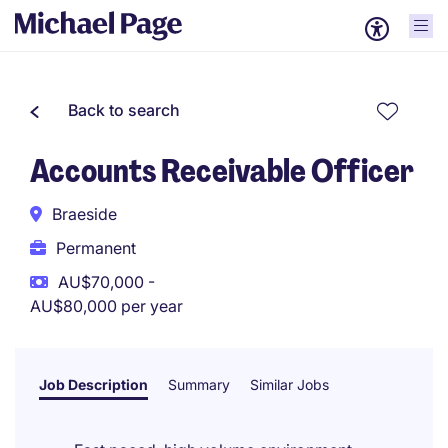
Back to search
Accounts Receivable Officer
Braeside
Permanent
AU$70,000 -
AU$80,000 per year
Job Description
Summary
Similar Jobs