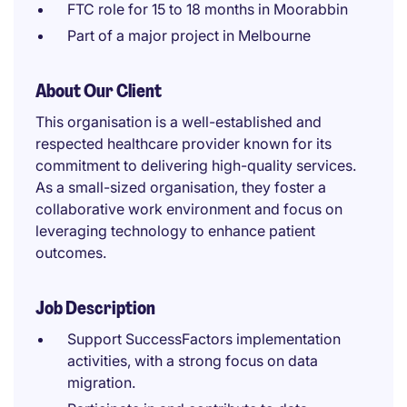
FTC role for 15 to 18 months in Moorabbin
Part of a major project in Melbourne
About Our Client
This organisation is a well-established and
respected healthcare provider known for its
commitment to delivering high-quality services.
As a small-sized organisation, they foster a
collaborative work environment and focus on
leveraging technology to enhance patient
outcomes.
Job Description
Support SuccessFactors implementation
activities, with a strong focus on data
migration.