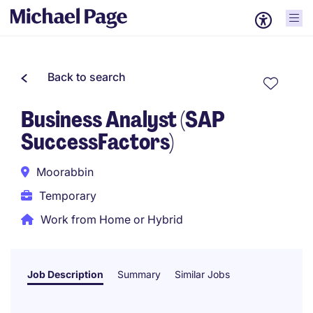
Back to search
Business Analyst (SAP
SuccessFactors)
Moorabbin
Temporary
Work from Home or Hybrid
Job Description
Summary
Similar Jobs