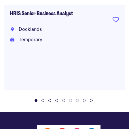
HRIS Senior Business Analyst
Docklands
Temporary