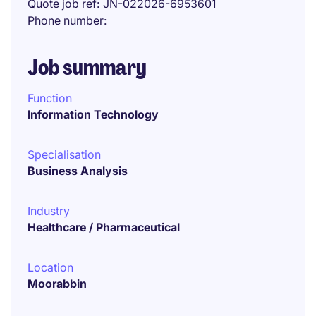
Quote job ref
JN-022026-6953601
Phone number
Job summary
Function
Information Technology
Specialisation
Business Analysis
Industry
Healthcare / Pharmaceutical
Location
Moorabbin