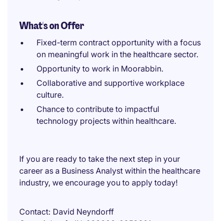
What's on Offer
Fixed-term contract opportunity with a focus
on meaningful work in the healthcare sector.
Opportunity to work in Moorabbin.
Collaborative and supportive workplace
culture.
Chance to contribute to impactful
technology projects within healthcare.
If you are ready to take the next step in your
career as a Business Analyst within the healthcare
industry, we encourage you to apply today!
Contact
David Neyndorff