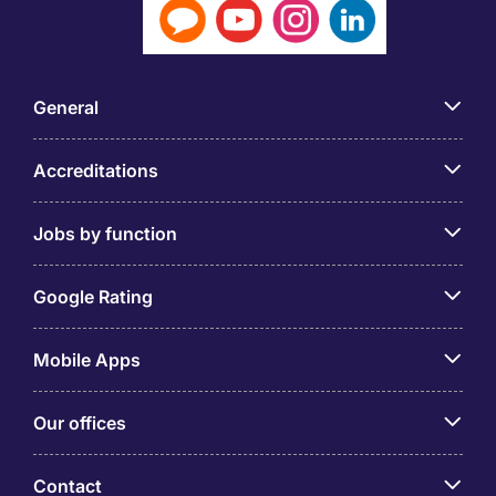
General
Accreditations
Jobs by function
Google Rating
Mobile Apps
Our offices
Contact