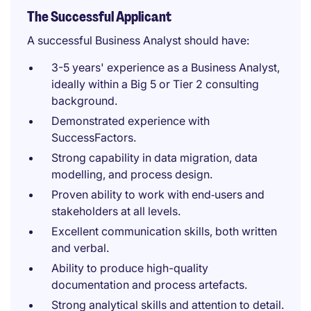
The Successful Applicant
A successful Business Analyst should have:
3-5 years' experience as a Business Analyst,
ideally within a Big 5 or Tier 2 consulting
background.
Demonstrated experience with
SuccessFactors.
Strong capability in data migration, data
modelling, and process design.
Proven ability to work with end‑users and
stakeholders at all levels.
Excellent communication skills, both written
and verbal.
Ability to produce high-quality
documentation and process artefacts.
Strong analytical skills and attention to detail.