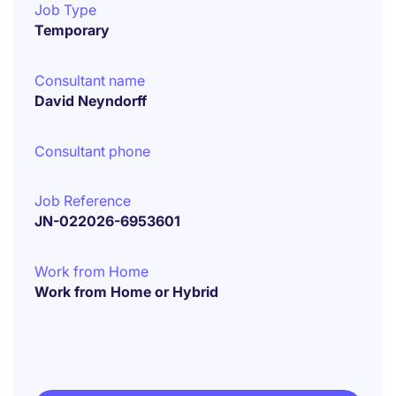
Job Type
Temporary
Consultant name
David Neyndorff
Consultant phone
Job Reference
JN-022026-6953601
Work from Home
Work from Home or Hybrid