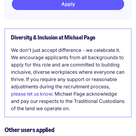
Apply
Diversity & Inclusion at Michael Page
We don't just accept difference - we celebrate it.
We encourage applicants from all backgrounds to
apply for this role and are committed to building
inclusive, diverse workplaces where everyone can
thrive. If you require any support or reasonable
adjustments during the recruitment process,
please let us know
. Michael Page acknowledge
and pay our respects to the Traditional Custodians
of the land we operate on.
Other users applied