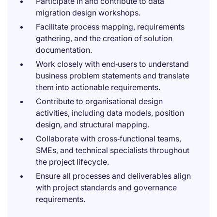
Participate in and contribute to data
migration design workshops.
Facilitate process mapping, requirements
gathering, and the creation of solution
documentation.
Work closely with end‑users to understand
business problem statements and translate
them into actionable requirements.
Contribute to organisational design
activities, including data models, position
design, and structural mapping.
Collaborate with cross‑functional teams,
SMEs, and technical specialists throughout
the project lifecycle.
Ensure all processes and deliverables align
with project standards and governance
requirements.