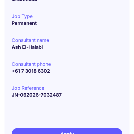
Job Type
Permanent
Consultant name
Ash El-Halabi
Consultant phone
+61 7 3018 6302
Job Reference
JN-062026-7032487