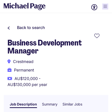
Back to search
Business Development
Manager
Crestmead
Permanent
AU$120,000 -
AU$130,000 per year
Job Description
Summary
Similar Jobs