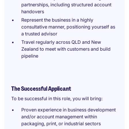
partnerships, including structured account
handovers
Represent the business in a highly
consultative manner, positioning yourself as
a trusted advisor
Travel regularly across QLD and New
Zealand to meet with customers and build
pipeline
The Successful Applicant
To be successful in this role, you will bring:
Proven experience in business development
and/or account management within
packaging, print, or industrial sectors