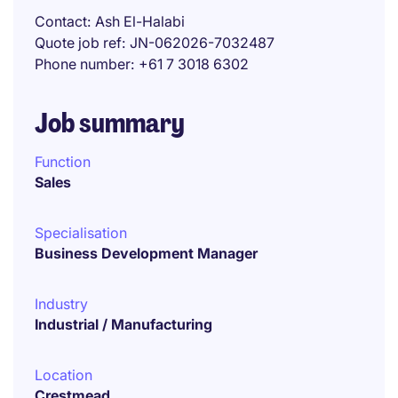
Contact
Ash El-Halabi
Quote job ref
JN-062026-7032487
Phone number
+61 7 3018 6302
Job summary
Function
Sales
Specialisation
Business Development Manager
Industry
Industrial / Manufacturing
Location
Crestmead