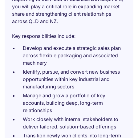
you will play a critical role in expanding market
share and strengthening client relationships
across QLD and NZ.
Key responsibilities include:
Develop and execute a strategic sales plan
across flexible packaging and associated
machinery
Identify, pursue, and convert new business
opportunities within key industrial and
manufacturing sectors
Manage and grow a portfolio of key
accounts, building deep, long-term
relationships
Work closely with internal stakeholders to
deliver tailored, solution-based offerings
Transition newly won clients into long-term