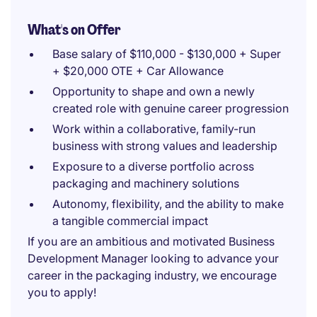
What's on Offer
Base salary of $110,000 - $130,000 + Super
+ $20,000 OTE + Car Allowance
Opportunity to shape and own a newly
created role with genuine career progression
Work within a collaborative, family-run
business with strong values and leadership
Exposure to a diverse portfolio across
packaging and machinery solutions
Autonomy, flexibility, and the ability to make
a tangible commercial impact
If you are an ambitious and motivated Business
Development Manager looking to advance your
career in the packaging industry, we encourage
you to apply!