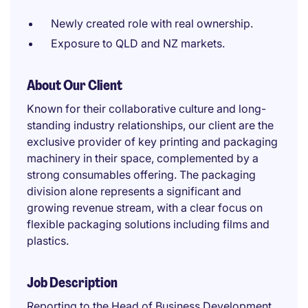
Newly created role with real ownership.
Exposure to QLD and NZ markets.
About Our Client
Known for their collaborative culture and long-
standing industry relationships, our client are the
exclusive provider of key printing and packaging
machinery in their space, complemented by a
strong consumables offering. The packaging
division alone represents a significant and
growing revenue stream, with a clear focus on
flexible packaging solutions including films and
plastics.
Job Description
Reporting to the Head of Business Development,