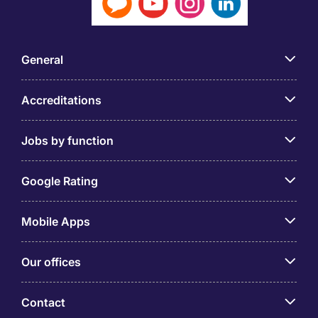
General
Accreditations
Jobs by function
Google Rating
Mobile Apps
Our offices
Contact