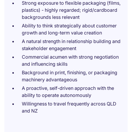
Strong exposure to flexible packaging (films,
plastics) - highly regarded; rigid/cardboard
backgrounds less relevant
Ability to think strategically about customer
growth and long-term value creation
A natural strength in relationship building and
stakeholder engagement
Commercial acumen with strong negotiation
and influencing skills
Background in print, finishing, or packaging
machinery advantageous
A proactive, self-driven approach with the
ability to operate autonomously
Willingness to travel frequently across QLD
and NZ