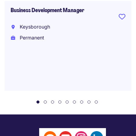
Business Development Manager
Keysborough
Permanent