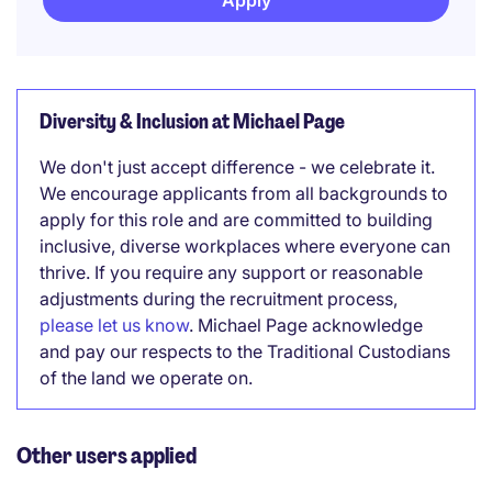
Apply
Diversity & Inclusion at Michael Page
We don't just accept difference - we celebrate it.
We encourage applicants from all backgrounds to
apply for this role and are committed to building
inclusive, diverse workplaces where everyone can
thrive. If you require any support or reasonable
adjustments during the recruitment process,
please let us know
. Michael Page acknowledge
and pay our respects to the Traditional Custodians
of the land we operate on.
Other users applied