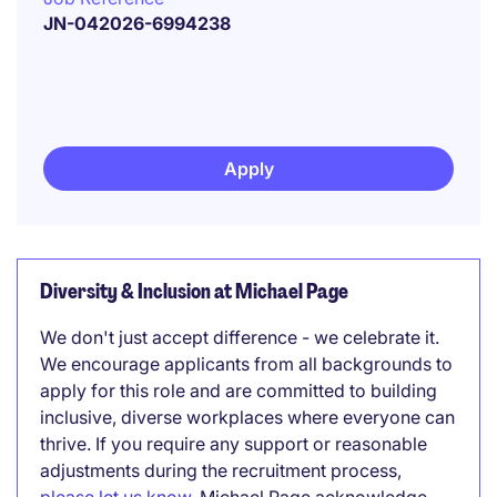
JN-042026-6994238
Apply
Diversity & Inclusion at Michael Page
We don't just accept difference - we celebrate it.
We encourage applicants from all backgrounds to
apply for this role and are committed to building
inclusive, diverse workplaces where everyone can
thrive. If you require any support or reasonable
adjustments during the recruitment process,