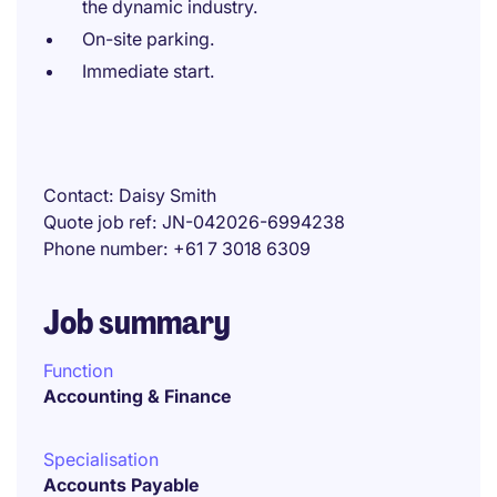
the dynamic industry.
On-site parking.
Immediate start.
Contact
Daisy Smith
Quote job ref
JN-042026-6994238
Phone number
+61 7 3018 6309
Job summary
Function
Accounting & Finance
Specialisation
Accounts Payable