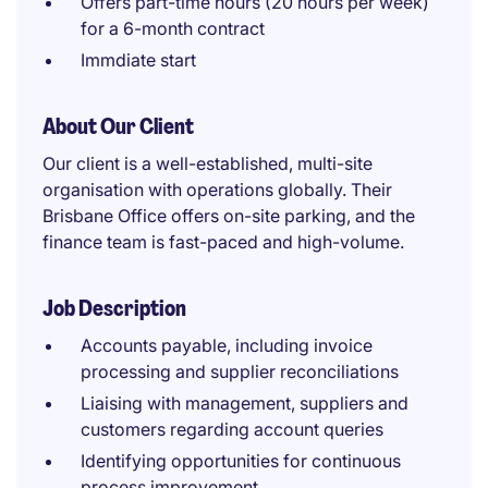
Offers part-time hours (20 hours per week)
for a 6-month contract
Immdiate start
About Our Client
Our client is a well-established, multi-site
organisation with operations globally. Their
Brisbane Office offers on-site parking, and the
finance team is fast-paced and high-volume.
Job Description
Accounts payable, including invoice
processing and supplier reconciliations
Liaising with management, suppliers and
customers regarding account queries
Identifying opportunities for continuous
process improvement