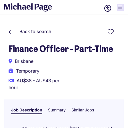
Back to search
Finance Officer - Part-Time
Brisbane
Temporary
AU$38 - AU$43 per
hour
Job Description
Summary
Similar Jobs