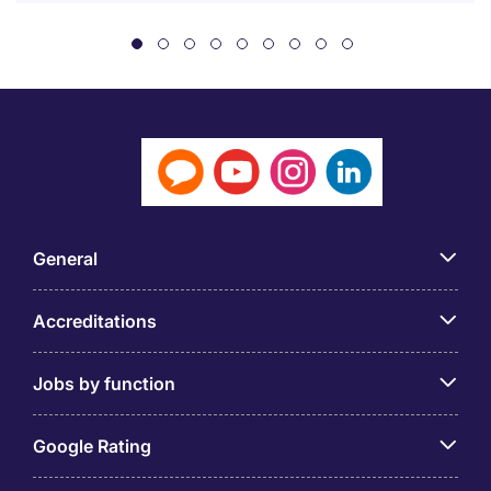
General
Accreditations
Jobs by function
Google Rating