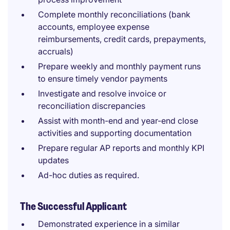
Complete monthly reconciliations (bank
accounts, employee expense
reimbursements, credit cards, prepayments,
accruals)
Prepare weekly and monthly payment runs
to ensure timely vendor payments
Investigate and resolve invoice or
reconciliation discrepancies
Assist with month-end and year-end close
activities and supporting documentation
Prepare regular AP reports and monthly KPI
updates
Ad-hoc duties as required.
The Successful Applicant
Demonstrated experience in a similar