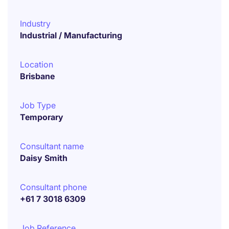
Industry
Industrial / Manufacturing
Location
Brisbane
Job Type
Temporary
Consultant name
Daisy Smith
Consultant phone
+61 7 3018 6309
Job Reference