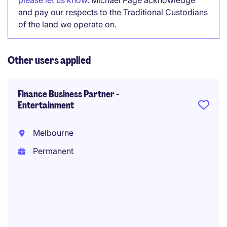
please let us know
. Michael Page acknowledge
and pay our respects to the Traditional Custodians
of the land we operate on.
Other users applied
Finance Business Partner -
Entertainment
Melbourne
Permanent