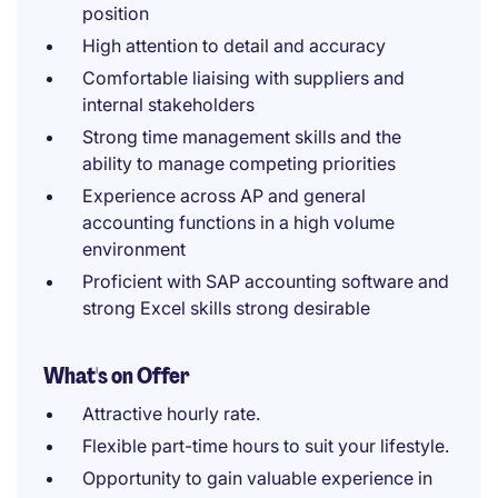
position
High attention to detail and accuracy
Comfortable liaising with suppliers and
internal stakeholders
Strong time management skills and the
ability to manage competing priorities
Experience across AP and general
accounting functions in a high volume
environment
Proficient with SAP accounting software and
strong Excel skills strong desirable
What's on Offer
Attractive hourly rate.
Flexible part-time hours to suit your lifestyle.
Opportunity to gain valuable experience in