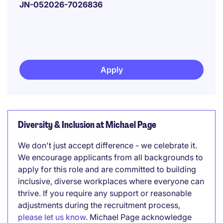
JN-052026-7026836
Apply
Diversity & Inclusion at Michael Page
We don't just accept difference - we celebrate it.
We encourage applicants from all backgrounds to
apply for this role and are committed to building
inclusive, diverse workplaces where everyone can
thrive. If you require any support or reasonable
adjustments during the recruitment process,
please let us know
. Michael Page acknowledge