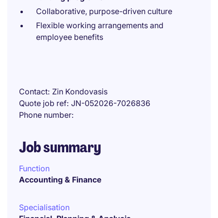
Collaborative, purpose-driven culture
Flexible working arrangements and
employee benefits
Contact
Zin Kondovasis
Quote job ref
JN-052026-7026836
Phone number
Job summary
Function
Accounting & Finance
Specialisation