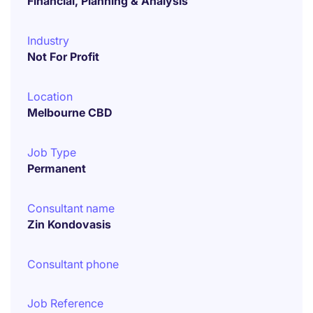
Financial, Planning & Analysis
Industry
Not For Profit
Location
Melbourne CBD
Job Type
Permanent
Consultant name
Zin Kondovasis
Consultant phone
Job Reference