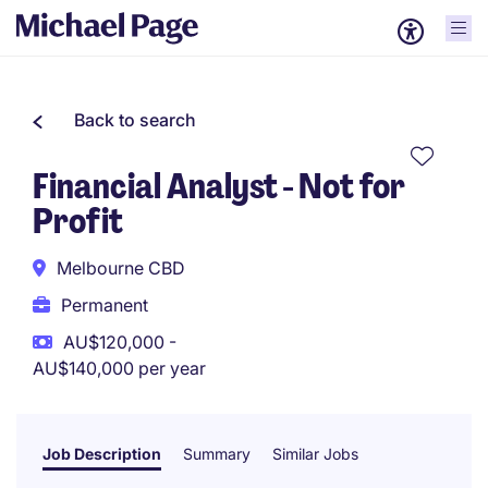
Back to search
Financial Analyst - Not for
Profit
Melbourne CBD
Permanent
AU$120,000 -
AU$140,000 per year
Job Description
Summary
Similar Jobs