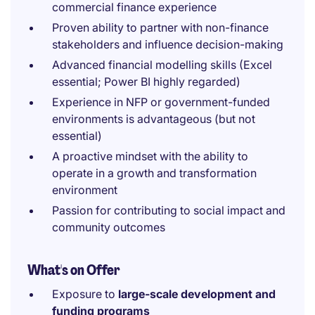
commercial finance experience
Proven ability to partner with non-finance
stakeholders and influence decision-making
Advanced financial modelling skills (Excel
essential; Power BI highly regarded)
Experience in NFP or government-funded
environments is advantageous (but not
essential)
A proactive mindset with the ability to
operate in a growth and transformation
environment
Passion for contributing to social impact and
community outcomes
What's on Offer
Exposure to
large-scale development and
funding programs