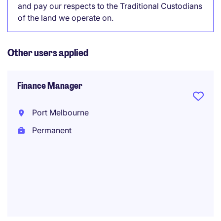
and pay our respects to the Traditional Custodians
of the land we operate on.
Other users applied
Finance Manager
Port Melbourne
Permanent