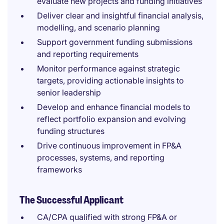
evaluate new projects and funding initiatives
Deliver clear and insightful financial analysis,
modelling, and scenario planning
Support government funding submissions
and reporting requirements
Monitor performance against strategic
targets, providing actionable insights to
senior leadership
Develop and enhance financial models to
reflect portfolio expansion and evolving
funding structures
Drive continuous improvement in FP&A
processes, systems, and reporting
frameworks
The Successful Applicant
CA/CPA qualified with strong FP&A or