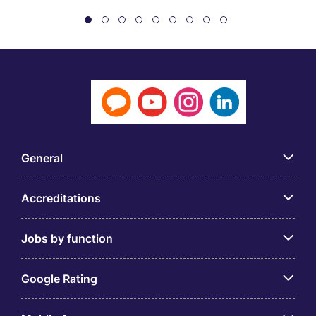
General
Accreditations
Jobs by function
Google Rating