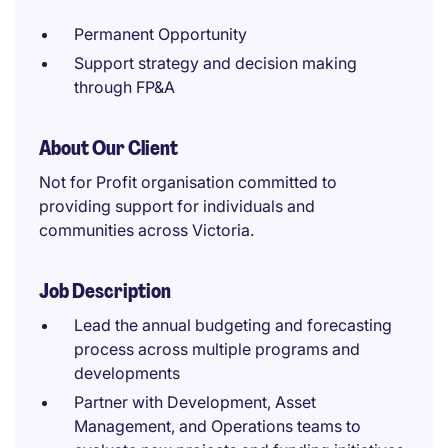
Permanent Opportunity
Support strategy and decision making
through FP&A
About Our Client
Not for Profit organisation committed to
providing support for individuals and
communities across Victoria.
Job Description
Lead the annual budgeting and forecasting
process across multiple programs and
developments
Partner with Development, Asset
Management, and Operations teams to