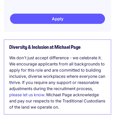
Apply
Diversity & Inclusion at Michael Page
We don't just accept difference - we celebrate it.
We encourage applicants from all backgrounds to
apply for this role and are committed to building
inclusive, diverse workplaces where everyone can
thrive. If you require any support or reasonable
adjustments during the recruitment process,
please let us know
. Michael Page acknowledge
and pay our respects to the Traditional Custodians
of the land we operate on.