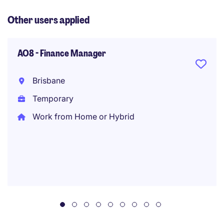
Other users applied
AO8 - Finance Manager
Brisbane
Temporary
Work from Home or Hybrid