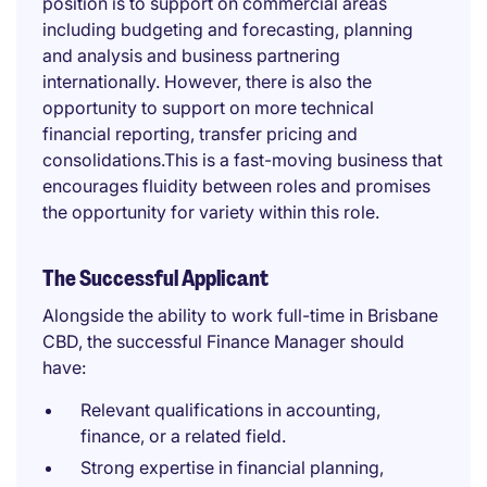
position is to support on commercial areas
including budgeting and forecasting, planning
and analysis and business partnering
internationally. However, there is also the
opportunity to support on more technical
financial reporting, transfer pricing and
consolidations.This is a fast-moving business that
encourages fluidity between roles and promises
the opportunity for variety within this role.
The Successful Applicant
Alongside the ability to work full-time in Brisbane
CBD, the successful Finance Manager should
have:
Relevant qualifications in accounting,
finance, or a related field.
Strong expertise in financial planning,