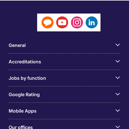
General
Accreditations
Jobs by function
Google Rating
Mobile Apps
Our offices