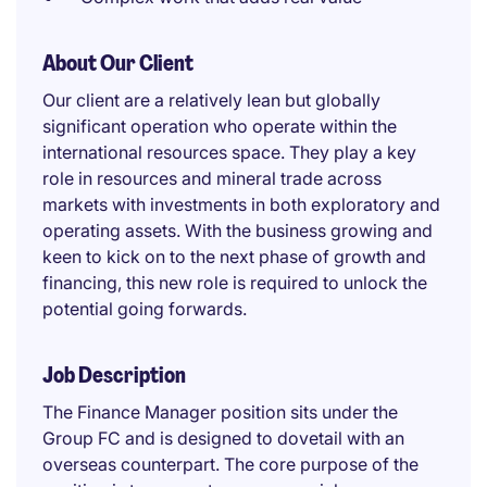
About Our Client
Our client are a relatively lean but globally
significant operation who operate within the
international resources space. They play a key
role in resources and mineral trade across
markets with investments in both exploratory and
operating assets. With the business growing and
keen to kick on to the next phase of growth and
financing, this new role is required to unlock the
potential going forwards.
Job Description
The Finance Manager position sits under the
Group FC and is designed to dovetail with an
overseas counterpart. The core purpose of the