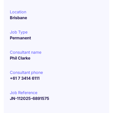
Location
Brisbane
Job Type
Permanent
Consultant name
Phil Clarke
Consultant phone
+61 7 3414 6111
Job Reference
JN-112025-6891575