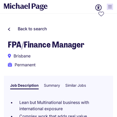
Back to search
FPA/Finance Manager
Brisbane
Permanent
Job Description
Summary
Similar Jobs
Lean but Multinational business with
international exposure
Complex work that adds real value