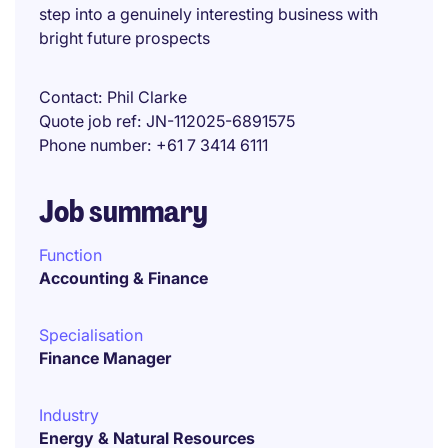
step into a genuinely interesting business with
bright future prospects
Contact
Phil Clarke
Quote job ref
JN-112025-6891575
Phone number
+61 7 3414 6111
Job summary
Function
Accounting & Finance
Specialisation
Finance Manager
Industry
Energy & Natural Resources