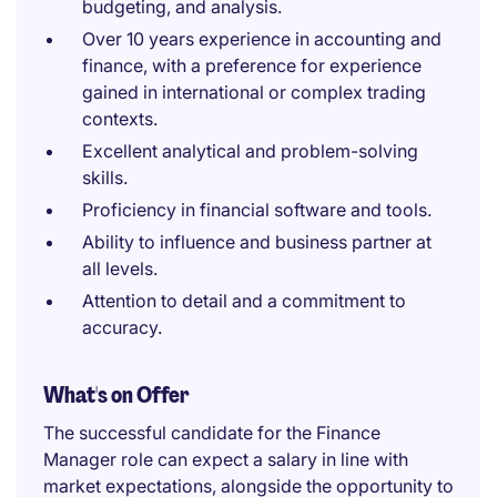
budgeting, and analysis.
Over 10 years experience in accounting and
finance, with a preference for experience
gained in international or complex trading
contexts.
Excellent analytical and problem-solving
skills.
Proficiency in financial software and tools.
Ability to influence and business partner at
all levels.
Attention to detail and a commitment to
accuracy.
What's on Offer
The successful candidate for the Finance
Manager role can expect a salary in line with
market expectations, alongside the opportunity to