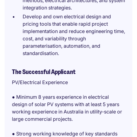
methods, electrical architectures, and system
integration strategies.
Develop and own electrical design and
pricing tools that enable rapid project
implementation and reduce engineering time,
cost, and variability through
parameterisation, automation, and
standardisation.
The Successful Applicant
PV/Electrical Experience
● Minimum 8 years experience in electrical
design of solar PV systems with at least 5 years
working experience in Australia in utility-scale or
large commercial projects.
● Strong working knowledge of key standards