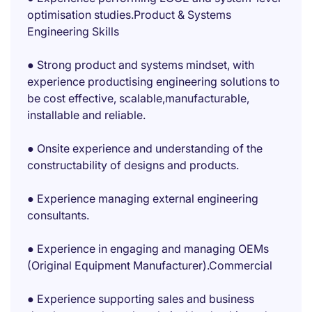
optimisation studies.Product & Systems
Engineering Skills
● Strong product and systems mindset, with
experience productising engineering solutions to
be cost effective, scalable,manufacturable,
installable and reliable.
● Onsite experience and understanding of the
constructability of designs and products.
● Experience managing external engineering
consultants.
● Experience in engaging and managing OEMs
(Original Equipment Manufacturer).Commercial
● Experience supporting sales and business