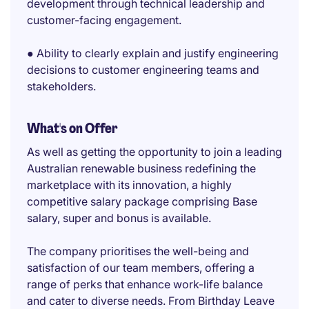
development through technical leadership and
customer-facing engagement.
● Ability to clearly explain and justify engineering
decisions to customer engineering teams and
stakeholders.
What's on Offer
As well as getting the opportunity to join a leading
Australian renewable business redefining the
marketplace with its innovation, a highly
competitive salary package comprising Base
salary, super and bonus is available.
The company prioritises the well-being and
satisfaction of our team members, offering a
range of perks that enhance work-life balance
and cater to diverse needs. From Birthday Leave