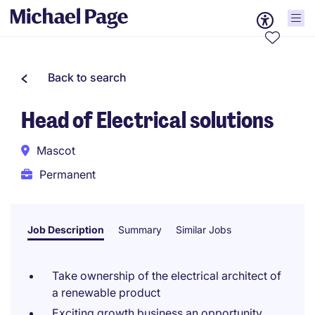
Back to search
Head of Electrical solutions
Mascot
Permanent
Job Description
Summary
Similar Jobs
Take ownership of the electrical architect of
a renewable product
Exciting growth business an opportunity