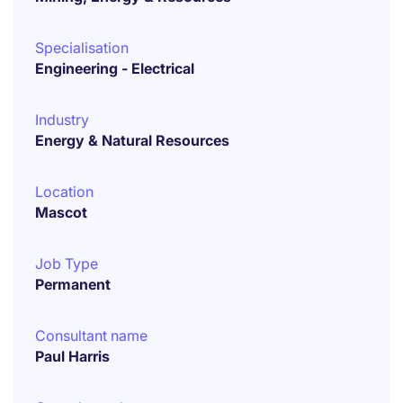
Specialisation
Engineering - Electrical
Industry
Energy & Natural Resources
Location
Mascot
Job Type
Permanent
Consultant name
Paul Harris