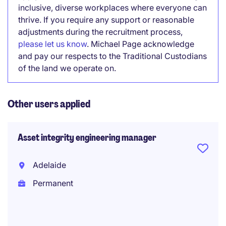
inclusive, diverse workplaces where everyone can
thrive. If you require any support or reasonable
adjustments during the recruitment process,
please let us know
. Michael Page acknowledge
and pay our respects to the Traditional Custodians
of the land we operate on.
Other users applied
Asset integrity engineering manager
Adelaide
Permanent