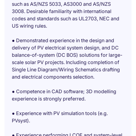
such as AS/NZS 5033, AS3000 and AS/NZS
3008. Desirable familiarity with international
codes and standards such as UL2703, NEC and
US wiring rules.
● Demonstrated experience in the design and
delivery of PV electrical system design, and DC
balance-of-system (DC BOS) solutions for large-
scale solar PV projects. Including completion of
Single Line Diagram/Wiring Schematics drafting
and electrical components selection.
● Competence in CAD software; 3D modelling
experience is strongly preferred.
● Experience with PV simulation tools (e.g.
PVsyst).
● Experience performing LCOE and system-level