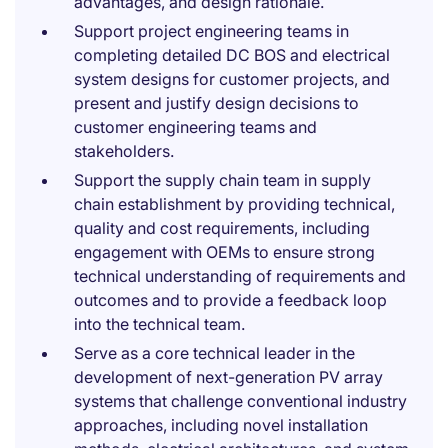
advantages, and design rationale.
Support project engineering teams in
completing detailed DC BOS and electrical
system designs for customer projects, and
present and justify design decisions to
customer engineering teams and
stakeholders.
Support the supply chain team in supply
chain establishment by providing technical,
quality and cost requirements, including
engagement with OEMs to ensure strong
technical understanding of requirements and
outcomes and to provide a feedback loop
into the technical team.
Serve as a core technical leader in the
development of next-generation PV array
systems that challenge conventional industry
approaches, including novel installation