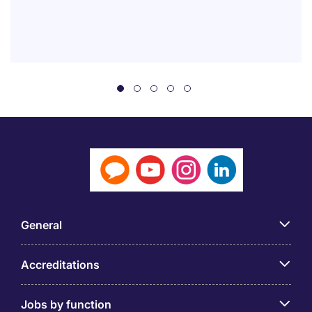
General
Accreditations
Jobs by function