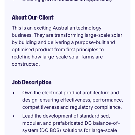
About Our Client
This is an exciting Australian technology
business. They are transforming large-scale solar
by building and delivering a purpose-built and
optimised product from first principles to
redefine how large-scale solar farms are
constructed.
Job Description
Own the electrical product architecture and
design, ensuring effectiveness, performance,
competitiveness and regulatory compliance.
Lead the development of standardised,
modular, and prefabricated DC balance-of-
system (DC BOS) solutions for large-scale