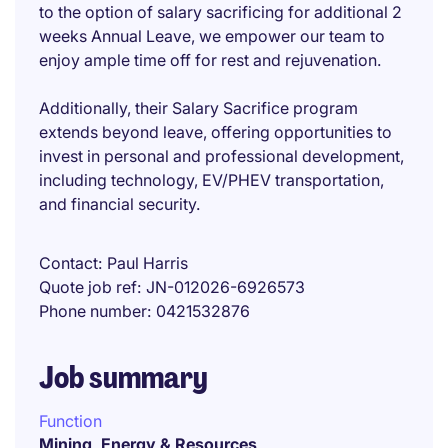
to the option of salary sacrificing for additional 2
weeks Annual Leave, we empower our team to
enjoy ample time off for rest and rejuvenation.
Additionally, their Salary Sacrifice program
extends beyond leave, offering opportunities to
invest in personal and professional development,
including technology, EV/PHEV transportation,
and financial security.
Contact
Paul Harris
Quote job ref
JN-012026-6926573
Phone number
0421532876
Job summary
Function
Mining, Energy & Resources