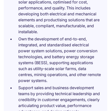
solar applications, optimised for cost,
performance, and quality. This includes
developing both electrical and mechanical
elements and productising solutions that are
scalable, compliant, manufacturable, and
installable.
Own the development of end-to-end,
integrated, and standardised electrical
power system solutions, power conversion
technologies, and battery energy storage
systems (BESS), supporting applications
such as utility-scale solar farms, data
centres, mining operations, and other remote
power systems.
Support sales and business development
teams by providing technical leadership and
credibility in customer engagements, clearly
articulating product value, performance