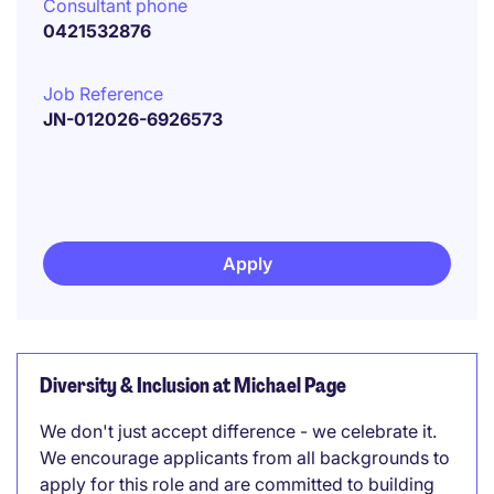
Consultant phone
0421532876
Job Reference
JN-012026-6926573
Apply
Diversity & Inclusion at Michael Page
We don't just accept difference - we celebrate it.
We encourage applicants from all backgrounds to
apply for this role and are committed to building