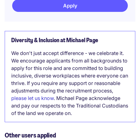
Apply
Diversity & Inclusion at Michael Page
We don't just accept difference - we celebrate it.
We encourage applicants from all backgrounds to
apply for this role and are committed to building
inclusive, diverse workplaces where everyone can
thrive. If you require any support or reasonable
adjustments during the recruitment process,
please let us know
. Michael Page acknowledge
and pay our respects to the Traditional Custodians
of the land we operate on.
Other users applied