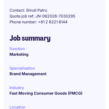
Contact
Shruti Patro
Quote job ref
JN-062026-7030295
Phone number
+61 2 8221 8144
Job summary
Function
Marketing
Specialisation
Brand Management
Industry
Fast Moving Consumer Goods (FMCG)
Location