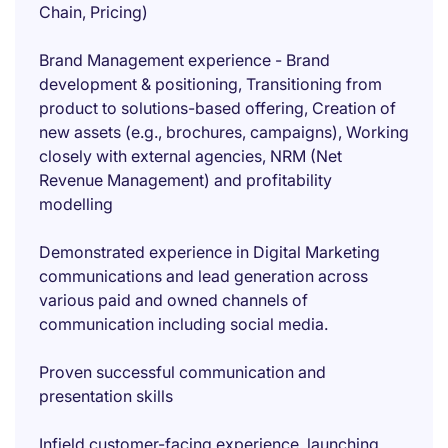
Chain, Pricing)
Brand Management experience - Brand
development & positioning, Transitioning from
product to solutions-based offering, Creation of
new assets (e.g., brochures, campaigns), Working
closely with external agencies, NRM (Net
Revenue Management) and profitability
modelling
Demonstrated experience in Digital Marketing
communications and lead generation across
various paid and owned channels of
communication including social media.
Proven successful communication and
presentation skills
Infield customer-facing experience, launching,