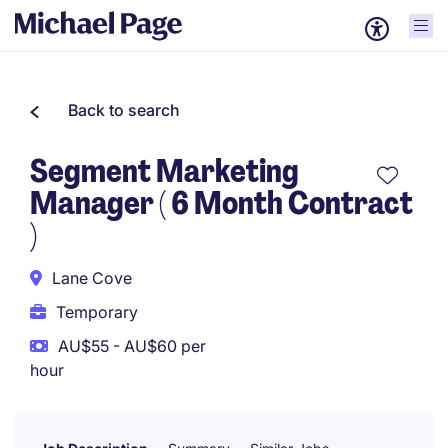
Back to search
Segment Marketing
Manager ( 6 Month Contract
)
Lane Cove
Temporary
AU$55 - AU$60 per
hour