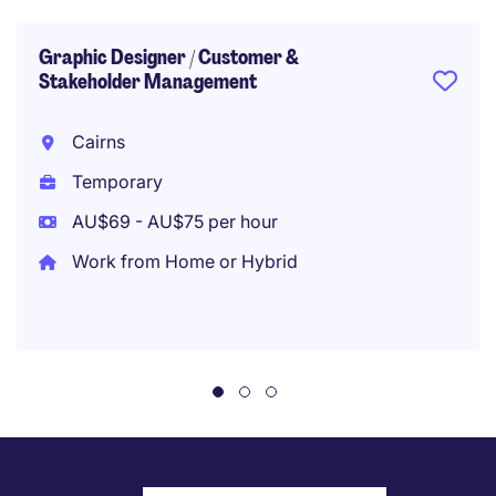
Graphic Designer / Customer &
Stakeholder Management
Cairns
Temporary
AU$69 - AU$75 per hour
Work from Home or Hybrid