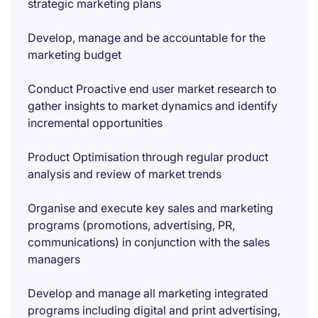
strategic marketing plans
Develop, manage and be accountable for the
marketing budget
Conduct Proactive end user market research to
gather insights to market dynamics and identify
incremental opportunities
Product Optimisation through regular product
analysis and review of market trends
Organise and execute key sales and marketing
programs (promotions, advertising, PR,
communications) in conjunction with the sales
managers
Develop and manage all marketing integrated
programs including digital and print advertising,