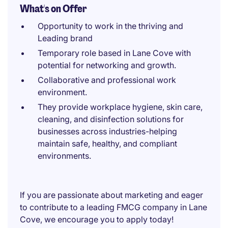
What's on Offer
Opportunity to work in the thriving and
Leading brand
Temporary role based in Lane Cove with
potential for networking and growth.
Collaborative and professional work
environment.
They provide workplace hygiene, skin care,
cleaning, and disinfection solutions for
businesses across industries-helping
maintain safe, healthy, and compliant
environments.
If you are passionate about marketing and eager
to contribute to a leading FMCG company in Lane
Cove, we encourage you to apply today!