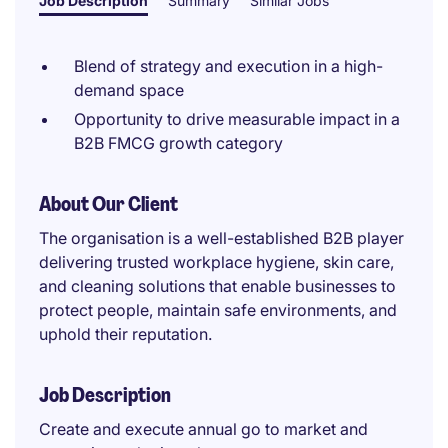
Job Description
Summary
Similar Jobs
Blend of strategy and execution in a high-
demand space
Opportunity to drive measurable impact in a
B2B FMCG growth category
About Our Client
The organisation is a well-established B2B player
delivering trusted workplace hygiene, skin care,
and cleaning solutions that enable businesses to
protect people, maintain safe environments, and
uphold their reputation.
Job Description
Create and execute annual go to market and