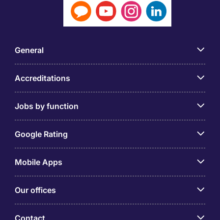
General
Accreditations
Jobs by function
Google Rating
Mobile Apps
Our offices
Contact