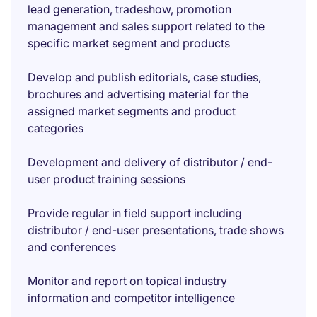
lead generation, tradeshow, promotion
management and sales support related to the
specific market segment and products
Develop and publish editorials, case studies,
brochures and advertising material for the
assigned market segments and product
categories
Development and delivery of distributor / end-
user product training sessions
Provide regular in field support including
distributor / end-user presentations, trade shows
and conferences
Monitor and report on topical industry
information and competitor intelligence