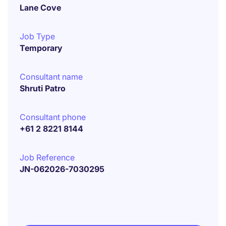
Lane Cove
Job Type
Temporary
Consultant name
Shruti Patro
Consultant phone
+61 2 8221 8144
Job Reference
JN-062026-7030295