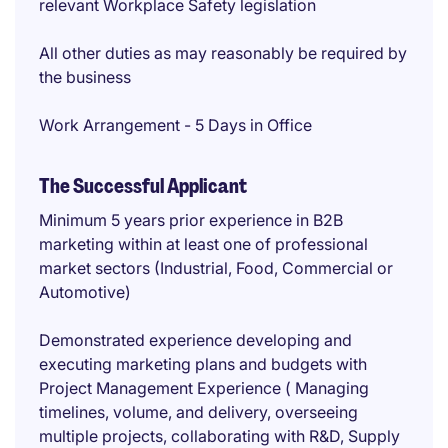
relevant Workplace Safety legislation
All other duties as may reasonably be required by
the business
Work Arrangement - 5 Days in Office
The Successful Applicant
Minimum 5 years prior experience in B2B
marketing within at least one of professional
market sectors (Industrial, Food, Commercial or
Automotive)
Demonstrated experience developing and
executing marketing plans and budgets with
Project Management Experience ( Managing
timelines, volume, and delivery, overseeing
multiple projects, collaborating with R&D, Supply