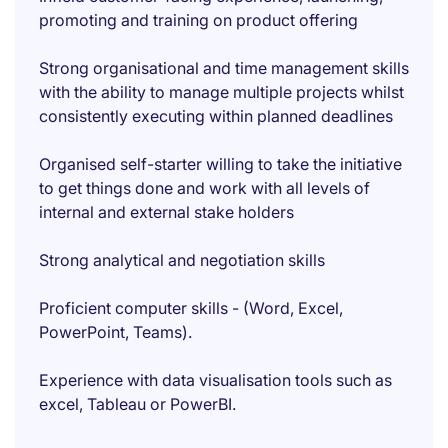
promoting and training on product offering
Strong organisational and time management skills
with the ability to manage multiple projects whilst
consistently executing within planned deadlines
Organised self-starter willing to take the initiative
to get things done and work with all levels of
internal and external stake holders
Strong analytical and negotiation skills
Proficient computer skills - (Word, Excel,
PowerPoint, Teams).
Experience with data visualisation tools such as
excel, Tableau or PowerBI.