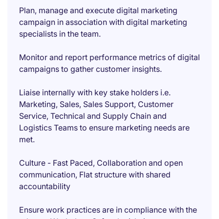
Plan, manage and execute digital marketing
campaign in association with digital marketing
specialists in the team.
Monitor and report performance metrics of digital
campaigns to gather customer insights.
Liaise internally with key stake holders i.e.
Marketing, Sales, Sales Support, Customer
Service, Technical and Supply Chain and
Logistics Teams to ensure marketing needs are
met.
Culture - Fast Paced, Collaboration and open
communication, Flat structure with shared
accountability
Ensure work practices are in compliance with the