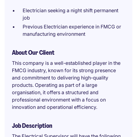
Electrician seeking a night shift permanent
job
Previous Electrician experience in FMCG or
manufacturing environment
About Our Client
This company is a well-established player in the
FMCG industry, known for its strong presence
and commitment to delivering high-quality
products. Operating as part of a large
organisation, it offers a structured and
professional environment with a focus on
innovation and operational efficiency.
Job Description
The Electrical Supervisor will have the following