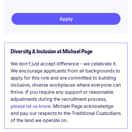
Apply
Diversity & Inclusion at Michael Page
We don't just accept difference - we celebrate it.
We encourage applicants from all backgrounds to
apply for this role and are committed to building
inclusive, diverse workplaces where everyone can
thrive. If you require any support or reasonable
adjustments during the recruitment process,
please let us know
. Michael Page acknowledge
and pay our respects to the Traditional Custodians
of the land we operate on.