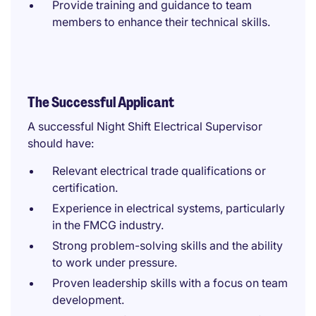
Provide training and guidance to team
members to enhance their technical skills.
The Successful Applicant
A successful Night Shift Electrical Supervisor
should have:
Relevant electrical trade qualifications or
certification.
Experience in electrical systems, particularly
in the FMCG industry.
Strong problem-solving skills and the ability
to work under pressure.
Proven leadership skills with a focus on team
development.