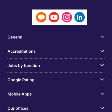
General
Accreditations
Jobs by function
Google Rating
Mobile Apps
Our offices