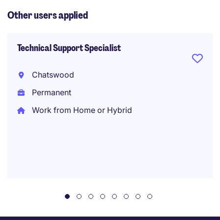
Other users applied
Technical Support Specialist
Chatswood
Permanent
Work from Home or Hybrid