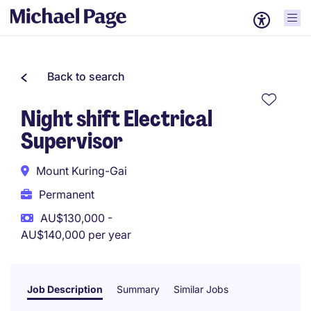
Back to search
Night shift Electrical
Supervisor
Mount Kuring-Gai
Permanent
AU$130,000 -
AU$140,000 per year
Job Description
Summary
Similar Jobs