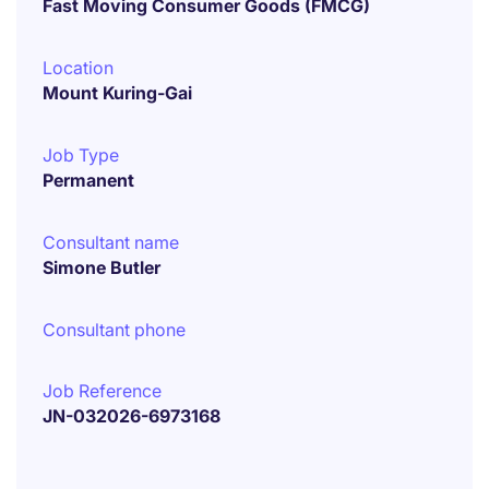
Fast Moving Consumer Goods (FMCG)
Location
Mount Kuring-Gai
Job Type
Permanent
Consultant name
Simone Butler
Consultant phone
Job Reference
JN-032026-6973168