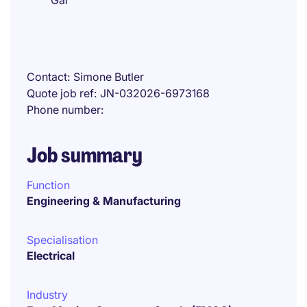
Gai
Contact
Simone Butler
Quote job ref
JN-032026-6973168
Phone number
Job summary
Function
Engineering & Manufacturing
Specialisation
Electrical
Industry