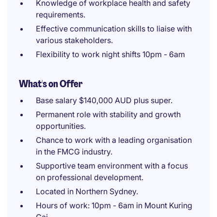
Knowledge of workplace health and safety
requirements.
Effective communication skills to liaise with
various stakeholders.
Flexibility to work night shifts 10pm - 6am
What's on Offer
Base salary $140,000 AUD plus super.
Permanent role with stability and growth
opportunities.
Chance to work with a leading organisation
in the FMCG industry.
Supportive team environment with a focus
on professional development.
Located in Northern Sydney.
Hours of work: 10pm - 6am in Mount Kuring