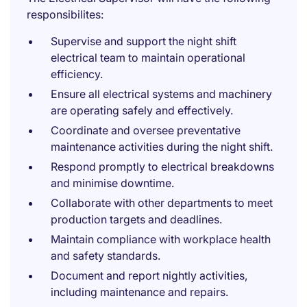
responsibilites:
Supervise and support the night shift
electrical team to maintain operational
efficiency.
Ensure all electrical systems and machinery
are operating safely and effectively.
Coordinate and oversee preventative
maintenance activities during the night shift.
Respond promptly to electrical breakdowns
and minimise downtime.
Collaborate with other departments to meet
production targets and deadlines.
Maintain compliance with workplace health
and safety standards.
Document and report nightly activities,
including maintenance and repairs.