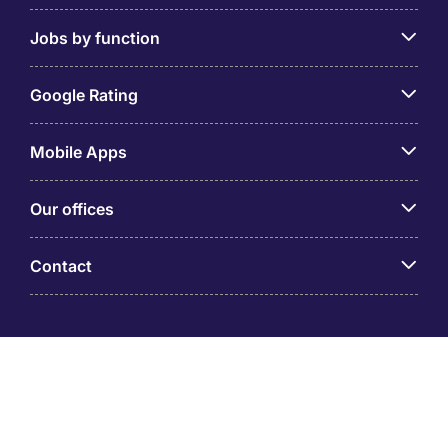
Jobs by function
Google Rating
Mobile Apps
Our offices
Contact
Michael Page is a trading name of Michael Page
International (Australia) Pty Ltd (ABN 58 002 872 264).
Registered Office: Level 21, 9 Castlereagh Street, Sydney
NSW 2000 © Michael Page