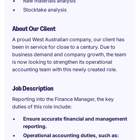
Raw materials analysis
Stocktake analysis
About Our Client
A proud West Australian company, our client has
been in service for close to a century. Due to
business demand and company growth, the team
is now looking to strengthen its operational
accounting team with this newly created role.
Job Description
Reporting into the Finance Manager, the key
duties of this role include:
Ensure accurate financial and management
reporting.
Operational accounting duties, such as: