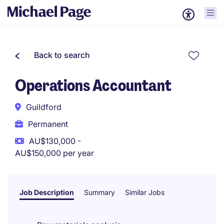
Back to search
Operations Accountant
Guildford
Permanent
AU$130,000 -
AU$150,000 per year
Job Description
Summary
Similar Jobs