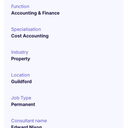
Function
Accounting & Finance
Specialisation
Cost Accounting
Industry
Property
Location
Guildford
Job Type
Permanent
Consultant name
Edward Nixon