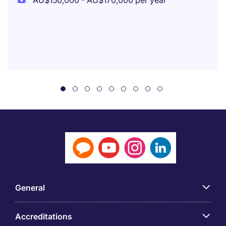
AU$150,000 - AU$170,000 per year
General
Accreditations