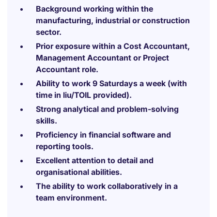
Background working within the
manufacturing, industrial or construction
sector.
Prior exposure within a Cost Accountant,
Management Accountant or Project
Accountant role.
Ability to work 9 Saturdays a week (with
time in liu/TOIL provided).
Strong analytical and problem-solving
skills.
Proficiency in financial software and
reporting tools.
Excellent attention to detail and
organisational abilities.
The ability to work collaboratively in a
team environment.