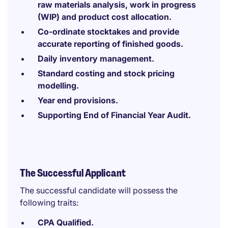
raw materials analysis, work in progress
(WIP) and product cost allocation.
Co-ordinate stocktakes and provide
accurate reporting of finished goods.
Daily inventory management.
Standard costing and stock pricing
modelling.
Year end provisions.
Supporting End of Financial Year Audit.
The Successful Applicant
The successful candidate will possess the
following traits:
CPA Qualified.