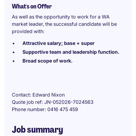
What's on Offer
As well as the opportunity to work for a WA
market leader, the successful candidate will be
provided with:
Attractive salary; base + super
Supportive team and leadership function.
Broad scope of work.
Contact
Edward Nixon
Quote job ref
JN-052026-7024563
Phone number
0416 475 459
Job summary