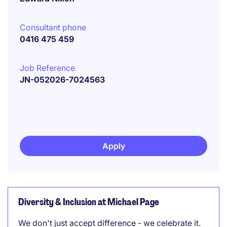
Consultant phone
0416 475 459
Job Reference
JN-052026-7024563
Apply
Diversity & Inclusion at Michael Page
We don't just accept difference - we celebrate it.