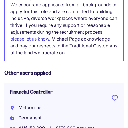
We encourage applicants from all backgrounds to
apply for this role and are committed to building
inclusive, diverse workplaces where everyone can
thrive. If you require any support or reasonable
adjustments during the recruitment process,
please let us know
. Michael Page acknowledge
and pay our respects to the Traditional Custodians
of the land we operate on.
Other users applied
Financial Controller
Melbourne
Permanent