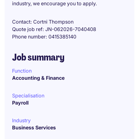
industry, we encourage you to apply.
Contact
Cortni Thompson
Quote job ref
JN-062026-7040408
Phone number
0415385140
Job summary
Function
Accounting & Finance
Specialisation
Payroll
Industry
Business Services