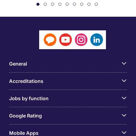
General
Accreditations
Jobs by function
Google Rating
Mobile Apps