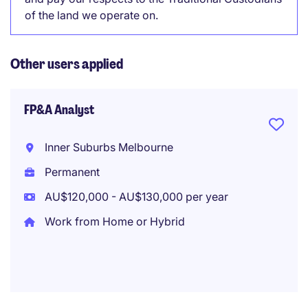
of the land we operate on.
Other users applied
FP&A Analyst
Inner Suburbs Melbourne
Permanent
AU$120,000 - AU$130,000 per year
Work from Home or Hybrid