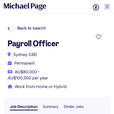
Back to search
Payroll Officer
Sydney CBD
Permanent
AU$80,000 -
AU$100,000 per year
Work from Home or Hybrid
Job Description
Summary
Similar Jobs