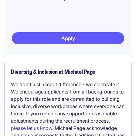
Apply
Diversity & Inclusion at Michael Page
We don't just accept difference - we celebrate it.
We encourage applicants from all backgrounds to
apply for this role and are committed to building
inclusive, diverse workplaces where everyone can
thrive. If you require any support or reasonable
adjustments during the recruitment process,
please let us know
. Michael Page acknowledge
and pay our respects to the Traditional Custodians