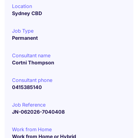
Location
Sydney CBD
Job Type
Permanent
Consultant name
Cortni Thompson
Consultant phone
0415385140
Job Reference
JN-062026-7040408
Work from Home
Work from Home or Hybrid