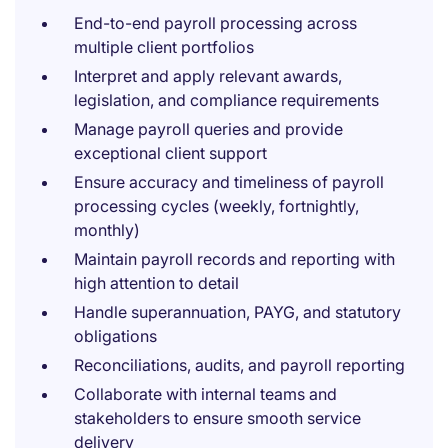
End-to-end payroll processing across
multiple client portfolios
Interpret and apply relevant awards,
legislation, and compliance requirements
Manage payroll queries and provide
exceptional client support
Ensure accuracy and timeliness of payroll
processing cycles (weekly, fortnightly,
monthly)
Maintain payroll records and reporting with
high attention to detail
Handle superannuation, PAYG, and statutory
obligations
Reconciliations, audits, and payroll reporting
Collaborate with internal teams and
stakeholders to ensure smooth service
delivery