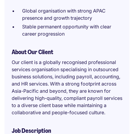
Global organisation with strong APAC
presence and growth trajectory
Stable permanent opportunity with clear
career progression
About Our Client
Our client is a globally recognised professional
services organisation specialising in outsourced
business solutions, including payroll, accounting,
and HR services. With a strong footprint across
Asia-Pacific and beyond, they are known for
delivering high-quality, compliant payroll services
to a diverse client base while maintaining a
collaborative and people-focused culture.
Job Description