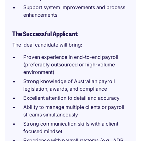
Support system improvements and process
enhancements
The Successful Applicant
The ideal candidate will bring:
Proven experience in end-to-end payroll
(preferably outsourced or high-volume
environment)
Strong knowledge of Australian payroll
legislation, awards, and compliance
Excellent attention to detail and accuracy
Ability to manage multiple clients or payroll
streams simultaneously
Strong communication skills with a client-
focused mindset
Experience with payroll systems (e.g., ADP,