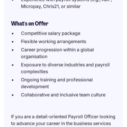
Micropay, Chris21, or similar
What's on Offer
Competitive salary package
Flexible working arrangements
Career progression within a global
organisation
Exposure to diverse industries and payroll
complexities
Ongoing training and professional
development
Collaborative and inclusive team culture
If you are a detail-oriented Payroll Officer looking
to advance your career in the business services