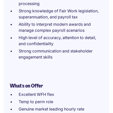
processing
Strong knowledge of Fair Work legislation,
superannuation, and payroll tax
Ability to interpret modern awards and
manage complex payroll scenarios
High level of accuracy, attention to detail,
and confidentiality
Strong communication and stakeholder
engagement skills
What's on Offer
Excellent WFH flex
Temp to perm role
Genuine market leading hourly rate