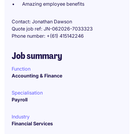
Amazing employee benefits
Contact
Jonathan Dawson
Quote job ref
JN-062026-7033323
Phone number
+(61) 415142246
Job summary
Function
Accounting & Finance
Specialisation
Payroll
Industry
Financial Services