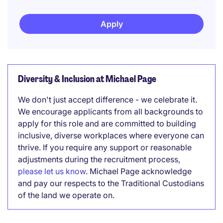
Apply
Diversity & Inclusion at Michael Page
We don't just accept difference - we celebrate it.
We encourage applicants from all backgrounds to
apply for this role and are committed to building
inclusive, diverse workplaces where everyone can
thrive. If you require any support or reasonable
adjustments during the recruitment process,
please let us know
. Michael Page acknowledge
and pay our respects to the Traditional Custodians
of the land we operate on.