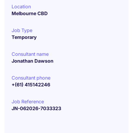
Location
Melbourne CBD
Job Type
Temporary
Consultant name
Jonathan Dawson
Consultant phone
+(61) 415142246
Job Reference
JN-062026-7033323