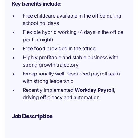
Key benefits include:
Free childcare available in the office during
school holidays
Flexible hybrid working (4 days in the office
per fortnight)
Free food provided in the office
Highly profitable and stable business with
strong growth trajectory
Exceptionally well-resourced payroll team
with strong leadership
Recently implemented
Workday Payroll
,
driving efficiency and automation
Job Description