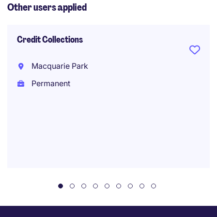
Other users applied
Credit Collections
Macquarie Park
Permanent