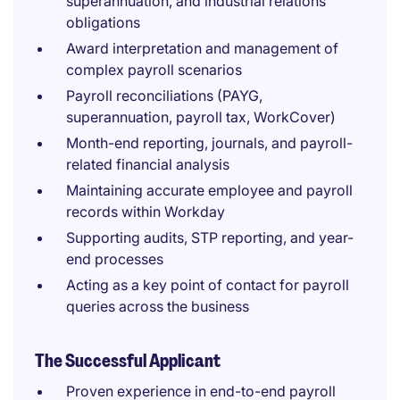
superannuation, and industrial relations
obligations
Award interpretation and management of
complex payroll scenarios
Payroll reconciliations (PAYG,
superannuation, payroll tax, WorkCover)
Month-end reporting, journals, and payroll-
related financial analysis
Maintaining accurate employee and payroll
records within Workday
Supporting audits, STP reporting, and year-
end processes
Acting as a key point of contact for payroll
queries across the business
The Successful Applicant
Proven experience in end-to-end payroll