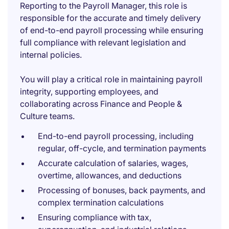
Reporting to the Payroll Manager, this role is
responsible for the accurate and timely delivery
of end-to-end payroll processing while ensuring
full compliance with relevant legislation and
internal policies.
You will play a critical role in maintaining payroll
integrity, supporting employees, and
collaborating across Finance and People &
Culture teams.
End-to-end payroll processing, including
regular, off-cycle, and termination payments
Accurate calculation of salaries, wages,
overtime, allowances, and deductions
Processing of bonuses, back payments, and
complex termination calculations
Ensuring compliance with tax,