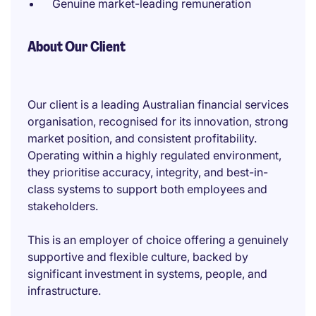
Genuine market-leading remuneration
About Our Client
Our client is a leading Australian financial services
organisation, recognised for its innovation, strong
market position, and consistent profitability.
Operating within a highly regulated environment,
they prioritise accuracy, integrity, and best-in-
class systems to support both employees and
stakeholders.
This is an employer of choice offering a genuinely
supportive and flexible culture, backed by
significant investment in systems, people, and
infrastructure.