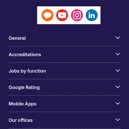
General
Accreditations
Jobs by function
Google Rating
Mobile Apps
Our offices