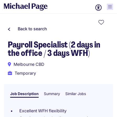
Back to search
Payroll Specialist (2 days in
the office / 3 days WFH)
Melbourne CBD
Temporary
Job Description
Summary
Similar Jobs
Excellent WFH flexibility