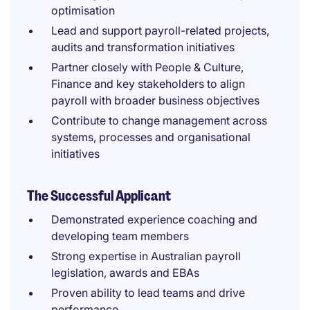
optimisation
Lead and support payroll-related projects,
audits and transformation initiatives
Partner closely with People & Culture,
Finance and key stakeholders to align
payroll with broader business objectives
Contribute to change management across
systems, processes and organisational
initiatives
The Successful Applicant
Demonstrated experience coaching and
developing team members
Strong expertise in Australian payroll
legislation, awards and EBAs
Proven ability to lead teams and drive
performance