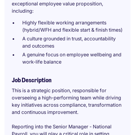
exceptional employee value proposition,
including:
Highly flexible working arrangements
(hybrid/WFH and flexible start & finish times)
A culture grounded in trust, accountability
and outcomes
A genuine focus on employee wellbeing and
work-life balance
Job Description
This is a strategic position, responsible for
overseeing a high-performing team while driving
key initiatives across compliance, transformation
and continuous improvement.
Reporting into the Senior Manager - National
Payroll, you will play a critical role in setting