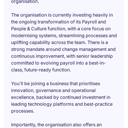
organisation.
The organisation is currently investing heavily in
the ongoing transformation of its Payroll and
People & Culture function, with a core focus on
modernising systems, streamlining processes and
uplifting capability across the team. There is a
strong mandate around change management and
continuous improvement, with senior leadership
committed to evolving payroll into a best-in-
class, future-ready function.
You'll be joining a business that prioritises
innovation, governance and operational
excellence, backed by continued investment in
leading technology platforms and best-practice
processes.
Importantly, the organisation also offers an