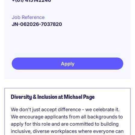
+(61) 415142246
Job Reference
JN-062026-7037820
Apply
Diversity & Inclusion at Michael Page
We don't just accept difference - we celebrate it.
We encourage applicants from all backgrounds to
apply for this role and are committed to building
inclusive, diverse workplaces where everyone can