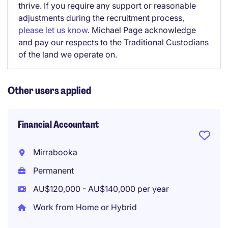
thrive. If you require any support or reasonable
adjustments during the recruitment process,
please let us know
. Michael Page acknowledge
and pay our respects to the Traditional Custodians
of the land we operate on.
Other users applied
Financial Accountant
Mirrabooka
Permanent
AU$120,000 - AU$140,000 per year
Work from Home or Hybrid