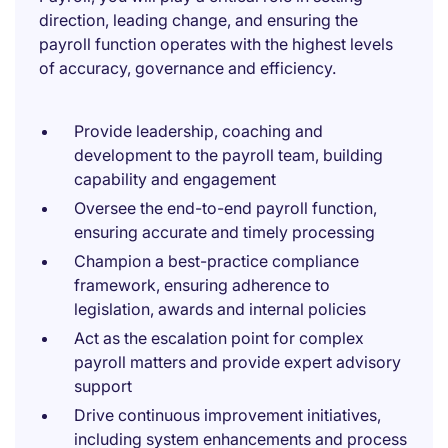
direction, leading change, and ensuring the
payroll function operates with the highest levels
of accuracy, governance and efficiency.
Provide leadership, coaching and
development to the payroll team, building
capability and engagement
Oversee the end-to-end payroll function,
ensuring accurate and timely processing
Champion a best-practice compliance
framework, ensuring adherence to
legislation, awards and internal policies
Act as the escalation point for complex
payroll matters and provide expert advisory
support
Drive continuous improvement initiatives,
including system enhancements and process