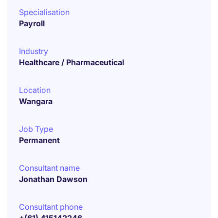
Specialisation
Payroll
Industry
Healthcare / Pharmaceutical
Location
Wangara
Job Type
Permanent
Consultant name
Jonathan Dawson
Consultant phone