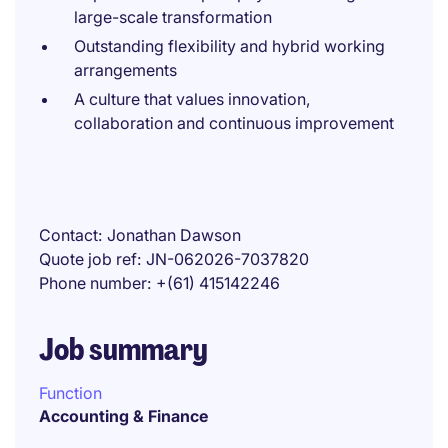
large-scale transformation
Outstanding flexibility and hybrid working
arrangements
A culture that values innovation,
collaboration and continuous improvement
Contact
Jonathan Dawson
Quote job ref
JN-062026-7037820
Phone number
+(61) 415142246
Job summary
Function
Accounting & Finance