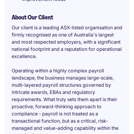
About Our Client
Our client is a leading ASX-listed organisation and
firmly recognised as one of Australia's largest
and most respected employers, with a significant
national footprint and a reputation for operational
excellence.
Operating within a highly complex payroll
landscape, the business manages large-scale,
multi-layered payroll structures governed by
intricate awards, EBAs and regulatory
requirements. What truly sets them apart is their
proactive, forward-thinking approach to
compliance - payroll is not treated as a
transactional function, but as a critical, risk-
managed and value-adding capability within the