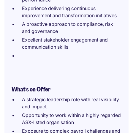
Experience delivering continuous
improvement and transformation initiatives
A proactive approach to compliance, risk
and governance
Excellent stakeholder engagement and
communication skills
What's on Offer
A strategic leadership role with real visibility
and impact
Opportunity to work within a highly regarded
ASX-listed organisation
Exposure to complex payroll challenges and