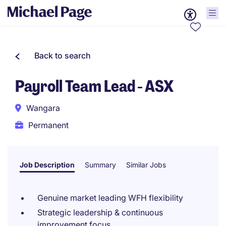
Back to search
Payroll Team Lead - ASX
Wangara
Permanent
Job Description
Summary
Similar Jobs
Genuine market leading WFH flexibility
Strategic leadership & continuous
improvement focus