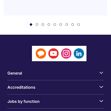
General
Accreditations
Jobs by function