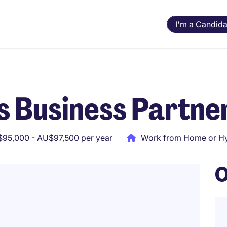
I'm a Candida
s Business Partne
95,000 - AU$97,500 per year
Work from Home or Hy
O