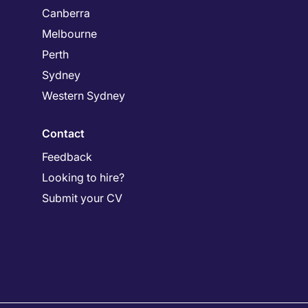
Canberra
Melbourne
Perth
Sydney
Western Sydney
Contact
Feedback
Looking to hire?
Submit your CV