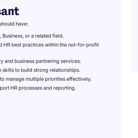
cant
should have:
Business, or a related field.
R best practices within the not-for-profit
y and business partnering services.
kills to build strong relationships.
to manage multiple priorities effectively.
pport HR processes and reporting.