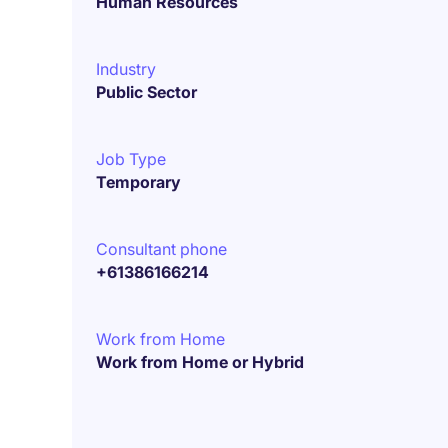
Human Resources
Industry
Public Sector
Job Type
Temporary
Consultant phone
+61386166214
Work from Home
Work from Home or Hybrid