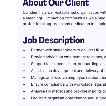
About Our Client
Our client is a well-established organisation w
a meaningful impact on communities. As a medi
professional approach and dedication to empl
Job Description
Partner with stakeholders to deliver HR sol
Provide advice on employment relations, w
Support talent acquisition, onboarding, and
Assist in the development and delivery of 
Manage and resolve employee relations iss
Ensure compliance with workplace legislati
Analyse HR metrics and provide insights 
Facilitate organisational change and suppo