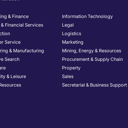
ing & Finance
Information Technology
& Financial Services
Legal
ction
Logistics
r Service
Marketing
ring & Manufacturing
Mining, Energy & Resources
ve Search
Procurement & Supply Chain
are
Property
ity & Leisure
Sales
Resources
Secretarial & Business Support