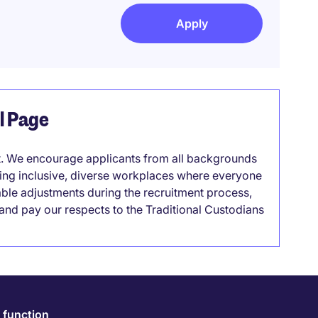
Apply
el Page
it. We encourage applicants from all backgrounds
lding inclusive, diverse workplaces where everyone
able adjustments during the recruitment process,
nd pay our respects to the Traditional Custodians
 function