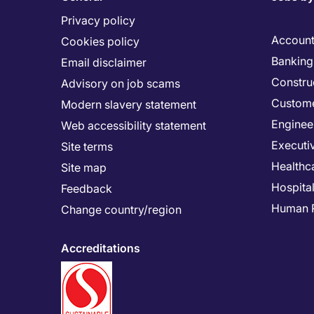
Privacy policy
Account
Cookies policy
Banking 
Email disclaimer
Constru
Advisory on job scams
Custome
Modern slavery statement
Enginee
Web accessibility statement
Executi
Site terms
Healthc
Site map
Hospital
Feedback
Human 
Change country/region
Accreditations