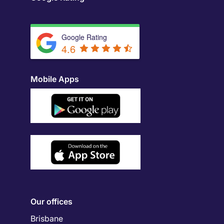
Google Rating
4.6
Mobile Apps
Our offices
Brisbane