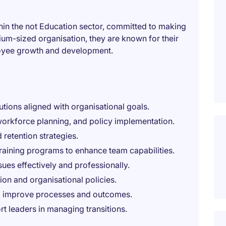
ithin the not Education sector, committed to making
um-sized organisation, they are known for their
oyee growth and development.
utions aligned with organisational goals.
orkforce planning, and policy implementation.
 retention strategies.
training programs to enhance team capabilities.
ues effectively and professionally.
on and organisational policies.
to improve processes and outcomes.
rt leaders in managing transitions.