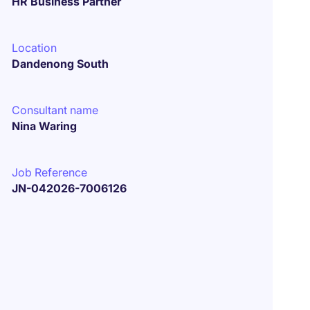
HR Business Partner
Location
Dandenong South
Consultant name
Nina Waring
Job Reference
JN-042026-7006126