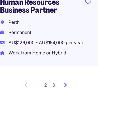
Human Resources
Tempo
Business Partner
AU$40
Perth
Work f
Permanent
AU$126,000 - AU$154,000 per year
Work from Home or Hybrid
1
Showing
2
3
items
1
to
3
of
9