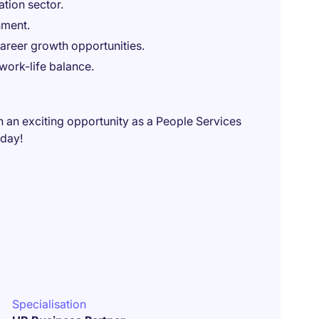
tion sector.
nment.
areer growth opportunities.
work-life balance.
n an exciting opportunity as a People Services
oday!
Specialisation