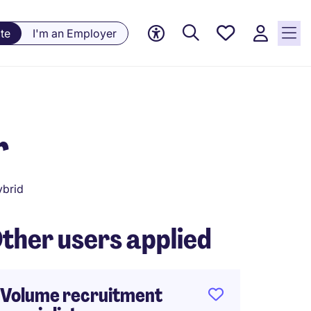
Saved
te
I'm an Employer
jobs, 0
currently
saved
jobs
r
brid
ther users applied
Volume recruitment
HRBP