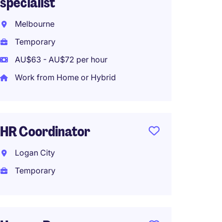
specialist
Matrav
Melbourne
Perma
Temporary
Work f
AU$63 - AU$72 per hour
Work from Home or Hybrid
HR Bus
Brisba
HR Coordinator
Perma
Logan City
Temporary
HR Adm
Brisba