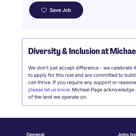
Save Job
Diversity & Inclusion at Micha
We don't just accept difference - we celebrate 
to apply for this role and are committed to bui
can thrive. If you require any support or reason
please let us know
. Michael Page acknowledge a
of the land we operate on.
General
Jobs by