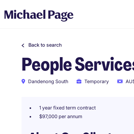
Back to search
People Service
Dandenong South
Temporary
AU$
1 year fixed term contract
$97,000 per annum