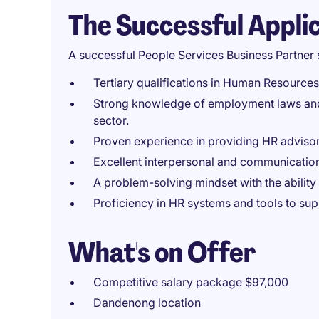
The Successful Appli
A successful People Services Business Partner 
Tertiary qualifications in Human Resources, 
Strong knowledge of employment laws and H
sector.
Proven experience in providing HR advisor
Excellent interpersonal and communication s
A problem-solving mindset with the ability 
Proficiency in HR systems and tools to su
What's on Offer
Competitive salary package $97,000
Dandenong location