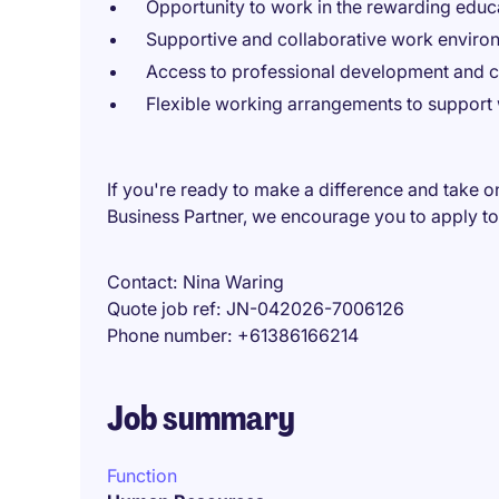
Opportunity to work in the rewarding educa
Supportive and collaborative work enviro
Access to professional development and c
Flexible working arrangements to support 
If you're ready to make a difference and take o
Business Partner, we encourage you to apply t
Contact
Nina Waring
Quote job ref
JN-042026-7006126
Phone number
+61386166214
Job summary
Function