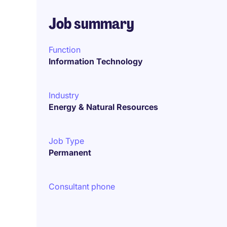
Job summary
Function
Information Technology
Industry
Energy & Natural Resources
Job Type
Permanent
Consultant phone