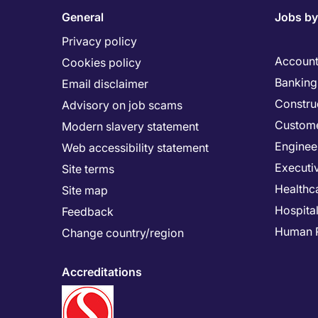
General
Jobs by
Privacy policy
Account
Cookies policy
Banking 
Email disclaimer
Constru
Advisory on job scams
Custome
Modern slavery statement
Enginee
Web accessibility statement
Executi
Site terms
Healthc
Site map
Hospital
Feedback
Human 
Change country/region
Accreditations