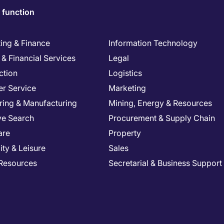
 function
ing & Finance
Information Technology
& Financial Services
Legal
ction
Logistics
r Service
Marketing
ring & Manufacturing
Mining, Energy & Resources
ve Search
Procurement & Supply Chain
are
Property
ity & Leisure
Sales
Resources
Secretarial & Business Support