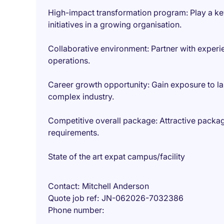
High-impact transformation program: Play a key 
initiatives in a growing organisation.
Collaborative environment: Partner with exper
operations.
Career growth opportunity: Gain exposure to la
complex industry.
Competitive overall package: Attractive packag
requirements.
State of the art expat campus/facility
Contact
Mitchell Anderson
Quote job ref
JN-062026-7032386
Phone number