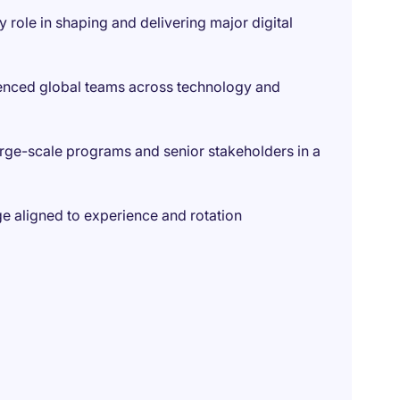
role in shaping and delivering major digital
ienced global teams across technology and
rge-scale programs and senior stakeholders in a
e aligned to experience and rotation