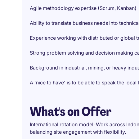
Agile methodology expertise (Scrum, Kanban)
Ability to translate business needs into techni
Experience working with distributed or global 
Strong problem solving and decision making ca
Background in industrial, mining, or heavy indu
A 'nice to have' is to be able to speak the loc
What's on Offer
International rotation model: Work across Indone
balancing site engagement with flexibility.