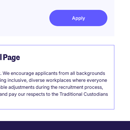
Apply
el Page
it. We encourage applicants from all backgrounds
lding inclusive, diverse workplaces where everyone
able adjustments during the recruitment process,
nd pay our respects to the Traditional Custodians