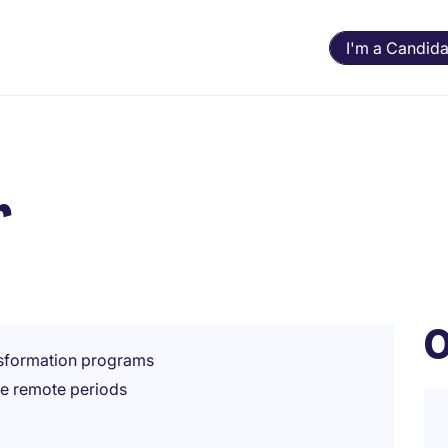
I'm a Candida
r
O
nsformation programs
le remote periods