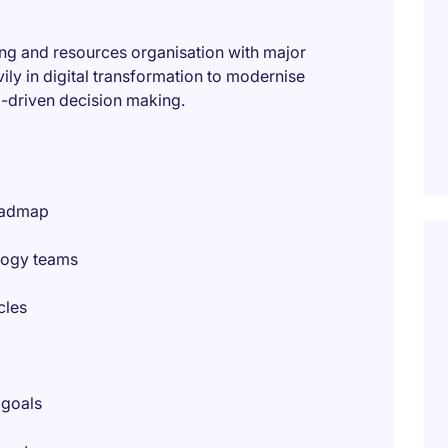
ning and resources organisation with major
ily in digital transformation to modernise
a-driven decision making.
oadmap
logy teams
cles
 goals