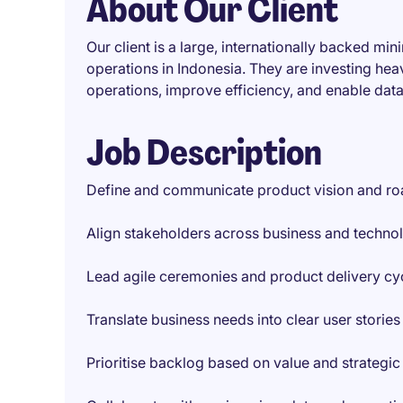
About Our Client
Our client is a large, internationally backed mi
operations in Indonesia. They are investing heav
operations, improve efficiency, and enable dat
Job Description
Define and communicate product vision and r
Align stakeholders across business and techno
Lead agile ceremonies and product delivery cy
Translate business needs into clear user stories
Prioritise backlog based on value and strategic