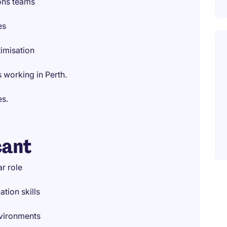
ions teams
es
imisation
 working in Perth.
es.
cant
r role
ion skills
nvironments