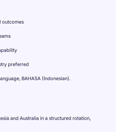
cal outcomes
teams
pability
stry preferred
al language, BAHASA (Indonesian).
sia and Australia in a structured rotation,