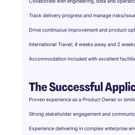
Collaborate with engineering, data and operat
Track delivery progress and manage risks/issu
Drive continuous improvement and product opt
International Travel; 4 weeks away and 2 weeks
Accommodation included with excellent faciliti
The Successful Appli
Proven experience as a Product Owner or simila
Strong stakeholder engagement and communicat
Experience delivering in complex enterprise e