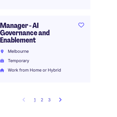
Senio
Coord
Manager - AI
Perth
Governance and
Tempo
Enablement
AU$140
Melbourne
Work f
Temporary
Work from Home or Hybrid
1
Showing
2
3
items
1