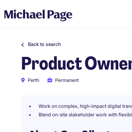
Back to search
Product Owne
Perth
Permanent
Work on complex, high-impact digital tra
Blend on-site stakeholder work with flexib