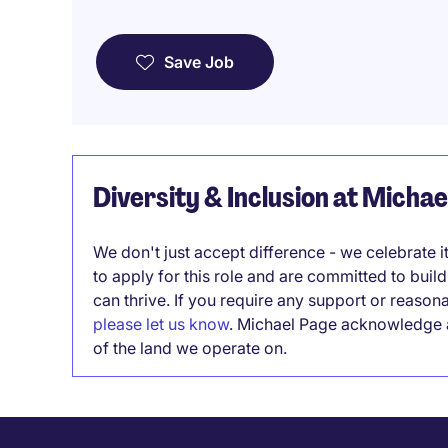
Save Job
Diversity & Inclusion at Micha
We don't just accept difference - we celebrate 
to apply for this role and are committed to bui
can thrive. If you require any support or reason
please let us know
. Michael Page acknowledge a
of the land we operate on.