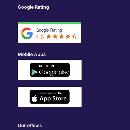
Google Rating
Google Rating
4.6
Mobile Apps
Our offices