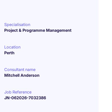
Specialisation
Project & Programme Management
Location
Perth
Consultant name
Mitchell Anderson
Job Reference
JN-062026-7032386