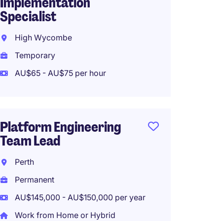
Implementation
Brisba
Specialist
Tempo
High Wycombe
AU$125
Temporary
Work f
AU$65 - AU$75 per hour
Implem
Platform Engineering
Techni
Team Lead
Integr
Perth
Melbo
Permanent
Tempo
AU$145,000 - AU$150,000 per year
Work from Home or Hybrid