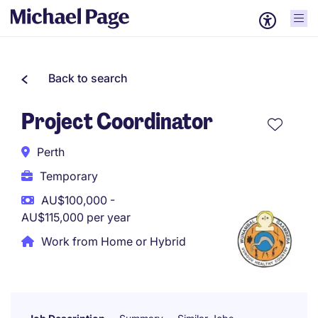
Back to search
Project Coordinator
Perth
Temporary
AU$100,000 -
AU$115,000 per year
Work from Home or Hybrid