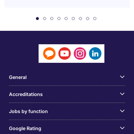
General
Accreditations
Jobs by function
Google Rating