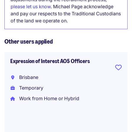
please let us know
. Michael Page acknowledge
and pay our respects to the Traditional Custodians
of the land we operate on.
Other users applied
Expression of Interest AO5 Officers
Brisbane
Temporary
Work from Home or Hybrid