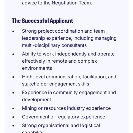
advice to the Negotiation Team.
The Successful Applicant
Strong project coordination and team
leadership experience, including managing
multi-disciplinary consultants
Ability to work independently and operate
effectively in remote and complex
environments
High-level communication, facilitation, and
stakeholder engagement skills
Experience in community engagement and
development
Mining or resources industry experience
Government or regulatory experience
Strong organisational and logistical
capability