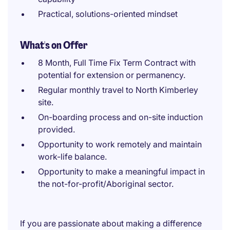
Practical, solutions-oriented mindset
What's on Offer
8 Month, Full Time Fix Term Contract with
potential for extension or permanency.
Regular monthly travel to North Kimberley
site.
On-boarding process and on-site induction
provided.
Opportunity to work remotely and maintain
work-life balance.
Opportunity to make a meaningful impact in
the not-for-profit/Aboriginal sector.
If you are passionate about making a difference