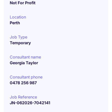
Not For Profit
Location
Perth
Job Type
Temporary
Consultant name
Georgia Taylor
Consultant phone
0478 256 987
Job Reference
JN-062026-7042141