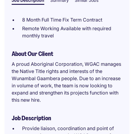
Job Description
Summary
Similar Jobs
8 Month Full Time Fix Term Contract
Remote Working Available with required
monthly travel
About Our Client
A proud Aboriginal Corporation, WGAC manages
the Native Title rights and interests of the
Wunambal Gaambera people. Due to an increase
in volume of work, the team is now looking to
expand and strengthen its projects function with
this new hire.
Job Description
Provide liaison, coordination and point of