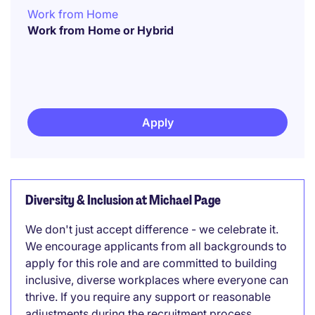
Work from Home
Work from Home or Hybrid
Apply
Diversity & Inclusion at Michael Page
We don't just accept difference - we celebrate it.
We encourage applicants from all backgrounds to
apply for this role and are committed to building
inclusive, diverse workplaces where everyone can
thrive. If you require any support or reasonable
adjustments during the recruitment process,