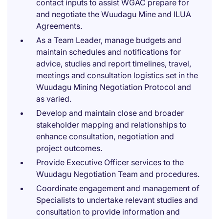
contact inputs to assist WGAC prepare for
and negotiate the Wuudagu Mine and ILUA
Agreements.
As a Team Leader, manage budgets and
maintain schedules and notifications for
advice, studies and report timelines, travel,
meetings and consultation logistics set in the
Wuudagu Mining Negotiation Protocol and
as varied.
Develop and maintain close and broader
stakeholder mapping and relationships to
enhance consultation, negotiation and
project outcomes.
Provide Executive Officer services to the
Wuudagu Negotiation Team and procedures.
Coordinate engagement and management of
Specialists to undertake relevant studies and
consultation to provide information and