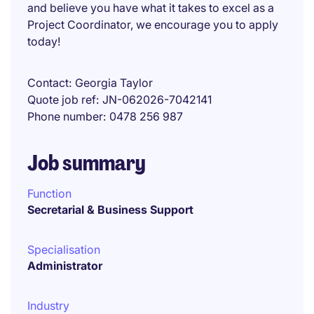
and believe you have what it takes to excel as a
Project Coordinator, we encourage you to apply
today!
Contact
Georgia Taylor
Quote job ref
JN-062026-7042141
Phone number
0478 256 987
Job summary
Function
Secretarial & Business Support
Specialisation
Administrator
Industry