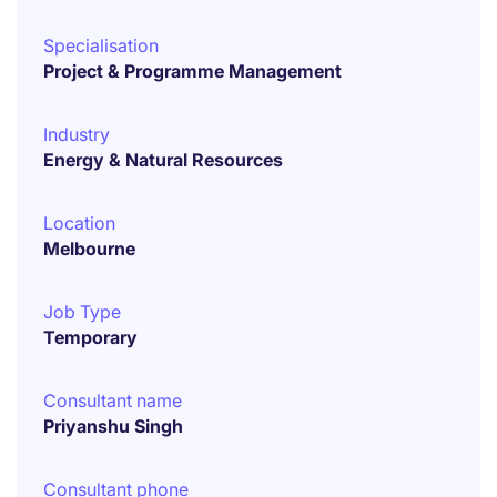
Specialisation
Project & Programme Management
Industry
Energy & Natural Resources
Location
Melbourne
Job Type
Temporary
Consultant name
Priyanshu Singh
Consultant phone