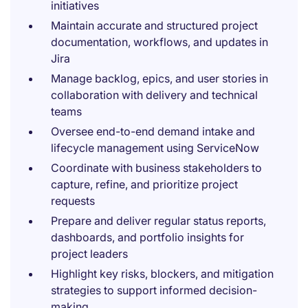
initiatives
Maintain accurate and structured project
documentation, workflows, and updates in
Jira
Manage backlog, epics, and user stories in
collaboration with delivery and technical
teams
Oversee end-to-end demand intake and
lifecycle management using ServiceNow
Coordinate with business stakeholders to
capture, refine, and prioritize project
requests
Prepare and deliver regular status reports,
dashboards, and portfolio insights for
project leaders
Highlight key risks, blockers, and mitigation
strategies to support informed decision-
making