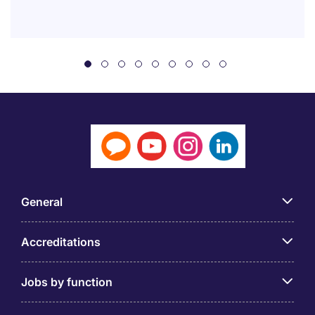
General
Accreditations
Jobs by function