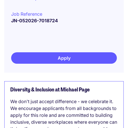
Job Reference
JN-052026-7018724
Apply
Diversity & Inclusion at Michael Page
We don't just accept difference - we celebrate it.
We encourage applicants from all backgrounds to
apply for this role and are committed to building
inclusive, diverse workplaces where everyone can