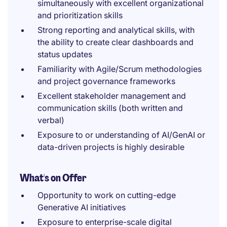
simultaneously with excellent organizational
and prioritization skills
Strong reporting and analytical skills, with
the ability to create clear dashboards and
status updates
Familiarity with Agile/Scrum methodologies
and project governance frameworks
Excellent stakeholder management and
communication skills (both written and
verbal)
Exposure to or understanding of AI/GenAI or
data-driven projects is highly desirable
What's on Offer
Opportunity to work on cutting-edge
Generative AI initiatives
Exposure to enterprise-scale digital