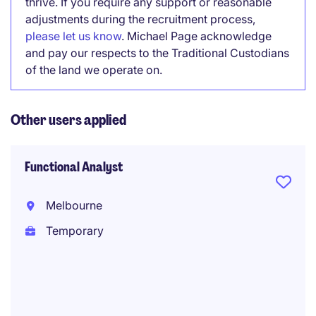
thrive. If you require any support or reasonable
adjustments during the recruitment process,
please let us know
. Michael Page acknowledge
and pay our respects to the Traditional Custodians
of the land we operate on.
Other users applied
Functional Analyst
Melbourne
Temporary