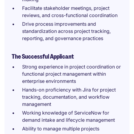
Facilitate stakeholder meetings, project
reviews, and cross-functional coordination
Drive process improvements and
standardization across project tracking,
reporting, and governance practices
The Successful Applicant
Strong experience in project coordination or
functional project management within
enterprise environments
Hands-on proficiency with Jira for project
tracking, documentation, and workflow
management
Working knowledge of ServiceNow for
demand intake and lifecycle management
Ability to manage multiple projects