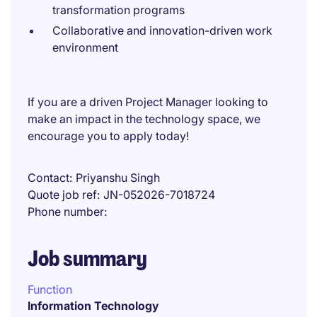
transformation programs
Collaborative and innovation-driven work
environment
If you are a driven Project Manager looking to
make an impact in the technology space, we
encourage you to apply today!
Contact
Priyanshu Singh
Quote job ref
JN-052026-7018724
Phone number
Job summary
Function
Information Technology