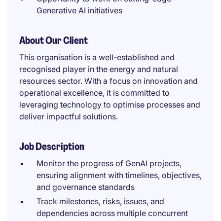
Generative AI initiatives
About Our Client
This organisation is a well-established and
recognised player in the energy and natural
resources sector. With a focus on innovation and
operational excellence, it is committed to
leveraging technology to optimise processes and
deliver impactful solutions.
Job Description
Monitor the progress of GenAI projects,
ensuring alignment with timelines, objectives,
and governance standards
Track milestones, risks, issues, and
dependencies across multiple concurrent