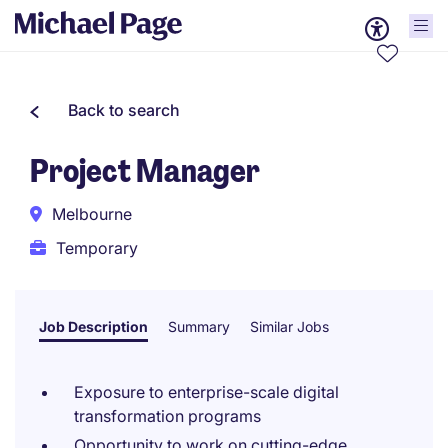
Back to search
Project Manager
Melbourne
Temporary
Job Description
Summary
Similar Jobs
Exposure to enterprise-scale digital
transformation programs
Opportunity to work on cutting-edge