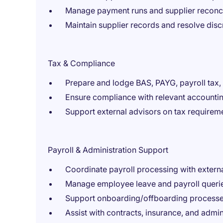
Manage payment runs and supplier reconci
Maintain supplier records and resolve dis
Tax & Compliance
Prepare and lodge BAS, PAYG, payroll tax
Ensure compliance with relevant accountin
Support external advisors on tax requirem
Payroll & Administration Support
Coordinate payroll processing with extern
Manage employee leave and payroll queri
Support onboarding/offboarding process
Assist with contracts, insurance, and admin