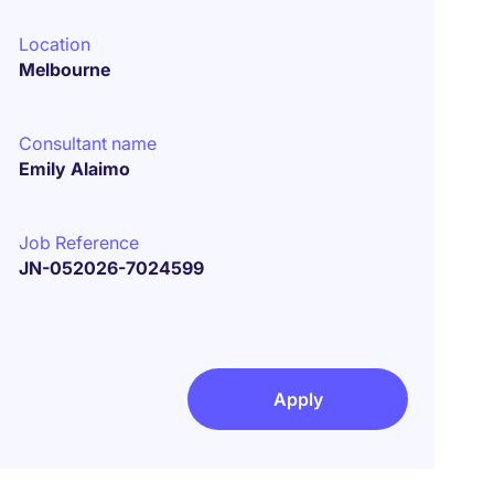
Location
Melbourne
Consultant name
Emily Alaimo
Job Reference
JN-052026-7024599
Apply