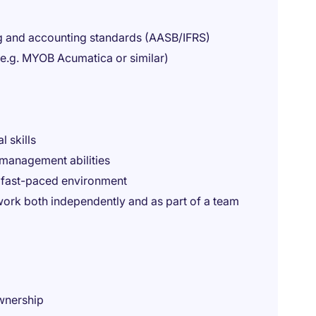
ng and accounting standards (AASB/IFRS)
e.g. MYOB Acumatica or similar)
l skills
management abilities
a fast-paced environment
work both independently and as part of a team
ownership