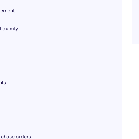
gement
iquidity
nts
rchase orders