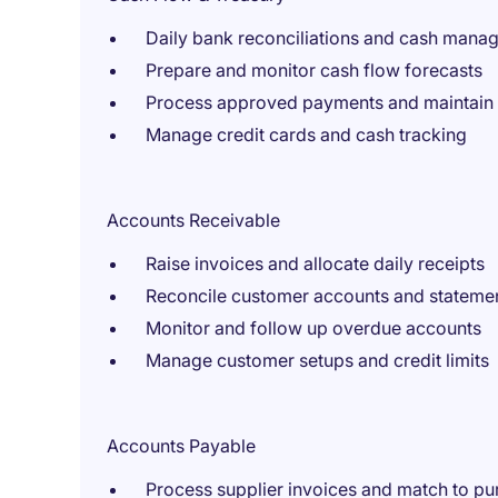
Daily bank reconciliations and cash mana
Prepare and monitor cash flow forecasts
Process approved payments and maintain l
Manage credit cards and cash tracking
Accounts Receivable
Raise invoices and allocate daily receipts
Reconcile customer accounts and stateme
Monitor and follow up overdue accounts
Manage customer setups and credit limits
Accounts Payable
Process supplier invoices and match to pu