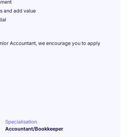
nment
s and add value
ial
enior Accountant, we encourage you to apply
Specialisation
Accountant/Bookkeeper