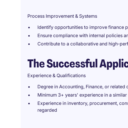
Process Improvement & Systems
Identify opportunities to improve finance
Ensure compliance with internal policies 
Contribute to a collaborative and high-pe
The Successful Appli
Experience & Qualifications
Degree in Accounting, Finance, or related d
Minimum 3+ years' experience in a similar 
Experience in inventory, procurement, con
regarded