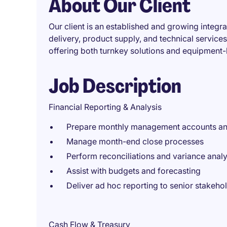
About Our Client
Our client is an established and growing integra
delivery, product supply, and technical service
offering both turnkey solutions and equipment
Job Description
Financial Reporting & Analysis
Prepare monthly management accounts and
Manage month-end close processes
Perform reconciliations and variance analy
Assist with budgets and forecasting
Deliver ad hoc reporting to senior stakeho
Cash Flow & Treasury