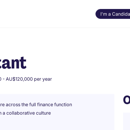
I'm a Candida
tant
 - AU$120,000 per year
O
e across the full finance function
 a collaborative culture