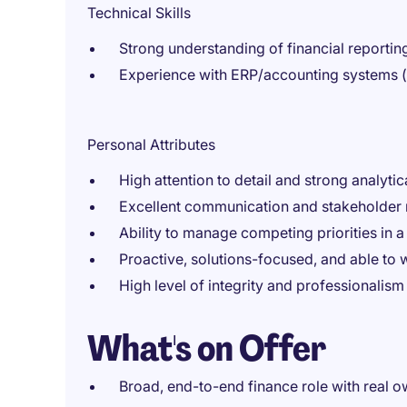
Technical Skills
Strong understanding of financial reporti
Experience with ERP/accounting systems (
Personal Attributes
High attention to detail and strong analytica
Excellent communication and stakeholder 
Ability to manage competing priorities in 
Proactive, solutions-focused, and able to 
High level of integrity and professionalism
What's on Offer
Broad, end-to-end finance role with real 