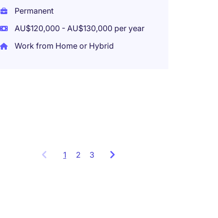
Permanent
Senior
AU$120,000 - AU$130,000 per year
Manag
Work from Home or Hybrid
Geelo
Perma
AU$130
1
Showing
2
3
items
1
to
3
of