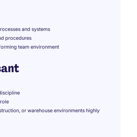
 processes and systems
and procedures
rforming team environment
cant
iscipline
role
struction, or warehouse environments highly