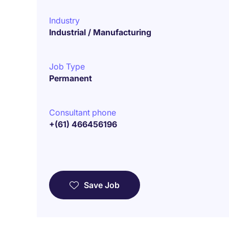
Industry
Industrial / Manufacturing
Job Type
Permanent
Consultant phone
+(61) 466456196
Save Job