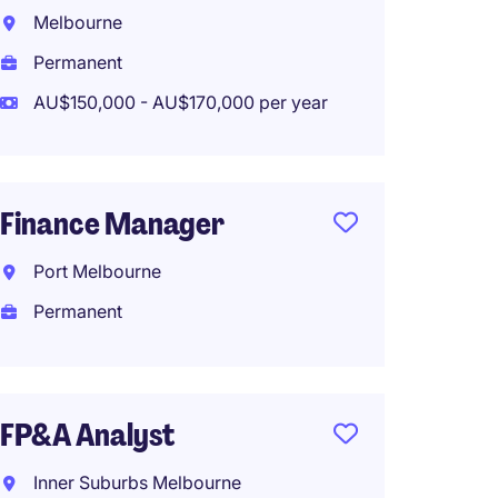
Techno
Melbourne
Month 
Permanent
Fitzro
AU$150,000 - AU$170,000 per year
Tempo
AU$115
Finance Manager
Port Melbourne
Financ
Part-t
Permanent
Melbo
Perma
FP&A Analyst
AU$110
Inner Suburbs Melbourne