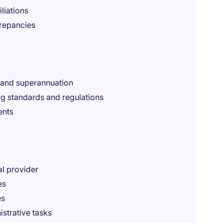
liations
crepancies
, and superannuation
g standards and regulations
ents
al provider
es
es
istrative tasks