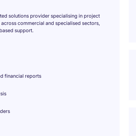
ted solutions provider specialising in project
s across commercial and specialised sectors,
-based support.
 financial reports
sis
lders