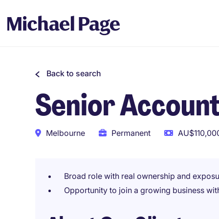
Back to search
Senior Accoun
Melbourne
Permanent
AU$110,000
Broad role with real ownership and exposur
Opportunity to join a growing business with