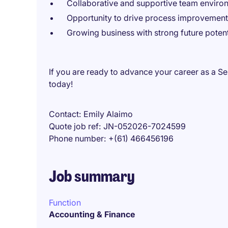
Collaborative and supportive team enviro
Opportunity to drive process improvement
Growing business with strong future potent
If you are ready to advance your career as a S
today!
Contact
Emily Alaimo
Quote job ref
JN-052026-7024599
Phone number
+(61) 466456196
Job summary
Function
Accounting & Finance