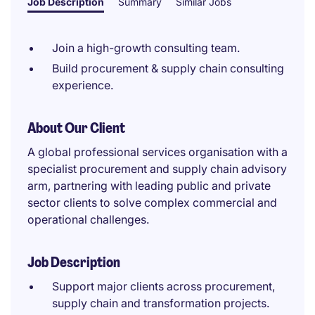
Job Description
Summary
Similar Jobs
Join a high-growth consulting team.
Build procurement & supply chain consulting
experience.
About Our Client
A global professional services organisation with a
specialist procurement and supply chain advisory
arm, partnering with leading public and private
sector clients to solve complex commercial and
operational challenges.
Job Description
Support major clients across procurement,
supply chain and transformation projects.