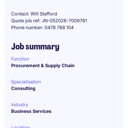
Contact
Will Stafford
Quote job ref
JN-052026-7009781
Phone number
0478 788 104
Job summary
Function
Procurement & Supply Chain
Specialisation
Consulting
Industry
Business Services
Location