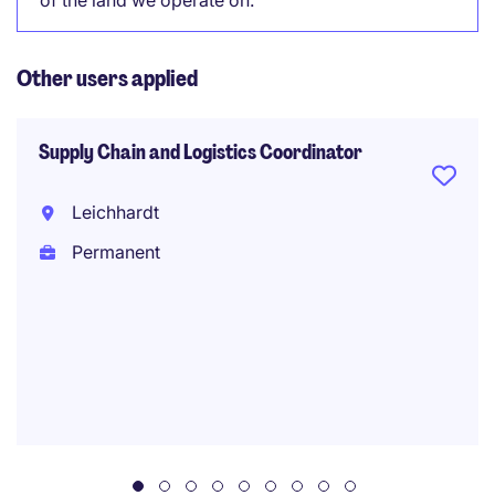
of the land we operate on.
Other users applied
Supply Chain and Logistics Coordinator
Leichhardt
Permanent