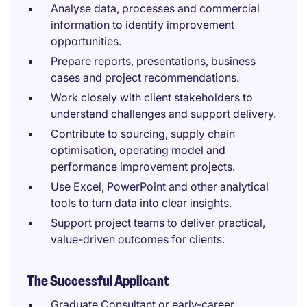
Analyse data, processes and commercial
information to identify improvement
opportunities.
Prepare reports, presentations, business
cases and project recommendations.
Work closely with client stakeholders to
understand challenges and support delivery.
Contribute to sourcing, supply chain
optimisation, operating model and
performance improvement projects.
Use Excel, PowerPoint and other analytical
tools to turn data into clear insights.
Support project teams to deliver practical,
value-driven outcomes for clients.
The Successful Applicant
Graduate Consultant or early-career