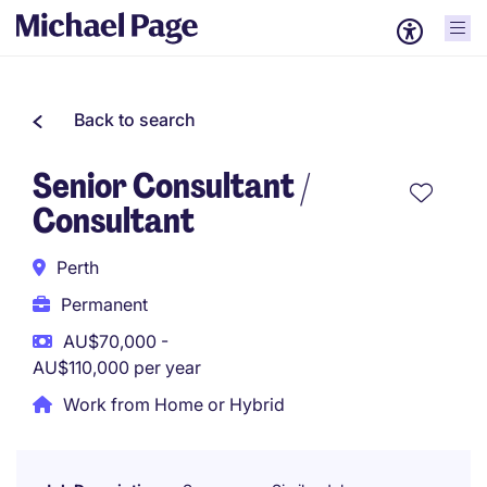
Back to search
Senior Consultant /
Consultant
Perth
Permanent
AU$70,000 -
AU$110,000 per year
Work from Home or Hybrid