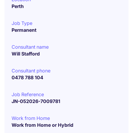
Perth
Job Type
Permanent
Consultant name
Will Stafford
Consultant phone
0478 788 104
Job Reference
JN-052026-7009781
Work from Home
Work from Home or Hybrid