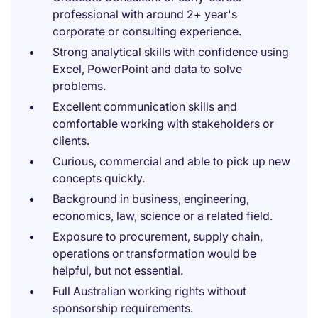
professional with around 2+ year's
corporate or consulting experience.
Strong analytical skills with confidence using
Excel, PowerPoint and data to solve
problems.
Excellent communication skills and
comfortable working with stakeholders or
clients.
Curious, commercial and able to pick up new
concepts quickly.
Background in business, engineering,
economics, law, science or a related field.
Exposure to procurement, supply chain,
operations or transformation would be
helpful, but not essential.
Full Australian working rights without
sponsorship requirements.