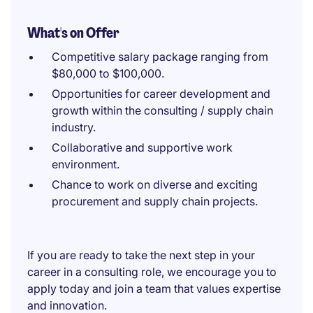
What's on Offer
Competitive salary package ranging from
$80,000 to $100,000.
Opportunities for career development and
growth within the consulting / supply chain
industry.
Collaborative and supportive work
environment.
Chance to work on diverse and exciting
procurement and supply chain projects.
If you are ready to take the next step in your
career in a consulting role, we encourage you to
apply today and join a team that values expertise
and innovation.