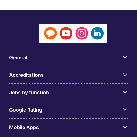
General
Accreditations
Jobs by function
Google Rating
Mobile Apps