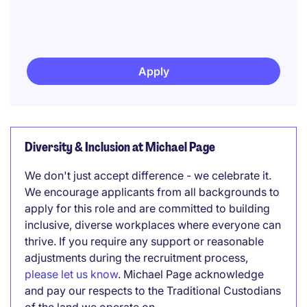
Apply
Diversity & Inclusion at Michael Page
We don't just accept difference - we celebrate it.
We encourage applicants from all backgrounds to
apply for this role and are committed to building
inclusive, diverse workplaces where everyone can
thrive. If you require any support or reasonable
adjustments during the recruitment process,
please let us know
. Michael Page acknowledge
and pay our respects to the Traditional Custodians