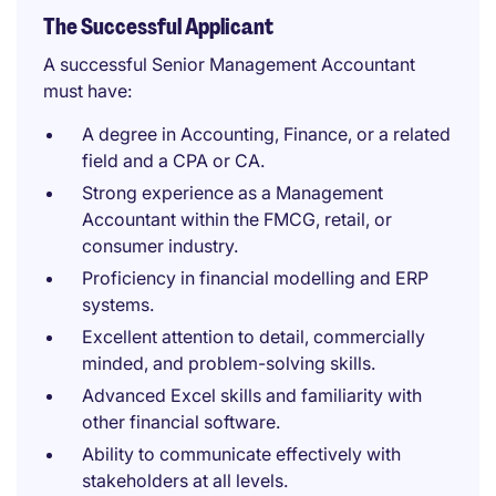
The Successful Applicant
A successful Senior Management Accountant
must have:
A degree in Accounting, Finance, or a related
field and a CPA or CA.
Strong experience as a Management
Accountant within the FMCG, retail, or
consumer industry.
Proficiency in financial modelling and ERP
systems.
Excellent attention to detail, commercially
minded, and problem-solving skills.
Advanced Excel skills and familiarity with
other financial software.
Ability to communicate effectively with
stakeholders at all levels.