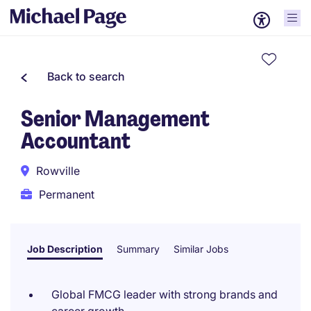
Back to search
Senior Management
Accountant
Rowville
Permanent
Job Description
Summary
Similar Jobs
Global FMCG leader with strong brands and