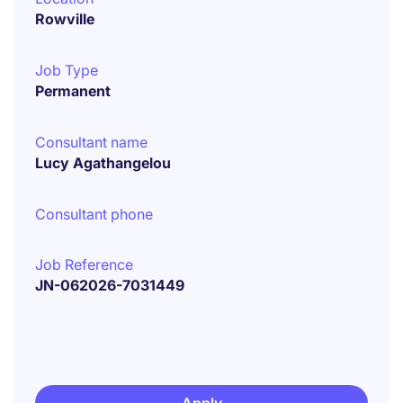
Rowville
Job Type
Permanent
Consultant name
Lucy Agathangelou
Consultant phone
Job Reference
JN-062026-7031449