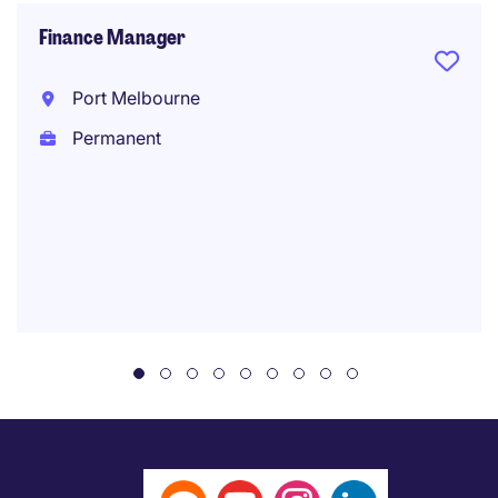
Finance Manager
Port Melbourne
Permanent