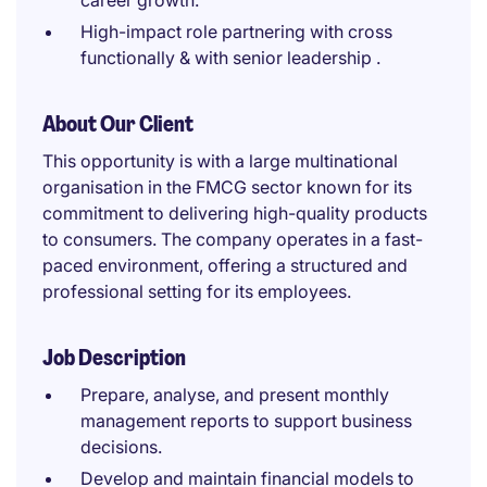
career growth.
High-impact role partnering with cross
functionally & with senior leadership .
About Our Client
This opportunity is with a large multinational
organisation in the FMCG sector known for its
commitment to delivering high-quality products
to consumers. The company operates in a fast-
paced environment, offering a structured and
professional setting for its employees.
Job Description
Prepare, analyse, and present monthly
management reports to support business
decisions.
Develop and maintain financial models to