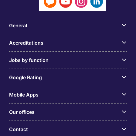
General
Accreditations
Jobs by function
Google Rating
Mobile Apps
Our offices
Contact