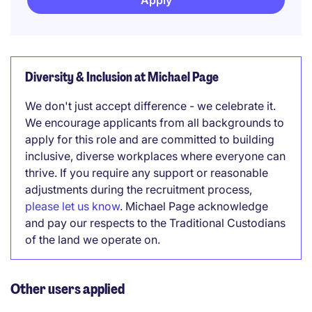
Apply
Diversity & Inclusion at Michael Page
We don't just accept difference - we celebrate it.
We encourage applicants from all backgrounds to
apply for this role and are committed to building
inclusive, diverse workplaces where everyone can
thrive. If you require any support or reasonable
adjustments during the recruitment process,
please let us know
. Michael Page acknowledge
and pay our respects to the Traditional Custodians
of the land we operate on.
Other users applied