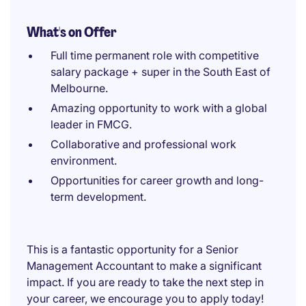
What's on Offer
Full time permanent role with competitive
salary package + super in the South East of
Melbourne.
Amazing opportunity to work with a global
leader in FMCG.
Collaborative and professional work
environment.
Opportunities for career growth and long-
term development.
This is a fantastic opportunity for a Senior
Management Accountant to make a significant
impact. If you are ready to take the next step in
your career, we encourage you to apply today!