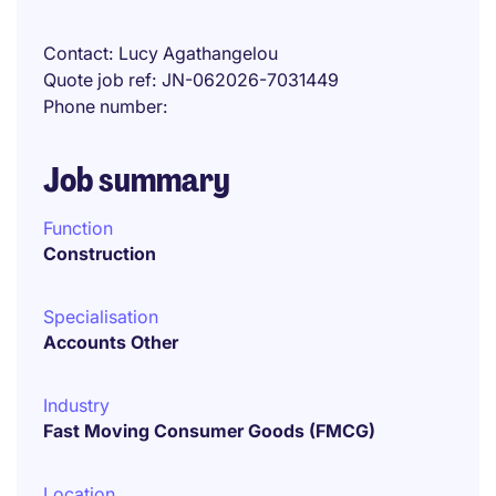
Contact
Lucy Agathangelou
Quote job ref
JN-062026-7031449
Phone number
Job summary
Function
Construction
Specialisation
Accounts Other
Industry
Fast Moving Consumer Goods (FMCG)
Location