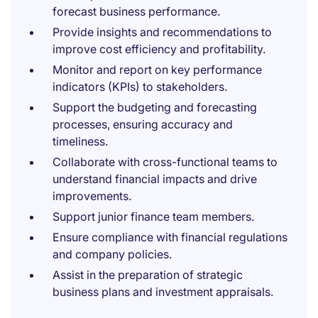
forecast business performance.
Provide insights and recommendations to
improve cost efficiency and profitability.
Monitor and report on key performance
indicators (KPIs) to stakeholders.
Support the budgeting and forecasting
processes, ensuring accuracy and
timeliness.
Collaborate with cross-functional teams to
understand financial impacts and drive
improvements.
Support junior finance team members.
Ensure compliance with financial regulations
and company policies.
Assist in the preparation of strategic
business plans and investment appraisals.