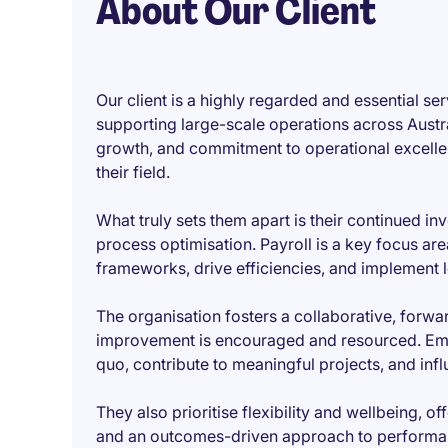
About Our Client
Our client is a highly regarded and essential ser
supporting large-scale operations across Austral
growth, and commitment to operational excelle
their field.
What truly sets them apart is their continued i
process optimisation. Payroll is a key focus ar
frameworks, drive efficiencies, and implement 
The organisation fosters a collaborative, forwa
improvement is encouraged and resourced. Emp
quo, contribute to meaningful projects, and inf
They also prioritise flexibility and wellbeing,
and an outcomes-driven approach to performan