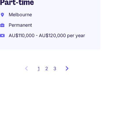
Part-time
Melbo
Melbourne
Perma
Permanent
AU$110,000 - AU$120,000 per year
1
Showing
2
3
items
1
to
3
of
9