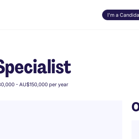
I'm a Candida
Specialist
0,000 - AU$150,000 per year
O