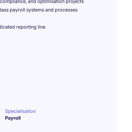
 compliance, and optimisation projects
class payroll systems and processes
icated reporting line
Specialisation
Payroll