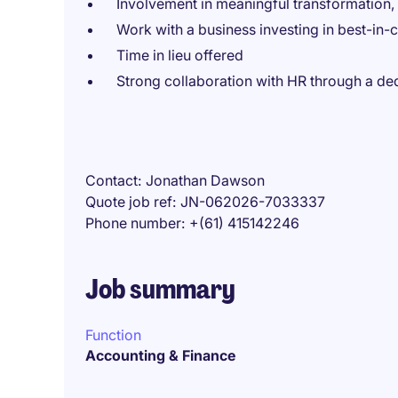
Involvement in meaningful transformation,
Work with a business investing in best-in-
Time in lieu offered
Strong collaboration with HR through a ded
Contact
Jonathan Dawson
Quote job ref
JN-062026-7033337
Phone number
+(61) 415142246
Job summary
Function
Accounting & Finance