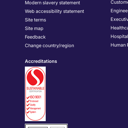
Custome
Modern slavery statement
Enginee
Web accessibility statement
Executi
Site terms
Healthc
Site map
Hospital
Feedback
Human 
Change country/region
Accreditations