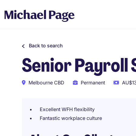
Back to search
Senior Payroll 
Melbourne CBD
Permanent
AU$13
Excellent WFH flexibility
Fantastic workplace culture