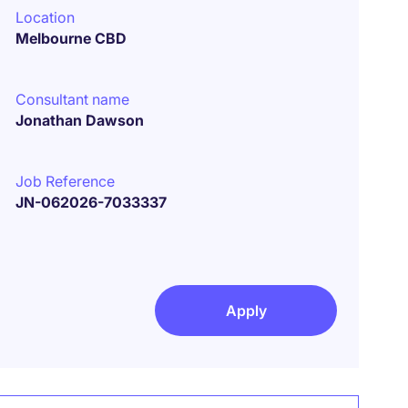
Location
Melbourne CBD
Consultant name
Jonathan Dawson
Job Reference
JN-062026-7033337
Apply