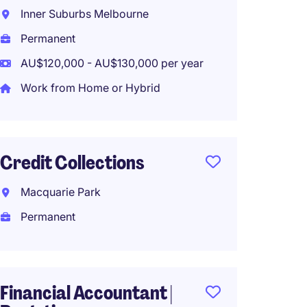
Analys
Inner Suburbs Melbourne
Melbo
Permanent
Perma
AU$120,000 - AU$130,000 per year
Work from Home or Hybrid
Payrol
Credit Collections
Melbo
Perma
Macquarie Park
AU$125
Permanent
Workco
Financial Accountant |
Specia