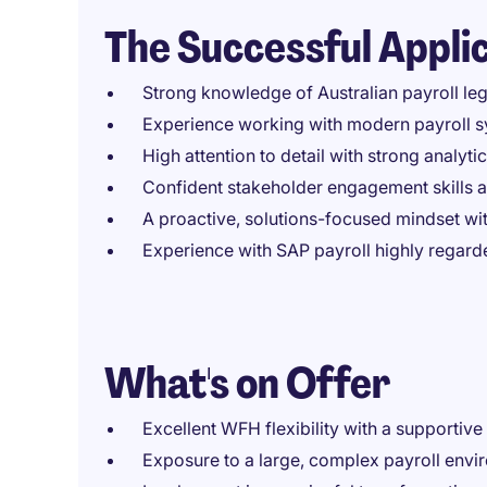
The Successful Appli
Strong knowledge of Australian payroll le
Experience working with modern payroll s
High attention to detail with strong analyti
Confident stakeholder engagement skills 
A proactive, solutions-focused mindset wi
Experience with SAP payroll highly regard
What's on Offer
Excellent WFH flexibility with a supportiv
Exposure to a large, complex payroll envi