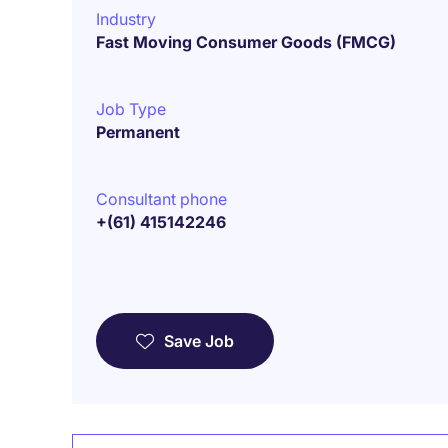
Industry
Fast Moving Consumer Goods (FMCG)
Job Type
Permanent
Consultant phone
+(61) 415142246
Save Job