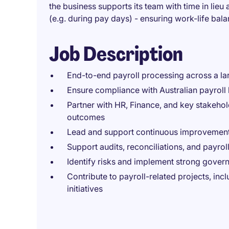
the business supports its team with time in lie
(e.g. during pay days) - ensuring work-life bal
Job Description
End-to-end payroll processing across a la
Ensure compliance with Australian payroll 
Partner with HR, Finance, and key stakehol
outcomes
Lead and support continuous improvement
Support audits, reconciliations, and payroll
Identify risks and implement strong gove
Contribute to payroll-related projects, inc
initiatives