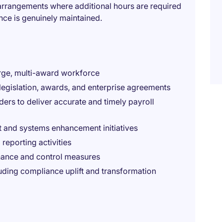
u arrangements where additional hours are required
ance is genuinely maintained.
rge, multi-award workforce
legislation, awards, and enterprise agreements
ders to deliver accurate and timely payroll
 and systems enhancement initiatives
 reporting activities
rnance and control measures
luding compliance uplift and transformation