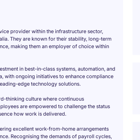
vice provider within the infrastructure sector,
ia. They are known for their stability, long-term
nce, making them an employer of choice within
nvestment in best-in-class systems, automation, and
ea, with ongoing initiatives to enhance compliance
leading-edge technology solutions.
rd-thinking culture where continuous
loyees are empowered to challenge the status
luence how work is delivered.
 offering excellent work-from-home arrangements
ce. Recognising the demands of payroll cycles,