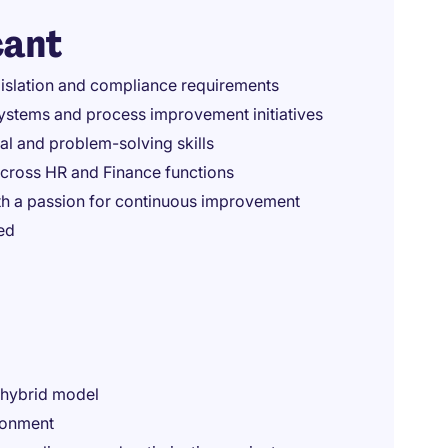
cant
gislation and compliance requirements
ystems and process improvement initiatives
cal and problem-solving skills
across HR and Finance functions
th a passion for continuous improvement
ed
e hybrid model
ronment