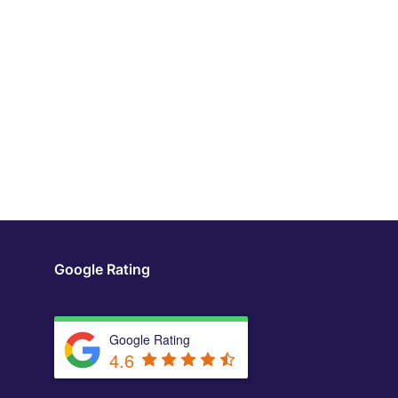
Google Rating
Google Rating
4.6