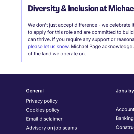
Diversity & Inclusion at Micha
We don't just accept difference - we celebrate 
to apply for this role and are committed to bui
can thrive. If you require any support or reason
please let us know
. Michael Page acknowledge a
of the land we operate on.
General
Jobs by
Privacy policy
Account
Cookies policy
Banking 
Email disclaimer
Constru
Advisory on job scams