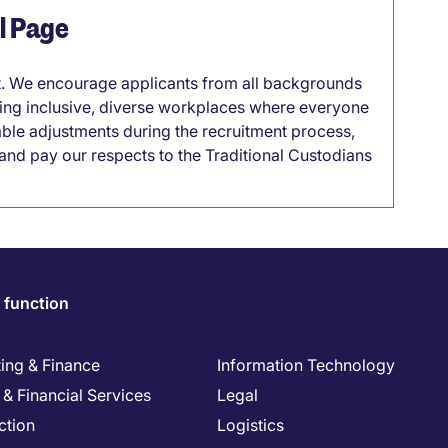
el Page
it. We encourage applicants from all backgrounds
lding inclusive, diverse workplaces where everyone
able adjustments during the recruitment process,
nd pay our respects to the Traditional Custodians
 function
ing & Finance
Information Technology
& Financial Services
Legal
ction
Logistics