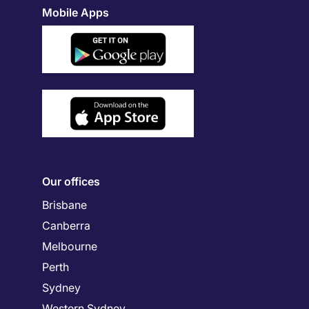
Mobile Apps
Our offices
Brisbane
Canberra
Melbourne
Perth
Sydney
Western Sydney