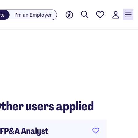
Saved
te
I'm an Employer
jobs, 0
currently
saved
jobs
ther users applied
FP&A Analyst
Payrol