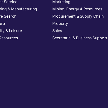
r Service
Marketing
ring & Manufacturing
Mining, Energy & Resources
ve Search
Procurement & Supply Chain
are
Property
ity & Leisure
Sales
Resources
Secretarial & Business Support