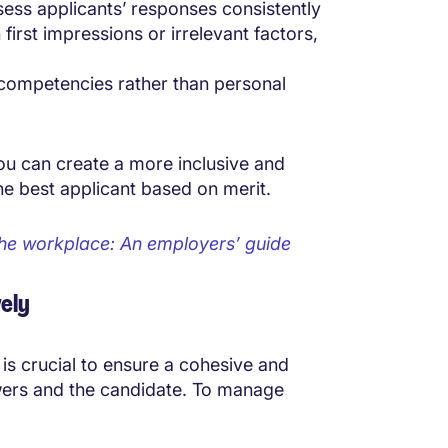
sess applicants’ responses consistently
rst impressions or irrelevant factors,
 competencies rather than personal
ou can create a more inclusive and
the best applicant based on merit.
n the workplace: An employers’ guide
ely
 is crucial to ensure a cohesive and
ewers and the candidate. To manage