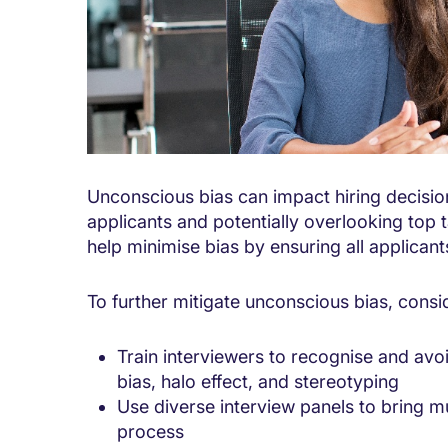
Unconscious bias can impact hiring decision
applicants and potentially overlooking top t
help minimise bias by ensuring all applican
To further mitigate unconscious bias, consid
Train interviewers to recognise and av
bias, halo effect, and stereotyping
Use diverse interview panels to bring mu
process