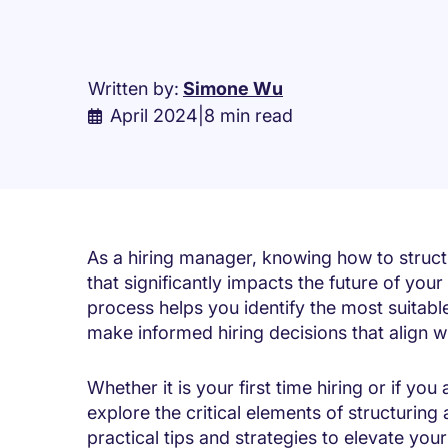
Written by:
Simone Wu
April 2024
|
8 min read
As a hiring manager,
knowing how to struct
that significantly impacts the future of your
process helps you identify the most suitabl
make informed hiring decisions that align 
Whether it is your first time hiring or if you
explore the critical elements of structuring
practical tips and strategies to elevate your