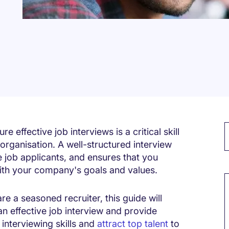
ure
effective job interviews is a critical skill
 organisation. A well-structured interview
e job applicants, and ensures that you
M
with your company's goals and values.
 are a seasoned recruiter, this guide will
 an effective job interview and provide
 interviewing skills and
attract top talent
to