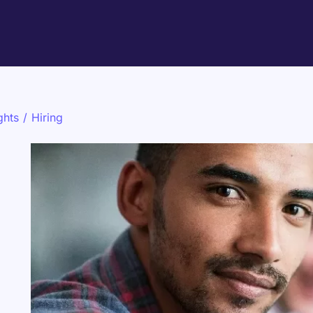
ghts
/
Hiring