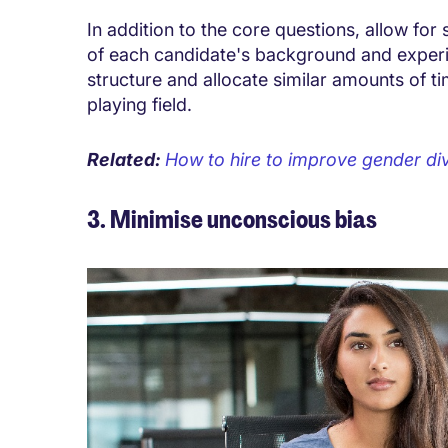
In addition to the core questions, allow for
of each candidate's background and experi
structure and allocate similar amounts of ti
playing field.
Related:
How to hire to improve gender div
3. Minimise unconscious bias