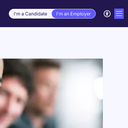
I'm a Candidate
I'm an Employer