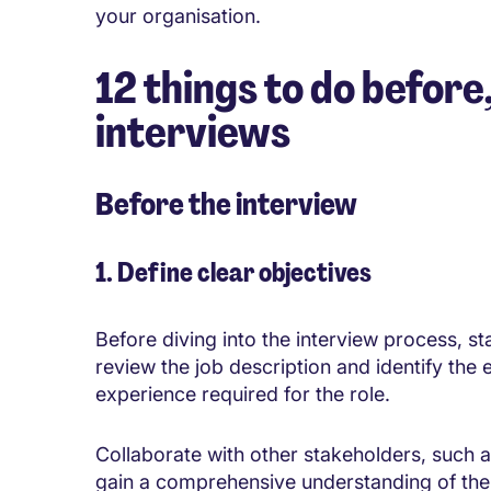
your organisation.
12 things to do before
interviews
Before the interview
1. Define clear objectives
Before diving into the interview process, st
review the job description and identify the es
experience required for the role.
Collaborate with other stakeholders, such 
gain a comprehensive understanding of the 