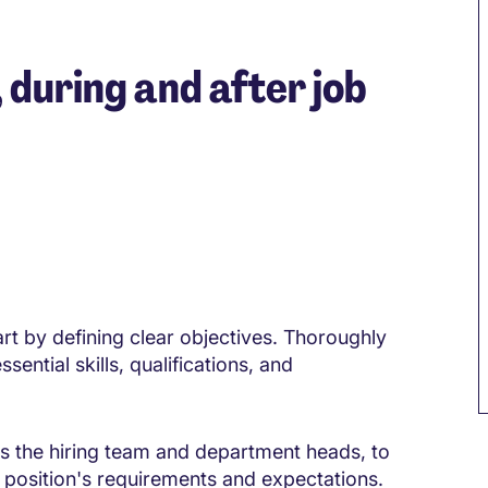
, during and after job
art by defining clear objectives. Thoroughly
sential skills, qualifications, and
as the hiring team and department heads, to
position's requirements and expectations.