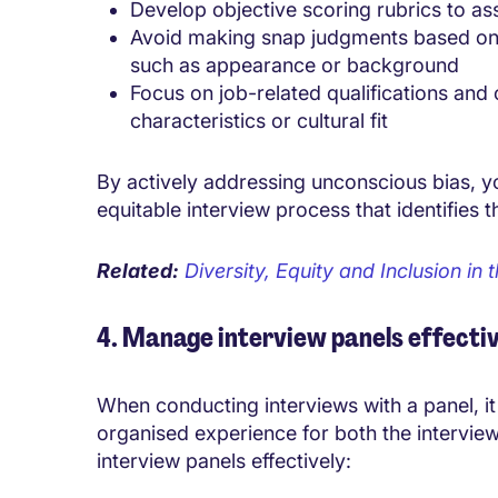
Develop objective scoring rubrics to as
Avoid making snap judgments based on fi
such as appearance or background
Focus on job-related qualifications and
characteristics or cultural fit
By actively addressing unconscious bias, y
equitable interview process that identifies 
Related:
Diversity, Equity and Inclusion i
4. Manage interview panels effectiv
When conducting interviews with a panel, it
organised experience for both the intervi
interview panels effectively: