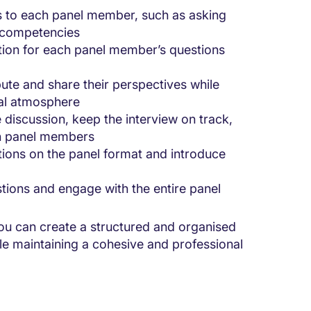
ies to each panel member, such as asking
c competencies
tion for each panel member’s questions
ute and share their perspectives while
nal atmosphere
e discussion, keep the interview on track,
en panel members
ctions on the panel format and introduce
stions and engage with the entire panel
you can create a structured and organised
ile maintaining a cohesive and professional