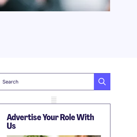
Keyword
obile skeleton
Advertise Your Role With
Us