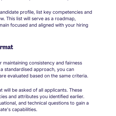
candidate profile, list key competencies and
ew. This list will serve as a roadmap,
main focused and aligned with your hiring
ormat
or maintaining consistency and fairness
g a standardised approach, you can
 are evaluated based on the same criteria.
t will be asked of all applicants. These
s and attributes you identified earlier.
uational, and technical questions to gain a
te's capabilities.