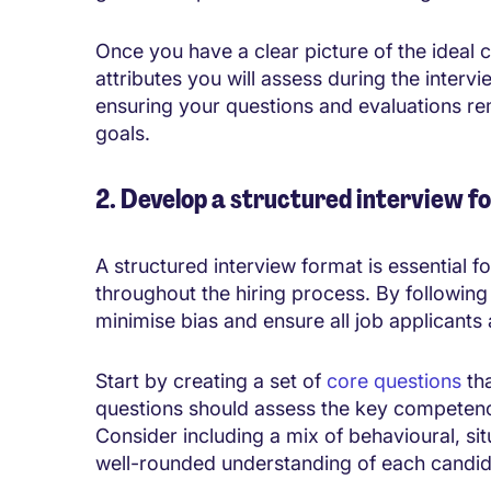
Once you have a clear picture of the ideal 
attributes you will assess during the intervi
ensuring your questions and evaluations re
goals.
2. Develop a structured interview f
A structured interview format is essential f
throughout the hiring process. By followin
minimise bias and ensure all job applicants
Start by creating a set of
core questions
tha
questions should assess the key competencie
Consider including a mix of behavioural, sit
well-rounded understanding of each candida