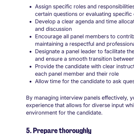
Assign specific roles and responsibilit
certain questions or evaluating specifi
Develop a clear agenda and time alloca
and discussion
Encourage all panel members to contrib
maintaining a respectful and professio
Designate a panel leader to facilitate th
and ensure a smooth transition betwe
Provide the candidate with clear instru
each panel member and their role
Allow time for the candidate to ask que
By managing interview panels effectively, 
experience that allows for diverse input wh
environment for the candidate.
5. Prepare thoroughly