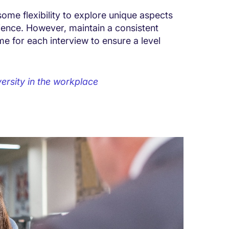
 some flexibility to explore unique aspects
ence. However, maintain a consistent
me for each interview to ensure a level
ersity in the workplace