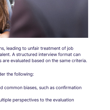
s, leading to unfair treatment of job
alent. A structured interview format can
ts are evaluated based on the same criteria.
er the following:
oid common biases, such as confirmation
ltiple perspectives to the evaluation