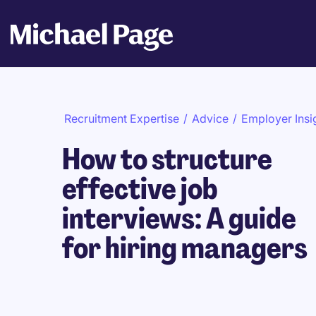
Recruitment Expertise
/
Advice
/
Employer Insi
How to structure
effective job
interviews: A guide
for hiring managers