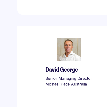
David George
Senior Managing Director
Michael Page Australia