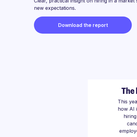
Clear, practical insight on hiring in a market
new expectations.
Download the report
The 
This ye
how AI 
hirin
cand
employe