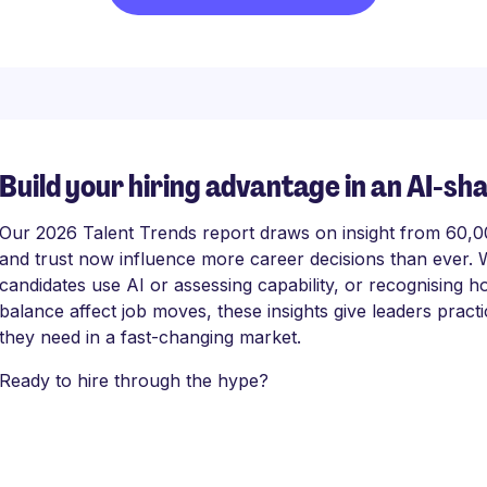
Build your hiring advantage in an AI-sh
Our 2026 Talent Trends report draws on insight from 60,000
and trust now influence more career decisions than ever. 
candidates use AI or assessing capability, or recognising
balance affect job moves, these insights give leaders practi
they need in a fast-changing market.
Ready to hire through the hype?