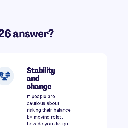
026 answer?
Stability
and
change
If people are
cautious about
risking their balance
by moving roles,
how do you design