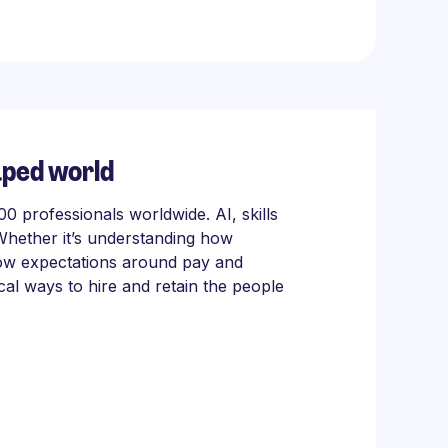
aped world
 professionals worldwide. AI, skills
Whether it’s understanding how
 how expectations around pay and
cal ways to hire and retain the people