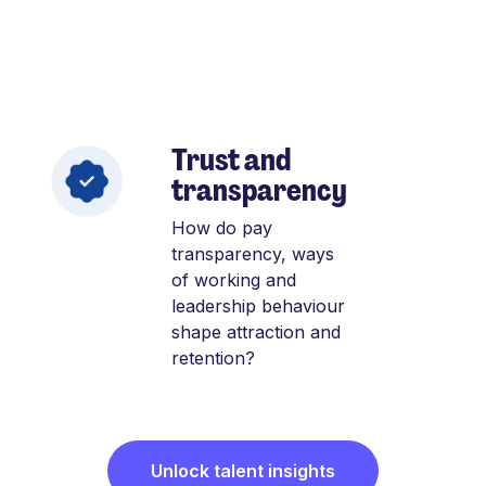
Trust and
transparency
How do pay
transparency, ways
of working and
leadership behaviour
shape attraction and
retention?
Unlock talent insights