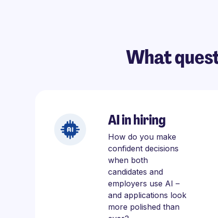
What quest
AI in hiring
How do you make
confident decisions
when both
candidates and
employers use AI –
and applications look
more polished than