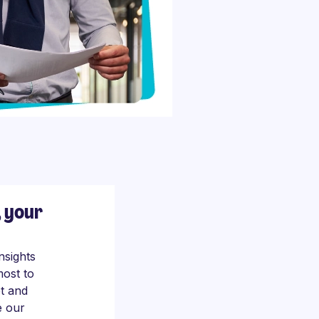
, your
nsights
most to
t and
e our