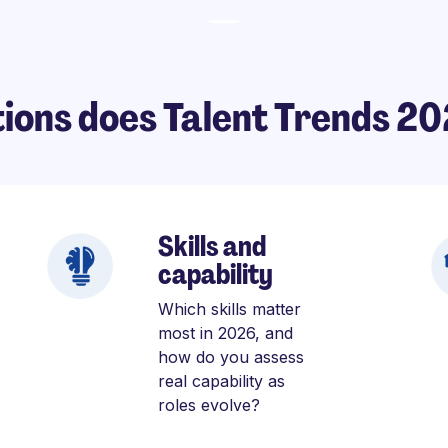
ions does Talent Trends 2
Skills and
capability
Which skills matter
most in 2026, and
how do you assess
real capability as
roles evolve?