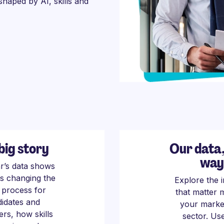
 shaped by AI, skills and
big story
Our data
way
ar’s data shows
is changing the
Explore the i
g process for
that matter 
idates and
your marke
rs, how skills
sector. Us