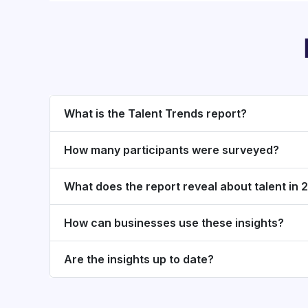
What is the Talent Trends report?
How many participants were surveyed?
What does the report reveal about talent in
How can businesses use these insights?
Are the insights up to date?