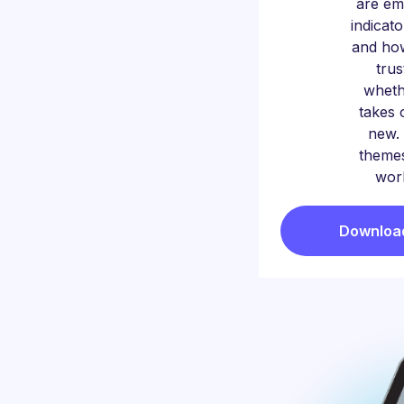
are em
indicat
and ho
trus
whet
takes 
new. 
themes
worl
Download 