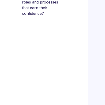
roles and processes
that earn their
confidence?