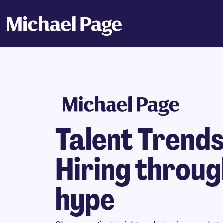
Talent Trend
Hiring throug
hype