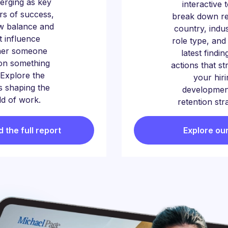
erging as key
interactive 
ors of success,
break down re
w balance and
country, indu
t influence
role type, and
her someone
latest findin
on something
actions that s
Explore the
your hiri
 shaping the
developmen
d of work.
retention str
the full report
Explore our