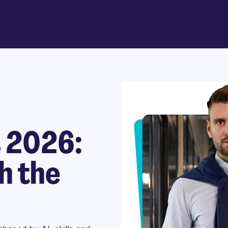
s 2026:
h the