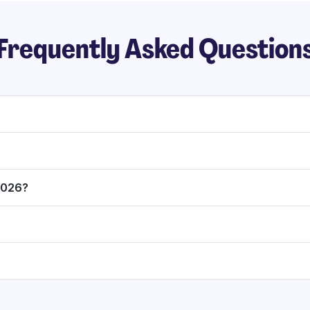
Frequently Asked Question
 2026?