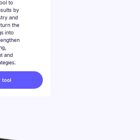
tool to
sults by
stry and
 turn the
gs into
trengthen
ng,
t and
ategies.
 tool