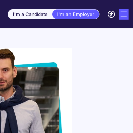
I'm a Candidate
I'm an Employer