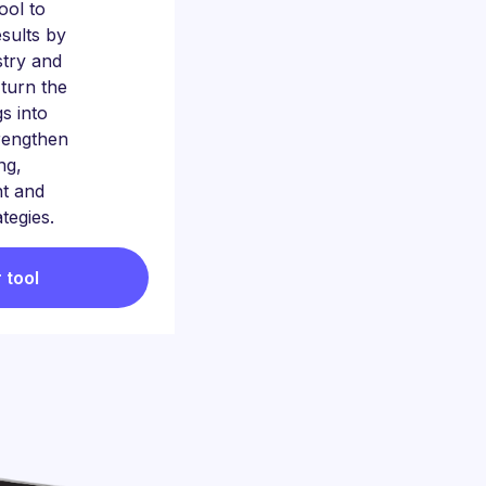
tool to
sults by
stry and
 turn the
gs into
trengthen
ng,
t and
ategies.
 tool