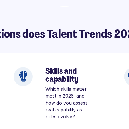
ions does Talent Trends 2
Skills and
capability
Which skills matter
most in 2026, and
how do you assess
real capability as
roles evolve?