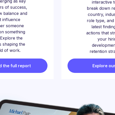
erging as key
interactive 
ors of success,
break down re
w balance and
country, indu
t influence
role type, and
her someone
latest findin
on something
actions that s
Explore the
your hiri
 shaping the
developmen
d of work.
retention str
the full report
Explore our