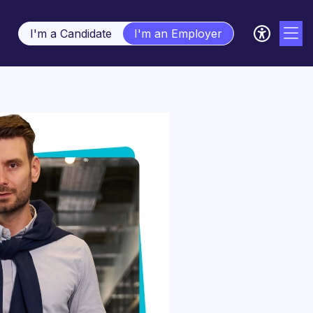
I'm a Candidate
I'm an Employer