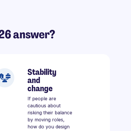
026 answer?
Stability
and
change
If people are
cautious about
risking their balance
by moving roles,
how do you design