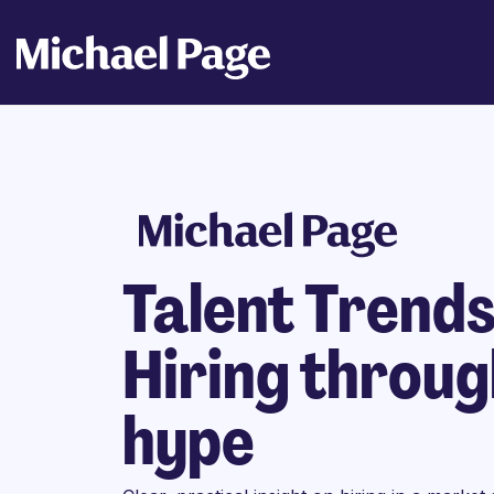
Talent Trend
Hiring throug
hype