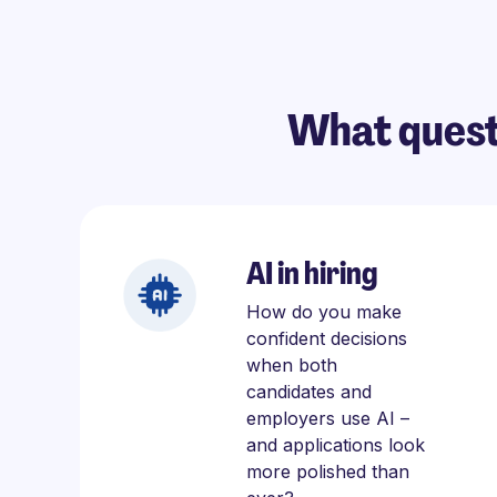
What quest
AI in hiring
How do you make
confident decisions
when both
candidates and
employers use AI –
and applications look
more polished than