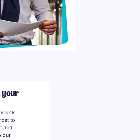
, your
nsights
most to
t and
e our