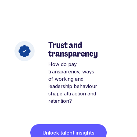
Trust and
transparency
How do pay
transparency, ways
of working and
leadership behaviour
shape attraction and
retention?
Unlock talent insights