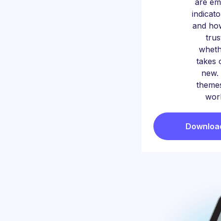
are em
indicat
and ho
trus
whet
takes 
new. 
themes
worl
Download 