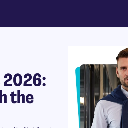
s 2026:
h the