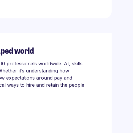
aped world
 professionals worldwide. AI, skills
Whether it’s understanding how
 how expectations around pay and
cal ways to hire and retain the people