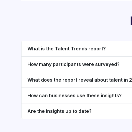
What is the Talent Trends report?
How many participants were surveyed?
What does the report reveal about talent in
How can businesses use these insights?
Are the insights up to date?