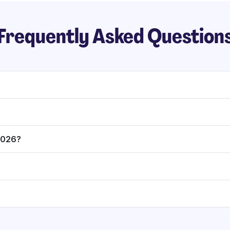
Frequently Asked Question
 2026?