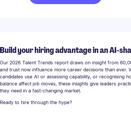
Build your hiring advantage in an AI-sh
Our 2026 Talent Trends report draws on insight from 60,000
and trust now influence more career decisions than ever. 
candidates use AI or assessing capability, or recognising
balance affect job moves, these insights give leaders practi
they need in a fast-changing market.
Ready to hire through the hype?