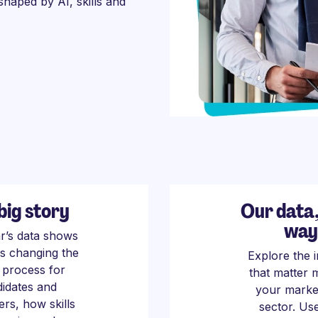
 shaped by AI, skills and
big story
Our data
way
ar’s data shows
is changing the
Explore the i
g process for
that matter 
idates and
your marke
rs, how skills
sector. Us