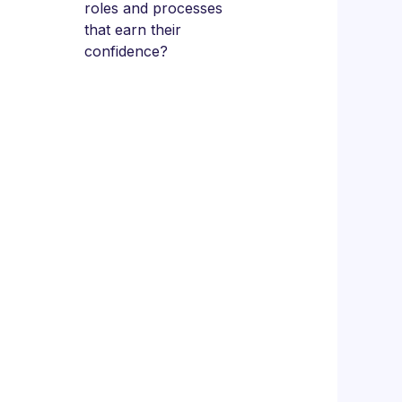
roles and processes
that earn their
confidence?