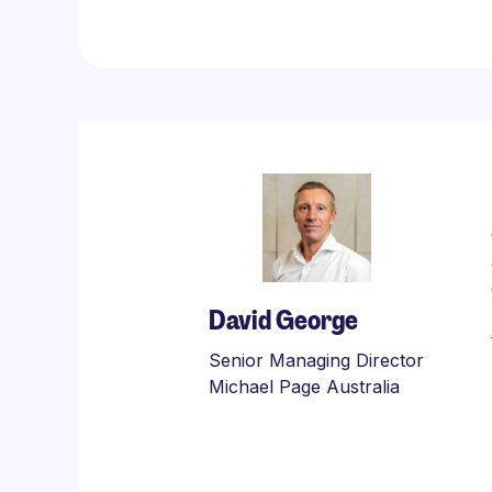
David George
Senior Managing Director
Michael Page Australia