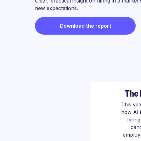
Clear, practical insight on hiring in a market
new expectations.
Download the report
The 
This ye
how AI 
hirin
cand
employe