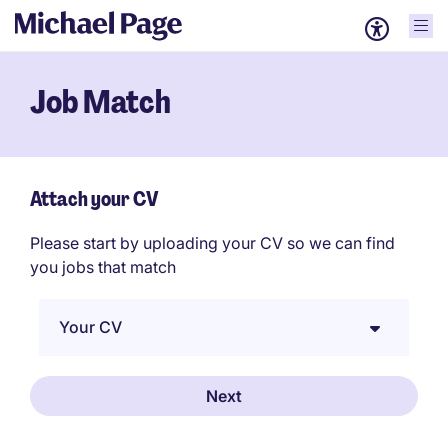
Job Match
Attach your CV
Please start by uploading your CV so we can find
you jobs that match
Your CV