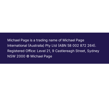
Michael Page is a trading name of Michael Page
International (Australia) Pty Ltd (ABN 58 002 872 264).
Registered Office: Level 21, 9 Castlereagh Street, Sydney
NSW 2000 © Michael Page