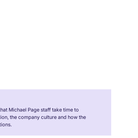
h
ciate
ucing
 us
it for
 that Michael Page staff take time to
tion, the company culture and how the
ions.