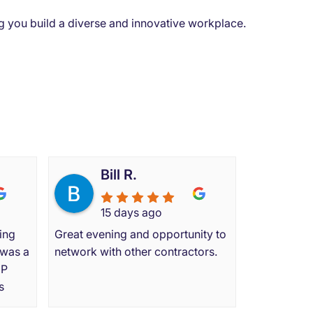
ing you build a diverse and innovative workplace.
s say
Bill R.
15 days ago
ing
Great evening and opportunity to
 was a
network with other contractors.
MP
s
I had