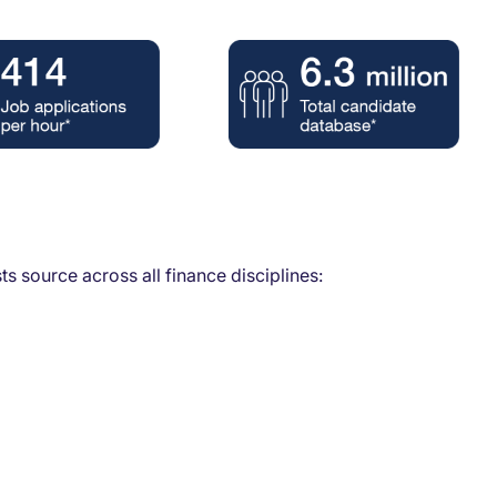
s source across all finance disciplines: