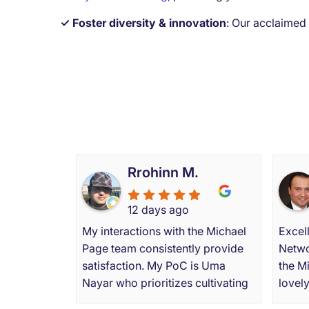
✓ Foster diversity & innovation
:
Our acclaimed
What
Rrohinn M.
12 days ago
My interactions with the Michael
Excell
Page team consistently provide
Netwo
satisfaction. My PoC is Uma
the M
Nayar who prioritizes cultivating
lovel
enduring professional