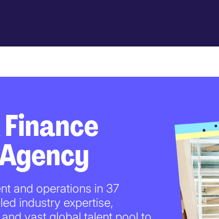
 Finance
 Agency
nt and operations in 37
led industry expertise,
and vast global talent pool to