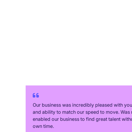
relationships, extending beyond
individual job placements. 🤝
Their recent "Christmas in July"
event exemplified this
commitment to fostering
connections. ✨ It was a truly
delightful occasion. 🌟 I
wholeheartedly recommend their
services. 👍
Our business was incredibly pleased with y
and ability to match our speed to move. Was 
enabled our business to find great talent with
own time.