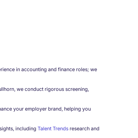
rience in accounting and finance roles; we
ullhorn, we conduct rigorous screening,
hance your employer brand, helping you
sights, including
Talent Trends
research and