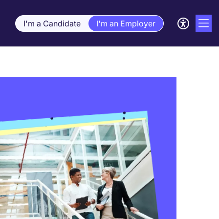
I'm a Candidate
I'm an Employer