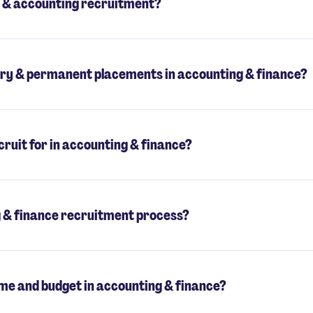
 & accounting recruitment?
ry & permanent placements in accounting & finance?
ruit for in accounting & finance?
g & finance recruitment process?
me and budget in accounting & finance?