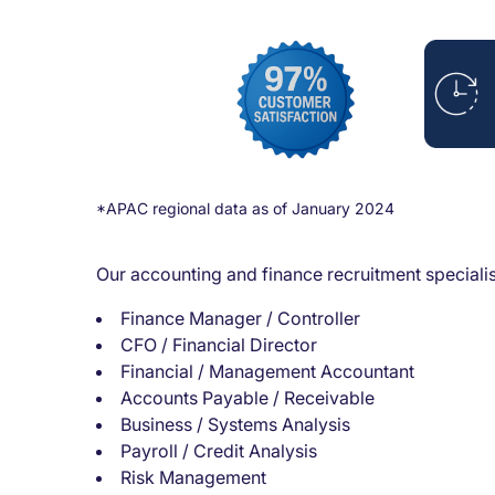
*APAC regional data as of January 2024
Our accounting and finance recruitment specialist
Finance Manager / Controller
CFO / Financial Director
Financial / Management Accountant
Accounts Payable / Receivable
Business / Systems Analysis
Payroll / Credit Analysis
Risk Management