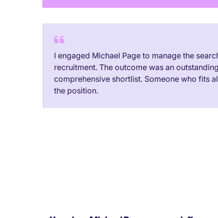
I engaged Michael Page to manage the search 
recruitment. The outcome was an outstandin
comprehensive shortlist. Someone who fits all 
the position.