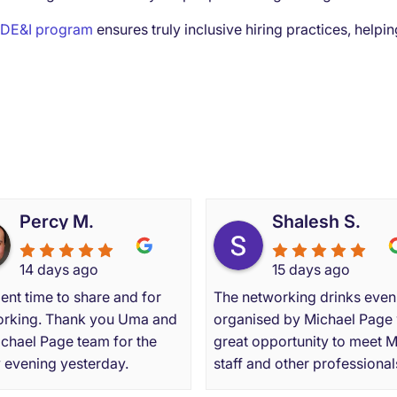
DE&I program
ensures truly inclusive hiring practices, help
 our clients and candidate
Percy M.
Shalesh S.
14 days ago
15 days ago
ent time to share and for
The networking drinks even
rking. Thank you Uma and
organised by Michael Page
ichael Page team for the
great opportunity to meet 
y evening yesterday.
staff and other professional
from varying backgrounds. 