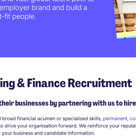
 employer brand and build a
-fit people.
ting & Finance Recruitment
eir businesses by partnering with us to hire
d broad financial acumen or specialised skills,
permanent
,
co
to drive your organisation forward. We reinforce your reputa
t your business and candidate information.