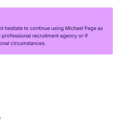
t hesitate to continue using Michael Page as
professional recruitment agency or if
onal circumstances.
s