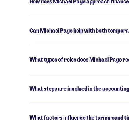
How does Michael Page approach finance
Can Michael Page help with both tempora
What types of roles does Michael Page rec
What steps are involved in the accountin
What factors influence the turnaround ti