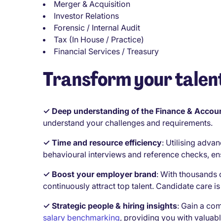
Merger & Acquisition
Investor Relations
Forensic / Internal Audit
Tax (In House / Practice)
Financial Services / Treasury
Transform your talent
✓ Deep understanding of the Finance & Accoun
understand your challenges and requirements.
✓ Time and resource efficiency
:
Utilising advan
behavioural interviews and reference checks, en
✓ Boost your employer brand
:
With thousands 
continuously attract top talent. Candidate care is 
✓ Strategic people & hiring insights
:
Gain a com
salary benchmarking
, providing you with valuabl