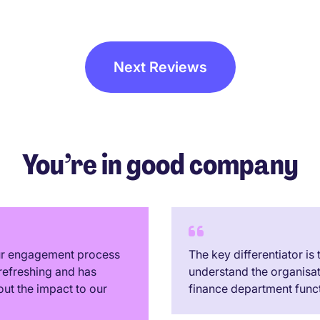
a great time connecting wit
people and MP staff. Appre
the M/Director of MP introd
himself and connecting with
Next Reviews
all, good on you!. Cannot wa
their next event...!
You’re in good company
our engagement process
The key differentiator is
refreshing and has
understand the organisa
out the impact to our
finance department funct