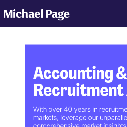
Accounting &
Recruitment
With over 40 years in recruitme
markets, leverage our unparalle
comprehensive market insights 