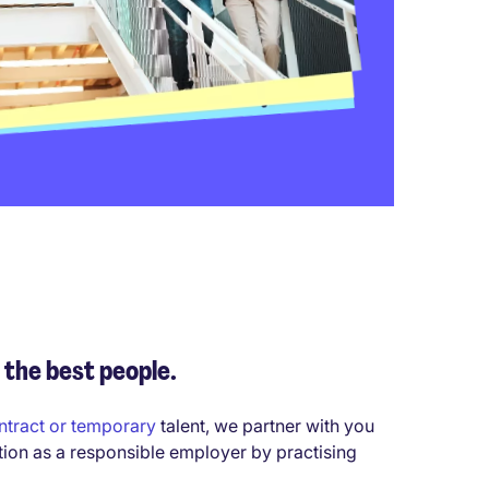
 the best people.
ntract or temporary
talent, we partner with you
tion as a responsible employer by practising