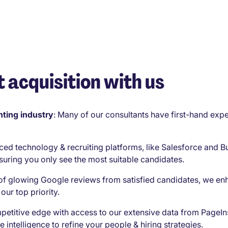
 acquisition with us
ting industry
:
Many of our consultants have first-hand expe
ced technology & recruiting platforms, like Salesforce and B
suring you only see the most suitable candidates.
of glowing Google reviews from satisfied candidates, we en
our top priority.
petitive edge with access to our extensive data from PageIn
e intelligence to refine your people & hiring strategies.