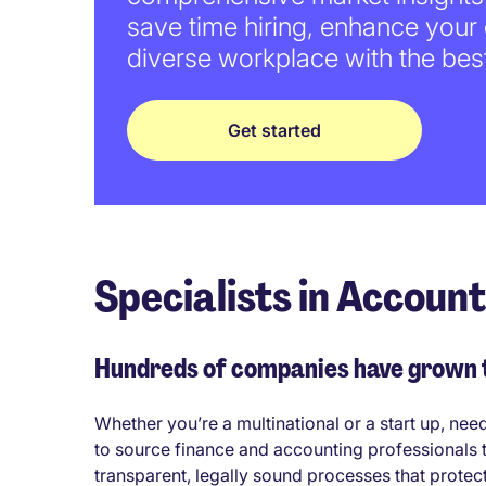
save time hiring, enhance your
diverse workplace with the best
Get started
Specialists in Accoun
Hundreds of companies have grown th
Whether you’re a multinational or a start up, nee
to source finance and accounting professionals 
transparent, legally sound processes that protec