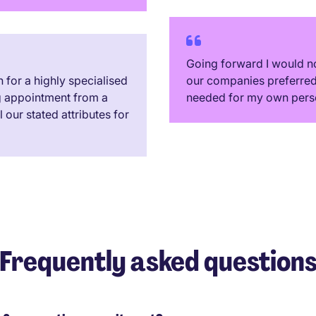
Going forward I would no
for a highly specialised
our companies preferred 
g appointment from a
needed for my own pers
our stated attributes for
Frequently asked question