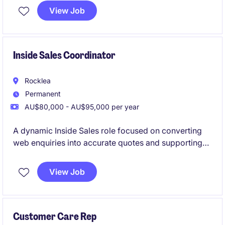
ensuring their needs are met efficiently and
View Job
professionally. This temporary role is ideal for
someone who thrives in a busy environment and
enjoys working in customer service.
Inside Sales Coordinator
Rocklea
Permanent
AU$80,000 - AU$95,000 per year
A dynamic Inside Sales role focused on converting
web enquiries into accurate quotes and supporting
tender submissions. Perfect for someone who enjoys
pace, problem‑solving and learning a technical
View Job
product line
Customer Care Rep