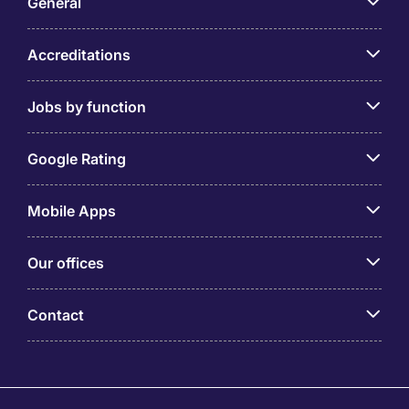
General
Accreditations
Jobs by function
Google Rating
Mobile Apps
Our offices
Contact