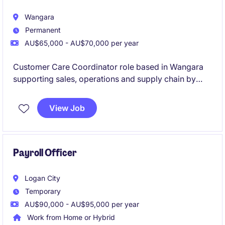
Wangara
Permanent
AU$65,000 - AU$70,000 per year
Customer Care Coordinator role based in Wangara
supporting sales, operations and supply chain by
managing customer enquiries, quotes, orders and
billing issues to ensure accurate and timely
View Job
processing from start to finish.
Payroll Officer
Logan City
Temporary
AU$90,000 - AU$95,000 per year
Work from Home or Hybrid