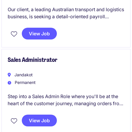
Our client, a leading Australian transport and logistics
business, is seeking a detail-oriented payroll
professional to join their supportive payroll team on
a 12-month contract basis. This is a fantastic
View Job
opportunity to work within a high-volume, fast-
paced environment where accuracy, customer
service and teamwork are highly valued.
Sales Administrator
Jandakot
Permanent
Step into a Sales Admin Role where you'll be at the
heart of the customer journey, managing orders from
quote through to delivery while working closely with
technical, operations, and project teams. You'll enjoy
View Job
a mix of sales support, customer service, logistics
coordination, and administration, making a real