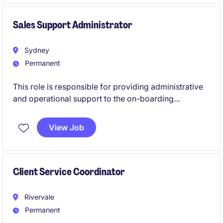
impact on both customer satisfaction and business
success.
Sales Support Administrator
Sydney
Permanent
This role is responsible for providing administrative
and operational support to the on-boarding
department, ensuring efficient on-boarding,
maintaining customer records, and delivering
View Job
excellent customer service. The ideal candidate will
have strong attention to detail, excellent
communication skills, and the ability to manage
multiple priorities in a fast-paced environment.
Client Service Coordinator
Rivervale
Permanent