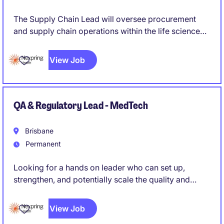
The Supply Chain Lead will oversee procurement
and supply chain operations within the life science
industry
View Job
QA & Regulatory Lead - MedTech
Brisbane
Permanent
Looking for a hands on leader who can set up,
strengthen, and potentially scale the quality and
regulatory function of a medical device
manufacturing operation, rather than simply maintain
View Job
an existing system. Someone who can roll up their