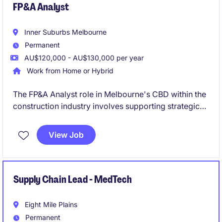
FP&A Analyst
Inner Suburbs Melbourne
Permanent
AU$120,000 - AU$130,000 per year
Work from Home or Hybrid
The FP&A Analyst role in Melbourne's CBD within the
construction industry involves supporting strategic
decision-making through financial planning and
analysis. This permanent position offers a path for
View Job
growth into a Finance Business Partner role.
Supply Chain Lead - MedTech
Eight Mile Plains
Permanent