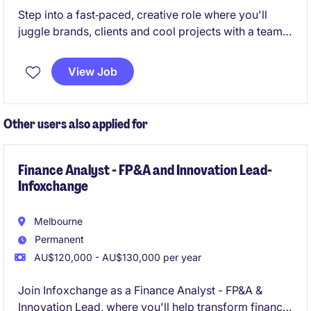
Step into a fast‑paced, creative role where you'll
juggle brands, clients and cool projects with a team
that actually feels like family! We are seeking a
dedicated and detail-oriented Client Service
View Job
Coordinator to join a thriving business services team
in Rivervale, Perth WA. This role focuses on
delivering exceptional customer service and
Other users also applied for
ensuring seamless communication between clients
and internal teams.
Finance Analyst - FP&A and Innovation Lead-
Infoxchange
Melbourne
Permanent
AU$120,000 - AU$130,000 per year
Join Infoxchange as a Finance Analyst - FP&A &
Innovation Lead, where you'll help transform finance