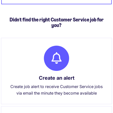
sleeves while also owning strategy and external
regulatory relationships.
Didn't find the right Customer Service job for
you?
Create an alert
Create job alert to receive Customer Service jobs
via email the minute they become available