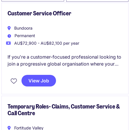
Customer Service Officer
Bundoora
Permanent
AU$72,900 - AU$82,100 per year
If you're a customer-focused professional looking to
join a progressive global organisation where your
contribution will make a real impact, we'd love to
hear from you.
View Job
Temporary Roles- Claims, Customer Service &
Call Centre
Fortitude Valley