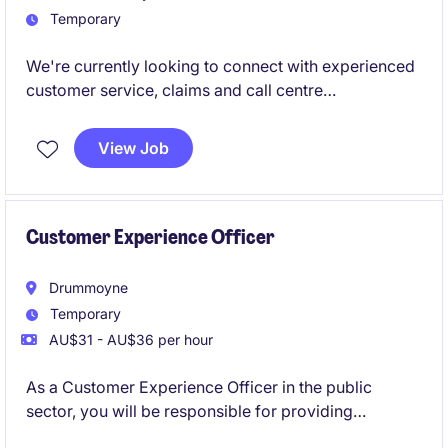
Temporary
We're currently looking to connect with experienced
customer service, claims and call centre
professionals who are open to temporary
opportunities.
View Job
Customer Experience Officer
Drummoyne
Temporary
AU$31 - AU$36 per hour
As a Customer Experience Officer in the public
sector, you will be responsible for providing
exceptional service and support to customers,