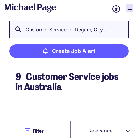
Customer Service
Region, City...
Create Job Alert
9
Customer Service jobs
in Australia
Create Job Alert
Close
Relevance
Filter