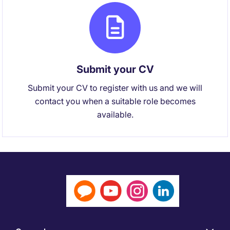
Submit your CV
Submit your CV to register with us and we will
contact you when a suitable role becomes
available.