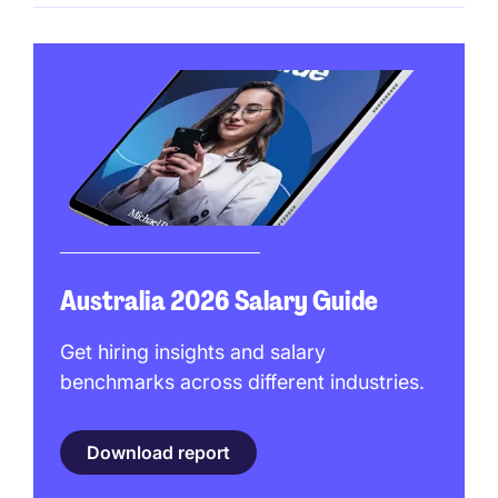
Australia 2026 Salary Guide
Get hiring insights and salary
benchmarks across different industries.
Download report