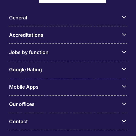
General
Accreditations
Jobs by function
Google Rating
Mobile Apps
Our offices
Contact