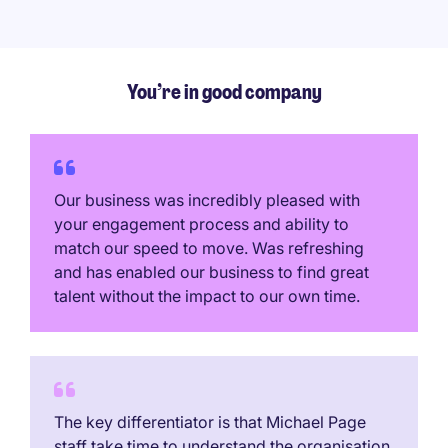
You’re in good company
Our business was incredibly pleased with
your engagement process and ability to
match our speed to move. Was refreshing
and has enabled our business to find great
talent without the impact to our own time.
The key differentiator is that Michael Page
staff take time to understand the organisation,