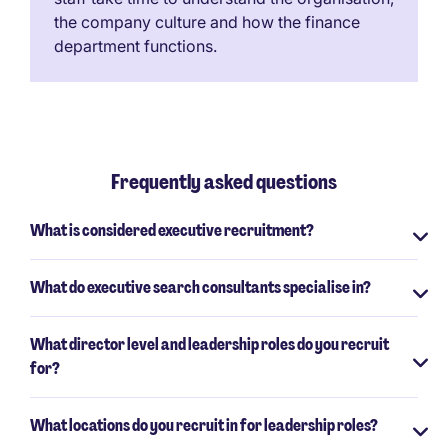
the company culture and how the finance
department functions.
Frequently asked questions
What is considered executive recruitment?
What do executive search consultants specialise in?
What director level and leadership roles do you recruit
for?
What locations do you recruit in for leadership roles?