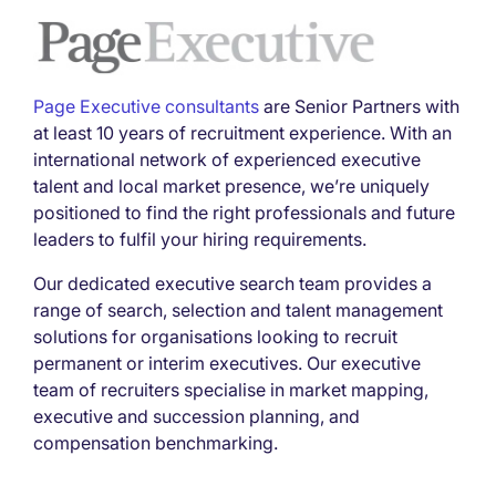
Page Executive consultants
are Senior Partners with
at least 10 years of recruitment experience. With an
international network of experienced executive
talent and local market presence, we’re uniquely
positioned to find the right professionals and future
leaders to fulfil your hiring requirements.
Our dedicated executive search team provides a
range of search, selection and talent management
solutions for organisations looking to recruit
permanent or interim executives. Our executive
team of recruiters specialise in market mapping,
executive and succession planning, and
compensation benchmarking.