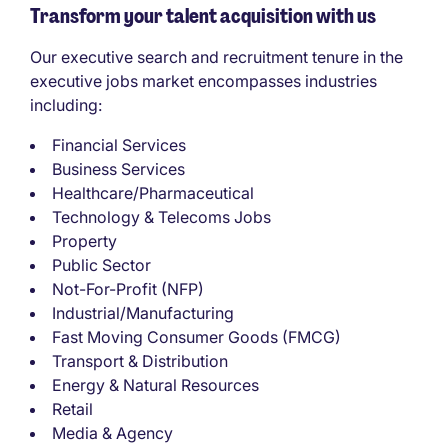
Transform your talent acquisition with us
Our executive search and recruitment tenure in the
executive jobs market encompasses industries
including:
Financial Services
Business Services
Healthcare/Pharmaceutical
Technology & Telecoms Jobs
Property
Public Sector
Not-For-Profit (NFP)
Industrial/Manufacturing
Fast Moving Consumer Goods (FMCG)
Transport & Distribution
Energy & Natural Resources
Retail
Media & Agency