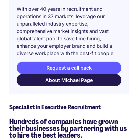
With over 40 years in recruitment and
operations in 37 markets, leverage our
unparalleled industry expertise,
comprehensive market insights and vast
global talent pool to save time hiring,
enhance your employer brand and build a
diverse workplace with the best-fit people.
Request a call back
About Michael Page
Specialist in Executive Recruitment
Hundreds of companies have grown
their businesses by partnering with us
to hire the best leaders.