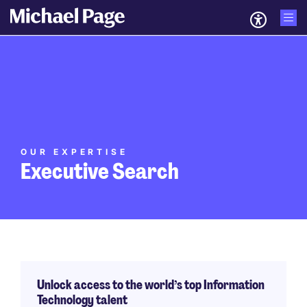
OUR EXPERTISE
Executive Search
Unlock access to the world’s top Information
Technology talent