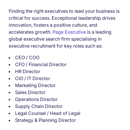
Finding the right executives to lead your business is
critical for success. Exceptional leadership drives
innovation, fosters a positive culture, and
accelerates growth.
Page Executive
is a leading
global executive search firm specialising in
executive recruitment for key roles such as:
CEO / COO
CFO / Financial Director
HR Director
CIO / IT Director
Marketing Director
Sales Director
Operations Director
Supply Chain Director
Legal Counsel / Head of Legal
Strategy & Planning Director