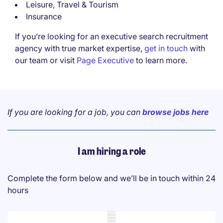
Leisure, Travel & Tourism
Insurance
If you’re looking for an executive search recruitment
agency with true market expertise,
get in touch
with
our team or visit
Page Executive
to learn more.
If you are looking for a job, you can
browse jobs here
I am hiring a role
Complete the form below and we’ll be in touch within 24
hours
Mobile skeleton