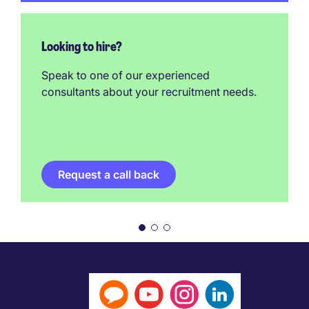
Looking to hire?
Speak to one of our experienced
consultants about your recruitment needs.
Request a call back