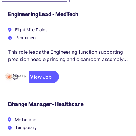
Engineering Lead - MedTech
Eight Mile Plains
Permanent
This role leads the Engineering function supporting
precision needle grinding and cleanroom assembly
operations, ensuring robust processes, equipment
reliability, and successful execution of engineering
View Job
projects and new product introductions (NPI).
Change Manager- Healthcare
Melbourne
Temporary