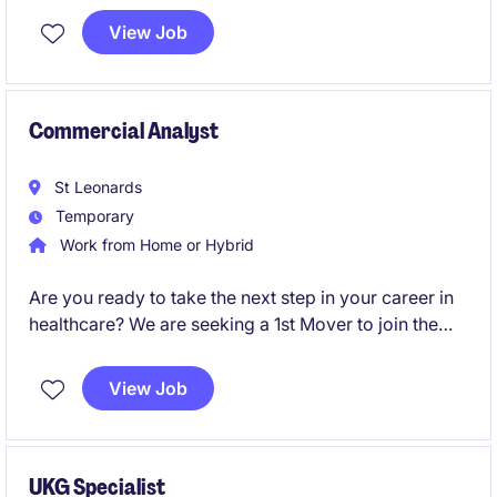
available.
View Job
Commercial Analyst
St Leonards
Temporary
Work from Home or Hybrid
Are you ready to take the next step in your career in
healthcare? We are seeking a 1st Mover to join the
Accounting & Finance department on a temporary
basis near Sydney CBD.
View Job
UKG Specialist