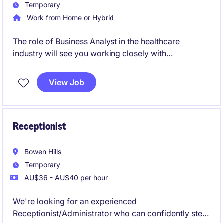
Temporary
Work from Home or Hybrid
The role of Business Analyst in the healthcare
industry will see you working closely with
stakeholders to gather and analyse requirements,
ensuring the successful delivery of technology-
View Job
driven projects. Based in Moorabbin, this is an
exciting opportunity to make a meaningful impact
within the healthcare sector.
Receptionist
Bowen Hills
Temporary
AU$36 - AU$40 per hour
We're looking for an experienced
Receptionist/Administrator who can confidently step