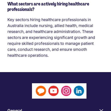
What sectors are actively hiring healthcare
professionals?
Key sectors hiring healthcare professionals in
Australia include nursing, allied health, medical
research, and healthcare administration. These
sectors are experiencing significant growth and
require skilled professionals to manage patient
care, conduct research, and ensure smooth
healthcare operations.
General