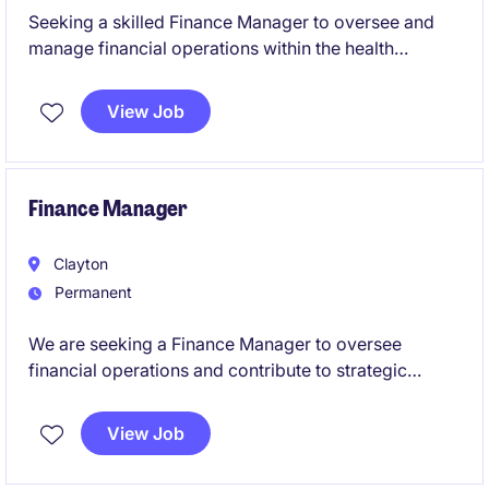
Seeking a skilled Finance Manager to oversee and
manage financial operations within the health
industry. This role focuses on ensuring financial
compliance, reporting accuracy, and providing
View Job
strategic support to drive organisational success.
Finance Manager
Clayton
Permanent
We are seeking a Finance Manager to oversee
financial operations and contribute to strategic
decision-making within the pharmaceuticals industry.
This permanent role offers a fantastic opportunity to
View Job
excel in a leadership position within the accounting
and finance department.