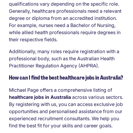
qualifications vary depending on the specific role.
Generally, healthcare professionals need a relevant
degree or diploma from an accredited institution.
For example, nurses need a Bachelor of Nursing,
while allied health professionals require degrees in
their respective fields.
Additionally, many roles require registration with a
professional body, such as the Australian Health
Practitioner Regulation Agency (AHPRA).
How can I find the best healthcare jobs in Australia?
Michael Page offers a comprehensive listing of
healthcare jobs in Australia
across various sectors.
By registering with us, you can access exclusive job
opportunities and personalised assistance from our
experienced recruitment consultants. We help you
find the best fit for your skills and career goals.