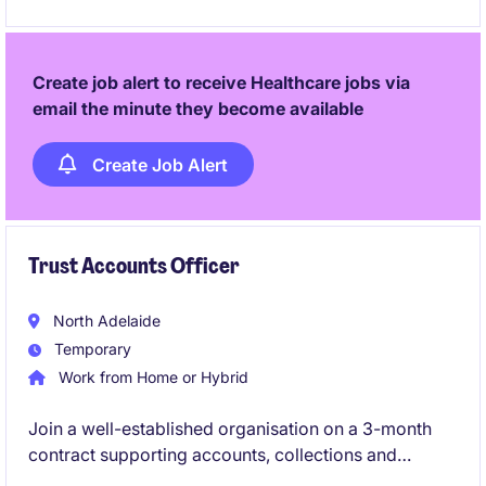
Create job alert to receive Healthcare jobs via
email the minute they become available
Create Job Alert
Trust Accounts Officer
North Adelaide
Temporary
Work from Home or Hybrid
Join a well-established organisation on a 3-month
contract supporting accounts, collections and
reconciliations. Immediate start and hybrid working