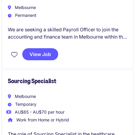
Melbourne
Permanent
We are seeking a skilled Payroll Officer to join the
accounting and finance team in Melbourne within the
healthcare industry. This role focuses on ensuring the
accurate and timely processing of payroll while
View Job
adhering to compliance standards.
Sourcing Specialist
Melbourne
Temporary
AU$65 - AU$70 per hour
Work from Home or Hybrid
The role of Sourcing Specialist in the healthcare