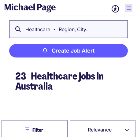
Healthcare
Region, City...
Create Job Alert
23
Healthcare jobs in
Australia
Create Job Alert
Close
Relevance
Filter