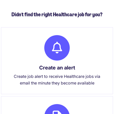
Didn't find the right Healthcare job for you?
Create an alert
Create job alert to receive Healthcare jobs via
email the minute they become available