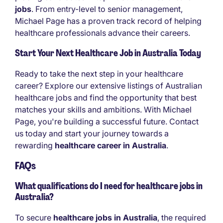
jobs
. From entry-level to senior management,
Michael Page has a proven track record of helping
healthcare professionals advance their careers.
Start Your Next Healthcare Job in Australia Today
Ready to take the next step in your healthcare
career? Explore our extensive listings of Australian
healthcare jobs and find the opportunity that best
matches your skills and ambitions. With Michael
Page, you're building a successful future. Contact
us today and start your journey towards a
rewarding
healthcare career in Australia
.
FAQs
What qualifications do I need for healthcare jobs in
Australia?
To secure
healthcare jobs in Australia
, the required