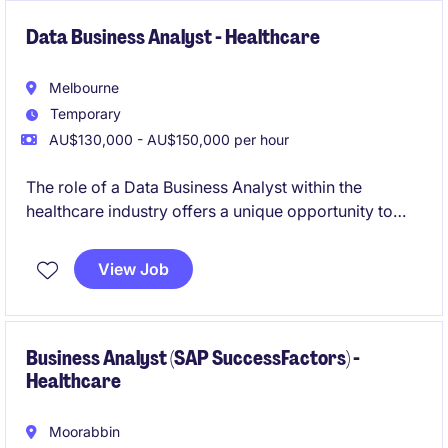
Data Business Analyst - Healthcare
Melbourne
Temporary
AU$130,000 - AU$150,000 per hour
The role of a Data Business Analyst within the
healthcare industry offers a unique opportunity to
work on technology-focused projects that drive
meaningful outcomes. Based in Moorabbin, this
View Job
temporary position requires a detail-oriented
professional to analyse data and support decision-
making processes.
Business Analyst (SAP SuccessFactors) -
Healthcare
Moorabbin