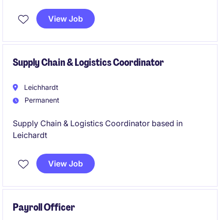
into a busy specialist medical environment and make
an immediate impact. You'll be the first point of
View Job
contact for patients, manage clinic administration,
appointments, billing, and help support the smooth
running of a growing healthcare practice.
Supply Chain & Logistics Coordinator
Leichhardt
Permanent
Supply Chain & Logistics Coordinator based in
Leichardt
View Job
Payroll Officer