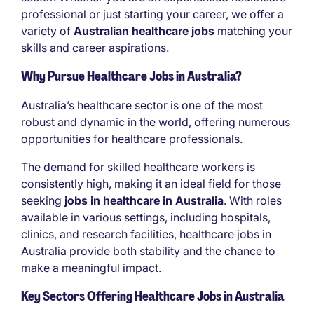
professional or just starting your career, we offer a
variety of
Australian healthcare jobs
matching your
skills and career aspirations.
Why Pursue Healthcare Jobs in Australia?
Australia’s healthcare sector is one of the most
robust and dynamic in the world, offering numerous
opportunities for healthcare professionals.
The demand for skilled healthcare workers is
consistently high, making it an ideal field for those
seeking
jobs in healthcare in Australia
. With roles
available in various settings, including hospitals,
clinics, and research facilities, healthcare jobs in
Australia provide both stability and the chance to
make a meaningful impact.
Key Sectors Offering Healthcare Jobs in Australia