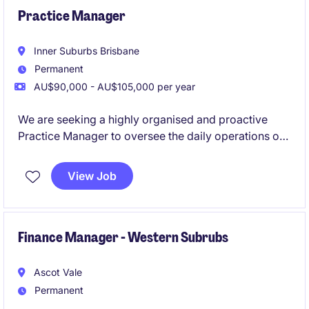
Practice Manager
Inner Suburbs Brisbane
Permanent
AU$90,000 - AU$105,000 per year
We are seeking a highly organised and proactive
Practice Manager to oversee the daily operations of
a busy healthcare practice. This role offers an
exciting opportunity to drive efficiency and manage
View Job
a high performing team in Brisbane.
Finance Manager - Western Subrubs
Ascot Vale
Permanent