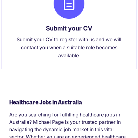
Submit your CV
Submit your CV to register with us and we will
contact you when a suitable role becomes
available.
Healthcare Jobs in Australia
Are you searching for fulfilling healthcare jobs in
Australia? Michael Page is your trusted partner in
navigating the dynamic job market in this vital
sector. Whether you are an experienced healthcare