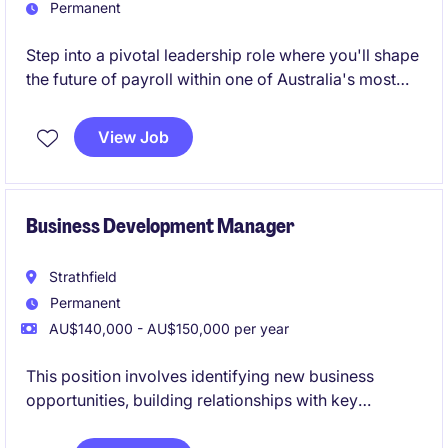
Permanent
Step into a pivotal leadership role where you'll shape
the future of payroll within one of Australia's most
respected organisations.
View Job
This is an opportunity to influence strategy, drive
transformation, and elevate best-practice payroll
performance at scale.
Business Development Manager
Strathfield
Permanent
AU$140,000 - AU$150,000 per year
This position involves identifying new business
opportunities, building relationships with key
stakeholders, and developing strategies to increase