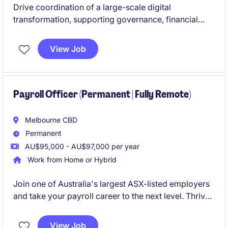
Drive coordination of a large-scale digital
transformation, supporting governance, financial
tracking, reporting, and stakeholder engagement
across the full program lifecycle. Work closely with
View Job
senior leaders to improve PMO processes, manage
program activities, and ensure successful delivery in
a fast-paced, enterprise environment.
Payroll Officer (Permanent | Fully Remote)
Melbourne CBD
Permanent
AU$95,000 - AU$97,000 per year
Work from Home or Hybrid
Join one of Australia's largest ASX-listed employers
and take your payroll career to the next level. Thrive
in a high-performing, fast-paced environment with
genuine long-term growth opportunities and
View Job