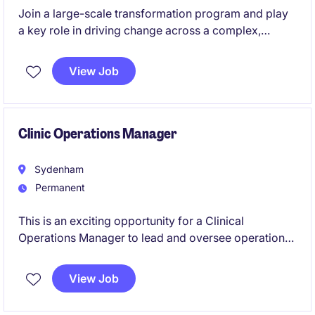
Join a large-scale transformation program and play
a key role in driving change across a complex,
people-focused healthcare organisation. We are
seeking an experienced Change Manager to support
View Job
a Workforce Management (WFM) Replacement
Project, which will impact approximately 9,000-
10,000 employees. This is a high-impact role where
you will shape how change is delivered, adopted,
Clinic Operations Manager
and embedded across the organisation.
Sydenham
Permanent
This is an exciting opportunity for a Clinical
Operations Manager to lead and oversee operations
for their 6 clinics across NSW
View Job