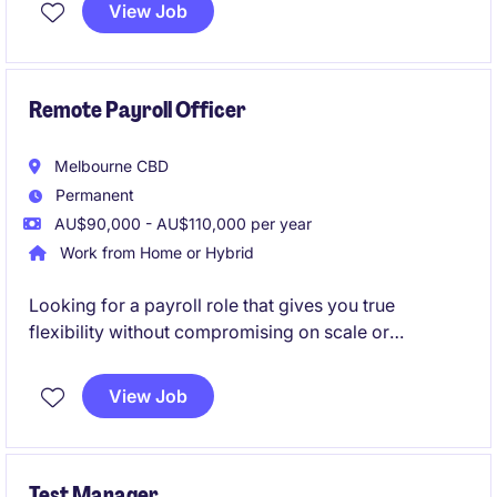
market share. The ideal candidate will have a strong
View Job
understanding of the healthcare landscape,
particularly in home care services, and a proven
track record of achieving sales targets.
Remote Payroll Officer
Melbourne CBD
Permanent
AU$90,000 - AU$110,000 per year
Work from Home or Hybrid
Looking for a payroll role that gives you true
flexibility without compromising on scale or
complexity? Step into a high-impact position where
your work directly supports one of Australia's largest
View Job
and most respected organisations.
Test Manager