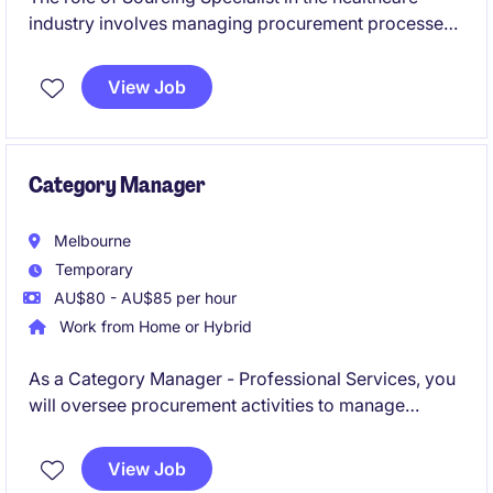
industry involves managing procurement processes
and contracts to ensure efficient supply chain
operations. Based in Melbourne's South East, this
View Job
temporary position offers a chance to contribute to
impactful procurement initiatives specifically for
aged care.
Category Manager
Melbourne
Temporary
AU$80 - AU$85 per hour
Work from Home or Hybrid
As a Category Manager - Professional Services, you
will oversee procurement activities to manage
category strategies, predominantly IT and supplier
relationships effectively. This temporary position is
View Job
based in Melbourne's South East.