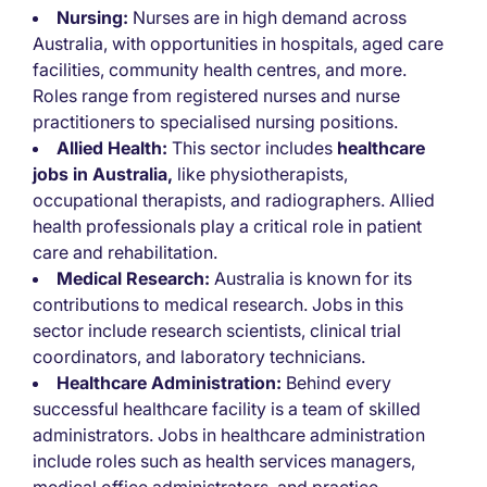
Nursing:
Nurses are in high demand across
Australia, with opportunities in hospitals, aged care
facilities, community health centres, and more.
Roles range from registered nurses and nurse
practitioners to specialised nursing positions.
Allied Health:
This sector includes
healthcare
jobs in Australia,
like physiotherapists,
occupational therapists, and radiographers. Allied
health professionals play a critical role in patient
care and rehabilitation.
Medical Research:
Australia is known for its
contributions to medical research. Jobs in this
sector include research scientists, clinical trial
coordinators, and laboratory technicians.
Healthcare Administration:
Behind every
successful healthcare facility is a team of skilled
administrators. Jobs in healthcare administration
include roles such as health services managers,