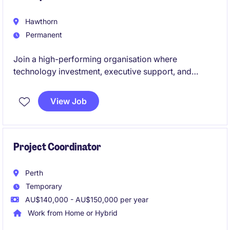
Hawthorn
Permanent
Join a high-performing organisation where
technology investment, executive support, and
continuous improvement aren't just buzzwords -
they're embedded into the culture.
View Job
Project Coordinator
Perth
Temporary
AU$140,000 - AU$150,000 per year
Work from Home or Hybrid