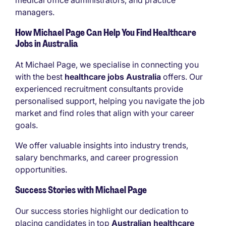
medical office administrators, and practice
managers.
How Michael Page Can Help You Find Healthcare
Jobs in Australia
At Michael Page, we specialise in connecting you
with the best
healthcare jobs Australia
offers. Our
experienced recruitment consultants provide
personalised support, helping you navigate the job
market and find roles that align with your career
goals.
We offer valuable insights into industry trends,
salary benchmarks, and career progression
opportunities.
Success Stories with Michael Page
Our success stories highlight our dedication to
placing candidates in top
Australian healthcare