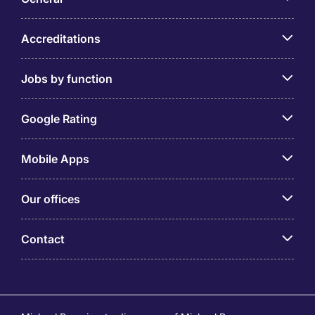
Accreditations
Jobs by function
Google Rating
Mobile Apps
Our offices
Contact