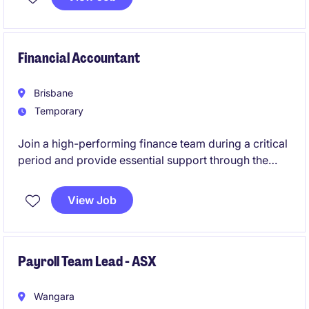
exposure across a nationally recognised
organisation.
Financial Accountant
Brisbane
Temporary
Join a high-performing finance team during a critical
period and provide essential support through the
End-of-Financial-Year (EOFY).
View Job
Payroll Team Lead - ASX
Wangara