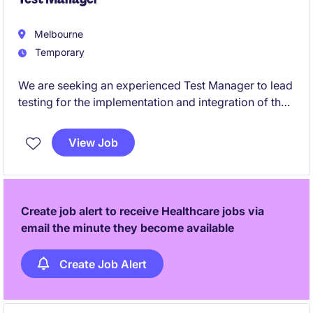
Melbourne
Temporary
We are seeking an experienced Test Manager to lead
testing for the implementation and integration of the
Optima platform within a complex healthcare
environment.
View Job
This role is critical to ensuring seamless integration
between Optima and surrounding enterprise systems,
including HRIS, payroll, workforce management
Create job alert to receive Healthcare jobs via
(rostering), and operational platforms.
email the minute they become available
Create Job Alert