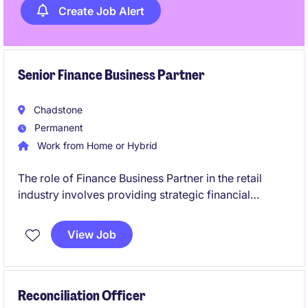
Create Job Alert
Senior Finance Business Partner
Chadstone
Permanent
Work from Home or Hybrid
The role of Finance Business Partner in the retail
industry involves providing strategic financial
insights, partnering with senior exec, and driving
business performance. This position is based in
View Job
South East Melbourne, near CBD.
Reconciliation Officer