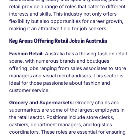
retail provide a range of roles that cater to different
interests and skills. This industry not only offers
flexibility but also opportunities for career growth,
making it an attractive field for job seekers.
Key Areas Offering Retail Jobs in Australia
Fashion Retail:
Australia has a thriving fashion retail
scene, with numerous brands and boutiques
offering jobs ranging from sales associates to store
managers and visual merchandisers. This sector is
ideal for those passionate about fashion and
customer service.
Grocery and Supermarkets:
Grocery chains and
supermarkets are some of the largest employers in
the retail sector. Positions include store clerks,
cashiers, department managers, and logistics
coordinators. These roles are essential for ensuring