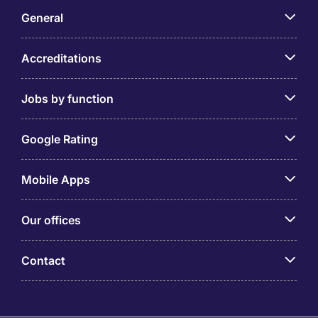
General
Accreditations
Jobs by function
Google Rating
Mobile Apps
Our offices
Contact