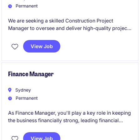
Permanent
We are seeking a skilled Construction Project
Manager to oversee and deliver high-quality projects
within the restaurant industry. This role focuses on
managing construction initiatives from concept to
View Job
completion.
Finance Manager
Sydney
Permanent
As Finance Manager, you'll play a key role in keeping
the business financially strong, leading financial
reporting, budgeting and commercial insights. It's a
great opportunity to take ownership, lead a team and
View Job