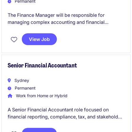
Permanent
The Finance Manager will be responsible for
managing complex accounting and financial
reporting activities across the retail business,
ensuring compliance, accuracy, and strong
View Job
governance. This permanent position offers the
opportunity to leverage deep technical accounting
expertise while leading financial operations,
enhancing controls, and supporting strategic
Senior Financial Accountant
financial outcomes.
Sydney
Permanent
Work from Home or Hybrid
A Senior Financial Accountant role focused on
financial reporting, compliance, tax, and stakeholder
management across a multi-entity environment.