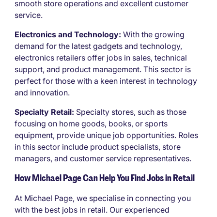
smooth store operations and excellent customer
service.
Electronics and Technology:
With the growing
demand for the latest gadgets and technology,
electronics retailers offer jobs in sales, technical
support, and product management. This sector is
perfect for those with a keen interest in technology
and innovation.
Specialty Retail:
Specialty stores, such as those
focusing on home goods, books, or sports
equipment, provide unique job opportunities. Roles
in this sector include product specialists, store
managers, and customer service representatives.
How Michael Page Can Help You Find Jobs in Retail
At Michael Page, we specialise in connecting you
with the best jobs in retail. Our experienced