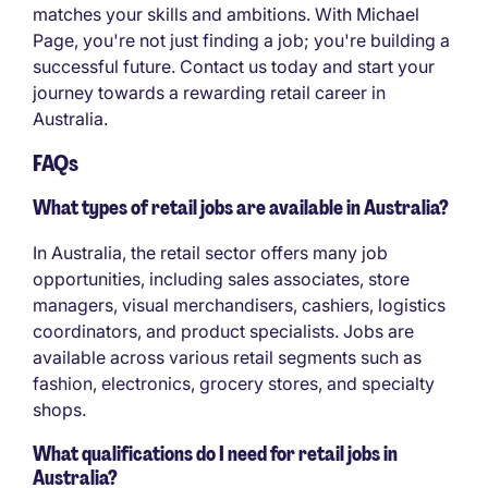
matches your skills and ambitions. With Michael
Page, you're not just finding a job; you're building a
successful future. Contact us today and start your
journey towards a rewarding retail career in
Australia.
FAQs
What types of retail jobs are available in Australia?
In Australia, the retail sector offers many job
opportunities, including sales associates, store
managers, visual merchandisers, cashiers, logistics
coordinators, and product specialists. Jobs are
available across various retail segments such as
fashion, electronics, grocery stores, and specialty
shops.
What qualifications do I need for retail jobs in
Australia?