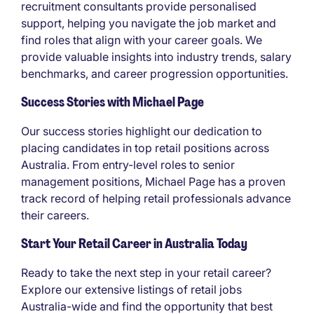
recruitment consultants provide personalised
support, helping you navigate the job market and
find roles that align with your career goals. We
provide valuable insights into industry trends, salary
benchmarks, and career progression opportunities.
Success Stories with Michael Page
Our success stories highlight our dedication to
placing candidates in top retail positions across
Australia. From entry-level roles to senior
management positions, Michael Page has a proven
track record of helping retail professionals advance
their careers.
Start Your Retail Career in Australia Today
Ready to take the next step in your retail career?
Explore our extensive listings of retail jobs
Australia-wide and find the opportunity that best