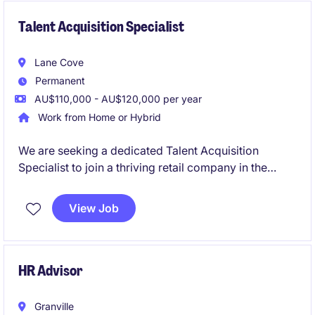
Talent Acquisition Specialist
Lane Cove
Permanent
AU$110,000 - AU$120,000 per year
Work from Home or Hybrid
We are seeking a dedicated Talent Acquisition
Specialist to join a thriving retail company in the
human resources department. This permanent role
offers an exciting opportunity to contribute to the
View Job
recruitment and onboarding processes.
HR Advisor
Granville