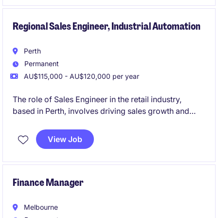
project.
Regional Sales Engineer, Industrial Automation
Perth
Permanent
AU$115,000 - AU$120,000 per year
The role of Sales Engineer in the retail industry,
based in Perth, involves driving sales growth and
managing client relationships across Industrial
sectors in WA. This role is highly consultative, selling
View Job
sensors and automation products to engineers and
consultants.
Finance Manager
Melbourne