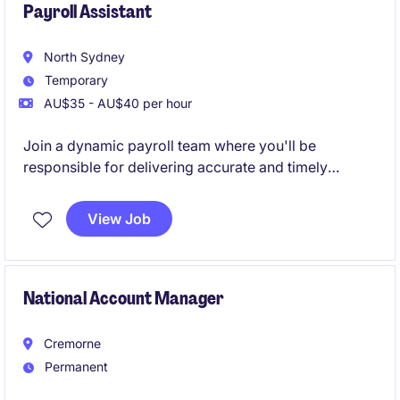
Payroll Assistant
North Sydney
Temporary
AU$35 - AU$40 per hour
Join a dynamic payroll team where you'll be
responsible for delivering accurate and timely
payroll services while partnering with key business
stakeholders. This role offers excellent exposure to
View Job
payroll compliance, reporting and employee
engagement within a fast-paced environment.
National Account Manager
Cremorne
Permanent