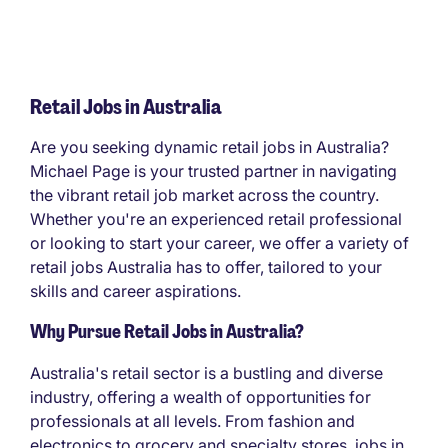
Retail Jobs in Australia
Are you seeking dynamic retail jobs in Australia?
Michael Page is your trusted partner in navigating
the vibrant retail job market across the country.
Whether you're an experienced retail professional
or looking to start your career, we offer a variety of
retail jobs Australia has to offer, tailored to your
skills and career aspirations.
Why Pursue Retail Jobs in Australia?
Australia's retail sector is a bustling and diverse
industry, offering a wealth of opportunities for
professionals at all levels. From fashion and
electronics to grocery and specialty stores, jobs in