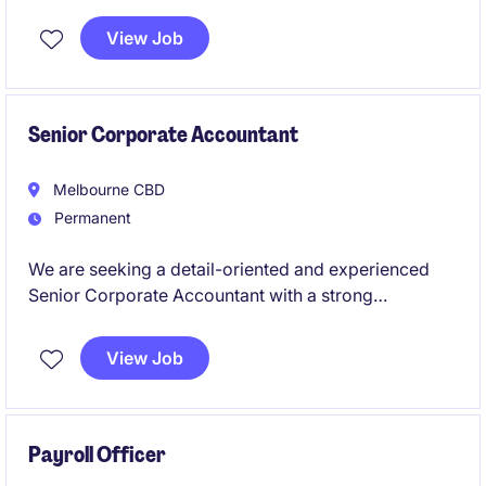
This role is ideal for someone who thrives in
autonomous environments and brings deep expertise
View Job
in psychosocial risk frameworks and policy
development.
Senior Corporate Accountant
Melbourne CBD
Permanent
We are seeking a detail-oriented and experienced
Senior Corporate Accountant with a strong
background in tax to work for a leading global
retailer. This permanent role offers a fantastic
View Job
opportunity to manage key accounting functions and
contribute to the success of a dynamic finance team.
Payroll Officer