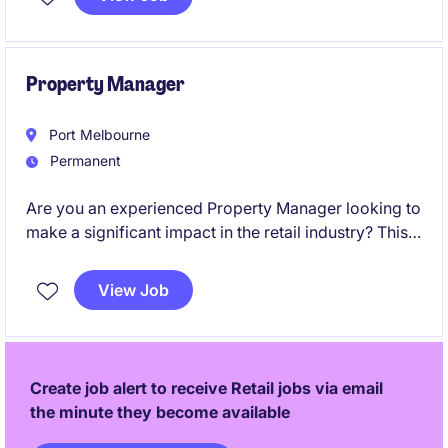
make a real impact in a fast-paced retail
environment.
Property Manager
Port Melbourne
Permanent
Are you an experienced Property Manager looking to
make a significant impact in the retail industry? This
role in Melbourne offers a chance to oversee and
optimise property portfolios while driving
View Job
exceptional outcomes.
Create job alert to receive Retail jobs via email
the minute they become available