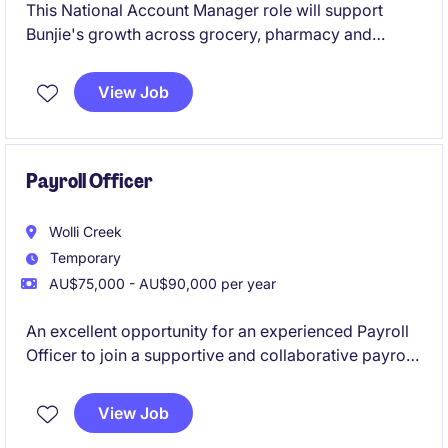
This National Account Manager role will support
Bunjie's growth across grocery, pharmacy and
specialty retail channels, managing relationships with
key customers including Coles, Woolworths, Chemist
View Job
Warehouse, Priceline, Costco and Baby Bunting.
You'll play a hands-on role across account
management, range reviews, promotions,
forecasting and NPD within a fast-growing business
Payroll Officer
offering strong progression opportunities.
Wolli Creek
Temporary
AU$75,000 - AU$90,000 per year
An excellent opportunity for an experienced Payroll
Officer to join a supportive and collaborative payroll
team on a 12-month fixed-term contract. This role
offers a combination of BAU payroll processing and
View Job
support a significant SuccessFactors implementation