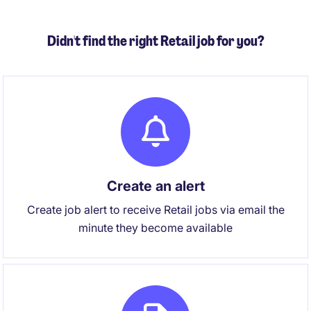
Didn't find the right Retail job for you?
Create an alert
Create job alert to receive Retail jobs via email the
minute they become available