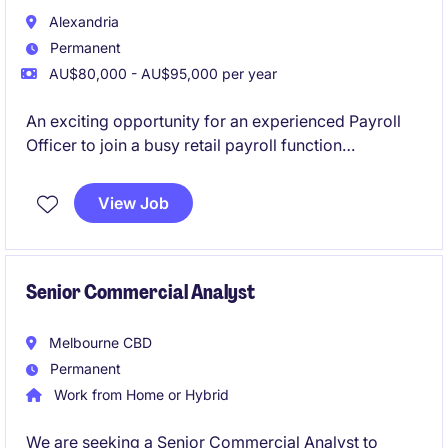
Alexandria
Permanent
AU$80,000 - AU$95,000 per year
An exciting opportunity for an experienced Payroll
Officer to join a busy retail payroll function
supporting a mid-large workforce. This role will see
you manage end-to-end payroll across hourly and
View Job
salaried employees using Dayforce.
Senior Commercial Analyst
Melbourne CBD
Permanent
Work from Home or Hybrid
We are seeking a Senior Commercial Analyst to