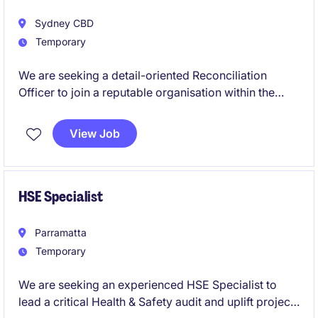
Sydney CBD
Temporary
We are seeking a detail-oriented Reconciliation
Officer to join a reputable organisation within the
retail industry. This contract role in Sydney focuses
on ensuring accuracy in financial records and
View Job
supporting the Accounting & Finance department.
This is a 3 month contract role.
HSE Specialist
Parramatta
Temporary
We are seeking an experienced HSE Specialist to
lead a critical Health & Safety audit and uplift project.