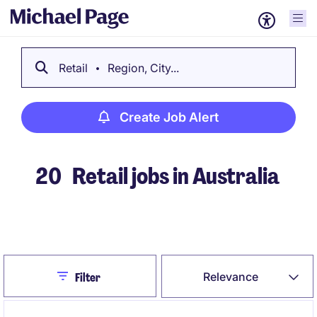
Retail
Region, City...
Create Job Alert
20
Retail jobs in Australia
Create Job Alert
Close
Relevance
Filter