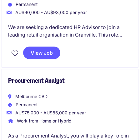
Permanent
AU$90,000 - AU$93,000 per year
We are seeking a dedicated HR Advisor to join a
leading retail organisation in Granville. This role
requires a professional passionate about human
resources, capable of providing expert advice and
View Job
support to stakeholders.
Procurement Analyst
Melbourne CBD
Permanent
AU$75,000 - AU$85,000 per year
Work from Home or Hybrid
As a Procurement Analyst, you will play a key role in