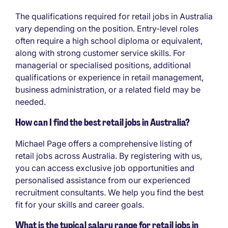
The qualifications required for retail jobs in Australia
vary depending on the position. Entry-level roles
often require a high school diploma or equivalent,
along with strong customer service skills. For
managerial or specialised positions, additional
qualifications or experience in retail management,
business administration, or a related field may be
needed.
How can I find the best retail jobs in Australia?
Michael Page offers a comprehensive listing of
retail jobs across Australia. By registering with us,
you can access exclusive job opportunities and
personalised assistance from our experienced
recruitment consultants. We help you find the best
fit for your skills and career goals.
What is the typical salary range for retail jobs in