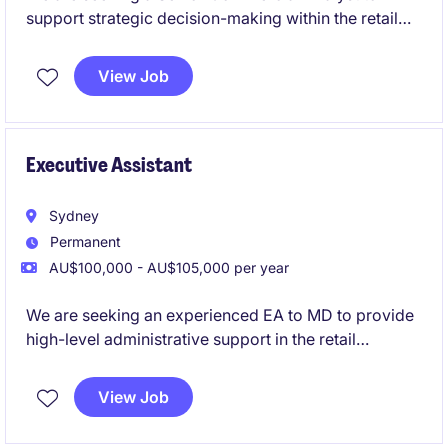
support strategic decision-making within the retail
industry. This role involves financial analysis,
forecasting, and providing actionable insights to
View Job
drive business performance.
Executive Assistant
Sydney
Permanent
AU$100,000 - AU$105,000 per year
We are seeking an experienced EA to MD to provide
high-level administrative support in the retail
industry. This role is based in Sydney and offers an
excellent opportunity to work closely with senior
View Job
leadership in a dynamic environment.