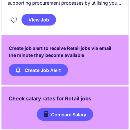
supporting procurement processes by utilising your
analytical proficiency. This permanent position offers
a fantastic opportunity to contribute to a loved
View Job
Australian retail brand and be hands on with industry
leaders.
Create job alert to receive Retail jobs via email
the minute they become available
Create Job Alert
Check salary rates for
Retail
jobs
Compare Salary