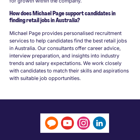
for growth within the company.
How does Michael Page support candidates in
finding retail jobs in Australia?
Michael Page provides personalised recruitment
services to help candidates find the best retail jobs
in Australia. Our consultants offer career advice,
interview preparation, and insights into industry
trends and salary expectations. We work closely
with candidates to match their skills and aspirations
with suitable job opportunities.