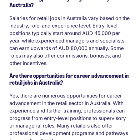
Australia?
Salaries for retail jobs in Australia vary based on the
industry, role, and experience level. Entry-level
positions typically start around AUD 45,000 per
year, while experienced managers and specialists
can earn upwards of AUD 80,000 annually. Some
roles may also offer commissions, bonuses, and
other incentives.
Are there opportunities for career advancement in
retail jobs in Australia?
Yes, there are numerous opportunities for career
advancement in the retail sector in Australia. With
experience and further training, professionals can
progress from entry-level positions to supervisory
or managerial roles. Many retailers also offer
professional development programs and pathways