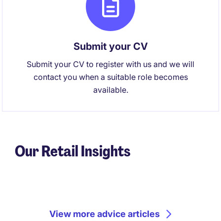
Submit your CV
Submit your CV to register with us and we will
contact you when a suitable role becomes
available.
Our Retail Insights
View more advice articles