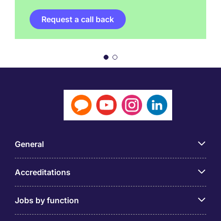
Request a call back
General
Accreditations
Jobs by function