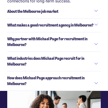
connections for long-term success.
About the Melbourne job market
What makes a good recruitment agency in Melbourne?
Why partner with Michael Page for recruitment in
Melbourne?
What industries does Michael Page recruit for in
Melbourne?
How does Michael Page approach recruitment in
Melbourne?