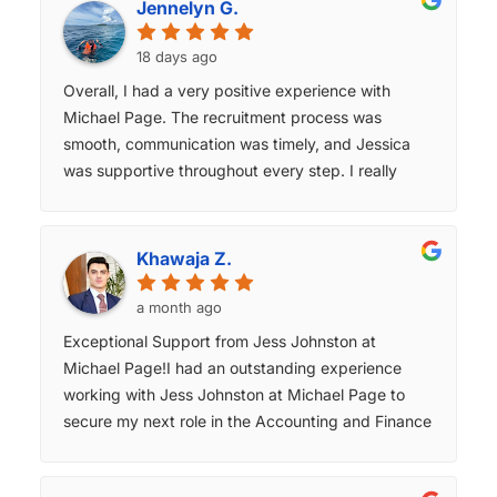
Jennelyn G.
18 days ago
Overall, I had a very positive experience with
Michael Page. The recruitment process was
smooth, communication was timely, and Jessica
was supportive throughout every step. I really
appreciated the regular updates and guidance,
which made the process much less stressful.
Thank you for your excellent support and
Khawaja Z.
professionalism.
a month ago
Exceptional Support from Jess Johnston at
Michael Page! ​I had an outstanding experience
working with Jess Johnston at Michael Page to
secure my next role in the Accounting and Finance
sector. From our very first conversation, Jess was
incredibly proactive, ensuring I felt supported