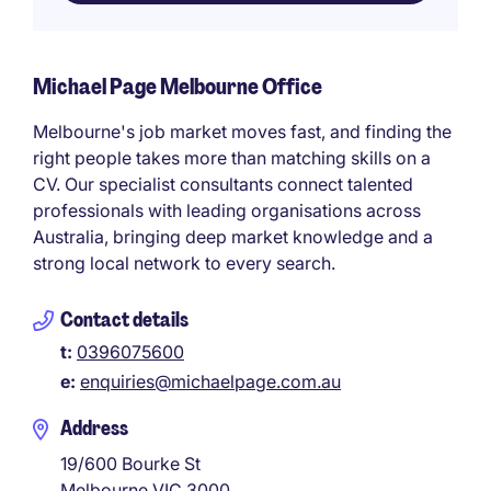
Michael Page Melbourne Office
Melbourne's job market moves fast, and finding the
right people takes more than matching skills on a
CV. Our specialist consultants connect talented
professionals with leading organisations across
Australia, bringing deep market knowledge and a
strong local network to every search.
Contact details
t:
0396075600
e:
enquiries@michaelpage.com.au
Address
19/600 Bourke St
Melbourne
VIC
3000