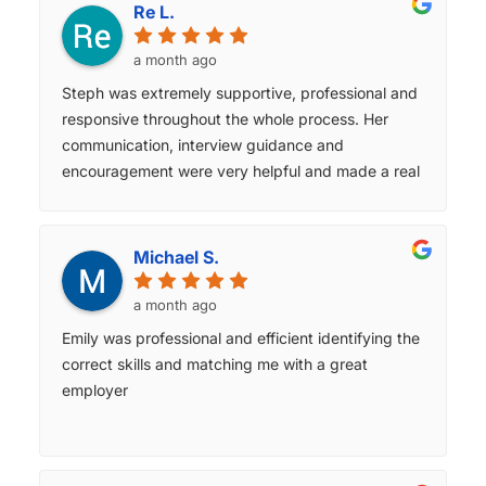
through every single step of the recruitment
Re L.
journey. ​She provided invaluable insights about the
role I was looking for. We had clear, consistent
a month ago
communication and feedback at each stage. Jess
Steph was extremely supportive, professional and
genuinely took the time to understand my career
responsive throughout the whole process. Her
aspirations and matched me with an opportunity
communication, interview guidance and
that perfectly aligned with my skills. Her
encouragement were very helpful and made a real
professionalism, industry insights, and dedication
difference for me. This was the best parts of my
truly made a typically stressful process feel
experience.
seamless. ​I am incredibly grateful for her support
Michael S.
and highly recommend Jess to any professional
looking to make their next career move in finance.
a month ago
She is an absolute asset to the Michael Page
Emily was professional and efficient identifying the
team!
correct skills and matching me with a great
employer