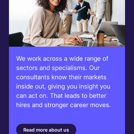
We work across a wide range of
sectors and specialisms. Our
consultants know their markets
inside out, giving you insight you
can act on. That leads to better
hires and stronger career moves.
Read more about us