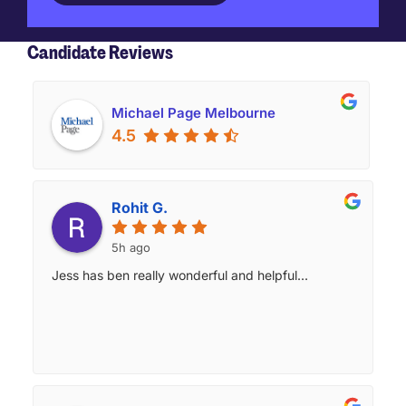
Candidate Reviews
Michael Page Melbourne
4.5
Rohit G.
5h ago
Jess has ben really wonderful and helpful...