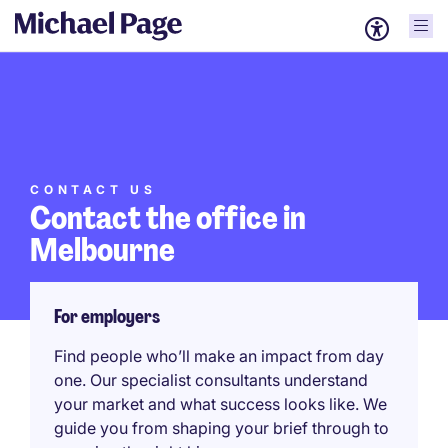
CONTACT US
Contact the office in
Melbourne
For employers
Find people who’ll make an impact from day
one. Our specialist consultants understand
your market and what success looks like. We
guide you from shaping your brief through to