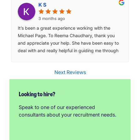
K S
3 months ago
It’s been a great experience working with the
Michael Page. To Reema Chaudhary, thank you
and appreciate your help. She have been easy to
deal with and really helpful in guiding me through
the process. I appreciate the support and would
definitely recommend them to others looking for
Next Reviews
opportunities.
Looking to hire?
Speak to one of our experienced
consultants about your recruitment needs.