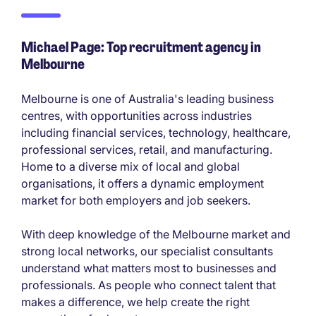
Michael Page: Top recruitment agency in
Melbourne
Melbourne is one of Australia's leading business
centres, with opportunities across industries
including financial services, technology, healthcare,
professional services, retail, and manufacturing.
Home to a diverse mix of local and global
organisations, it offers a dynamic employment
market for both employers and job seekers.
With deep knowledge of the Melbourne market and
strong local networks, our specialist consultants
understand what matters most to businesses and
professionals. As people who connect talent that
makes a difference, we help create the right