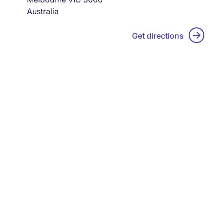
Australia
Get directions