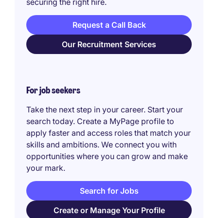
securing the right hire.
Request a Call Back
Our Recruitment Services
For job seekers
Take the next step in your career. Start your
search today. Create a MyPage profile to
apply faster and access roles that match your
skills and ambitions. We connect you with
opportunities where you can grow and make
your mark.
Search for Jobs
Create or Manage Your Profile