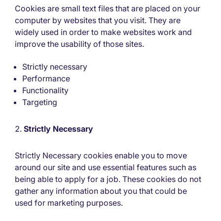
Cookies are small text files that are placed on your
computer by websites that you visit. They are
widely used in order to make websites work and
improve the usability of those sites.
Strictly necessary
Performance
Functionality
Targeting
Strictly Necessary
Strictly Necessary cookies enable you to move
around our site and use essential features such as
being able to apply for a job. These cookies do not
gather any information about you that could be
used for marketing purposes.