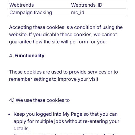
Webtrends
Webtrends_ID
Campaign tracking
mc_id
Accepting these cookies is a condition of using the
website. If you disable these cookies, we cannot
guarantee how the site will perform for you.
Functionality
These cookies are used to provide services or to
remember settings to improve your visit
4.1 We use these cookies to
Keep you logged into My Page so that you can
apply for multiple jobs without re-entering your
details;