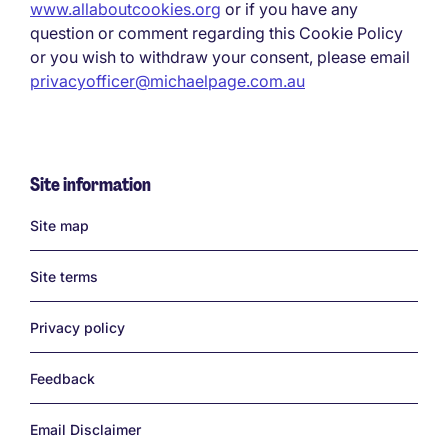
www.allaboutcookies.org
or if you have any
question or comment regarding this Cookie Policy
or you wish to withdraw your consent, please email
privacyofficer@michaelpage.com.au
Site information
Links
Site map
Site terms
Privacy policy
Feedback
Email Disclaimer