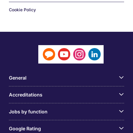
Cookie Policy
General
Accreditations
Jobs by function
Google Rating