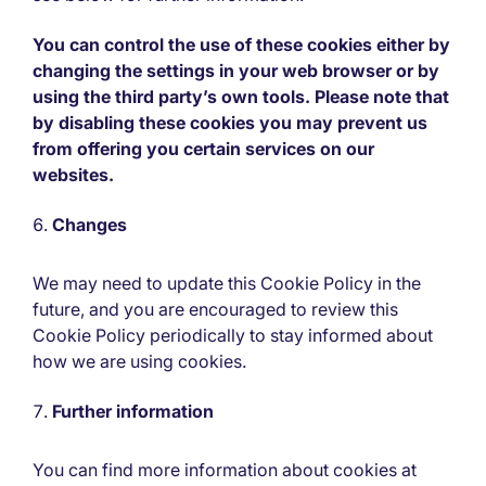
You can control the use of these cookies either by
changing the settings in your web browser or by
using the third party’s own tools. Please note that
by disabling these cookies you may prevent us
from offering you certain services on our
websites.
Changes
We may need to update this Cookie Policy in the
future, and you are encouraged to review this
Cookie Policy periodically to stay informed about
how we are using cookies.
Further information
You can find more information about cookies at