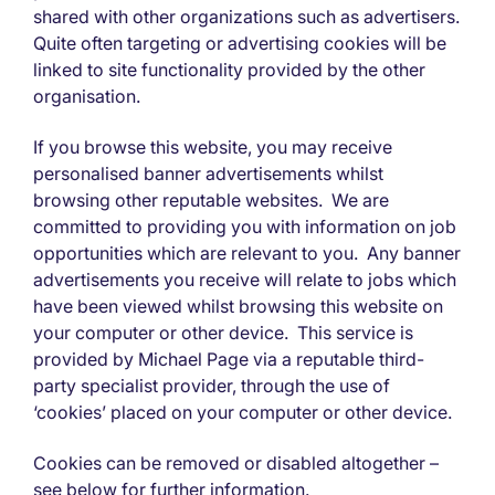
shared with other organizations such as advertisers.
Quite often targeting or advertising cookies will be
linked to site functionality provided by the other
organisation.
If you browse this website, you may receive
personalised banner advertisements whilst
browsing other reputable websites. We are
committed to providing you with information on job
opportunities which are relevant to you. Any banner
advertisements you receive will relate to jobs which
have been viewed whilst browsing this website on
your computer or other device. This service is
provided by Michael Page via a reputable third-
party specialist provider, through the use of
‘cookies’ placed on your computer or other device.
Cookies can be removed or disabled altogether –
see below for further information.