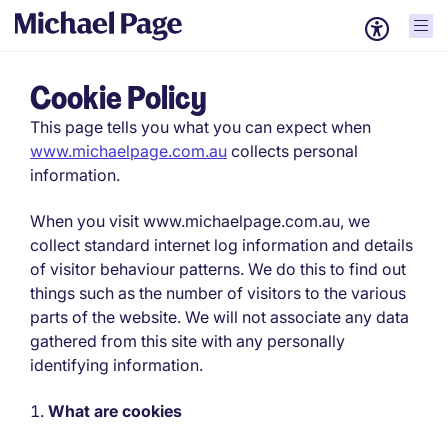
Cookie Policy
This page tells you what you can expect when
www.michaelpage.com.au
collects personal
information.
When you visit www.michaelpage.com.au, we
collect standard internet log information and details
of visitor behaviour patterns. We do this to find out
things such as the number of visitors to the various
parts of the website. We will not associate any data
gathered from this site with any personally
identifying information.
What are cookies