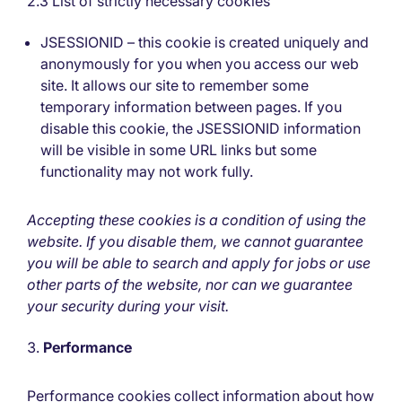
2.3 List of strictly necessary cookies
JSESSIONID – this cookie is created uniquely and
anonymously for you when you access our web
site. It allows our site to remember some
temporary information between pages. If you
disable this cookie, the JSESSIONID information
will be visible in some URL links but some
functionality may not work fully.
Accepting these cookies is a condition of using the
website. If you disable them, we cannot guarantee
you will be able to search and apply for jobs or use
other parts of the website, nor can we guarantee
your security during your visit.
Performance
Performance cookies collect information about how