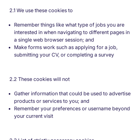
2.1 We use these cookies to
Remember things like what type of jobs you are
interested in when navigating to different pages in
a single web browser session; and
Make forms work such as applying for a job,
submitting your CV, or completing a survey
2.2 These cookies will not
Gather information that could be used to advertise
products or services to you; and
Remember your preferences or username beyond
your current visit