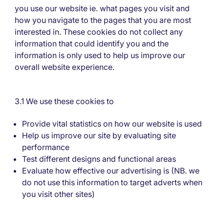
you use our website ie. what pages you visit and
how you navigate to the pages that you are most
interested in. These cookies do not collect any
information that could identify you and the
information is only used to help us improve our
overall website experience.
3.1 We use these cookies to
Provide vital statistics on how our website is used
Help us improve our site by evaluating site
performance
Test different designs and functional areas
Evaluate how effective our advertising is (NB. we
do not use this information to target adverts when
you visit other sites)