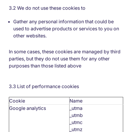
3.2 We do not use these cookies to
Gather any personal information that could be
used to advertise products or services to you on
other websites.
In some cases, these cookies are managed by third
parties, but they do not use them for any other
purposes than those listed above
3.3 List of performance cookies
Cookie
Name
Google analytics
_utma
_utmb
_utmc
_utmz