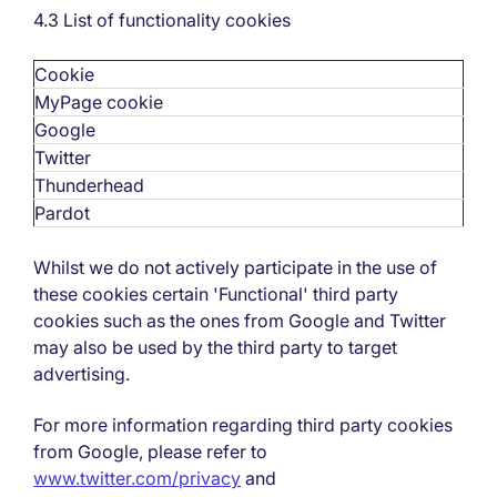
4.3 List of functionality cookies
Cookie
MyPage cookie
Google
Twitter
Thunderhead
Pardot
Whilst we do not actively participate in the use of
these cookies certain 'Functional' third party
cookies such as the ones from Google and Twitter
may also be used by the third party to target
advertising.
For more information regarding third party cookies
from Google, please refer to
www.twitter.com/privacy
and