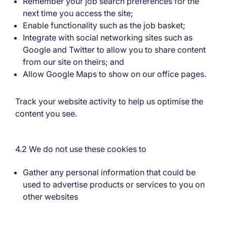
Remember your job search preferences for the
next time you access the site;
Enable functionality such as the job basket;
Integrate with social networking sites such as
Google and Twitter to allow you to share content
from our site on theirs; and
Allow Google Maps to show on our office pages.
Track your website activity to help us optimise the
content you see.
4.2 We do not use these cookies to
Gather any personal information that could be
used to advertise products or services to you on
other websites