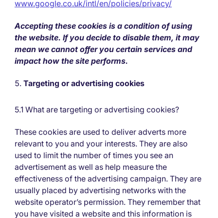
www.google.co.uk/intl/en/policies/privacy/
Accepting these cookies is a condition of using
the website. If you decide to disable them, it may
mean we cannot offer you certain services and
impact how the site performs.
Targeting or advertising cookies
5.1 What are targeting or advertising cookies?
These cookies are used to deliver adverts more
relevant to you and your interests. They are also
used to limit the number of times you see an
advertisement as well as help measure the
effectiveness of the advertising campaign. They are
usually placed by advertising networks with the
website operator’s permission. They remember that
you have visited a website and this information is