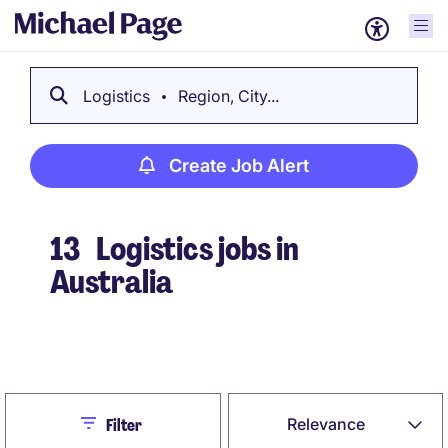
Logistics
Region, City...
Create Job Alert
13
Logistics jobs in
Australia
Create Job Alert
Close
Relevance
Filter