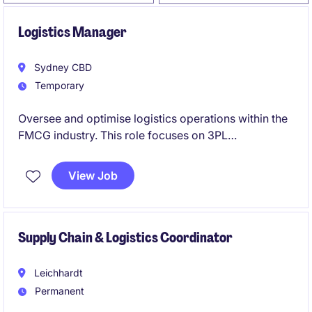
Logistics Manager
Sydney CBD
Temporary
Oversee and optimise logistics operations within the
FMCG industry. This role focuses on 3PL
management and customer satisfaction.
View Job
Supply Chain & Logistics Coordinator
Leichhardt
Permanent