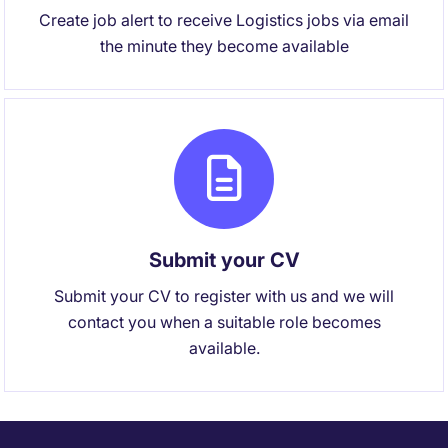
Create job alert to receive Logistics jobs via email
the minute they become available
Submit your CV
Submit your CV to register with us and we will
contact you when a suitable role becomes
available.