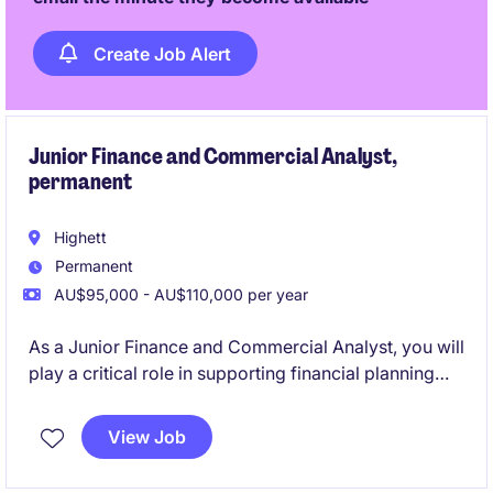
Create Job Alert
Junior Finance and Commercial Analyst,
permanent
Highett
Permanent
AU$95,000 - AU$110,000 per year
As a Junior Finance and Commercial Analyst, you will
play a critical role in supporting financial planning
and analysis activities, helping to drive informed
decision-making within the logistics sector. This
View Job
permanent position offers the opportunity to develop
your skills in a fast-paced and rewarding