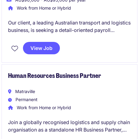
Work from Home or Hybrid
Our client, a leading Australian transport and logistics
business, is seeking a detail-oriented payroll
professional to join their supportive payroll team on
a 12-month contract basis. This is a fantastic
View Job
opportunity to work within a high-volume, fast-
paced environment where accuracy, customer
service and teamwork are highly valued.
Human Resources Business Partner
Matraville
Permanent
Work from Home or Hybrid
Join a globally recognised logistics and supply chain
organisation as a standalone HR Business Partner,
partnering with leaders across Australia and the