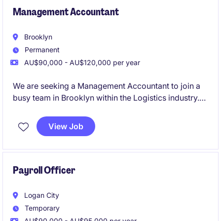
Management Accountant
Brooklyn
Permanent
AU$90,000 - AU$120,000 per year
We are seeking a Management Accountant to join a
busy team in Brooklyn within the Logistics industry.
This role focuses on delivering financial insights and
supporting decision-making processes through
View Job
accurate reporting and analysis
Payroll Officer
Logan City
Temporary
AU$90,000 - AU$95,000 per year