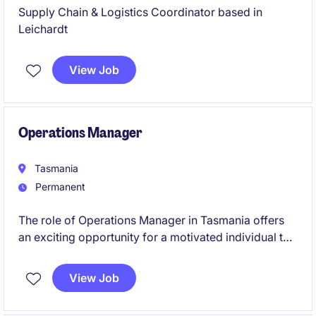
Supply Chain & Logistics Coordinator based in
Leichardt
View Job
Operations Manager
Tasmania
Permanent
The role of Operations Manager in Tasmania offers
an exciting opportunity for a motivated individual to
lead and optimise logistics operations within the
transport & distribution industry. This position
View Job
requires a proactive professional with a strong
background in logistics to ensure smooth and