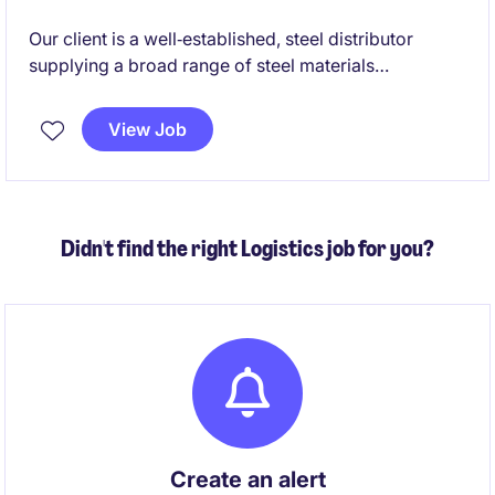
Our client is a well‑established, steel distributor
supplying a broad range of steel materials
nationwide. With strong international mill
relationships and fully integrated import logistics,
View Job
they deliver high‑quality steel products across
Australia while maintaining a people‑focused,
supportive culture.
Didn't find the right Logistics job for you?
Create an alert