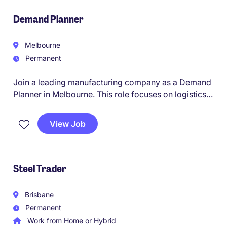
environment.
Demand Planner
Melbourne
Permanent
Join a leading manufacturing company as a Demand
Planner in Melbourne. This role focuses on logistics
planning and inventory management to ensure
seamless supply chain operations.
View Job
Steel Trader
Brisbane
Permanent
Work from Home or Hybrid