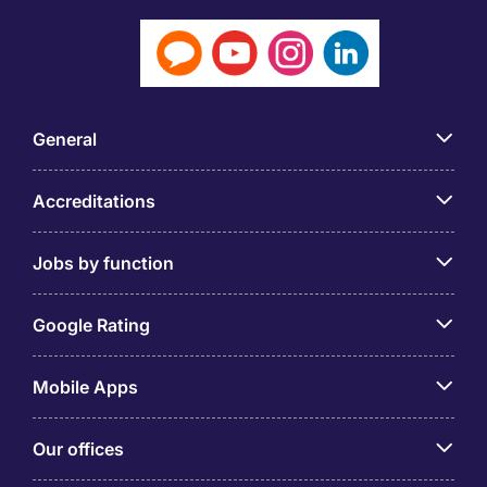
General
Accreditations
Jobs by function
Google Rating
Mobile Apps
Our offices