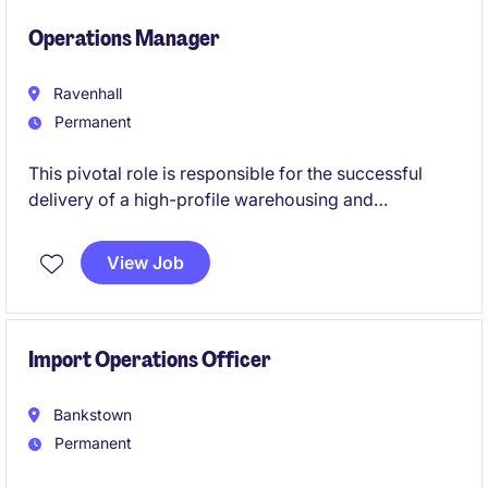
efficient operations.
Operations Manager
Ravenhall
Permanent
This pivotal role is responsible for the successful
delivery of a high-profile warehousing and
distribution operation, combining operational
leadership with customer and commercial
View Job
management. Working closely with site leadership
and key stakeholders, you will drive service
performance, financial outcomes and continuous
improvement across a complex, high-volume
Import Operations Officer
logistics environment.
Bankstown
Permanent