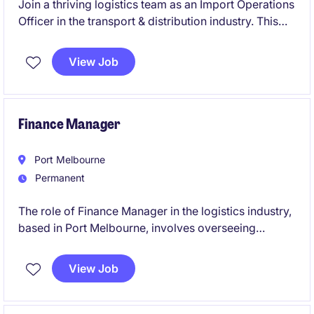
Join a thriving logistics team as an Import Operations
Officer in the transport & distribution industry. This
permanent role based in Bankstown focuses on
managing import operations with precision and
View Job
efficiency.
Finance Manager
Port Melbourne
Permanent
The role of Finance Manager in the logistics industry,
based in Port Melbourne, involves overseeing
financial operations and providing strategic financial
guidance to support business objectives. This
View Job
permanent position is a leadership role and the
opportunity to contribute to the company's financial
success.