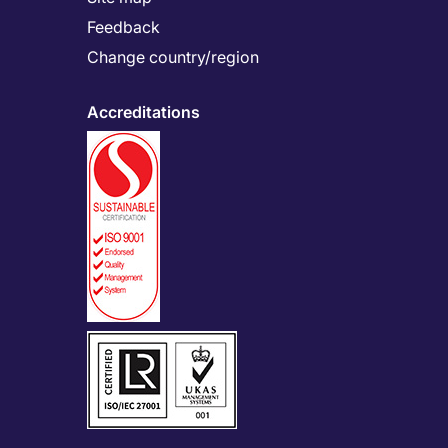
Feedback
Change country/region
Accreditations