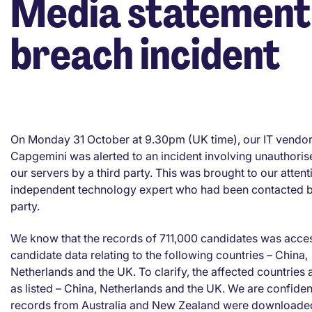
Media statement 
breach incident
On Monday 31 October at 9.30pm (UK time), our IT vendo
Capgemini was alerted to an incident involving unauthoris
our servers by a third party. This was brought to our atten
independent technology expert who had been contacted by
party.
We know that the records of 711,000 candidates was acce
candidate data relating to the following countries – China,
Netherlands and the UK. To clarify, the affected countries 
as listed – China, Netherlands and the UK. We are confiden
records from Australia and New Zealand were downloade