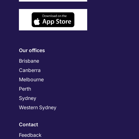
Our offices
Brisbane
Canberra
Melbourne
Perth
Sydney
Western Sydney
Contact
Feedback