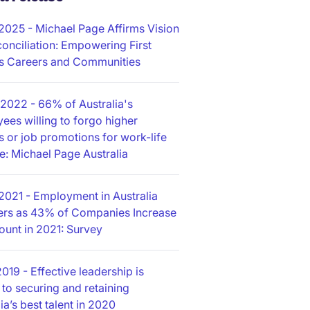
/2025
- Michael Page Affirms Vision
conciliation: Empowering First
s Careers and Communities
/2022
- 66% of Australia's
ees willing to forgo higher
es or job promotions for work-life
e: Michael Page Australia
2021
- Employment in Australia
rs as 43% of Companies Increase
unt in 2021: Survey
2019
- Effective leadership is
 to securing and retaining
ia’s best talent in 2020