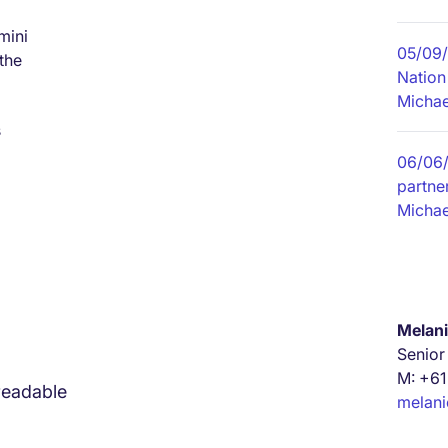
mini
05/09
the
Nation
Michae
s
06/06
partner
Michae
Melani
Senior
M: +61
readable
melan