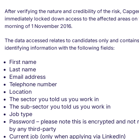
After verifying the nature and credibility of the risk, Capge
immediately locked down access to the affected areas on 
morning of 1 November 2016.
The data accessed relates to candidates only and contain
identifying information with the following fields:
First name
Last name
Email address
Telephone number
Location
The sector you told us you work in
The sub-sector you told us you work in
Job type
Password – please note this is encrypted and not 
by any third-party
Current job (only when applying via LinkedIn)