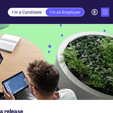
I'm a Candidate
I'm an Employer
a release