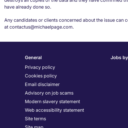
destroys all copies of the data and they have confirmed th
have already done so.
Any candidates or clients concerned about the issue can c
at contactus@michaelpage.com.
General
Jobs by
Privacy policy
Cookies policy
Email disclaimer
Advisory on job scams
Modern slavery statement
Web accessibility statement
Site terms
Site map