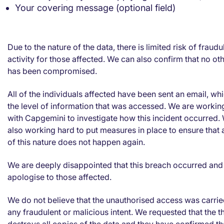
Your covering message (optional field)
Due to the nature of the data, there is limited risk of fraudu
activity for those affected. We can also confirm that no ot
has been compromised.
All of the individuals affected have been sent an email, whi
the level of information that was accessed. We are workin
with Capgemini to investigate how this incident occurred.
also working hard to put measures in place to ensure that 
of this nature does not happen again.
We are deeply disappointed that this breach occurred and
apologise to those affected.
We do not believe that the unauthorised access was carrie
any fraudulent or malicious intent. We requested that the t