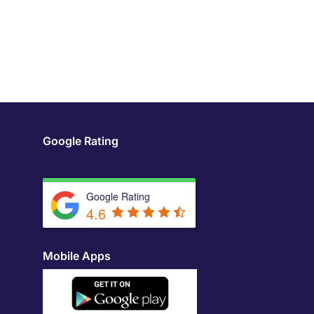
Google Rating
Google Rating
4.6
Mobile Apps