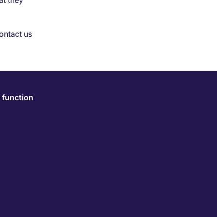
at they
ontact us
 function