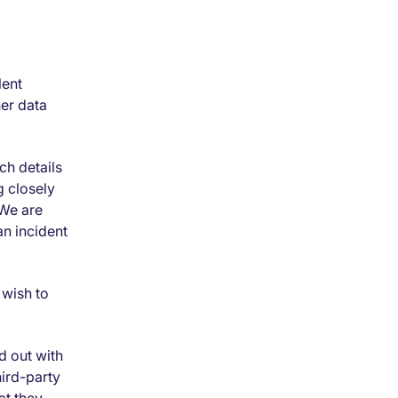
lent
her data
ch details
g closely
 We are
an incident
 wish to
d out with
hird-party