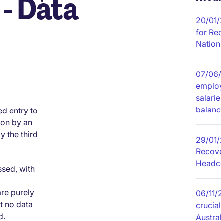
- Data
20/01
for Re
Nation
07/06
employ
salari
r
balanc
ed entry to
tion by an
 the third
29/01/
Recove
Headco
ssed, with
are purely
06/11/
t no data
crucial
d.
Austral