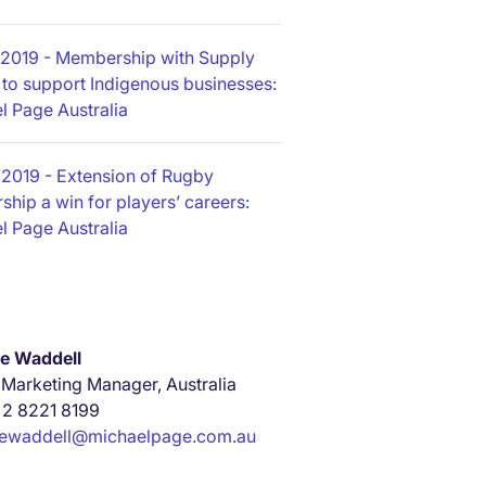
/2019
- Membership with Supply
 to support Indigenous businesses:
l Page Australia
/2019
- Extension of Rugby
ship a win for players’ careers:
l Page Australia
e Waddell
 Marketing Manager, Australia
 2 8221 8199
iewaddell@michaelpage.com.au