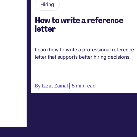
Hiring
How to write a reference
letter
Learn how to write a professional reference
letter that supports better hiring decisions.
By
Izzat Zainal
5 min read