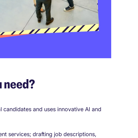
u need?
al candidates and uses innovative AI and
nt services; drafting job descriptions,