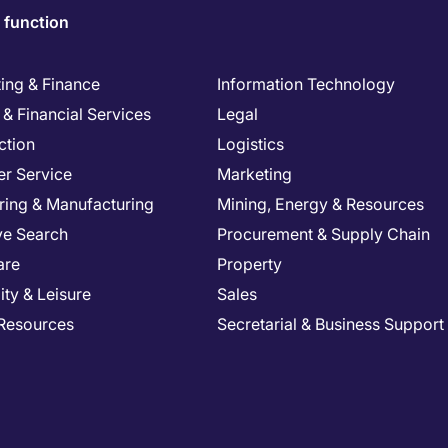
 function
ing & Finance
Information Technology
& Financial Services
Legal
ction
Logistics
r Service
Marketing
ring & Manufacturing
Mining, Energy & Resources
ve Search
Procurement & Supply Chain
are
Property
ity & Leisure
Sales
Resources
Secretarial & Business Support