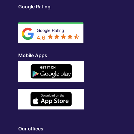
Google Rating
Google Rating
4.6
Mobile Apps
Our offices