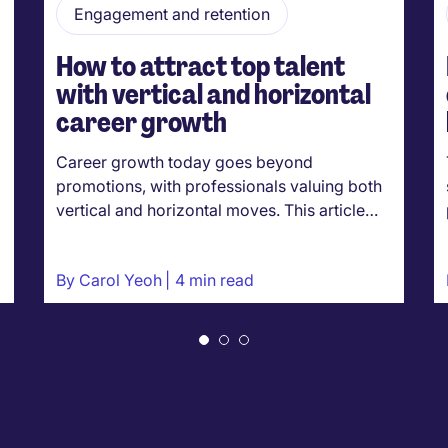
Engagement and retention
How to attract top talent
with vertical and horizontal
career growth
Career growth today goes beyond
promotions, with professionals valuing both
vertical and horizontal moves. This article…
By
Carol Yeoh
4 min read