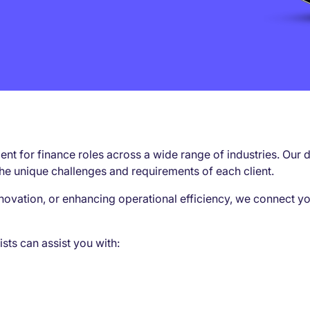
alent for finance roles across a wide range of industries. O
he unique challenges and requirements of each client.
novation, or enhancing operational efficiency, we connect yo
ists can assist you with: