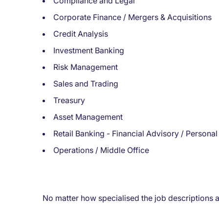
Compliance and Legal
Corporate Finance / Mergers & Acquisitions
Credit Analysis
Investment Banking
Risk Management
Sales and Trading
Treasury
Asset Management
Retail Banking - Financial Advisory / Personal
Operations / Middle Office
No matter how specialised the job descriptions ar