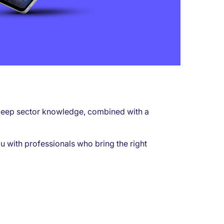
ur deep sector knowledge, combined with a
u with professionals who bring the right