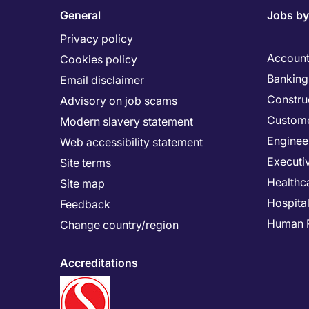
General
Jobs by
Privacy policy
Account
Cookies policy
Banking 
Email disclaimer
Constru
Advisory on job scams
Custome
Modern slavery statement
Enginee
Web accessibility statement
Executi
Site terms
Healthc
Site map
Hospital
Feedback
Human 
Change country/region
Accreditations