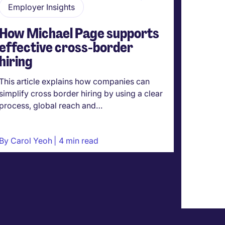
Employer Insights
Hirin
How Michael Page supports
Are 
effective cross-border
a com
hiring
you r
empl
This article explains how companies can
This art
simplify cross border hiring by using a clear
critical
process, global reach and…
salary d
By
Carol Yeoh
4 min read
By
Caro