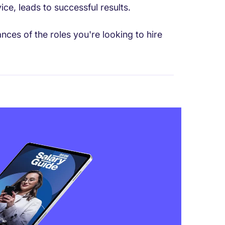
ce, leads to successful results.
ces of the roles you're looking to hire