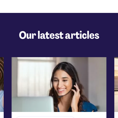
Our latest articles