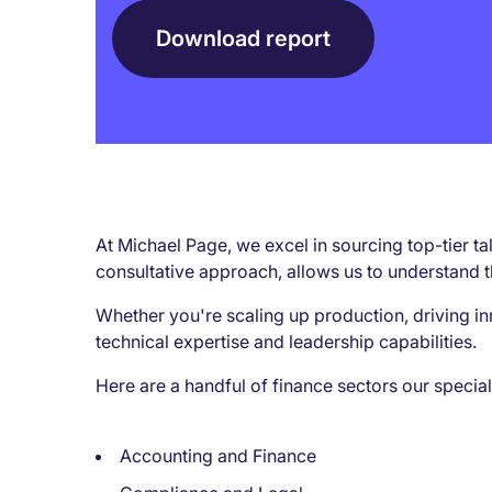
Download report
At Michael Page, we excel in sourcing top-tier t
consultative approach, allows us to understand t
Whether you're scaling up production, driving in
technical expertise and leadership capabilities.
Here are a handful of finance sectors our special
Accounting and Finance