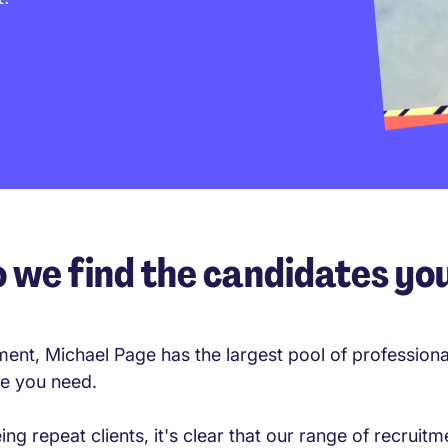
 we find the candidates yo
ment, Michael Page has the largest pool of profession
le you need.
g repeat clients, it's clear that our range of recruitme