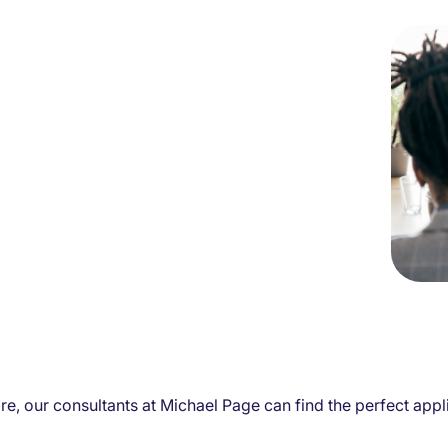
e, our consultants at Michael Page can find the perfect applic