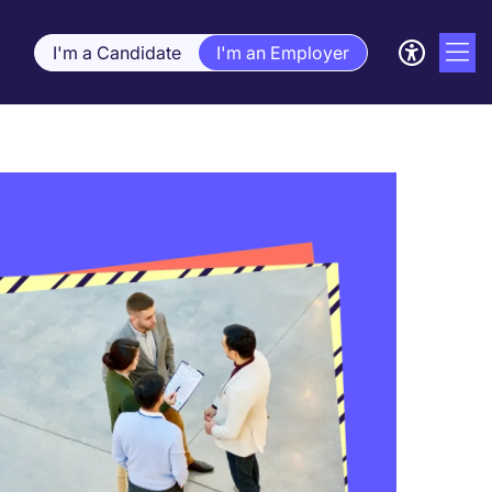
I'm a Candidate
I'm an Employer