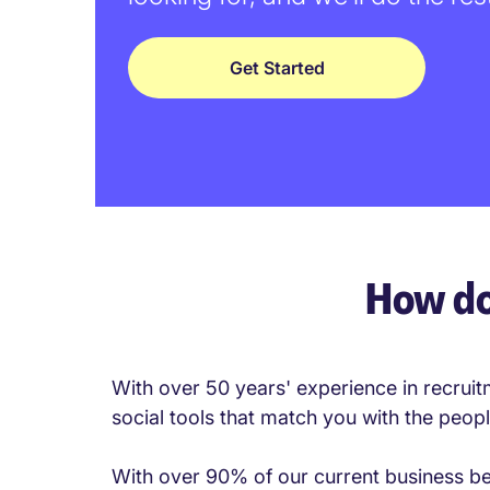
Get Started
How do
With over 50 years' experience in recruit
social tools that match you with the peop
With over 90% of our current business bein