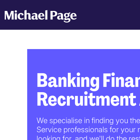
Banking Finan
Recruitment
We specialise in finding you th
Service professionals for your
looking for, and we'll do the res