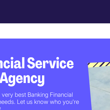
cial Service
 Agency
e very best Banking Financial
 needs. Let us know who you're
t.