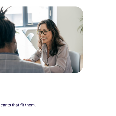
ants that fit them.