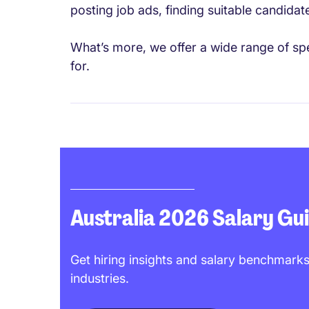
posting job ads, finding suitable candidat
What’s more, we offer a wide range of spe
for.
Australia 2026 Salary Gu
Get hiring insights and salary benchmarks
industries.