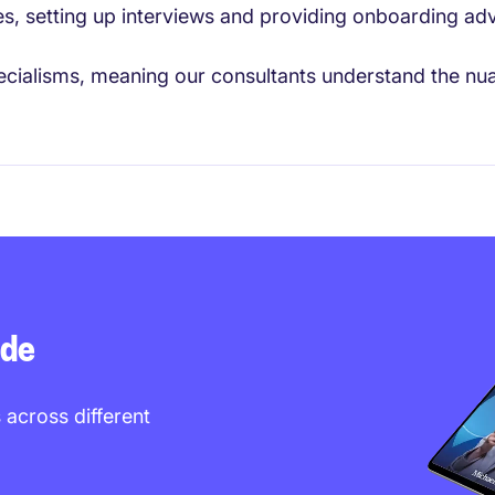
es, setting up interviews and providing onboarding advi
cialisms, meaning our consultants understand the nuan
ide
 across different