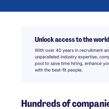
Unlock access to the world’
With over 40 years in recruitment an
unparalleled industry expertise, com
pool to save time hiring, enhance y
with the best-fit people.
Hundreds of companie