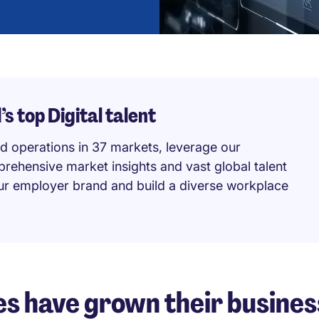
s top Digital talent
d operations in 37 markets, leverage our
prehensive market insights and vast global talent
our employer brand and build a diverse workplace
s have grown their busines