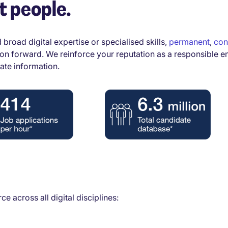
t people.
 broad digital expertise or specialised skills,
permanent
,
con
tion forward. We reinforce your reputation as a responsible e
ate information.
e across all digital disciplines: