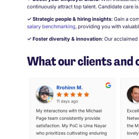
continuously attract top talent. Candidate care is 
✓ Strategic people & hiring insights
:
Gain a com
salary benchmarking
, providing you with valuabl
✓ Foster diversity & innovation
:
Our acclaimed
What our clients and 
Rrohinn M.
11 days ago
My interactions with the Michael
Excell
Page team consistently provide
Netwo
satisfaction. My PoC is Uma Nayar
the M
who prioritizes cultivating enduring
lovel