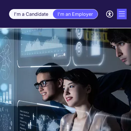
I'm a Candidate
I'm an Employer