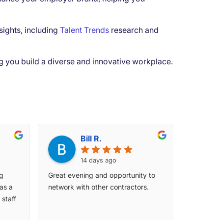
sights, including
Talent Trends
research and
ing you build a diverse and innovative workplace.
Bill R.
14 days ago
ng
Great evening and opportunity to
as a
network with other contractors.
staff