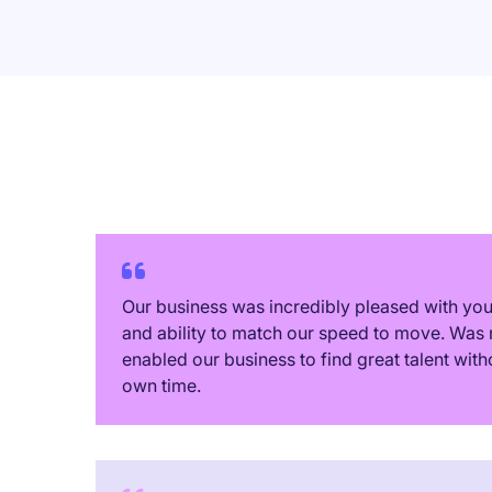
Our business was incredibly pleased with y
and ability to match our speed to move. Was 
enabled our business to find great talent with
own time.