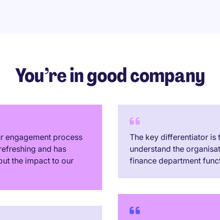
You’re in good company
our engagement process
The key differentiator is
refreshing and has
understand the organisa
out the impact to our
finance department funct