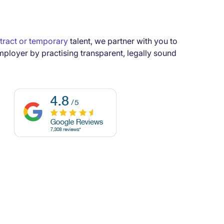
tract or temporary
talent, we partner with you to
mployer by practising transparent, legally sound