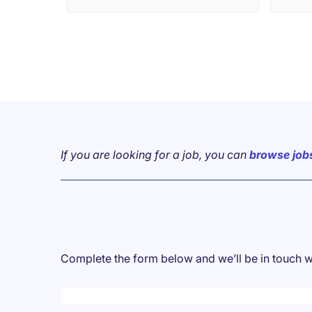
professional relationships,
extending beyond individual job
placements. 🤝 Their recent
"Christmas in July" event
exemplified this commitment to
fostering connections. ✨ It was a
truly delightful occasion. 🌟 I
wholeheartedly recommend their
services. 👍
If you are looking for a job, you can
browse job
Complete the form below and we’ll be in touch w
Desktop skeleton