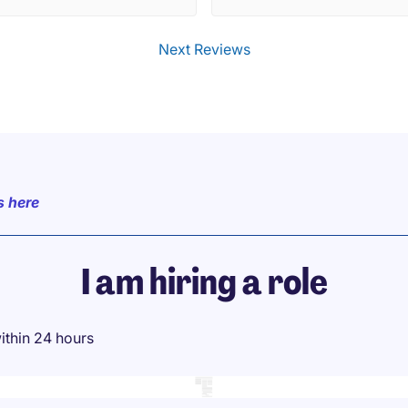
varying backgrounds. I had a
time connecting with people 
Next Reviews
MP staff. Appreciate the
M/Director of MP introducing
himself and connecting with us
good on you!. Cannot wait for 
next event...!
s here
I am hiring a role
ithin 24 hours