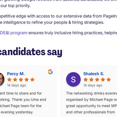
our top priority.
petitive edge with access to our extensive data from PageIn
e intelligence to refine your people & hiring strategies.
DE&I program
ensures truly inclusive hiring practices, help
candidates say
Percy M.
Shalesh S.
14 days ago
14 days ago
ent time to share and for
The networking drinks eveni
rking. Thank you Uma and
organised by Michael Page w
ichael Page team for the
great opportunity to meet MP 
y evening yesterday.
and other professionals from