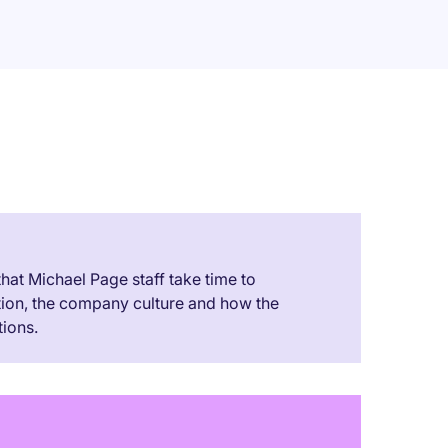
 that Michael Page staff take time to
tion, the company culture and how the
ions.