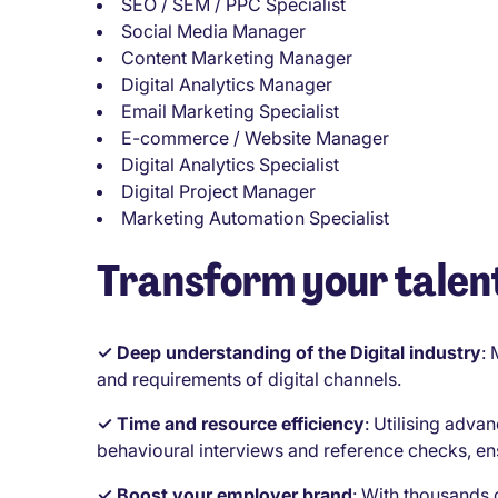
SEO / SEM / PPC Specialist
Social Media Manager
Content Marketing Manager
Digital Analytics Manager
Email Marketing Specialist
E-commerce / Website Manager
Digital Analytics Specialist
Digital Project Manager
Marketing Automation Specialist
Transform your talent
✓ Deep understanding of the Digital industry
:
and requirements of digital channels.
✓ Time and resource efficiency
:
Utilising advan
behavioural interviews and reference checks, en
✓ Boost your employer brand
:
With thousands 