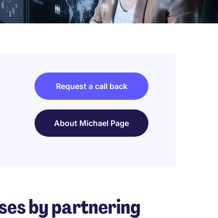
Request a call back
About Michael Page
ses by partnering