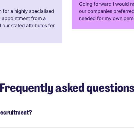
Going forward I would no
for a highly specialised
our companies preferred 
g appointment from a
needed for my own pers
our stated attributes for
Frequently asked question
 recruitment?