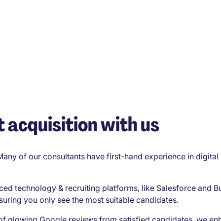
 acquisition with us
Many of our consultants have first-hand experience in digita
ced technology & recruiting platforms, like Salesforce and B
suring you only see the most suitable candidates.
of glowing Google reviews from satisfied candidates, we en