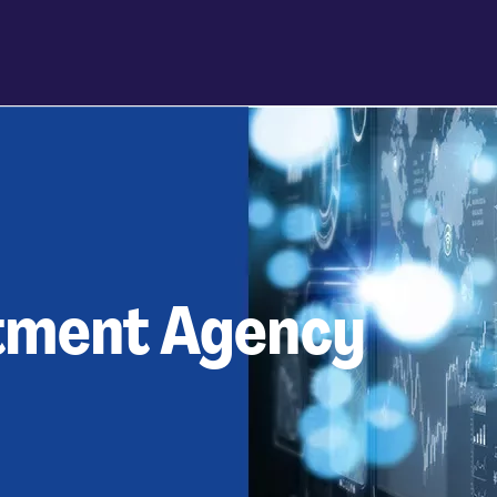
itment Agency