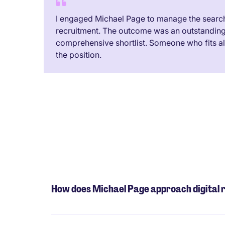
I engaged Michael Page to manage the search 
recruitment. The outcome was an outstandin
comprehensive shortlist. Someone who fits all 
the position.
How does Michael Page approach digital