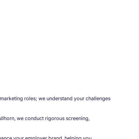
l marketing roles; we understand your challenges
ullhorn, we conduct rigorous screening,
hance your employer brand, helping you