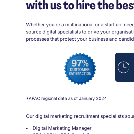
with us to hire the bes
Whether you’re a multinational or a start up, need
source digital specialists to drive your organisa
processes that protect your business and candid
*APAC regional data as of January 2024
Our digital marketing recruitment specialists sourc
Digital Marketing Manager