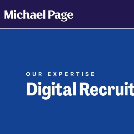
OUR EXPERTISE
Digital Recru