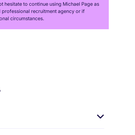
t hesitate to continue using Michael Page as
professional recruitment agency or if
onal circumstances.
s