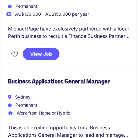
Permanent
AU$130,000 - AU$150,000 per year
Michael Page have exclusively partnered with a local
Perth business to recruit a Finance Business Partner,
located at their Jandakot offices.
View Job
Business Applications General Manager
Sydney
Permanent
Work from Home or Hybrid
This is an exciting opportunity for a Business
Applications General Manager to lead and manage