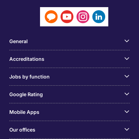
General
Accreditations
Jobs by function
Google Rating
Mobile Apps
Our offices