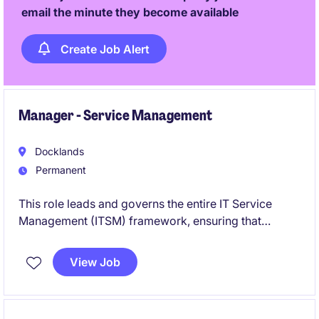
email the minute they become available
Create Job Alert
Manager - Service Management
Docklands
Permanent
This role leads and governs the entire IT Service
Management (ITSM) framework, ensuring that
processes such as incident, problem, change,
release, asset, configuration, service catalogue,
View Job
knowledge management, service levels, and
operational reporting are effective, consistent, and
continuously improved across the organisation.