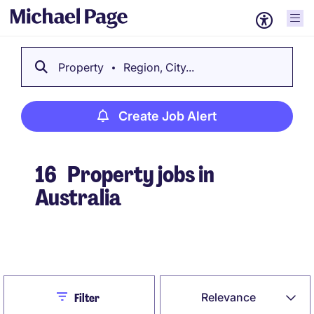
Property
Region, City...
Create Job Alert
16
Property jobs in
Australia
Create Job Alert
Close
Relevance
Filter