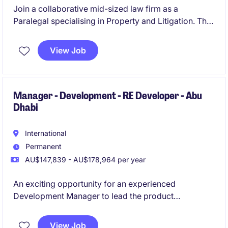
Join a collaborative mid-sized law firm as a
Paralegal specialising in Property and Litigation. This
permanent opportunity in Fortitude Valley offers an
exciting chance to work in a fast-paced team.
View Job
Manager - Development - RE Developer - Abu
Dhabi
International
Permanent
AU$147,839 - AU$178,964 per year
An exciting opportunity for an experienced
Development Manager to lead the product
development, master planning and design
coordination of large-scale real estate developments
View Job