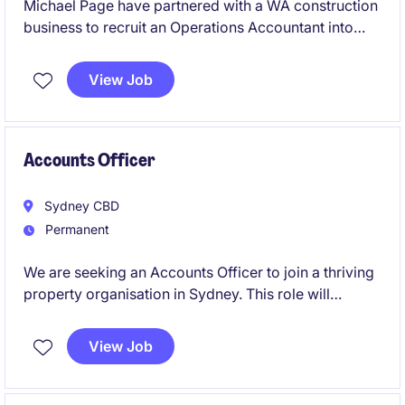
Michael Page have partnered with a WA construction
business to recruit an Operations Accountant into
their team on a full-time, permanent basis.
View Job
Accounts Officer
Sydney CBD
Permanent
We are seeking an Accounts Officer to join a thriving
property organisation in Sydney. This role will
involve managing financial transactions and ensuring
accurate reporting within the accounting and finance
View Job
department.