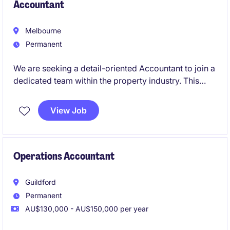
Accountant
Melbourne
Permanent
We are seeking a detail-oriented Accountant to join a
dedicated team within the property industry. This
permanent role is based in Melbourne's CBD and
offers an exciting opportunity to contribute to
View Job
financial excellence.
Operations Accountant
Guildford
Permanent
AU$130,000 - AU$150,000 per year