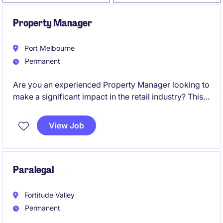
Property Manager
Port Melbourne
Permanent
Are you an experienced Property Manager looking to
make a significant impact in the retail industry? This
role in Melbourne offers a chance to oversee and
optimise property portfolios while driving
View Job
exceptional outcomes.
Paralegal
Fortitude Valley
Permanent