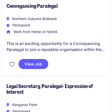
Conveyancing Paralegal
Northern Suburbs Brisbane
Permanent
Work from Home or Hybrid
This is an exciting opportunity for a Conveyancing
Paralegal to join a reputable organisation within the
professional services industry. The role involves
providing essential legal support and ensuring
View Job
smooth conveyancing processes.
Legal Secretary/Paralegal- Expression of
Interest
Kangaroo Point
Permanent