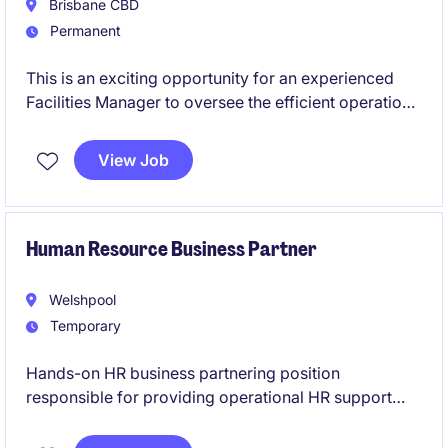
Brisbane CBD
Permanent
This is an exciting opportunity for an experienced
Facilities Manager to oversee the efficient operation
and maintenance of a portfolio of properties. Your
expertise in facilities management will ensure the
View Job
delivery of high-quality services and compliance
with industry standards.
Human Resource Business Partner
Welshpool
Temporary
Hands-on HR business partnering position
responsible for providing operational HR support
across Australia, with a strong focus on complex
employee relations, workplace investigations,