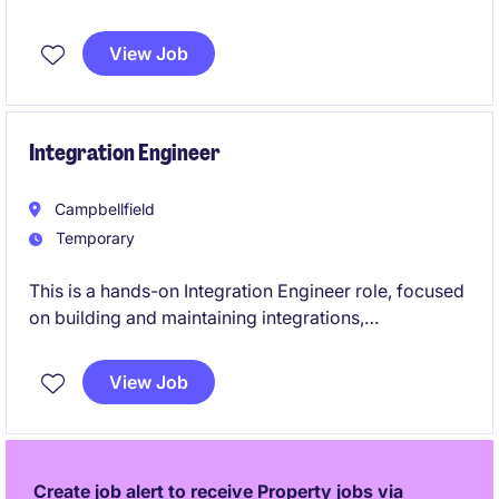
business applications in the property sector. You will
be responsible for driving innovation, ensuring
View Job
system efficiency, and aligning technology solutions
with organisational goals.
Integration Engineer
Campbellfield
Temporary
This is a hands-on Integration Engineer role, focused
on building and maintaining integrations,
automations, APIs, and data solutions across ERP,
HR, finance, and operational systems using Microsoft
View Job
Power Platform, Microsoft Fabric, SQL Server, and
modern API technologies.
Create job alert to receive Property jobs via