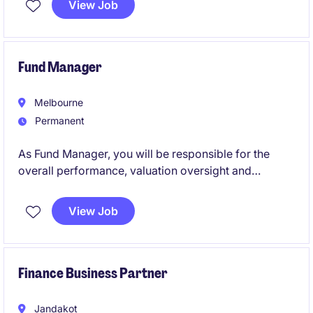
View Job
manager coaching, mediation, training facilitation,
and stakeholder partnering.
Fund Manager
Melbourne
Permanent
As Fund Manager, you will be responsible for the
overall performance, valuation oversight and
strategic management of one or more commercial
property funds. Working closely with acquisitions,
View Job
asset management, finance and external valuation
advisors, you will drive investment performance
through informed portfolio management, disciplined
capital allocation and robust valuation analysis.
Finance Business Partner
Jandakot