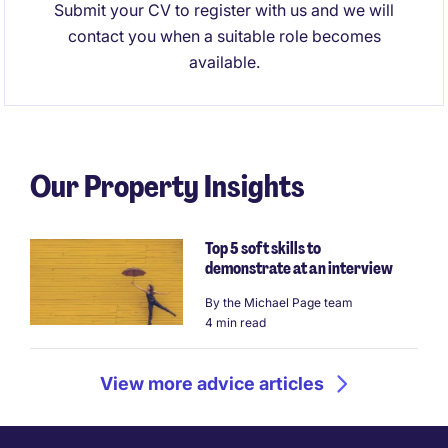
Submit your CV to register with us and we will
contact you when a suitable role becomes
available.
Our Property Insights
Top 5 soft skills to
demonstrate at an interview
By
the Michael Page team
4 min read
View more advice articles