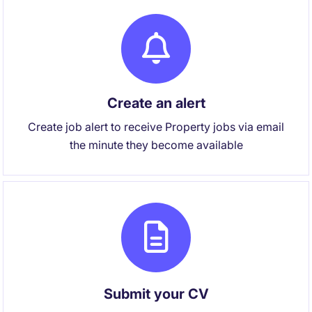
Create an alert
Create job alert to receive Property jobs via email
the minute they become available
Submit your CV