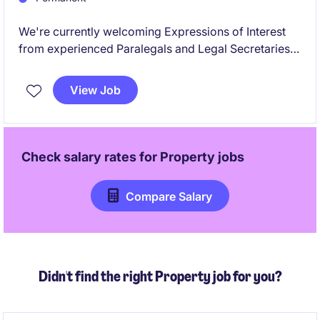
We're currently welcoming Expressions of Interest
from experienced Paralegals and Legal Secretaries
with backgrounds in Personal Injury, Litigation,
Family Law, and/or Property Law, for upcoming
View Job
opportunities with a range.
Check salary rates for
Property
jobs
Compare Salary
Didn't find the right Property job for you?