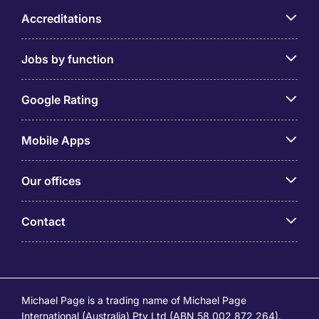
Accreditations
Jobs by function
Google Rating
Mobile Apps
Our offices
Contact
Michael Page is a trading name of Michael Page
International (Australia) Pty Ltd (ABN 58 002 872 264).