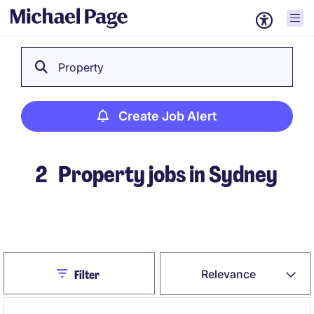
Property
Create Job Alert
2
Property jobs in Sydney
Create Job Alert
Close
Relevance
Filter