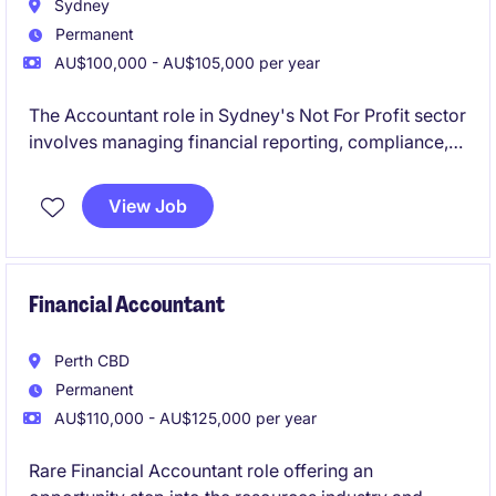
Sydney
Permanent
AU$100,000 - AU$105,000 per year
The Accountant role in Sydney's Not For Profit sector
involves managing financial reporting, compliance,
and budgeting tasks. This position offers a chance to
contribute to meaningful work while applying your
View Job
expertise in Accounting & Finance.
Financial Accountant
Perth CBD
Permanent
AU$110,000 - AU$125,000 per year
Rare Financial Accountant role offering an