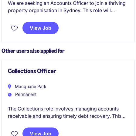
We are seeking an Accounts Officer to join a thriving
property organisation in Sydney. This role will
involve managing financial transactions and ensuring
accurate reporting within the accounting and finance
View Job
department.
Other users also applied for
Collections Officer
Macquarie Park
Permanent
The Collections role involves managing accounts
receivable and ensuring timely debt recovery. This
permanent position requires expertise to support
financial operations and maintain accurate records.
View Job