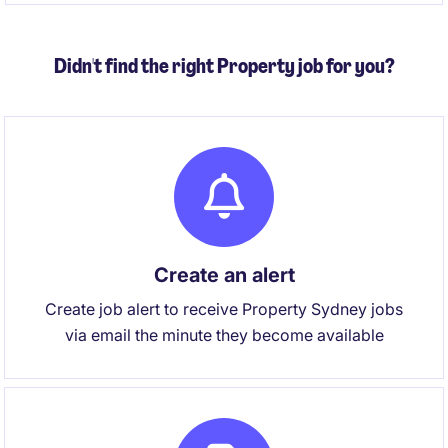
Didn't find the right Property job for you?
Create an alert
Create job alert to receive Property Sydney jobs
via email the minute they become available