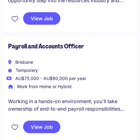
opportunity step into the resources industry and
grow your career.
View Job
Payroll and Accounts Officer
Brisbane
Temporary
AU$75,000 - AU$90,000 per year
Work from Home or Hybrid
Working in a hands-on environment, you'll take
ownership of end-to-end payroll responsibilities
whilst supporting wider finance functions when
required. This is a great opportunity for an
View Job
experienced payroll professional to expand on their
financial skill-set.