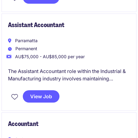
Assistant Accountant
Parramatta
Permanent
AU$75,000 - AU$85,000 per year
The Assistant Accountant role within the Industrial &
Manufacturing industry involves maintaining
accounting records and supporting business
operations. This is an excellent opportunity for an
View Job
early-career accounting professional looking to build
their technical skills and a chance to contribute to the
accounting and finance department.
Accountant