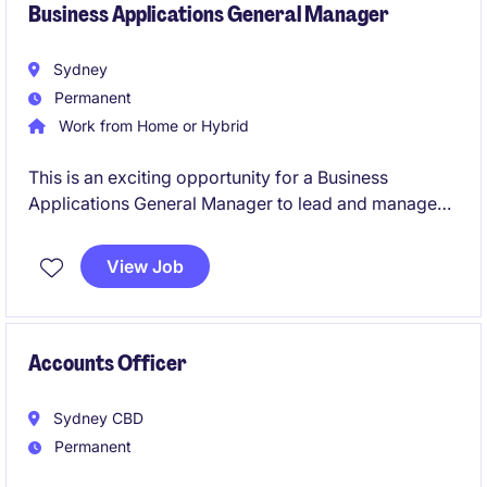
Business Applications General Manager
Sydney
Permanent
Work from Home or Hybrid
This is an exciting opportunity for a Business
Applications General Manager to lead and manage
business applications in the property sector. You will
be responsible for driving innovation, ensuring
View Job
system efficiency, and aligning technology solutions
with organisational goals.
Accounts Officer
Sydney CBD
Permanent