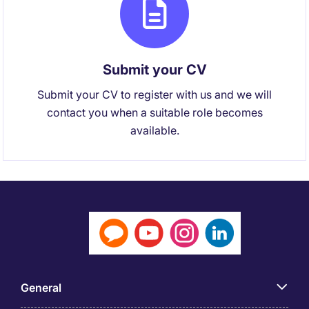
Submit your CV
Submit your CV to register with us and we will
contact you when a suitable role becomes
available.
General