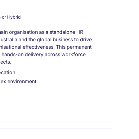
or Hybrid
hain organisation as a standalone HR
ustralia and the global business to drive
sational effectiveness. This permanent
h hands-on delivery across workforce
ects.
ocation
plex environment