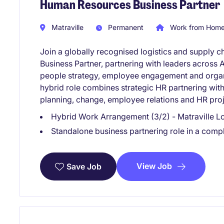
Human Resources Business Partner
Matraville
Permanent
Work from Home 
Join a globally recognised logistics and supply c
Business Partner, partnering with leaders across A
people strategy, employee engagement and organi
hybrid role combines strategic HR partnering wit
planning, change, employee relations and HR proj
Hybrid Work Arrangement (3/2) - Matraville L
Standalone business partnering role in a com
View Job
Save Job