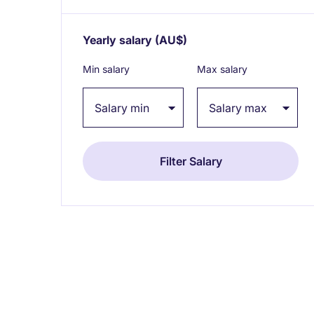
Yearly salary
(AU$)
Expand / collapse
Min salary
Max salary