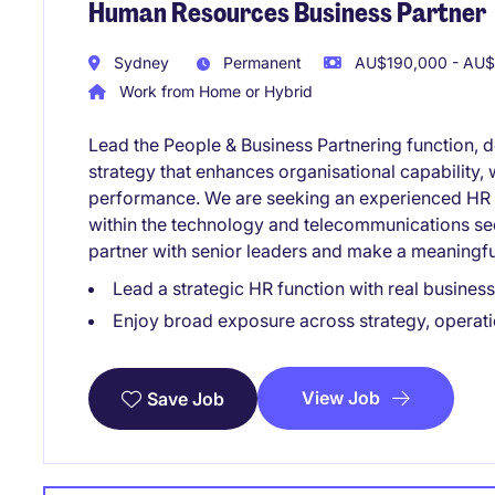
Human Resources Business Partner
Sydney
Permanent
AU$190,000 - AU$
Work from Home or Hybrid
Lead the People & Business Partnering function, 
strategy that enhances organisational capability
performance. We are seeking an experienced HR B
within the technology and telecommunications sect
partner with senior leaders and make a meaningfu
Lead a strategic HR function with real busines
Enjoy broad exposure across strategy, operati
View Job
Save Job