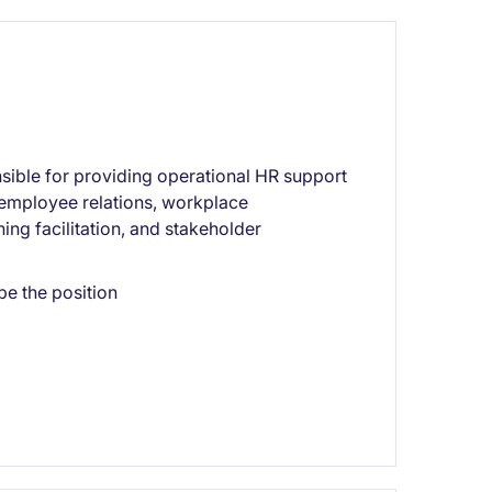
sible for providing operational HR support
 employee relations, workplace
ing facilitation, and stakeholder
pe the position