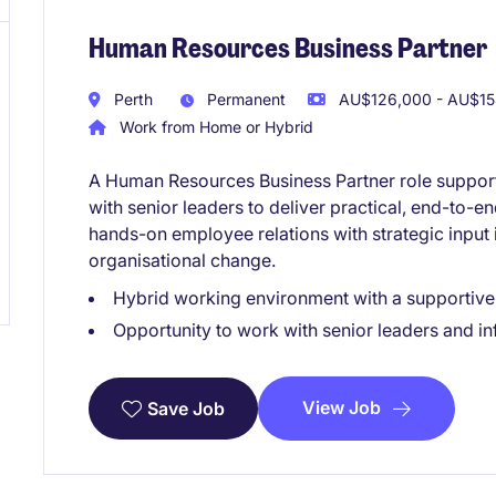
Human Resources Business Partner
Perth
Permanent
AU$126,000 - AU$154
Work from Home or Hybrid
A Human Resources Business Partner role supporti
with senior leaders to deliver practical, end-to-e
hands-on employee relations with strategic input 
organisational change.
Hybrid working environment with a supportive,
Opportunity to work with senior leaders and i
View Job
Save Job