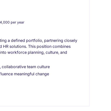
,000 per year
ng a defined portfolio, partnering closely
nd HR solutions. This position combines
into workforce planning, culture, and
 collaborative team culture
nfluence meaningful change