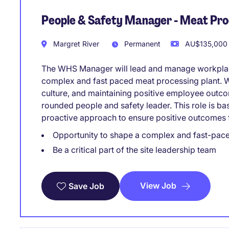
People & Safety Manager - Meat Pr
Margret River
Permanent
AU$135,000 
The WHS Manager will lead and manage workplace
complex and fast paced meat processing plant. Wi
culture, and maintaining positive employee outcome
rounded people and safety leader. This role is 
proactive approach to ensure positive outcomes f
Opportunity to shape a complex and fast-pace
Be a critical part of the site leadership team
View Job
Save Job