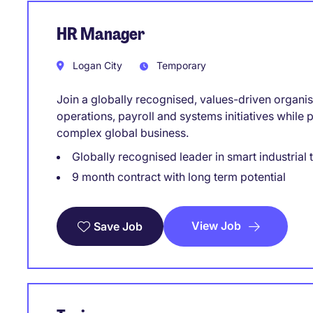
HR Manager
Logan City
Temporary
Join a globally recognised, values-driven organisa
operations, payroll and systems initiatives while 
complex global business.
Globally recognised leader in smart industrial
9 month contract with long term potential
View Job
Save Job