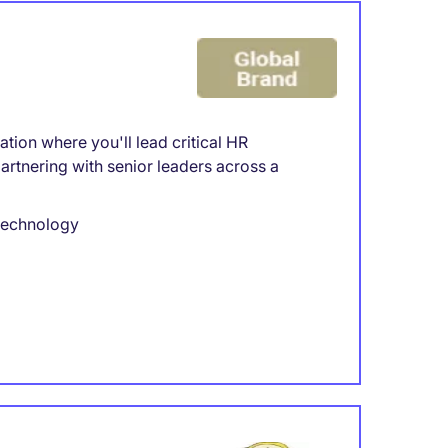
tion where you'll lead critical HR
partnering with senior leaders across a
 technology