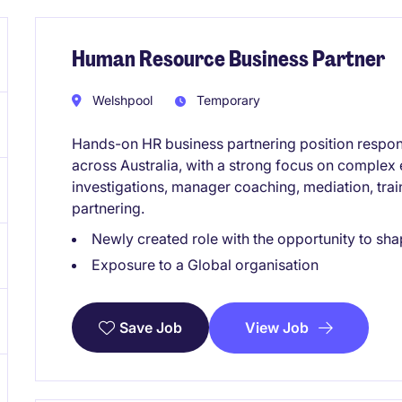
Human Resource Business Partner
Welshpool
Temporary
Hands-on HR business partnering position respon
across Australia, with a strong focus on complex
investigations, manager coaching, mediation, train
partnering.
Newly created role with the opportunity to sha
Exposure to a Global organisation
View Job
Save Job