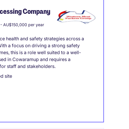
ocessing Company
- AU$150,000 per year
 health and safety strategies across a
th a focus on driving a strong safety
s, this is a role well suited to a well-
based in Cowaramup and requires a
or staff and stakeholders.
d site