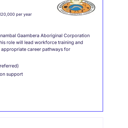
20,000 per year
Wunambal Gaambera Aboriginal Corporation
his role will lead workforce training and
ly appropriate career pathways for
referred)
on support