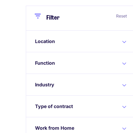
Close
Close
Reset
Filter
Location
Function
Industry
Type of contract
Work from Home