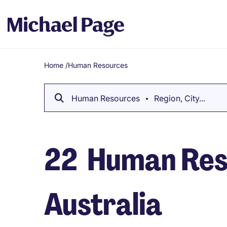
Home
/
Human Resources
Breadcrumb
Human Resources
Region, City...
22
Human Reso
Australia