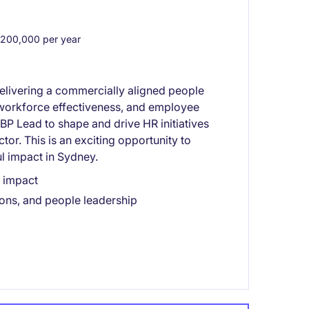
200,000 per year
delivering a commercially aligned people
, workforce effectiveness, and employee
P Lead to shape and drive HR initiatives
or. This is an exciting opportunity to
l impact in Sydney.
s impact
ons, and people leadership