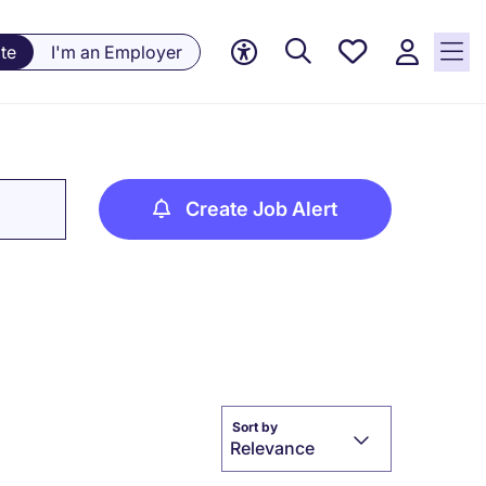
Saved
te
I'm an Employer
jobs, 0
currently
saved
jobs
Create Job Alert
Sort by
Relevance