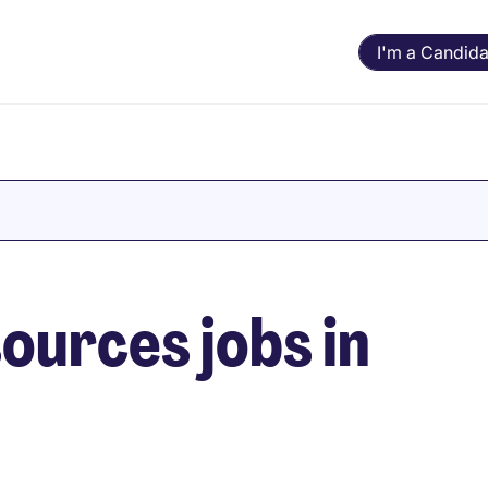
I'm a Candida
urces jobs in