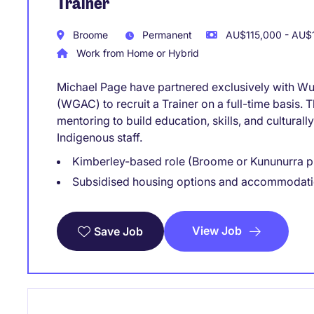
Trainer
Broome
Permanent
AU$115,000 - AU$1
Work from Home or Hybrid
Michael Page have partnered exclusively with 
(WGAC) to recruit a Trainer on a full-time basis. T
mentoring to build education, skills, and cultural
Indigenous staff.
Kimberley-based role (Broome or Kununurra p
Subsidised housing options and accommodati
View Job
Save Job