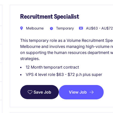
Recruitment Specialist
Melbourne
Temporary
AU$63 - AU$72 
This temporary role as a Volume Recruitment Specia
Melbourne and involves managing high-volume re
on supporting the human resources department wit
strategies.
12 Month temporart contract
VPS 4 level role $63 - $72 p.h plus super
View Job
Save Job