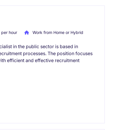
per hour
Work from Home or Hybrid
list in the public sector is based in
cruitment processes. The position focuses
h efficient and effective recruitment