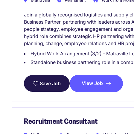
Matraville
Permanent
Work from Home 
Join a globally recognised logistics and supply c
Business Partner, partnering with leaders across A
people strategy, employee engagement and organi
hybrid role combines strategic HR partnering wit
planning, change, employee relations and HR proj
Hybrid Work Arrangement (3/2) - Matraville L
Standalone business partnering role in a com
View Job
Save Job
Recruitment Consultant