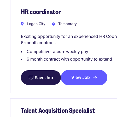
HR coordinator
Logan City
Temporary
Exciting opportunity for an experienced HR Coord
6-month contract.
Competitive rates + weekly pay
6 month contract with opportunity to extend
View Job
Save Job
Talent Acquisition Specialist