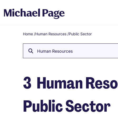
Home
/
Human Resources
/
Public Sector
Breadcrumb
Human Resources
3
Human Resou
Public Sector