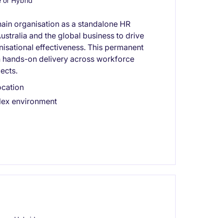
or Hybrid
hain organisation as a standalone HR
ustralia and the global business to drive
sational effectiveness. This permanent
h hands-on delivery across workforce
ects.
ocation
plex environment