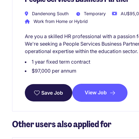
Dandenong South
Temporary
AU$95,00
Work from Home or Hybrid
Are you a skilled HR professional with a passion f
We're seeking a People Services Business Partner
operational expertise within the education sector.
1 year fixed term contract
$97,000 per annum
View Job
Save Job
Other users also applied for