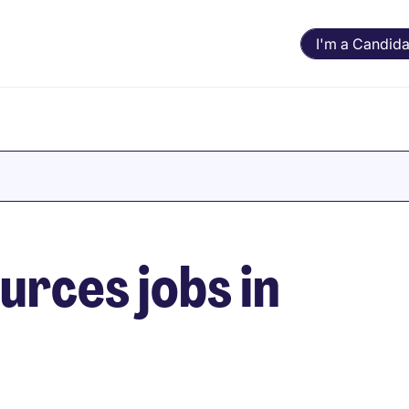
I'm a Candida
rces jobs in