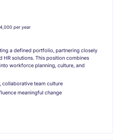
,000 per year
ng a defined portfolio, partnering closely
nd HR solutions. This position combines
into workforce planning, culture, and
 collaborative team culture
nfluence meaningful change