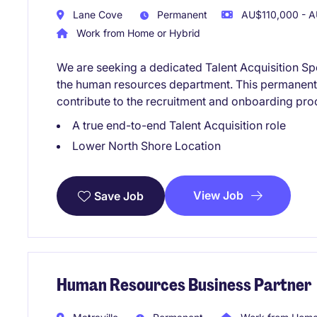
Lane Cove
Permanent
AU$110,000 - A
Work from Home or Hybrid
We are seeking a dedicated Talent Acquisition Spec
the human resources department. This permanent r
contribute to the recruitment and onboarding pro
A true end-to-end Talent Acquisition role
Lower North Shore Location
View Job
Save Job
Human Resources Business Partner