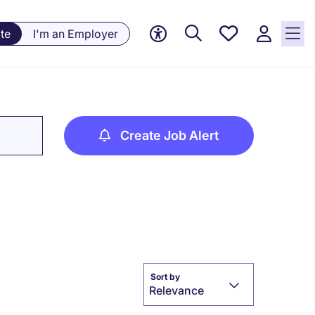
Saved
te
I'm an Employer
jobs, 0
currently
saved
jobs
Create Job Alert
Sort by
Relevance