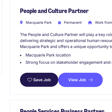
People and Culture Partner
Macquarie Park
Permanent
Work from
The People and Culture Partner will play a key rol
delivering strategic and operational human resourc
Macquarie Park and offers a unique opportunity 
Macquarie Park location
Strong focus on stakeholder engagement and
View Job
Save Job
People Services Business Partner