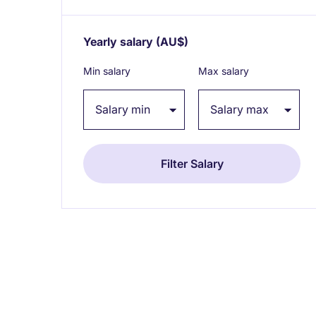
Yearly salary
(AU$)
Expand / collapse
Min salary
Max salary