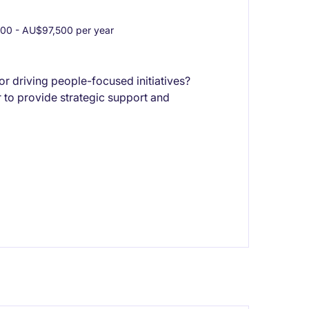
0 - AU$97,500 per year
or driving people-focused initiatives?
 to provide strategic support and