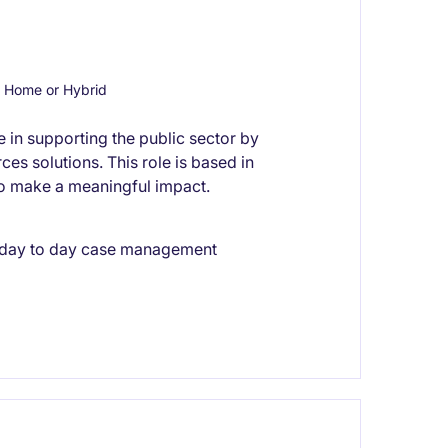
 Home or Hybrid
e in supporting the public sector by
es solutions. This role is based in
to make a meaningful impact.
 day to day case management