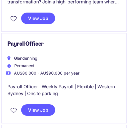
transformation? Join a high-performing team where
your expertise will directly influence the success of a
large-scale SAP SuccessFactors Employee Central
View Job
Payroll (ECP) implementation and shape the future of
payroll operations.
Payroll Officer
Glendenning
Permanent
AU$80,000 - AU$90,000 per year
Payroll Officer | Weekly Payroll | Flexible | Western
Sydney | Onsite parking
View Job