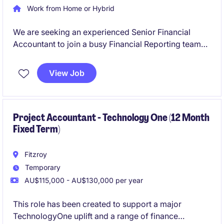
Work from Home or Hybrid
We are seeking an experienced Senior Financial
Accountant to join a busy Financial Reporting team
on a six-month fixed-term contract. This role will
play a critical part in supporting month-end
View Job
reporting, year-end financial statements, audit
activities, financial controls and consolidation
reporting across multiple entities.
Project Accountant - Technology One (12 Month
Fixed Term)
Fitzroy
Temporary
AU$115,000 - AU$130,000 per year
This role has been created to support a major
TechnologyOne uplift and a range of finance