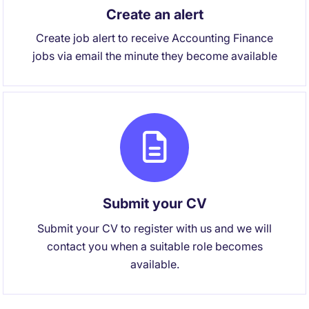
Create an alert
Create job alert to receive Accounting Finance
jobs via email the minute they become available
Submit your CV
Submit your CV to register with us and we will
contact you when a suitable role becomes
available.