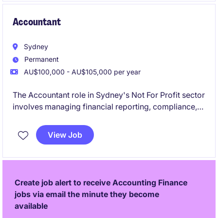
Accountant
Sydney
Permanent
AU$100,000 - AU$105,000 per year
The Accountant role in Sydney's Not For Profit sector
involves managing financial reporting, compliance,
and budgeting tasks. This position offers a chance to
contribute to meaningful work while applying your
View Job
expertise in Accounting & Finance.
Create job alert to receive Accounting Finance
jobs via email the minute they become
available