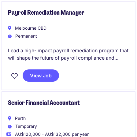
to utilise and expand your WorkCover payroll
expertise while working with a range of payroll
Payroll Remediation Manager
systems and stakeholders.
Melbourne CBD
Permanent
Lead a high-impact payroll remediation program that
will shape the future of payroll compliance and
governance across a complex national organisation.
This is a rare opportunity to take ownership of critical
View Job
remediation initiatives, influence senior stakeholders,
and drive sustainable process improvements in a
business committed to investing in people, systems
and best practice.
Senior Financial Accountant
Perth
Temporary
AU$120,000 - AU$132,000 per year