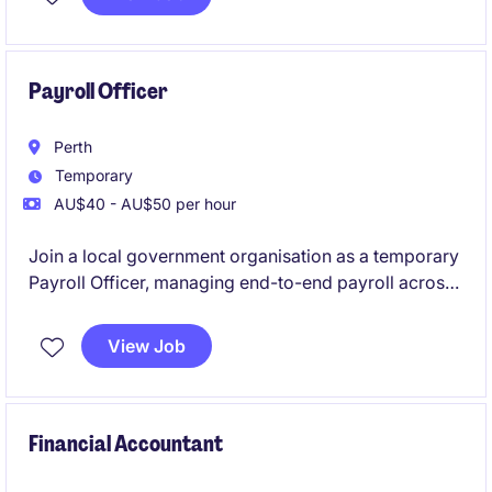
accurate reporting and analysis
Payroll Officer
Perth
Temporary
AU$40 - AU$50 per hour
Join a local government organisation as a temporary
Payroll Officer, managing end-to-end payroll across
a varied workforce. You'll interpret awards and
agreements, process employee changes and
View Job
timesheets, resolve payroll queries, and ensure
accurate, timely payments.
Financial Accountant