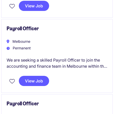
relevant legislation, policies and employment
View Job
agreements. You'll also partner with internal
stakeholders to resolve payroll queries, manage
payroll reporting and contribute to ongoing process
improvement initiatives.
Payroll Officer
Melbourne
Permanent
We are seeking a skilled Payroll Officer to join the
accounting and finance team in Melbourne within the
healthcare industry. This role focuses on ensuring the
accurate and timely processing of payroll while
View Job
adhering to compliance standards.
Payroll Officer