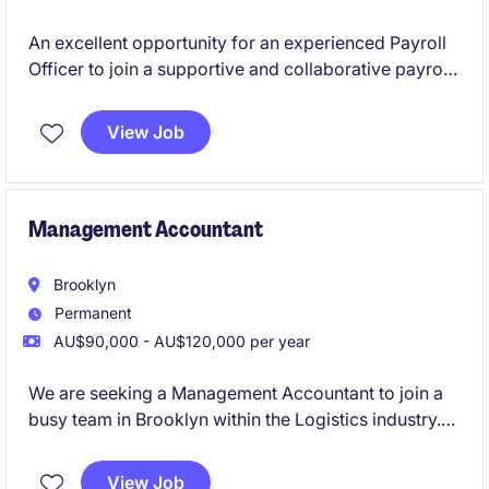
An excellent opportunity for an experienced Payroll
Officer to join a supportive and collaborative payroll
team on a 12-month fixed-term contract. This role
offers a combination of BAU payroll processing and
View Job
support a significant SuccessFactors implementation
project.
Management Accountant
Brooklyn
Permanent
AU$90,000 - AU$120,000 per year
We are seeking a Management Accountant to join a
busy team in Brooklyn within the Logistics industry.
This role focuses on delivering financial insights and
supporting decision-making processes through
View Job