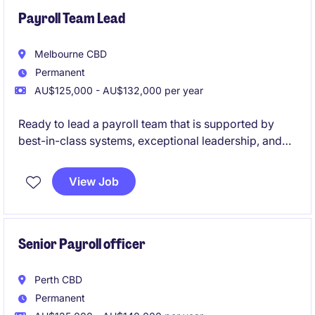
Payroll Team Lead
Melbourne CBD
Permanent
AU$125,000 - AU$132,000 per year
Ready to lead a payroll team that is supported by
best-in-class systems, exceptional leadership, and
genuine workplace flexibility? This is your
opportunity to join a high-performing government
View Job
organisation where people are valued, innovation is
encouraged, and your leadership will make a real
impact.
Senior Payroll officer
Perth CBD
Permanent