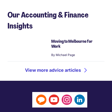
Our Accounting & Finance
Insights
Moving to Melbourne for
Work
By
Michael Page
View more advice articles