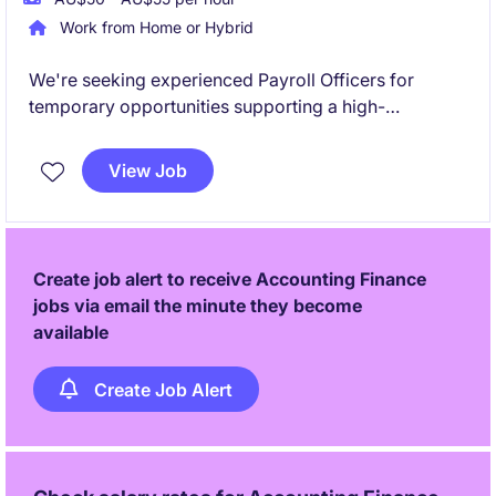
Work from Home or Hybrid
We're seeking experienced Payroll Officers for
temporary opportunities supporting a high-
performing payroll outsourcing team. These roles
will focus heavily on SAP payroll processing within a
View Job
dynamic, client-facing environment.
Create job alert to receive Accounting Finance
jobs via email the minute they become
available
Create Job Alert