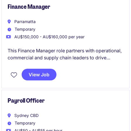
Finance Manager
Parramatta
Temporary
AU$150,000 - AU$160,000 per year
This Finance Manager role partners with operational,
commercial and supply chain leaders to drive
business performance through budgeting,
forecasting, reporting, profitability analysis, costing
View Job
and working capital management across a complex
manufacturing environment.
Payroll Officer
Sydney CBD
Temporary
AU$50 - AU$55 per hour