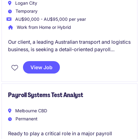
Logan City
Temporary
AU$90,000 - AU$95,000 per year
Work from Home or Hybrid
Our client, a leading Australian transport and logistics
business, is seeking a detail-oriented payroll
professional to join their supportive payroll team on
a 12-month contract basis. This is a fantastic
View Job
opportunity to work within a high-volume, fast-
paced environment where accuracy, customer
service and teamwork are highly valued.
Payroll Systems Test Analyst
Melbourne CBD
Permanent
Ready to play a critical role in a major payroll