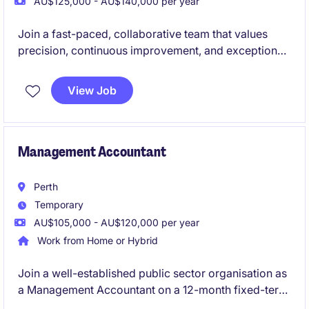
AU$125,000 - AU$140,000 per year
Join a fast-paced, collaborative team that values
precision, continuous improvement, and exceptional
employee experience.
View Job
Management Accountant
Perth
Temporary
AU$105,000 - AU$120,000 per year
Work from Home or Hybrid
Join a well-established public sector organisation as
a Management Accountant on a 12-month fixed-term
contract, supporting a dynamic operational portfolio.