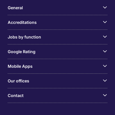
General
Accreditations
Jobs by function
Google Rating
Mobile Apps
Our offices
Contact