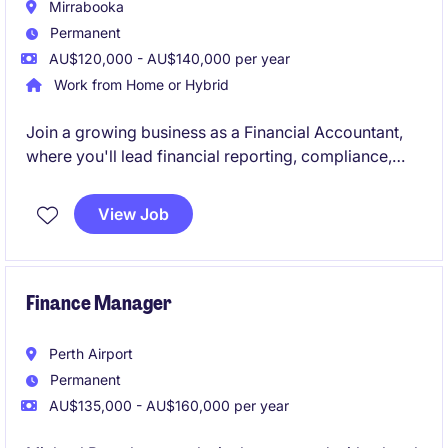
Mirrabooka
Permanent
AU$120,000 - AU$140,000 per year
Work from Home or Hybrid
Join a growing business as a Financial Accountant,
where you'll lead financial reporting, compliance,
forecasting, and AP/AR oversight while supporting
key business decisions. Reporting to the Group
View Job
Accountant, you'll provide valuable financial insights
and help drive continuous improvement across the
finance function.
Finance Manager
Perth Airport
Permanent
AU$135,000 - AU$160,000 per year