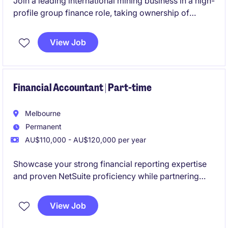
Join a leading international mining business in a high-
profile group finance role, taking ownership of
budgeting, forecasting and management reporting
across multiple operations. This role will also involve
View Job
leadership, being responsible for a team of three.
Financial Accountant | Part-time
Melbourne
Permanent
AU$110,000 - AU$120,000 per year
Showcase your strong financial reporting expertise
and proven NetSuite proficiency while partnering
with a collaborative and high-performing team. This
is an excellent opportunity to join a business
View Job
experiencing continued expansion through both
organic growth and strategic acquisitions.