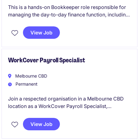
This is a hands-on Bookkeeper role responsible for
managing the day-to-day finance function, including
accounts payable, accounts receivable, weekly
payroll, reconciliations, and project cost tracking
View Job
within a growing project-based business. The
position is ideal for an experienced Xero user who
enjoys working autonomously in a small team
environment, taking ownership of financial
WorkCover Payroll Specialist
processes while supporting payroll
Melbourne CBD
Permanent
Join a respected organisation in a Melbourne CBD
location as a WorkCover Payroll Specialist,
responsible for the accurate calculation and
processing of Workers' Compensation payments in
View Job
accordance with Victorian legislation and payroll
requirements. This hybrid role offers the opportunity