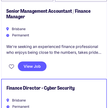
Senior Management Accountant / Finance
Manager
Brisbane
Permanent
We're seeking an experienced finance professional
who enjoys being close to the numbers, takes pride
in getting things right, and isn't afraid to get involved
across all aspects of the finance function.
View Job
Finance Director - Cyber Security
Brisbane
Permanent