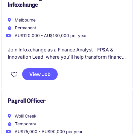
Infoxchange
Melbourne
Permanent
AU$120,000 - AU$130,000 per year
Join Infoxchange as a Finance Analyst - FP&A &
Innovation Lead, where you'll help transform finance
from a reporting function into a commercially
focused business partner driving better
View Job
organisational outcomes. Working across a diverse
portfolio of technology, services and social
enterprise operations, you'll turn data into insights,
influence decision-making, and help shape the future
Payroll Officer
of finance through AI, business intelligence and
innovation
Wolli Creek
Temporary
AU$75,000 - AU$90,000 per year