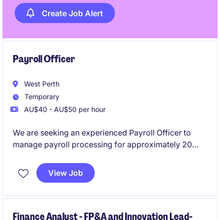
Create Job Alert
Payroll Officer
West Perth
Temporary
AU$40 - AU$50 per hour
We are seeking an experienced Payroll Officer to
manage payroll processing for approximately 20
employees. This flexible part-time role requires
previous Pronto payroll experience and offers the
View Job
opportunity to support a reputable mining company
based in West Perth.
Finance Analyst - FP&A and Innovation Lead-