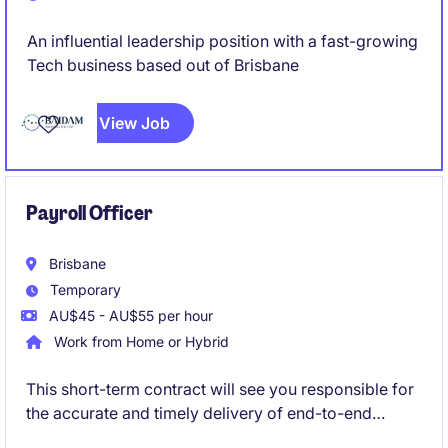
An influential leadership position with a fast-growing
Tech business based out of Brisbane
View Job
Payroll Officer
Brisbane
Temporary
AU$45 - AU$55 per hour
Work from Home or Hybrid
This short-term contract will see you responsible for
the accurate and timely delivery of end-to-end
payroll processing, ensuring compliance with