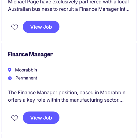
Michael Page have exclusively partnered with a local
Australian business to recruit a Finance Manager into
their team on a full-time, permanent basis.
View Job
Finance Manager
Moorabbin
Permanent
The Finance Manager position, based in Moorabbin,
offers a key role within the manufacturing sector.
This permanent role focuses on managing financial
operations, a small team, and ensuring effective
View Job
financial planning and reporting.