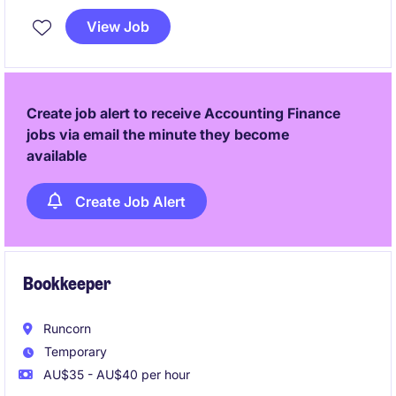
You will lead month-end reporting, budgeting,
View Job
forecasting, variance analysis and stakeholder
engagement while delivering meaningful financial
insights that drive business performance.
Create job alert to receive Accounting Finance
jobs via email the minute they become
available
Create Job Alert
Bookkeeper
Runcorn
Temporary
AU$35 - AU$40 per hour