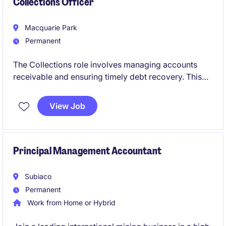
Collections Officer
Macquarie Park
Permanent
The Collections role involves managing accounts
receivable and ensuring timely debt recovery. This
permanent position requires expertise to support
financial operations and maintain accurate records.
View Job
Principal Management Accountant
Subiaco
Permanent
Work from Home or Hybrid