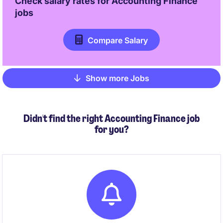
Check salary rates for
Accounting Finance
jobs
Compare Salary
Show more Jobs
Pagination
Didn't find the right Accounting Finance job
for you?