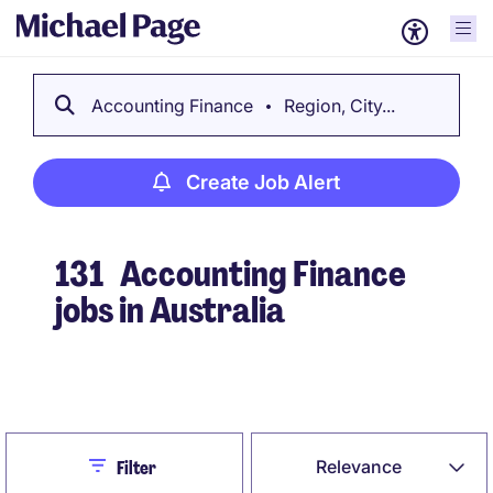
Accounting Finance
Region, City...
Create Job Alert
131
Accounting Finance
jobs in Australia
Create Job Alert
Close
Relevance
Filter