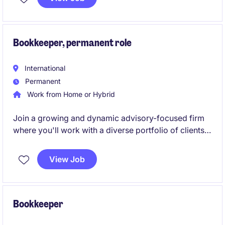
strong stakeholder relationships.
Bookkeeper, permanent role
International
Permanent
Work from Home or Hybrid
Join a growing and dynamic advisory-focused firm
where you'll work with a diverse portfolio of clients,
develop your technical skills, and build a long-term
career in bookkeeping and business services.
View Job
Bookkeeper