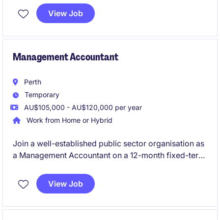
established statutory organisation. The role
View Job
combines hands-on financial leadership with
business partnering, governance support and finance
process improvement in a high-profile environment.
Management Accountant
Perth
Temporary
AU$105,000 - AU$120,000 per year
Work from Home or Hybrid
Join a well-established public sector organisation as
a Management Accountant on a 12-month fixed-term
contract, supporting a dynamic operational portfolio.
You will lead month-end reporting, budgeting,
View Job
forecasting, variance analysis and stakeholder
engagement while delivering meaningful financial
insights that drive business performance.