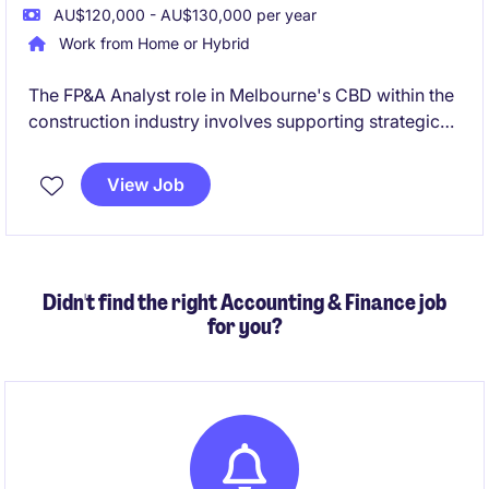
AU$120,000 - AU$130,000 per year
Work from Home or Hybrid
The FP&A Analyst role in Melbourne's CBD within the
construction industry involves supporting strategic
decision-making through financial planning and
analysis. This permanent position offers a path for
View Job
growth into a Finance Business Partner role.
Didn't find the right Accounting & Finance job
for you?