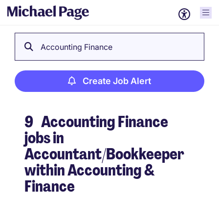
Accounting Finance
Create Job Alert
9
Accounting Finance
jobs in
Accountant/Bookkeeper
within Accounting &
Finance