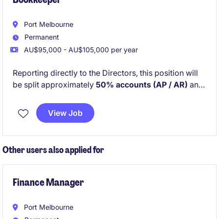
Port Melbourne
Permanent
AU$95,000 - AU$105,000 per year
Reporting directly to the Directors, this position will
be split approximately
50% accounts (AP / AR)
and
50% office management and administration
. You
will work closely with Project Managers and external
View Job
suppliers and trades to ensure projects run smoothly
from a financial and operational perspective.
Other users also applied for
Finance Manager
Port Melbourne