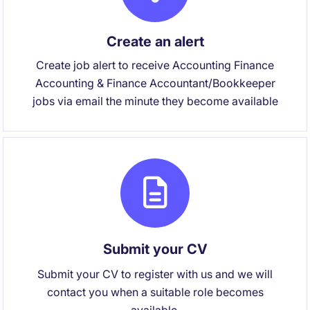
Create an alert
Create job alert to receive Accounting Finance
Accounting & Finance Accountant/Bookkeeper
jobs via email the minute they become available
Submit your CV
Submit your CV to register with us and we will
contact you when a suitable role becomes