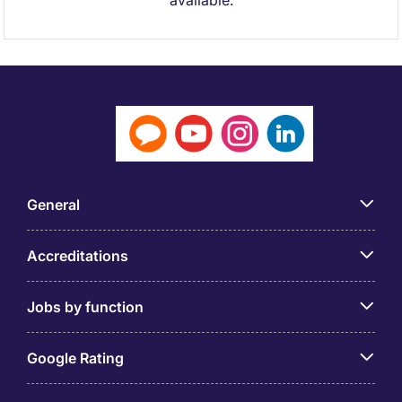
available.
General
Accreditations
Jobs by function
Google Rating