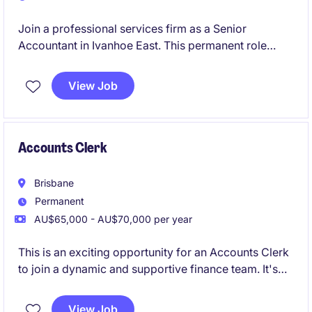
Join a professional services firm as a Senior
Accountant in Ivanhoe East. This permanent role
involves managing accounting and finance tasks with
precision and expertise.
View Job
Accounts Clerk
Brisbane
Permanent
AU$65,000 - AU$70,000 per year
This is an exciting opportunity for an Accounts Clerk
to join a dynamic and supportive finance team. It's
the perfect role for someone early in their career,
delivering core finance functions whilst building
View Job