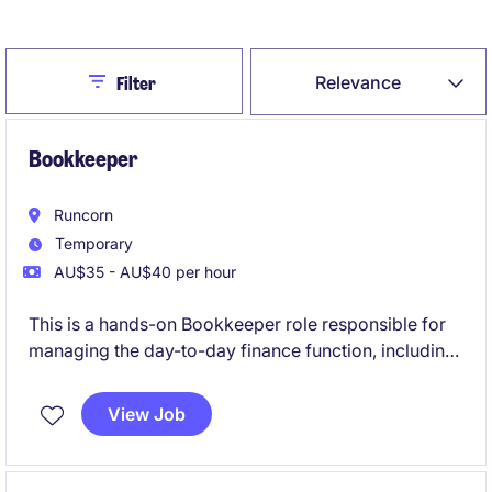
Create Job Alert
Close
Relevance
Filter
Bookkeeper
Runcorn
Temporary
AU$35 - AU$40 per hour
This is a hands-on Bookkeeper role responsible for
managing the day-to-day finance function, including
accounts payable, accounts receivable, weekly
payroll, reconciliations, and project cost tracking
View Job
within a growing project-based business. The
position is ideal for an experienced Xero user who
enjoys working autonomously in a small team