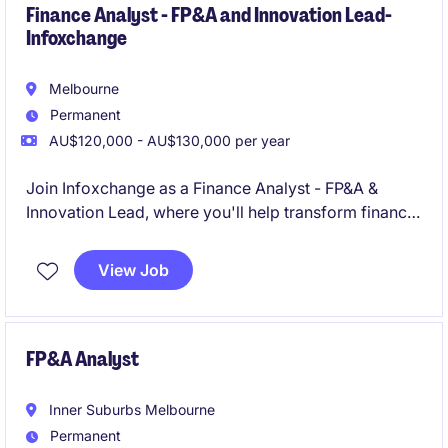
Finance Analyst - FP&A and Innovation Lead-
Infoxchange
Melbourne
Permanent
AU$120,000 - AU$130,000 per year
Join Infoxchange as a Finance Analyst - FP&A &
Innovation Lead, where you'll help transform finance
from a reporting function into a commercially
focused business partner driving better
View Job
organisational outcomes. Working across a diverse
portfolio of technology, services and social
enterprise operations, you'll turn data into insights,
influence decision-making, and help shape the future
FP&A Analyst
of finance through AI, business intelligence and
innovation
Inner Suburbs Melbourne
Permanent