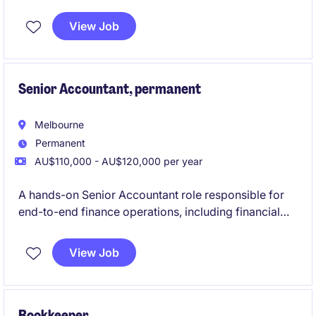
permanent role is based in Melbourne's CBD and
offers an exciting opportunity to contribute to
View Job
financial excellence.
Senior Accountant, permanent
Melbourne
Permanent
AU$110,000 - AU$120,000 per year
A hands-on Senior Accountant role responsible for
end-to-end finance operations, including financial
reporting, cash flow management, AP/AR, payroll
coordination, and compliance. The position partners
View Job
closely with internal teams and the Financial
Controller to ensure accurate financial performance
while driving process improvements and efficiency.
Bookkeeper