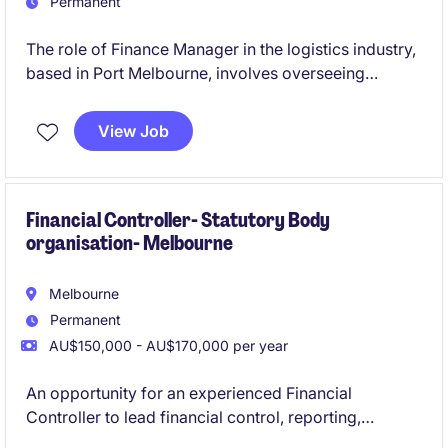
Permanent
The role of Finance Manager in the logistics industry,
based in Port Melbourne, involves overseeing
financial operations and providing strategic financial
guidance to support business objectives. This
View Job
permanent position is a leadership role and the
opportunity to contribute to the company's financial
success.
Financial Controller- Statutory Body
organisation- Melbourne
Melbourne
Permanent
AU$150,000 - AU$170,000 per year
An opportunity for an experienced Financial
Controller to lead financial control, reporting,
compliance and operational finance within a newly