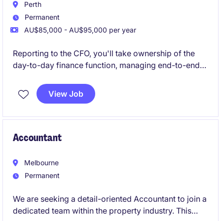
Perth
Permanent
AU$85,000 - AU$95,000 per year
Reporting to the CFO, you'll take ownership of the
day-to-day finance function, managing end-to-end
Accounts Payable and Receivable while helping
bring finance processes in-house.
View Job
Accountant
Melbourne
Permanent
We are seeking a detail-oriented Accountant to join a
dedicated team within the property industry. This