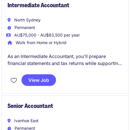
environment, taking ownership of financial
Intermediate Accountant
processes while supporting payroll
North Sydney
Permanent
AU$75,000 - AU$83,500 per year
Work from Home or Hybrid
As an Intermediate Accountant, you'll prepare
financial statements and tax returns while supporting
a diverse portfolio of clients across business
compliance and taxation. Working closely with
View Job
Senior Accountants, Managers and Directors, you'll
gain broad exposure to client engagements and play
a key role in delivering high-quality outcomes.
Senior Accountant
Ivanhoe East
Permanent