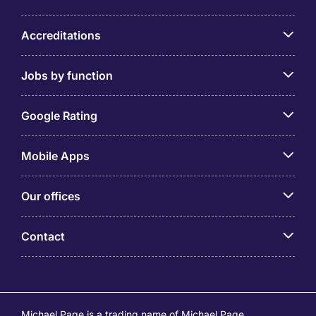
Accreditations
Jobs by function
Google Rating
Mobile Apps
Our offices
Contact
Michael Page is a trading name of Michael Page