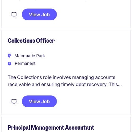
oversight, resource allocation and reporting
functions to support the Executive's decision
View Job
making.
Collections Officer
Macquarie Park
Permanent
The Collections role involves managing accounts
receivable and ensuring timely debt recovery. This
permanent position requires expertise to support
financial operations and maintain accurate records.
View Job
Principal Management Accountant