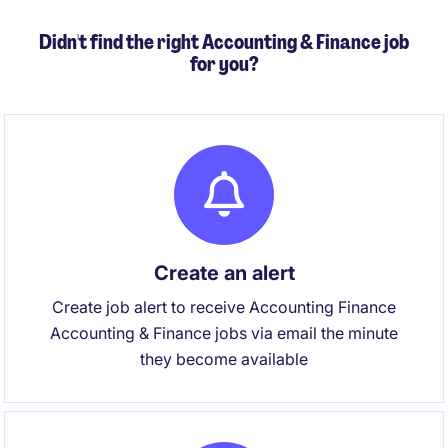
Didn't find the right Accounting & Finance job
for you?
Create an alert
Create job alert to receive Accounting Finance
Accounting & Finance jobs via email the minute
they become available