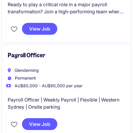
Ready to play a critical role in a major payroll
transformation? Join a high-performing team where
your expertise will directly influence the success of a
large-scale SAP SuccessFactors Employee Central
View Job
Payroll (ECP) implementation and shape the future of
payroll operations.
Payroll Officer
Glendenning
Permanent
AU$80,000 - AU$90,000 per year
Payroll Officer | Weekly Payroll | Flexible | Western
Sydney | Onsite parking
View Job