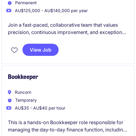
Permanent
AU$125,000 - AU$140,000 per year
Join a fast-paced, collaborative team that values
precision, continuous improvement, and exceptional
employee experience.
View Job
Bookkeeper
Runcorn
Temporary
AU$35 - AU$40 per hour
This is a hands-on Bookkeeper role responsible for
managing the day-to-day finance function, including