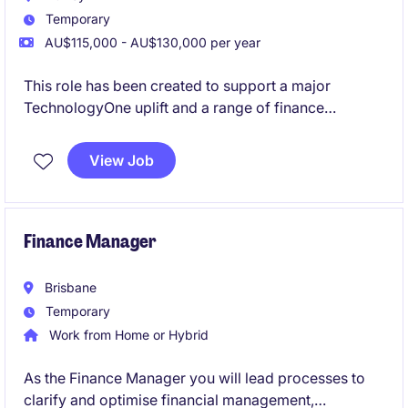
Temporary
AU$115,000 - AU$130,000 per year
This role has been created to support a major
TechnologyOne uplift and a range of finance
improvement projects currently underway. Working
closely with the Head of FP&A, you'll play a key role
View Job
in the redesign of finance processes, support system
implementations, help lead change across the
finance team, and ensure strong accounting
compliance throughout the transformation journey.
Finance Manager
Brisbane
Temporary
Work from Home or Hybrid
As the Finance Manager you will lead processes to
clarify and optimise financial management,