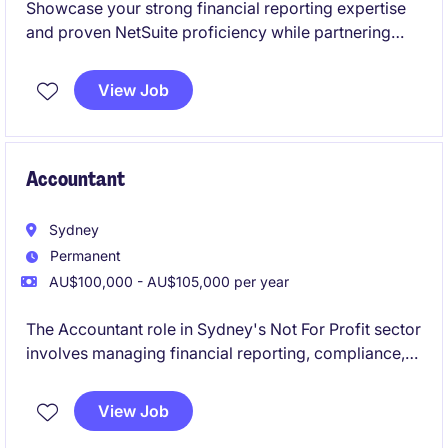
Showcase your strong financial reporting expertise
and proven NetSuite proficiency while partnering
with a collaborative and high-performing team. This
is an excellent opportunity to join a business
View Job
experiencing continued expansion through both
organic growth and strategic acquisitions.
Accountant
Sydney
Permanent
AU$100,000 - AU$105,000 per year
The Accountant role in Sydney's Not For Profit sector
involves managing financial reporting, compliance,
and budgeting tasks. This position offers a chance to
contribute to meaningful work while applying your
View Job
expertise in Accounting & Finance.