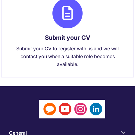
Submit your CV
Submit your CV to register with us and we will
contact you when a suitable role becomes
available.
General