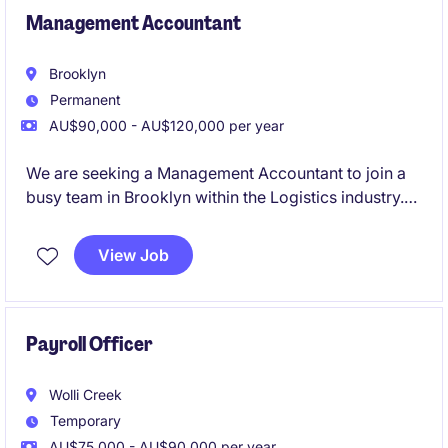
Management Accountant
Brooklyn
Permanent
AU$90,000 - AU$120,000 per year
We are seeking a Management Accountant to join a
busy team in Brooklyn within the Logistics industry.
This role focuses on delivering financial insights and
supporting decision-making processes through
View Job
accurate reporting and analysis
Payroll Officer
Wolli Creek
Temporary
AU$75,000 - AU$90,000 per year