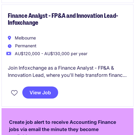
Finance Analyst - FP&A and Innovation Lead-
Infoxchange
Melbourne
Permanent
AU$120,000 - AU$130,000 per year
Join Infoxchange as a Finance Analyst - FP&A &
Innovation Lead, where you'll help transform finance
from a reporting function into a commercially
focused business partner driving better
View Job
organisational outcomes. Working across a diverse
portfolio of technology, services and social
enterprise operations, you'll turn data into insights,
influence decision-making, and help shape the future
Create job alert to receive Accounting Finance
of finance through AI, business intelligence and
jobs via email the minute they become
innovation