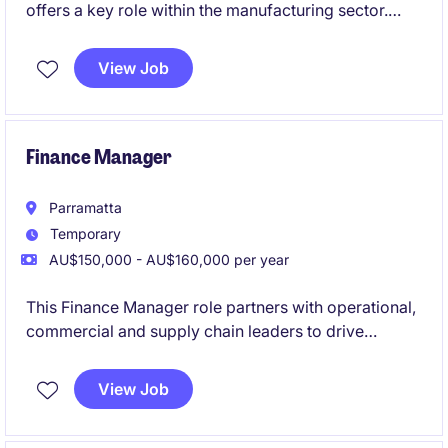
offers a key role within the manufacturing sector.
This permanent role focuses on managing financial
operations, a small team, and ensuring effective
View Job
financial planning and reporting.
Finance Manager
Parramatta
Temporary
AU$150,000 - AU$160,000 per year
This Finance Manager role partners with operational,
commercial and supply chain leaders to drive
business performance through budgeting,
forecasting, reporting, profitability analysis, costing
View Job
and working capital management across a complex
manufacturing environment.