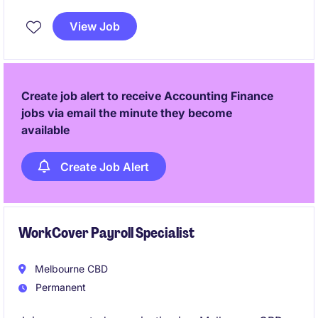
accounts payable, accounts receivable, weekly
payroll, reconciliations, and project cost tracking
View Job
within a growing project-based business. The
position is ideal for an experienced Xero user who
enjoys working autonomously in a small team
environment, taking ownership of financial
Create job alert to receive Accounting Finance
processes while supporting payroll
jobs via email the minute they become
available
Create Job Alert
WorkCover Payroll Specialist
Melbourne CBD
Permanent