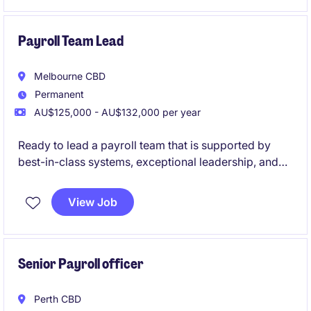
Payroll Team Lead
Melbourne CBD
Permanent
AU$125,000 - AU$132,000 per year
Ready to lead a payroll team that is supported by
best-in-class systems, exceptional leadership, and
genuine workplace flexibility? This is your
opportunity to join a high-performing government
View Job
organisation where people are valued, innovation is
encouraged, and your leadership will make a real
impact.
Senior Payroll officer
Perth CBD