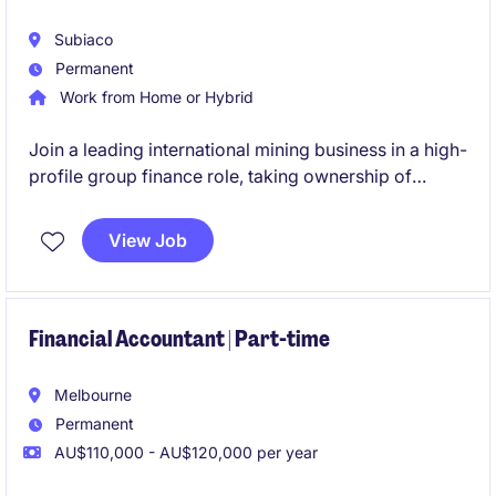
Subiaco
Permanent
Work from Home or Hybrid
Join a leading international mining business in a high-
profile group finance role, taking ownership of
budgeting, forecasting and management reporting
across multiple operations. This role will also involve
View Job
leadership, being responsible for a team of three.
Financial Accountant | Part-time
Melbourne
Permanent
AU$110,000 - AU$120,000 per year