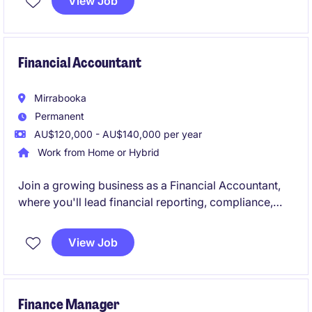
View Job
timesheets, resolve payroll queries, and ensure
accurate, timely payments.
Financial Accountant
Mirrabooka
Permanent
AU$120,000 - AU$140,000 per year
Work from Home or Hybrid
Join a growing business as a Financial Accountant,
where you'll lead financial reporting, compliance,
forecasting, and AP/AR oversight while supporting
key business decisions. Reporting to the Group
View Job
Accountant, you'll provide valuable financial insights
and help drive continuous improvement across the
finance function.
Finance Manager