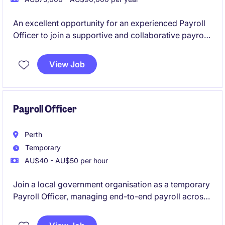
An excellent opportunity for an experienced Payroll
Officer to join a supportive and collaborative payroll
team on a 12-month fixed-term contract. This role
offers a combination of BAU payroll processing and
View Job
support a significant SuccessFactors implementation
project.
Payroll Officer
Perth
Temporary
AU$40 - AU$50 per hour
Join a local government organisation as a temporary
Payroll Officer, managing end-to-end payroll across
a varied workforce. You'll interpret awards and
agreements, process employee changes and