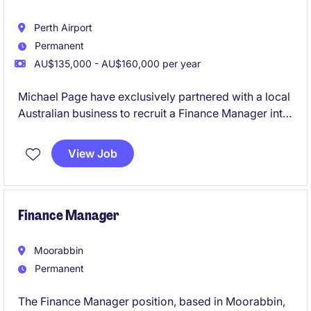
Perth Airport
Permanent
AU$135,000 - AU$160,000 per year
Michael Page have exclusively partnered with a local
Australian business to recruit a Finance Manager into
their team on a full-time, permanent basis.
View Job
Finance Manager
Moorabbin
Permanent
The Finance Manager position, based in Moorabbin,