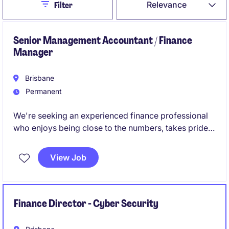
Close
Relevance
Filter
Senior Management Accountant / Finance
Manager
Brisbane
Permanent
We're seeking an experienced finance professional
who enjoys being close to the numbers, takes pride
in getting things right, and isn't afraid to get involved
across all aspects of the finance function.
View Job
Finance Director - Cyber Security