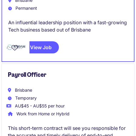
Brisbane
Permanent
An influential leadership position with a fast-growing
Tech business based out of Brisbane
View Job
Payroll Officer
Brisbane
Temporary
AU$45 - AU$55 per hour
Work from Home or Hybrid
This short-term contract will see you responsible for
the accurate and timely delivery of end-to-end