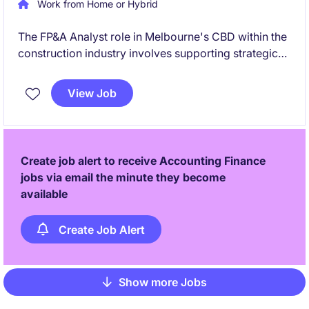
Work from Home or Hybrid
The FP&A Analyst role in Melbourne's CBD within the
construction industry involves supporting strategic
decision-making through financial planning and
analysis. This permanent position offers a path for
View Job
growth into a Finance Business Partner role.
Create job alert to receive Accounting Finance
jobs via email the minute they become
available
Create Job Alert
Show more Jobs
Pagination