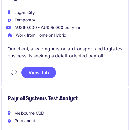
Logan City
Temporary
AU$90,000 - AU$95,000 per year
Work from Home or Hybrid
Our client, a leading Australian transport and logistics
business, is seeking a detail-oriented payroll
professional to join their supportive payroll team on
a 12-month contract basis. This is a fantastic
View Job
opportunity to work within a high-volume, fast-
paced environment where accuracy, customer
service and teamwork are highly valued.
Payroll Systems Test Analyst
Melbourne CBD
Permanent