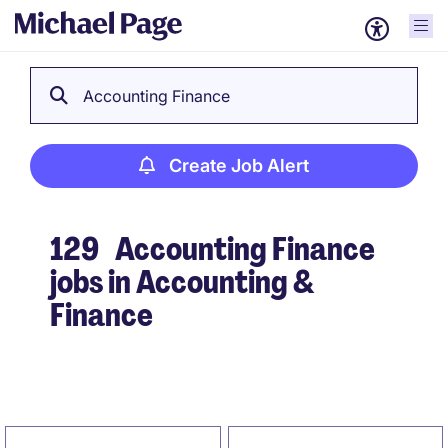
Accounting Finance
Create Job Alert
129
Accounting Finance
jobs in Accounting &
Finance
Create Job Alert