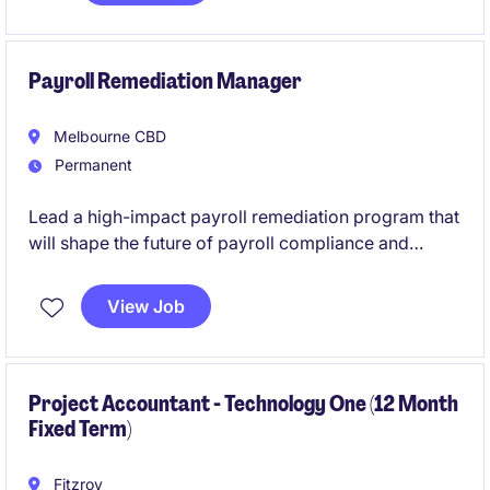
activities, financial controls and consolidation
reporting across multiple entities.
Payroll Remediation Manager
Melbourne CBD
Permanent
Lead a high-impact payroll remediation program that
will shape the future of payroll compliance and
governance across a complex national organisation.
This is a rare opportunity to take ownership of critical
View Job
remediation initiatives, influence senior stakeholders,
and drive sustainable process improvements in a
business committed to investing in people, systems
and best practice.
Project Accountant - Technology One (12 Month
Fixed Term)
Fitzroy