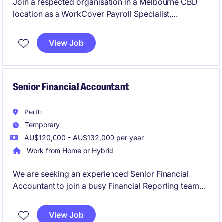
Join a respected organisation in a Melbourne CBD
location as a WorkCover Payroll Specialist,
responsible for the accurate calculation and
processing of Workers' Compensation payments in
View Job
accordance with Victorian legislation and payroll
requirements. This hybrid role offers the opportunity
to utilise and expand your WorkCover payroll
expertise while working with a range of payroll
Senior Financial Accountant
systems and stakeholders.
Perth
Temporary
AU$120,000 - AU$132,000 per year
Work from Home or Hybrid
We are seeking an experienced Senior Financial
Accountant to join a busy Financial Reporting team
on a six-month fixed-term contract. This role will
play a critical part in supporting month-end
View Job
reporting, year-end financial statements, audit