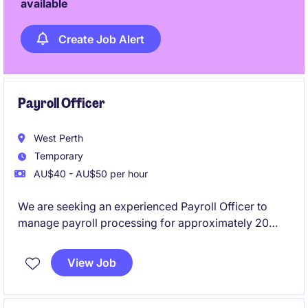
available
Create Job Alert
Payroll Officer
West Perth
Temporary
AU$40 - AU$50 per hour
We are seeking an experienced Payroll Officer to
manage payroll processing for approximately 20
employees. This flexible part-time role requires
previous Pronto payroll experience and offers the
View Job
opportunity to support a reputable mining company
based in West Perth.