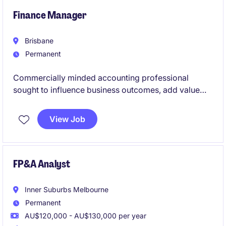
Finance Manager
Brisbane
Permanent
Commercially minded accounting professional
sought to influence business outcomes, add value
and grow their career with a leading Queensland
organisation.
View Job
FP&A Analyst
Inner Suburbs Melbourne
Permanent
AU$120,000 - AU$130,000 per year