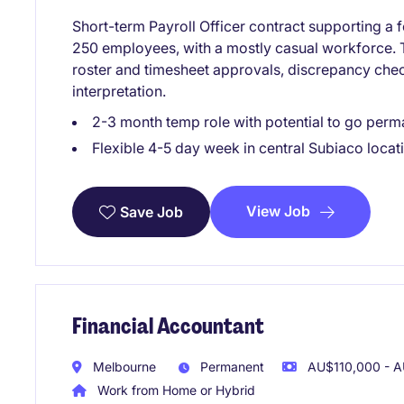
Short-term Payroll Officer contract supporting a 
250 employees, with a mostly casual workforce. T
roster and timesheet approvals, discrepancy ch
interpretation.
2-3 month temp role with potential to go perm
Flexible 4-5 day week in central Subiaco locat
View Job
Save Job
Financial Accountant
Melbourne
Permanent
AU$110,000 - A
Work from Home or Hybrid