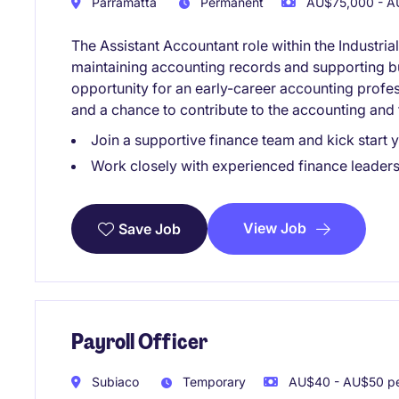
Parramatta
Permanent
AU$75,000 - AU
The Assistant Accountant role within the Industria
maintaining accounting records and supporting bus
opportunity for an early-career accounting professi
and a chance to contribute to the accounting and
Join a supportive finance team and kick start 
Work closely with experienced finance leaders 
View Job
Save Job
Payroll Officer
Subiaco
Temporary
AU$40 - AU$50 pe