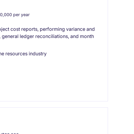
,000 per year
ect cost reports, performing variance and
, general ledger reconciliations, and month
he resources industry