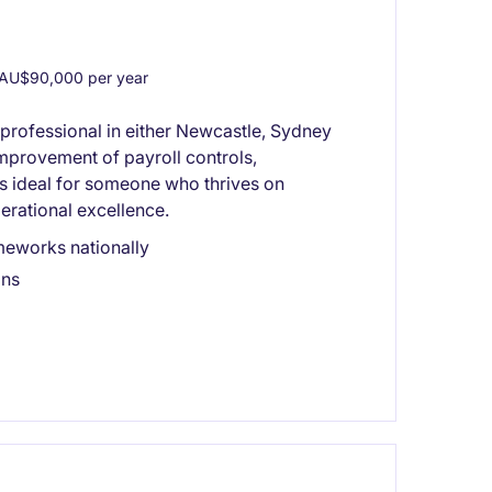
AU$90,000 per year
 professional in either Newcastle, Sydney
mprovement of payroll controls,
is ideal for someone who thrives on
erational excellence.
meworks nationally
ons