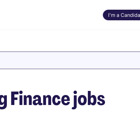
I'm a Candida
 Finance jobs