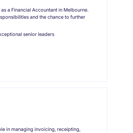
or as a Financial Accountant in Melbourne.
sponsibilities and the chance to further
xceptional senior leaders
le in managing invoicing, receipting,