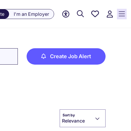
Saved
te
I'm an Employer
jobs, 0
currently
saved
jobs
Create Job Alert
Sort by
Relevance