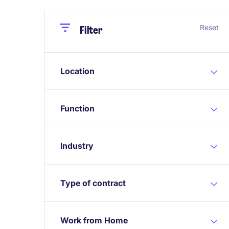
Close
Close
Reset
Filter
Location
Function
Industry
Type of contract
Work from Home