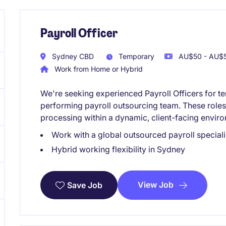
Payroll Officer
Sydney CBD
Temporary
AU$50 - AU$5
Work from Home or Hybrid
We're seeking experienced Payroll Officers for t
performing payroll outsourcing team. These roles 
processing within a dynamic, client-facing envir
Work with a global outsourced payroll speciali
Hybrid working flexibility in Sydney
View Job
Save Job