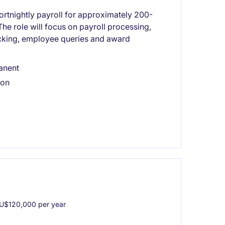
fortnightly payroll for approximately 200-
he role will focus on payroll processing,
ecking, employee queries and award
anent
ion
U$120,000 per year