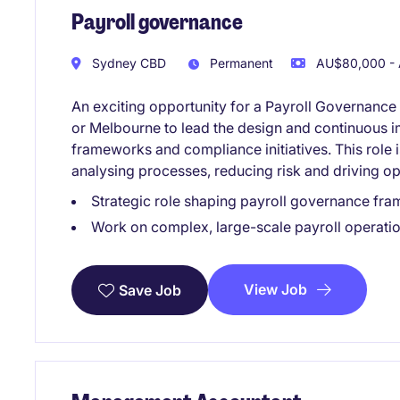
Payroll governance
Sydney CBD
Permanent
AU$80,000 - 
An exciting opportunity for a Payroll Governance
or Melbourne to lead the design and continuous i
frameworks and compliance initiatives. This role 
analysing processes, reducing risk and driving op
Strategic role shaping payroll governance fra
Work on complex, large-scale payroll operati
View Job
Save Job