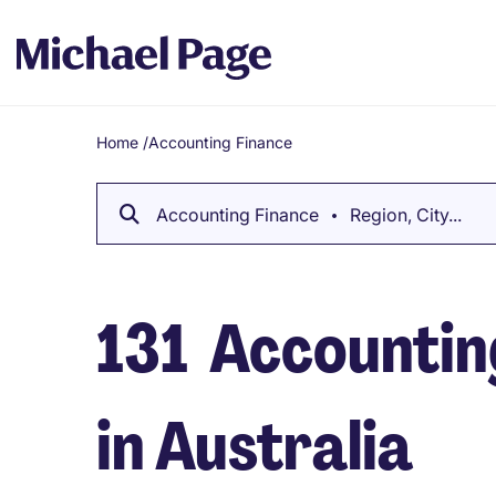
Home
/
Accounting Finance
Breadcrumb
Accounting Finance
Region, City...
131
Accounting
in Australia