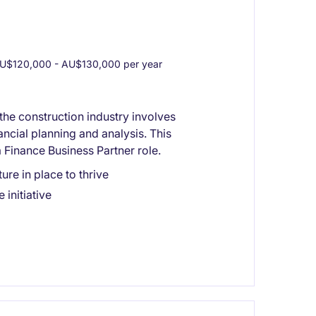
U$120,000 - AU$130,000 per year
the construction industry involves
ncial planning and analysis. This
 Finance Business Partner role.
ure in place to thrive
initiative