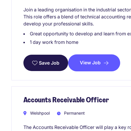
Join a leading organisation in the industrial sect
This role offers a blend of technical accounting re
develop your professional skills.
Great opportunity to develop and learn from e
1 day work from home
View Job
Save Job
Accounts Receivable Officer
Welshpool
Permanent
The Accounts Receivable Officer will play a key ro