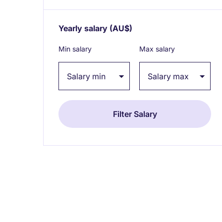
Yearly salary
(AU$)
Expand / collapse
Min salary
Max salary