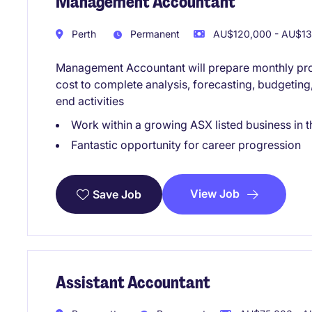
Management Accountant
Perth
Permanent
AU$120,000 - AU$130
Management Accountant will prepare monthly proj
cost to complete analysis, forecasting, budgeting
end activities
Work within a growing ASX listed business in t
Fantastic opportunity for career progression
View Job
Save Job
Assistant Accountant