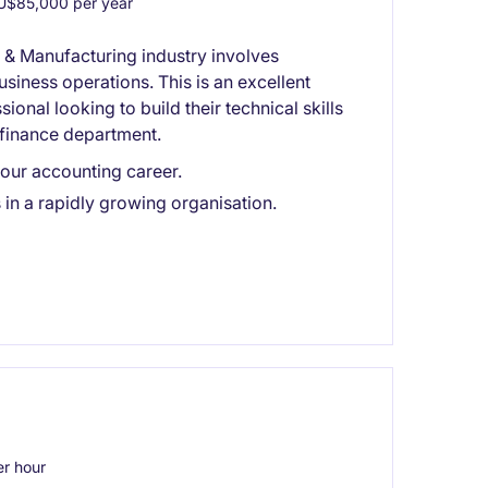
$85,000 per year
l & Manufacturing industry involves
iness operations. This is an excellent
onal looking to build their technical skills
 finance department.
your accounting career.
in a rapidly growing organisation.
r hour