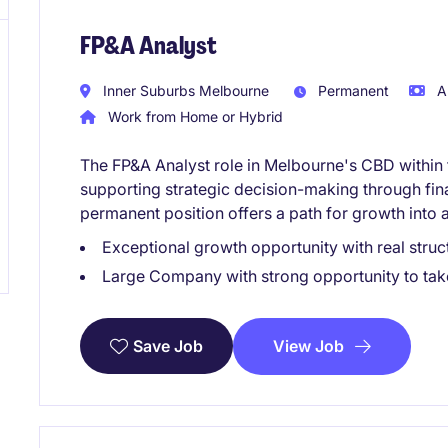
FP&A Analyst
Inner Suburbs Melbourne
Permanent
A
Work from Home or Hybrid
The FP&A Analyst role in Melbourne's CBD within 
supporting strategic decision-making through fina
permanent position offers a path for growth into a
Exceptional growth opportunity with real struct
Large Company with strong opportunity to take 
View Job
Save Job