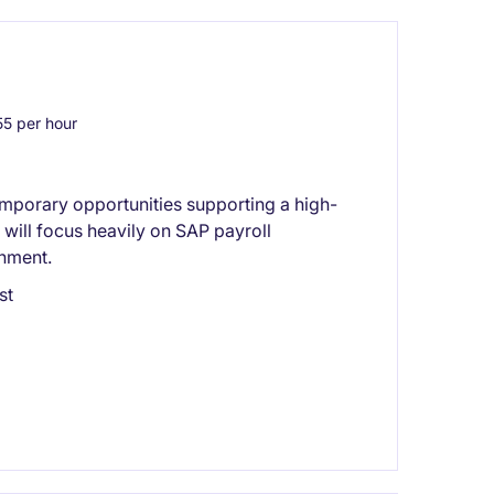
5 per hour
emporary opportunities supporting a high-
will focus heavily on SAP payroll
onment.
st