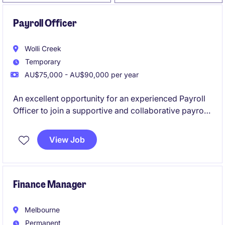
Payroll Officer
Wolli Creek
Temporary
AU$75,000 - AU$90,000 per year
An excellent opportunity for an experienced Payroll
Officer to join a supportive and collaborative payroll
team on a 12-month fixed-term contract. This role
offers a combination of BAU payroll processing and
View Job
support a significant SuccessFactors implementation
project.
Finance Manager
Melbourne
Permanent