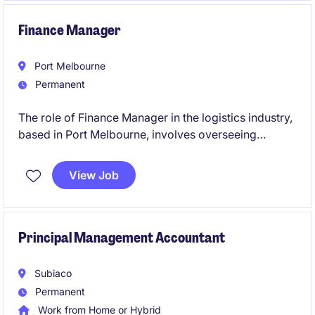
Finance Manager
Port Melbourne
Permanent
The role of Finance Manager in the logistics industry,
based in Port Melbourne, involves overseeing
financial operations and providing strategic financial
guidance to support business objectives. This
View Job
permanent position is a leadership role and the
opportunity to contribute to the company's financial
success.
Principal Management Accountant
Subiaco
Permanent
Work from Home or Hybrid