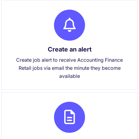
Create an alert
Create job alert to receive Accounting Finance
Retail jobs via email the minute they become
available