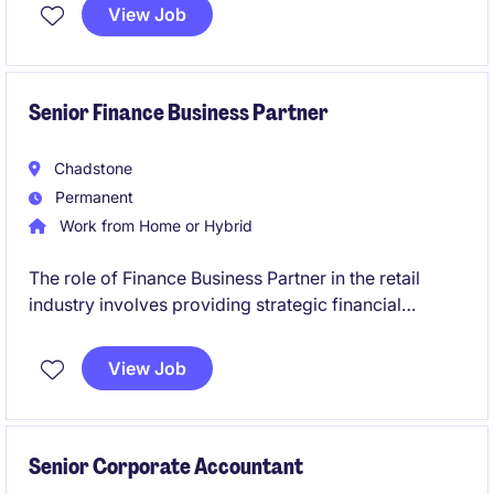
you manage end-to-end payroll across hourly and
View Job
salaried employees using Dayforce.
Senior Finance Business Partner
Chadstone
Permanent
Work from Home or Hybrid
The role of Finance Business Partner in the retail
industry involves providing strategic financial
insights, partnering with senior exec, and driving
business performance. This position is based in
View Job
South East Melbourne, near CBD.
Senior Corporate Accountant