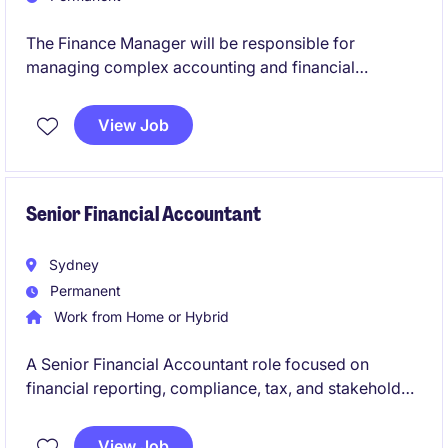
The Finance Manager will be responsible for
managing complex accounting and financial
reporting activities across the retail business,
ensuring compliance, accuracy, and strong
View Job
governance. This permanent position offers the
opportunity to leverage deep technical accounting
expertise while leading financial operations,
enhancing controls, and supporting strategic
Senior Financial Accountant
financial outcomes.
Sydney
Permanent
Work from Home or Hybrid
A Senior Financial Accountant role focused on
financial reporting, compliance, tax, and stakeholder
management across a multi-entity environment.
View Job