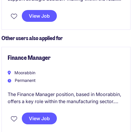
industry. This role involves financial analysis,
forecasting, and providing actionable insights to
View Job
drive business performance.
Other users also applied for
Finance Manager
Moorabbin
Permanent
The Finance Manager position, based in Moorabbin,
offers a key role within the manufacturing sector.
This permanent role focuses on managing financial
operations, a small team, and ensuring effective
View Job
financial planning and reporting.