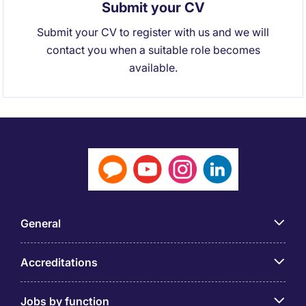
Submit your CV
Submit your CV to register with us and we will
contact you when a suitable role becomes
available.
General
Accreditations
Jobs by function