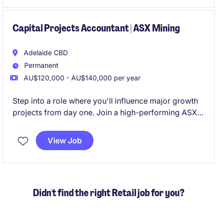
making, offering a unique opportunity to influence
business direction and contribute to board-level
discussions.
Capital Projects Accountant | ASX Mining
Adelaide CBD
Permanent
AU$120,000 - AU$140,000 per year
Step into a role where you'll influence major growth
projects from day one. Join a high-performing ASX-
listed mining business entering an exciting expansion
phase, with genuine opportunities to accelerate your
View Job
career and progress within a growing finance
function
Didn't find the right Retail job for you?