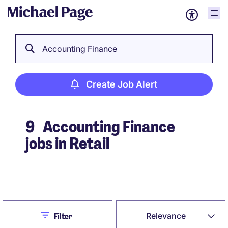
Accounting Finance
Create Job Alert
9
Accounting Finance
jobs in Retail
Create Job Alert
Close
Relevance
Filter