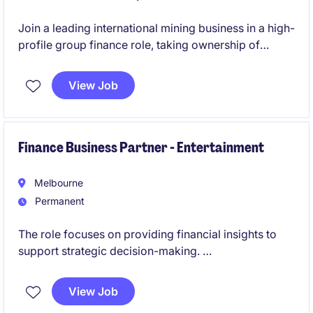
Join a leading international mining business in a high-
profile group finance role, taking ownership of
budgeting, forecasting and management reporting
across multiple operations. This role will also involve
View Job
leadership, being responsible for a team of three.
Finance Business Partner - Entertainment
Melbourne
Permanent
The role focuses on providing financial insights to
support strategic decision-making.
This role is centred on delivering financial insight and
View Job
commercial advice to support strategic decision-