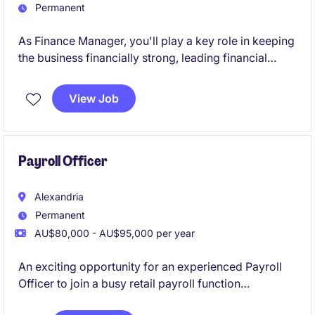
Permanent
As Finance Manager, you'll play a key role in keeping
the business financially strong, leading financial
reporting, budgeting and commercial insights. It's a
great opportunity to take ownership, lead a team and
View Job
make a real impact in a fast-paced retail
environment.
Payroll Officer
Alexandria
Permanent
AU$80,000 - AU$95,000 per year
An exciting opportunity for an experienced Payroll
Officer to join a busy retail payroll function
supporting a mid-large workforce. This role will see