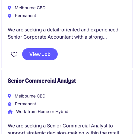
Melbourne CBD
Permanent
We are seeking a detail-oriented and experienced
Senior Corporate Accountant with a strong
background in tax to work for a leading global
retailer. This permanent role offers a fantastic
View Job
opportunity to manage key accounting functions and
contribute to the success of a dynamic finance team.
Senior Commercial Analyst
Melbourne CBD
Permanent
Work from Home or Hybrid
We are seeking a Senior Commercial Analyst to
support strategic decision-making within the retail