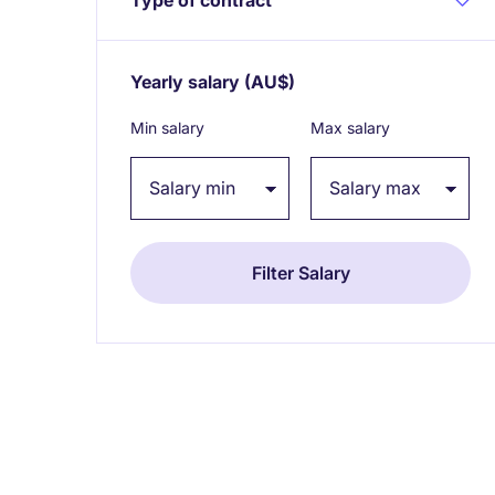
Yearly salary
(AU$)
Expand / collapse
Min salary
Max salary