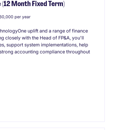
 (12 Month Fixed Term)
0,000 per year
chnologyOne uplift and a range of finance
 closely with the Head of FP&A, you'll
ses, support system implementations, help
 strong accounting compliance throughout