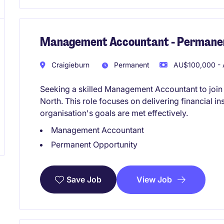
Management Accountant - Permanen
Craigieburn
Permanent
AU$100,000 - 
Seeking a skilled Management Accountant to join
North. This role focuses on delivering financial i
organisation's goals are met effectively.
Management Accountant
Permanent Opportunity
View Job
Save Job