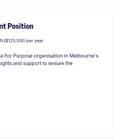
t Position
AU$125,000 per year
 a For Purpose organisation in Melbourne's
nsights and support to ensure the