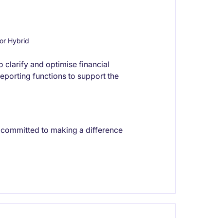
or Hybrid
 clarify and optimise financial
eporting functions to support the
t committed to making a difference