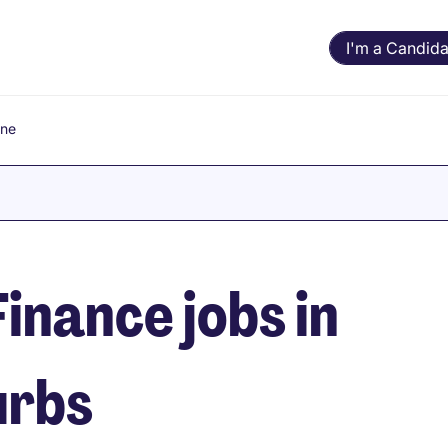
I'm a Candida
rne
inance jobs in
urbs