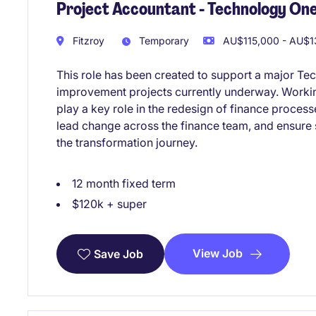
Project Accountant - Technology One
Fitzroy
Temporary
AU$115,000 - AU$13
This role has been created to support a major Te
improvement projects currently underway. Working
play a key role in the redesign of finance proces
lead change across the finance team, and ensure
the transformation journey.
12 month fixed term
$120k + super
View Job
Save Job