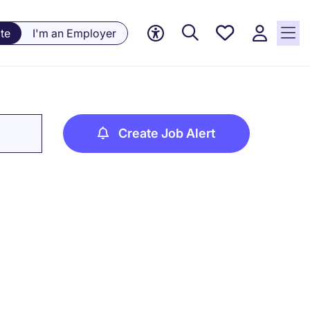
Saved
te
I'm an Employer
jobs, 0
currently
saved
jobs
Create Job Alert