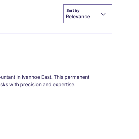
Sort by
Relevance
ountant in Ivanhoe East. This permanent
sks with precision and expertise.