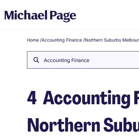
Home
/
Accounting Finance
/
Northern Suburbs Melbou
Breadcrumb
Accounting Finance
4
Accounting F
Northern Sub