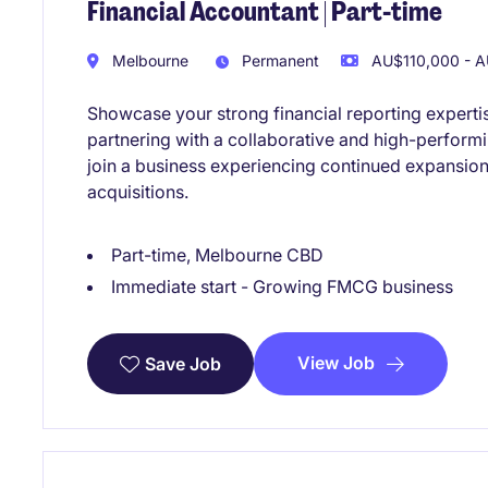
Financial Accountant | Part-time
Melbourne
Permanent
AU$110,000 - A
Showcase your strong financial reporting experti
partnering with a collaborative and high-performi
join a business experiencing continued expansion
acquisitions.
Part-time, Melbourne CBD
Immediate start - Growing FMCG business
View Job
Save Job