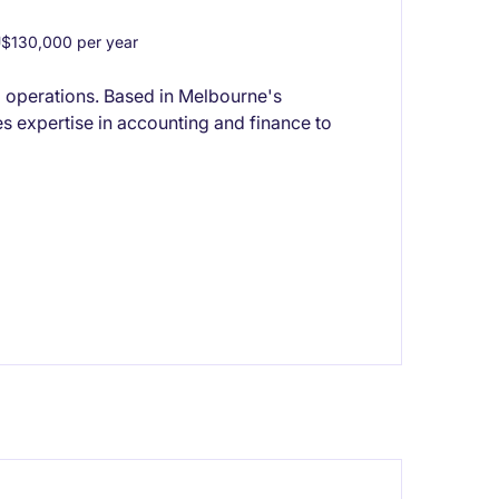
$130,000 per year
l operations. Based in Melbourne's
s expertise in accounting and finance to