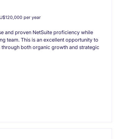
U$120,000 per year
se and proven NetSuite proficiency while
ng team. This is an excellent opportunity to
 through both organic growth and strategic