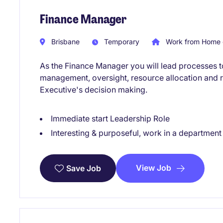
Finance Manager
Brisbane
Temporary
Work from Home 
As the Finance Manager you will lead processes to
management, oversight, resource allocation and r
Executive's decision making.
Immediate start Leadership Role
Interesting & purposeful, work in a departmen
View Job
Save Job