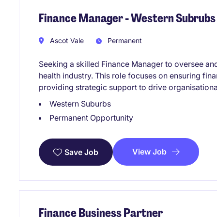
Finance Manager - Western Subrubs
Ascot Vale
Permanent
Seeking a skilled Finance Manager to oversee and
health industry. This role focuses on ensuring fin
providing strategic support to drive organisation
Western Suburbs
Permanent Opportunity
View Job
Save Job
Finance Business Partner