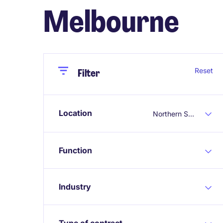
Melbourne
Close
Close
Reset
Filter
Location
Northern Suburbs Melbourne
Function
Industry
Type of contract