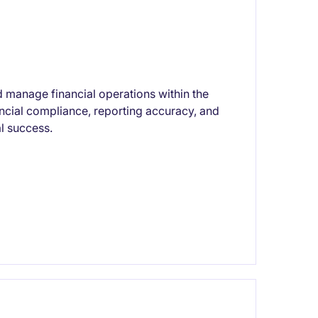
 manage financial operations within the
ancial compliance, reporting accuracy, and
al success.