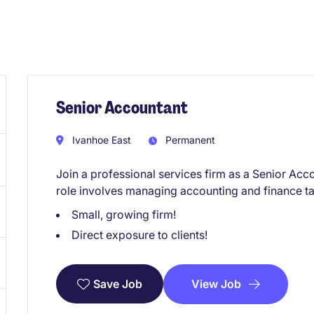
Senior Accountant
Ivanhoe East
Permanent
Join a professional services firm as a Senior Acc
role involves managing accounting and finance ta
Small, growing firm!
Direct exposure to clients!
View Job
Save Job