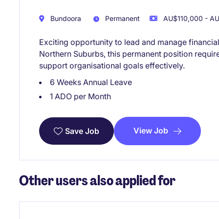
Bundoora
Permanent
AU$110,000 - AU
Exciting opportunity to lead and manage financia
Northern Suburbs, this permanent position require
support organisational goals effectively.
6 Weeks Annual Leave
1 ADO per Month
View Job
Save Job
Other users also applied for