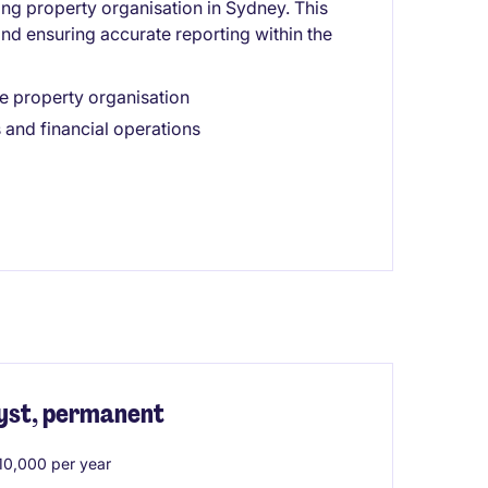
ing property organisation in Sydney. This
and ensuring accurate reporting within the
e property organisation
 and financial operations
yst, permanent
0,000 per year