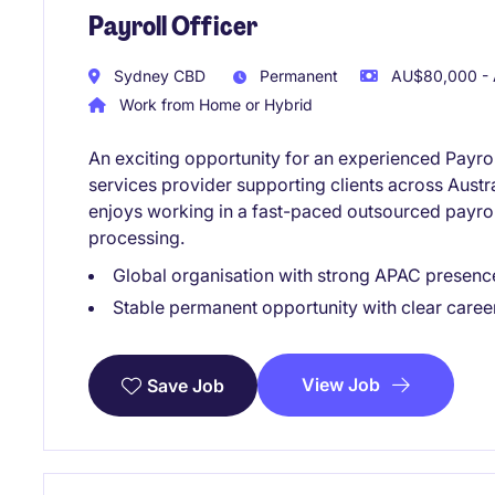
Payroll Officer
Sydney CBD
Permanent
AU$80,000 - 
Work from Home or Hybrid
An exciting opportunity for an experienced Payroll
services provider supporting clients across Austra
enjoys working in a fast-paced outsourced payr
processing.
Global organisation with strong APAC presenc
Stable permanent opportunity with clear caree
View Job
Save Job