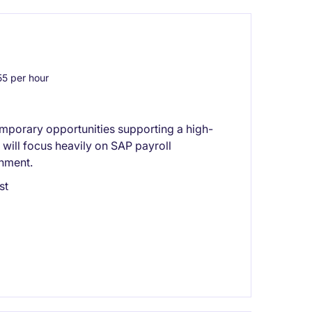
5 per hour
emporary opportunities supporting a high-
will focus heavily on SAP payroll
onment.
st