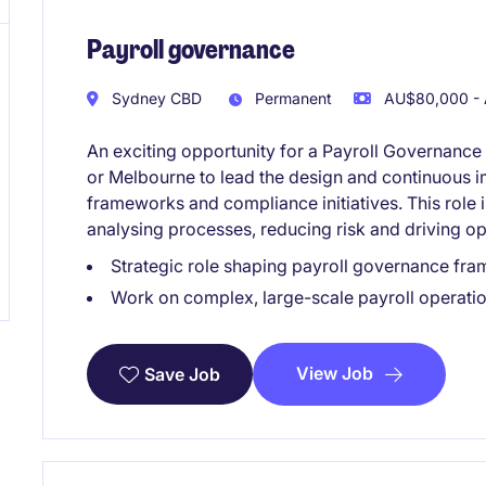
Payroll governance
Sydney CBD
Permanent
AU$80,000 - 
An exciting opportunity for a Payroll Governance
or Melbourne to lead the design and continuous i
frameworks and compliance initiatives. This role 
analysing processes, reducing risk and driving op
Strategic role shaping payroll governance fra
Work on complex, large-scale payroll operati
View Job
Save Job