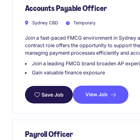
Accounts Payable Officer
Sydney CBD
Temporary
Join a fast-paced FMCG environment in Sydney as
contract role offers the opportunity to support t
managing payment processes efficiently and accura
Join a leading FMCG brand broaden AP experie
Gain valuable finance exposure
View Job
Save Job
Payroll Officer