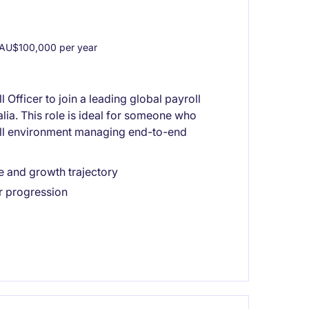
AU$100,000 per year
 Officer to join a leading global payroll
lia. This role is ideal for someone who
oll environment managing end-to-end
e and growth trajectory
r progression