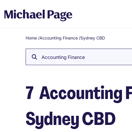
Home
/
Accounting Finance
/
Sydney CBD
Breadcrumb
Accounting Finance
7
Accounting F
Sydney CBD