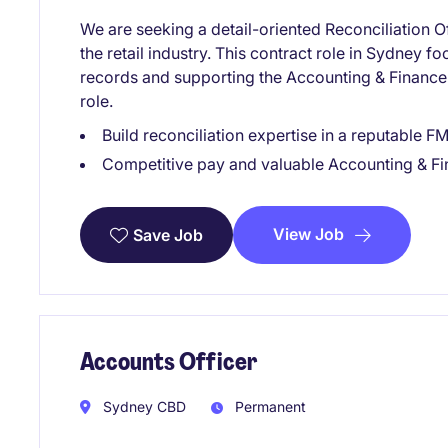
We are seeking a detail-oriented Reconciliation Of
the retail industry. This contract role in Sydney f
records and supporting the Accounting & Finance 
role.
Build reconciliation expertise in a reputable 
Competitive pay and valuable Accounting & F
View Job
Save Job
Accounts Officer
Sydney CBD
Permanent