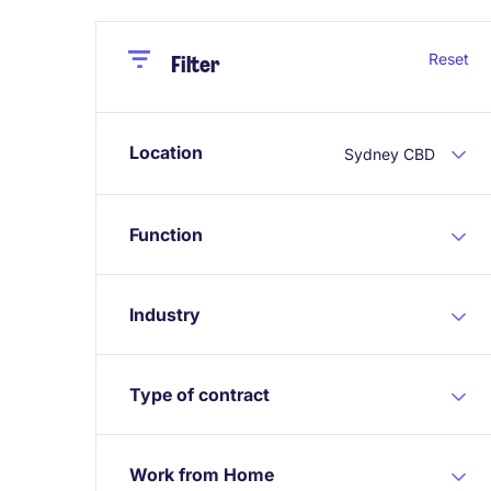
Close
Close
Reset
Filter
Location
Sydney CBD
Function
Industry
Type of contract
Work from Home