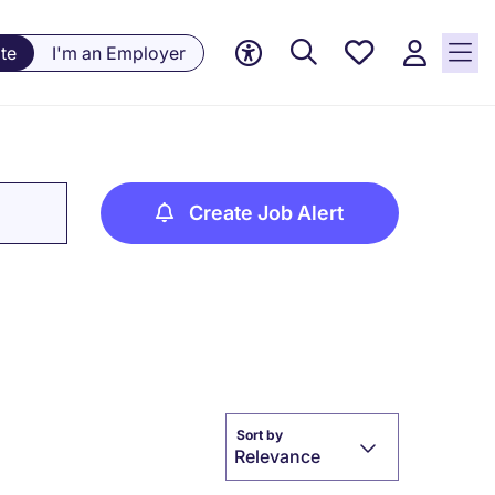
Saved
te
I'm an Employer
jobs, 0
currently
saved
jobs
Create Job Alert
Sort by
Relevance