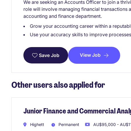
We are seeking an Accounts Officer to join a thriv
role will involve managing financial transactions 
accounting and finance department.
Grow your accounting career within a reputabl
Use your accuracy skills to improve processes
View Job
Save Job
Other users also applied for
Junior Finance and Commercial Anal
Highett
Permanent
AU$95,000 - AU$11