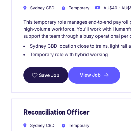
Sydney CBD
Temporary
AU$40 - AU$5
This temporary role manages end‑to‑end payroll 
high‑volume workforce. You'll work with Humanf
support the team through a busy operational peri
Sydney CBD location close to trains, light rail
Temporary role with hybrid working
View Job
Save Job
Reconciliation Officer
Sydney CBD
Temporary