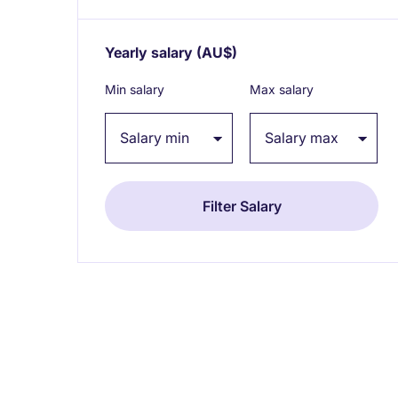
Yearly salary
(AU$)
Expand / collapse
Min salary
Max salary