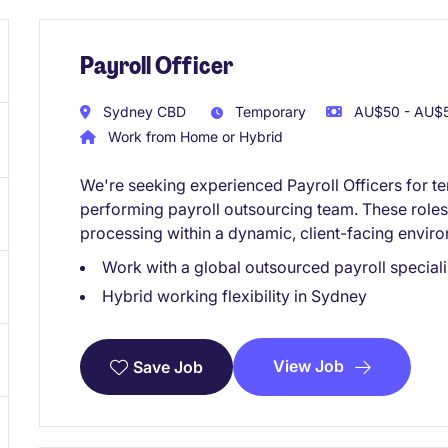
Payroll Officer
Sydney CBD
Temporary
AU$50 - AU$5
Work from Home or Hybrid
We're seeking experienced Payroll Officers for t
performing payroll outsourcing team. These roles 
processing within a dynamic, client-facing envir
Work with a global outsourced payroll speciali
Hybrid working flexibility in Sydney
View Job
Save Job