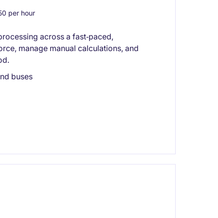
0 per hour
processing across a fast‑paced,
orce, manage manual calculations, and
od.
 and buses