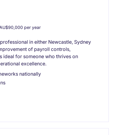
AU$90,000 per year
 professional in either Newcastle, Sydney
mprovement of payroll controls,
is ideal for someone who thrives on
erational excellence.
meworks nationally
ons