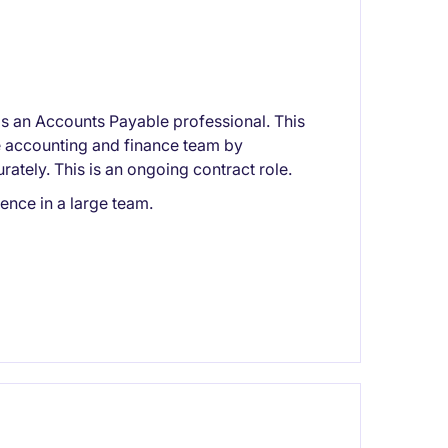
 an Accounts Payable professional. This
he accounting and finance team by
tely. This is an ongoing contract role.
nce in a large team.