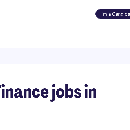
I'm a Candida
inance jobs in