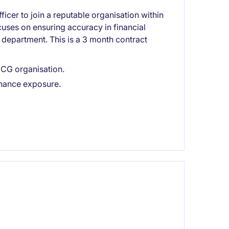
ficer to join a reputable organisation within
ocuses on ensuring accuracy in financial
department. This is a 3 month contract
FMCG organisation.
inance exposure.