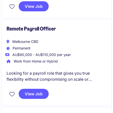
high-performing payroll function. This is a standout
View Job
opportunity to combine payroll expertise with
systems, testing, and transformation in a business
actively investing in its future.
Remote Payroll Officer
Melbourne CBD
Permanent
AU$90,000 - AU$110,000 per year
Work from Home or Hybrid
Looking for a payroll role that gives you true
flexibility without compromising on scale or
complexity? Step into a high-impact position where
your work directly supports one of Australia's largest
View Job
and most respected organisations.