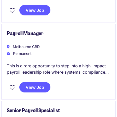
in a high-performing, fast-paced environment with
genuine long-term growth opportunities and
View Job
exposure across a nationally recognised
organisation.
Payroll Manager
Melbourne CBD
Permanent
This is a rare opportunity to step into a high-impact
payroll leadership role where systems, compliance
and continuous improvement take centre stage.
View Job
If you're motivated by complexity, projects and
building best-practice payroll environments, this role
will put you at the forefront of real organisational
change.
Senior Payroll Specialist