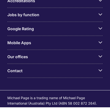
Accreditations
Jobs by function
Google Rating
Mobile Apps
Our offices
Contact
Michael Page is a trading name of Michael Page
International (Australia) Pty Ltd (ABN 58 002 872 264).
Registered Office: Level 21, 9 Castlereagh Street, Sydney