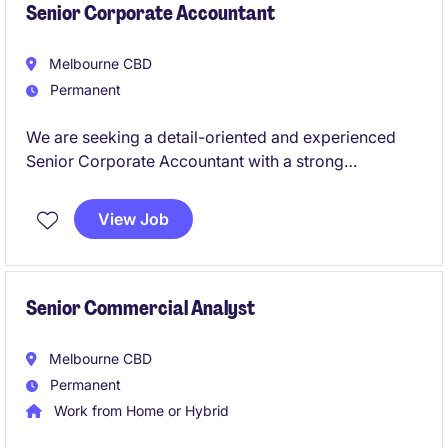
Senior Corporate Accountant
Melbourne CBD
Permanent
We are seeking a detail-oriented and experienced
Senior Corporate Accountant with a strong
background in tax to work for a leading global
retailer. This permanent role offers a fantastic
View Job
opportunity to manage key accounting functions and
contribute to the success of a dynamic finance team.
Senior Commercial Analyst
Melbourne CBD
Permanent
Work from Home or Hybrid