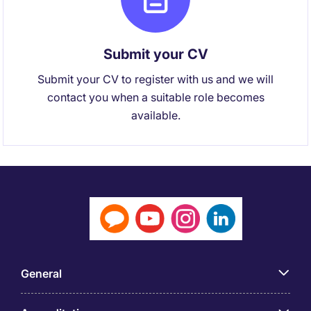
Submit your CV
Submit your CV to register with us and we will
contact you when a suitable role becomes
available.
General