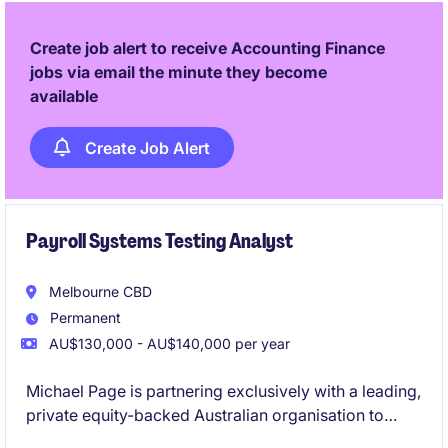
Create job alert to receive Accounting Finance
jobs via email the minute they become
available
Create Job Alert
Payroll Systems Testing Analyst
Melbourne CBD
Permanent
AU$130,000 - AU$140,000 per year
Michael Page is partnering exclusively with a leading,
private equity-backed Australian organisation to
appoint a Payroll Systems Testing Analyst into their