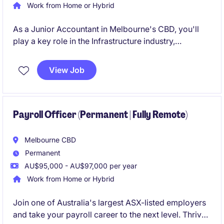
Work from Home or Hybrid
As a Junior Accountant in Melbourne's CBD, you'll
play a key role in the Infrastructure industry,
managing financial records and ensuring accurate
reporting. This permanent position offers a
View Job
competitive salary and the opportunity to develop
your career in Accounting & Finance.
Payroll Officer (Permanent | Fully Remote)
Melbourne CBD
Permanent
AU$95,000 - AU$97,000 per year
Work from Home or Hybrid
Join one of Australia's largest ASX-listed employers
and take your payroll career to the next level. Thrive