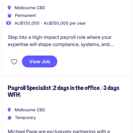
Melbourne CBD
Permanent
AU$130,000 - AU$150,000 per year
Step into a high-impact payroll role where your
expertise will shape compliance, systems, and
performance at scale.
View Job
Join a future-focused infrastructure organisation
investing heavily in best-in-class payroll technology,
transformation, and people.
Payroll Specialist (2 days in the office / 3 days
WFH)
Melbourne CBD
Temporary
Michael Page are exclusively partnering with a