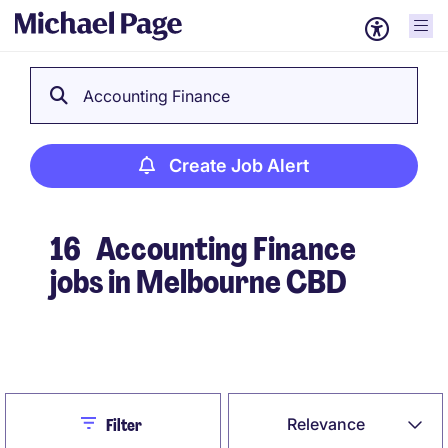
Accounting Finance
Create Job Alert
16
Accounting Finance
jobs in Melbourne CBD
Create Job Alert
Close
Relevance
Filter