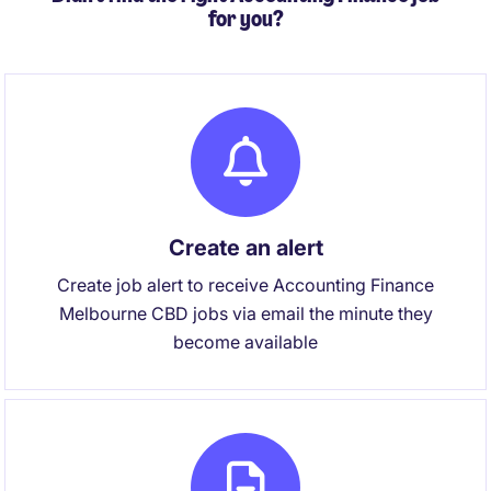
for you?
Create an alert
Create job alert to receive Accounting Finance
Melbourne CBD jobs via email the minute they
become available