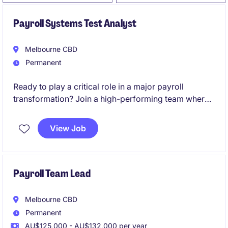
Payroll Systems Test Analyst
Melbourne CBD
Permanent
Ready to play a critical role in a major payroll
transformation? Join a high-performing team where
your expertise will directly influence the success of a
large-scale SAP SuccessFactors Employee Central
View Job
Payroll (ECP) implementation and shape the future of
payroll operations.
Payroll Team Lead
Melbourne CBD
Permanent
AU$125,000 - AU$132,000 per year