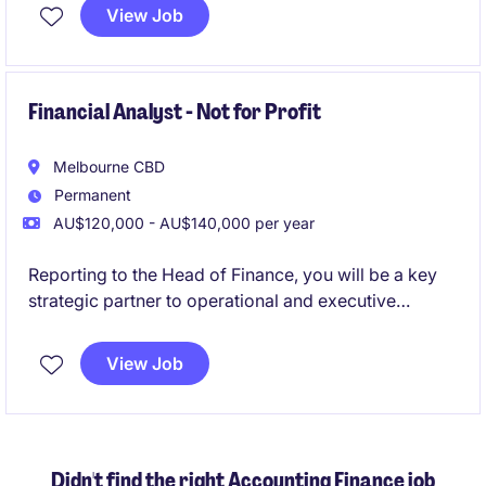
View Job
Financial Analyst - Not for Profit
Melbourne CBD
Permanent
AU$120,000 - AU$140,000 per year
Reporting to the Head of Finance, you will be a key
strategic partner to operational and executive
stakeholders, helping to drive informed decision-
making.
View Job
This is a highly visible role where you will bridge
finance and operations-supporting investment
decisions, funding allocations, and long-term
Didn't find the right Accounting Finance job
planning in a rapidly evolving sector.