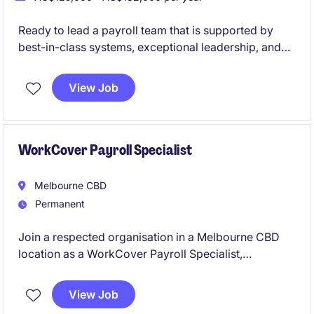
Ready to lead a payroll team that is supported by
best-in-class systems, exceptional leadership, and
genuine workplace flexibility? This is your
opportunity to join a high-performing government
View Job
organisation where people are valued, innovation is
encouraged, and your leadership will make a real
impact.
WorkCover Payroll Specialist
Melbourne CBD
Permanent
Join a respected organisation in a Melbourne CBD
location as a WorkCover Payroll Specialist,
responsible for the accurate calculation and
processing of Workers' Compensation payments in
View Job
accordance with Victorian legislation and payroll