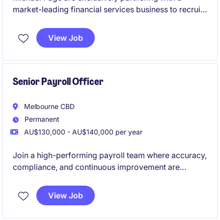
market-leading financial services business to recruit
a Payroll Specialist. If you are looking to join one of
the best employers in Melbourne - please apply belo!
View Job
Senior Payroll Officer
Melbourne CBD
Permanent
AU$130,000 - AU$140,000 per year
Join a high-performing payroll team where accuracy,
compliance, and continuous improvement are
genuinely valued. This is a standout opportunity to
step into a business that invests in its people,
View Job
systems, and future.