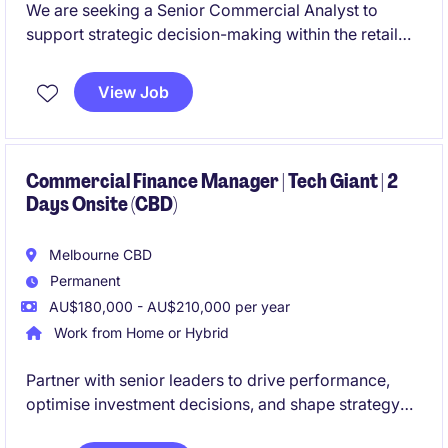
We are seeking a Senior Commercial Analyst to
support strategic decision-making within the retail
industry. This role involves financial analysis,
forecasting, and providing actionable insights to
View Job
drive business performance.
Commercial Finance Manager | Tech Giant | 2
Days Onsite (CBD)
Melbourne CBD
Permanent
AU$180,000 - AU$210,000 per year
Work from Home or Hybrid
Partner with senior leaders to drive performance,
optimise investment decisions, and shape strategy
during a period of exciting expansion.